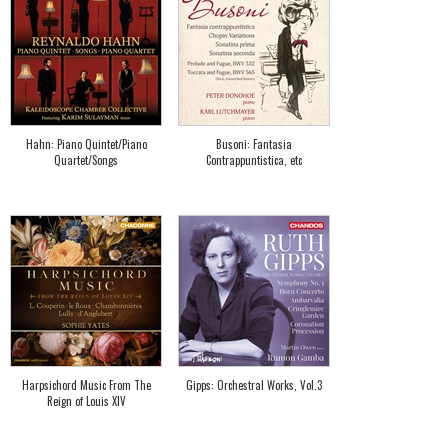
Hahn: Piano Quintet/Piano
Busoni: Fantasia
Quartet/Songs
Contrappuntistica, etc
Harpsichord Music From The
Gipps: Orchestral Works, Vol.3
Reign of Louis XIV