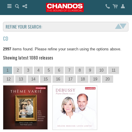
REFINE YOUR SEARCH:
CD
2997
items found. Please refine your search using the options above.
Showing latest 1080 releases
1
2
3
4
5
6
7
8
9
10
11
12
13
14
15
16
17
18
19
20