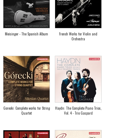
Meisinger - The Spanish Album
French Works for Violin and
Orchestra
Gorecki: Complete works for String
Haydn: The Complete Piano Trios,
Quartet
Vol. 4 - Trio Gaspard