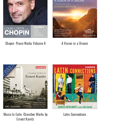
Chopin: Piano Works Volume 8
A Vision in a Dream
Music In Exile: Chamber Works by
Latin Connections
Ernest Kanitz