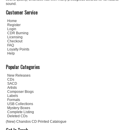
sound.
Customer Service
Home
Register
Login
CDR Burning
Licensing
Checkout
FAQ
Loyalty Points
Help
Popular Categories
New Releases
CDs
SACD
Artists
Composer Biogs
Labels
Formats
USB Collections
Mystery Boxes
Complete Listing
Deleted CDs
(New) Chandos CD Printed Catalogue