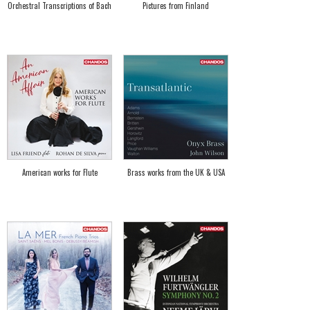
Orchestral Transcriptions of Bach
Pictures from Finland
American works for Flute
Brass works from the UK & USA