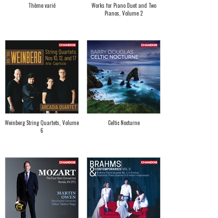
Thème varié
Works for Piano Duet and Two
Pianos, Volume 2
Weinberg String Quartets, Volume
Celtic Nocturne
6