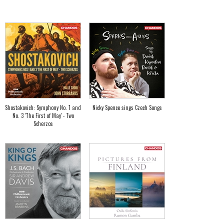
Shostakovich: Symphony No. 1 and
Nicky Spence sings Czech Songs
No. 3 'The First of May' - Two
Scherzos