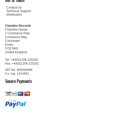
Get In Touch
Contact Us
Technical Support
Distributors
Chandos Records
Chandos House
1 Commerce Park
Commerce Way
Colchester
Essex
CO2 8HX
United Kingdom
Tel: +44(0)1206 225200
Fax: +44(0)1206 225201
VAT No: 469264846
Co. reg: 1424451
Secure Payments