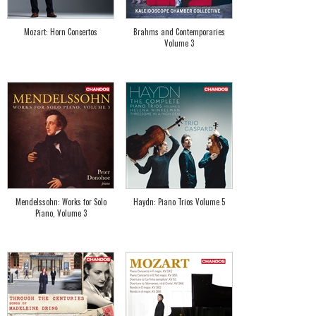
Mozart: Horn Concertos
Brahms and Contemporaries
Volume 3
Mendelssohn: Works for Solo
Haydn: Piano Trios Volume 5
Piano, Volume 3