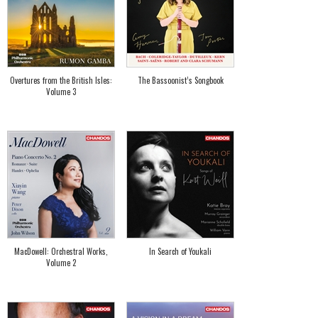
Overtures from the British Isles:
The Bassoonist’s Songbook
Volume 3
MacDowell: Orchestral Works,
In Search of Youkali
Volume 2