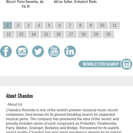
Mozart: Piano Concertos, etc.,
Adrian Sutton: Orchestral Works
Vol.10
1
2
3
4
5
6
7
8
9
10
11
12
13
14
15
16
17
18
19
20
About Chandos
About Us
Chandos Records is one of the world's premier classical music record
companies, best known for its ground breaking search for neglected
musical gems. The company has pioneered the idea of the 'series' and
proudly includes series of such composers as Prokofiev, Tchaikovsky,
Parry, Walton, Grainger, Berkeley and Bridge. Renowned for its superb
sound quality, Chandos has won many prestigious awards for its natural