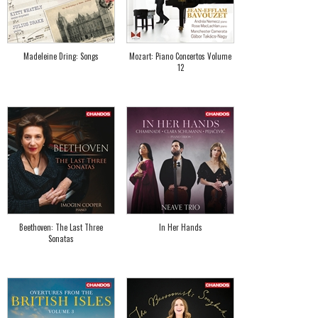
Madeleine Dring: Songs
Mozart: Piano Concertos Volume
12
Beethoven: The Last Three
In Her Hands
Sonatas