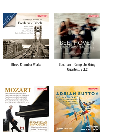
Block: Chamber Works
Beethoven: Complete String
Quartets, Vol.2