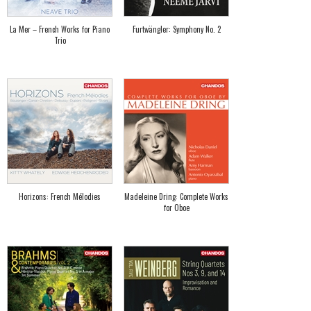
La Mer – French Works for Piano
Furtwängler: Symphony No. 2
Trio
Horizons: French Mélodies
Madeleine Dring: Complete Works
for Oboe