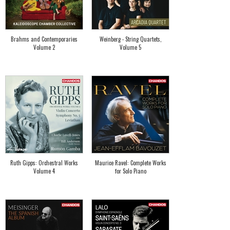
Brahms and Contemporaries
Weinberg - String Quartets,
Volume 2
Volume 5
Ruth Gipps: Orchestral Works
Maurice Ravel: Complete Works
Volume 4
for Solo Piano