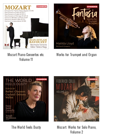
Mozart Piano Concertos etc.
Works for Trumpet and Organ
Volume 11
The World Feels Dusty
Mozart: Works for Solo Piano,
Volume 2