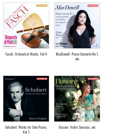
Fasch: Orchestral Works, Vol.4
MacDowell: Piano Concerto No.1,
etc
Schubert: Works for Solo Piano,
Busoni: Violin Sonatas, etc
Vol 7