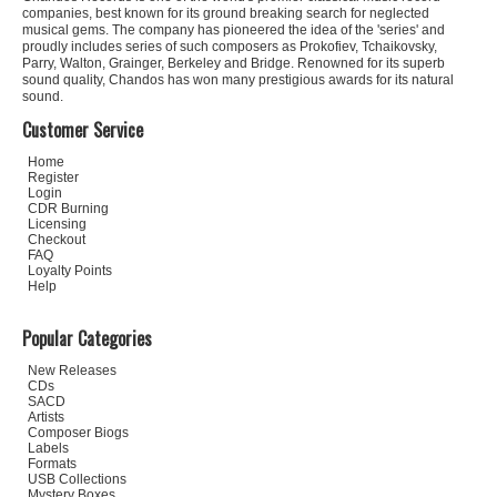
companies, best known for its ground breaking search for neglected
musical gems. The company has pioneered the idea of the 'series' and
proudly includes series of such composers as Prokofiev, Tchaikovsky,
Parry, Walton, Grainger, Berkeley and Bridge. Renowned for its superb
sound quality, Chandos has won many prestigious awards for its natural
sound.
Customer Service
Home
Register
Login
CDR Burning
Licensing
Checkout
FAQ
Loyalty Points
Help
Popular Categories
New Releases
CDs
SACD
Artists
Composer Biogs
Labels
Formats
USB Collections
Mystery Boxes