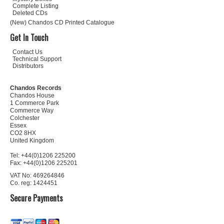
Complete Listing
Deleted CDs
(New) Chandos CD Printed Catalogue
Get In Touch
Contact Us
Technical Support
Distributors
Chandos Records
Chandos House
1 Commerce Park
Commerce Way
Colchester
Essex
CO2 8HX
United Kingdom
Tel: +44(0)1206 225200
Fax: +44(0)1206 225201
VAT No: 469264846
Co. reg: 1424451
Secure Payments