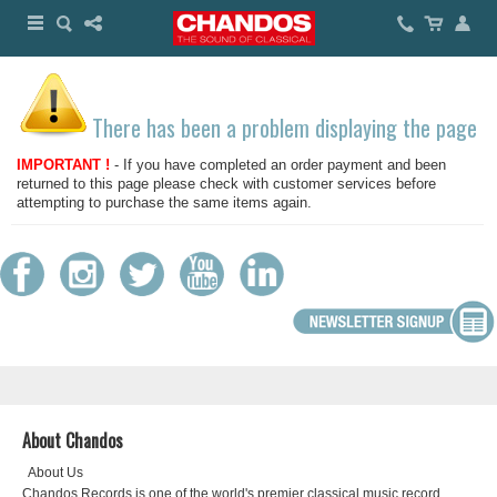
There has been a problem displaying the page
IMPORTANT !
- If you have completed an order payment and been
returned to this page please check with customer services before
attempting to purchase the same items again.
About Chandos
About Us
Chandos Records is one of the world's premier classical music record