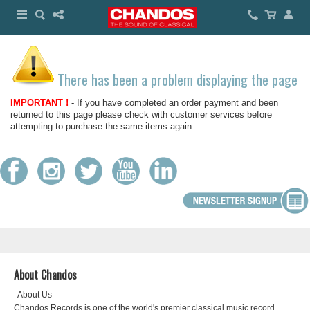
There has been a problem displaying the page
IMPORTANT !
- If you have completed an order payment and been
returned to this page please check with customer services before
attempting to purchase the same items again.
About Chandos
About Us
Chandos Records is one of the world's premier classical music record