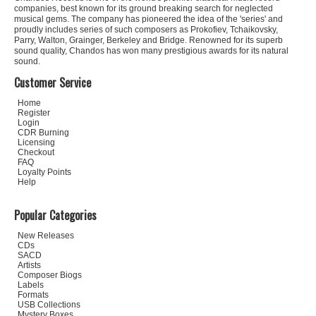
companies, best known for its ground breaking search for neglected
musical gems. The company has pioneered the idea of the 'series' and
proudly includes series of such composers as Prokofiev, Tchaikovsky,
Parry, Walton, Grainger, Berkeley and Bridge. Renowned for its superb
sound quality, Chandos has won many prestigious awards for its natural
sound.
Customer Service
Home
Register
Login
CDR Burning
Licensing
Checkout
FAQ
Loyalty Points
Help
Popular Categories
New Releases
CDs
SACD
Artists
Composer Biogs
Labels
Formats
USB Collections
Mystery Boxes