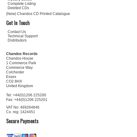
Complete Listing
Deleted CDs
(New) Chandos CD Printed Catalogue
Get In Touch
Contact Us
Technical Support
Distributors
Chandos Records
Chandos House
1 Commerce Park
Commerce Way
Colchester
Essex
CO2 8HX
United Kingdom
Tel: +44(0)1206 225200
Fax: +44(0)1206 225201
VAT No: 469264846
Co. reg: 1424451
Secure Payments