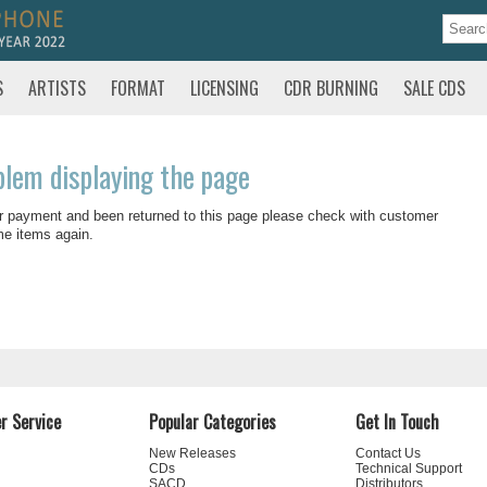
S
ARTISTS
FORMAT
LICENSING
CDR BURNING
SALE CDS
blem displaying the page
r payment and been returned to this page please check with customer
me items again.
r Service
Popular Categories
Get In Touch
New Releases
Contact Us
CDs
Technical Support
SACD
Distributors