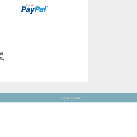
00
201
Site by Ocean
FH