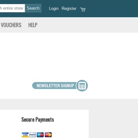
Login
Register
VOUCHERS
HELP
Secure Payments