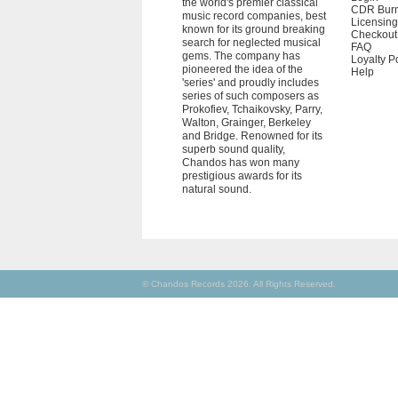
the world's premier classical
CDR Bur
music record companies, best
Licensing
known for its ground breaking
Checkout
search for neglected musical
FAQ
gems. The company has
Loyalty P
pioneered the idea of the
Help
'series' and proudly includes
series of such composers as
Prokofiev, Tchaikovsky, Parry,
Walton, Grainger, Berkeley
and Bridge. Renowned for its
superb sound quality,
Chandos has won many
prestigious awards for its
natural sound.
© Chandos Records 2026. All Rights Reserved.