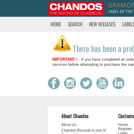
HOME
SEARCH
NEW RELEASES
LABEL
There has been a pro
IMPORTANT !
- If you have completed an orde
services before attempting to purchase the sa
About Chandos
Custome
About Us
Home
Register
Chandos Records is one of
Login