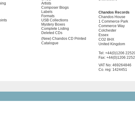
ning
Artists
Composer Biogs
Labels
Chandos Records
Formats
Chandos House
oints
USB Collections
1 Commerce Park
Mystery Boxes
Commerce Way
Complete Listing
Colchester
Deleted CDs
Essex
(New) Chandos CD Printed
CO2 8HX
Catalogue
United Kingdom
Tel: +44(0)1206 2252
Fax: +44(0)1206 225
VAT No: 469264846
Co. reg: 1424451