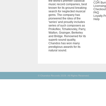
the world's premier classical
CDR Bur
music record companies, best
Licensing
known for its ground breaking
Checkout
search for neglected musical
FAQ
gems. The company has
Loyalty P
pioneered the idea of the
Help
'series' and proudly includes
series of such composers as
Prokofiev, Tchaikovsky, Parry,
Walton, Grainger, Berkeley
and Bridge. Renowned for its
superb sound quality,
Chandos has won many
prestigious awards for its
natural sound.
© Chandos Records 2026. All Rights Reserved.