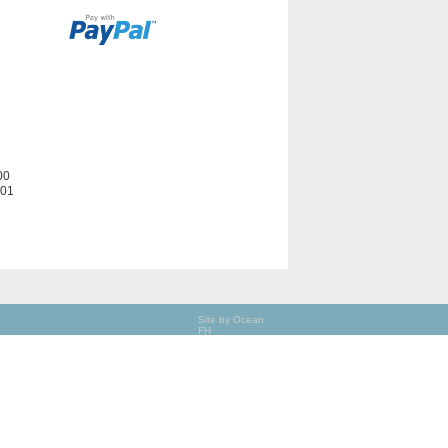
00
201
Site by Ocean
FH