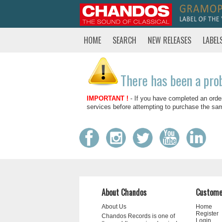
HOME
SEARCH
NEW RELEASES
LABEL
There has been a pro
IMPORTANT !
- If you have completed an orde
services before attempting to purchase the sa
About Chandos
Custome
About Us
Home
Register
Chandos Records is one of
Login