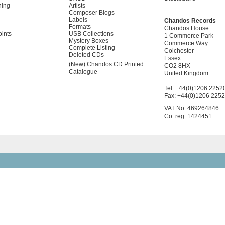
ning
Artists
Composer Biogs
Labels
Chandos Records
Formats
Chandos House
oints
USB Collections
1 Commerce Park
Mystery Boxes
Commerce Way
Complete Listing
Colchester
Deleted CDs
Essex
(New) Chandos CD Printed
CO2 8HX
Catalogue
United Kingdom
Tel: +44(0)1206 2252
Fax: +44(0)1206 225
VAT No: 469264846
Co. reg: 1424451