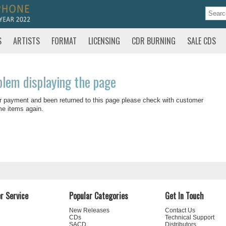
S
ARTISTS
FORMAT
LICENSING
CDR BURNING
SALE CDS
blem displaying the page
r payment and been returned to this page please check with customer
me items again.
r Service
Popular Categories
Get In Touch
New Releases
Contact Us
CDs
Technical Support
SACD
Distributors