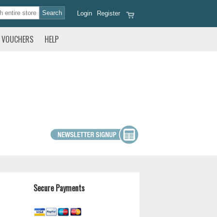
Login
Register
VOUCHERS
HELP
Secure Payments