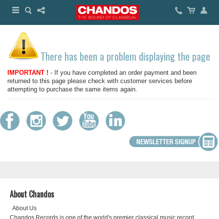
There has been a problem displaying the page
IMPORTANT !
- If you have completed an order payment and been
returned to this page please check with customer services before
attempting to purchase the same items again.
About Chandos
About Us
Chandos Records is one of the world's premier classical music record