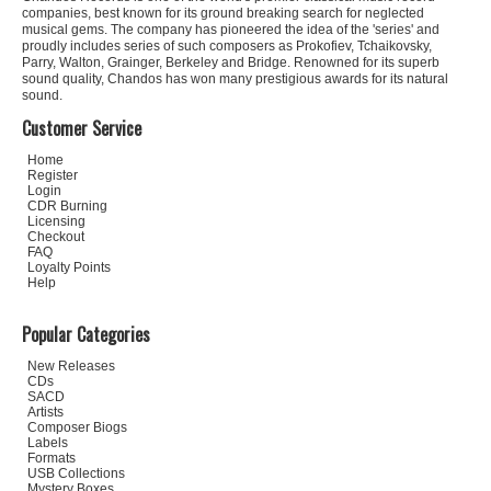
companies, best known for its ground breaking search for neglected
musical gems. The company has pioneered the idea of the 'series' and
proudly includes series of such composers as Prokofiev, Tchaikovsky,
Parry, Walton, Grainger, Berkeley and Bridge. Renowned for its superb
sound quality, Chandos has won many prestigious awards for its natural
sound.
Customer Service
Home
Register
Login
CDR Burning
Licensing
Checkout
FAQ
Loyalty Points
Help
Popular Categories
New Releases
CDs
SACD
Artists
Composer Biogs
Labels
Formats
USB Collections
Mystery Boxes