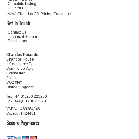
Complete Listing
Deleted CDs
(New) Chandos CD Printed Catalogue
Get In Touch
Contact Us
Technical Support
Distributors
Chandos Records
Chandos House
1 Commerce Park
Commerce Way
Colchester
Essex
CO2 8HX
United Kingdom
Tel: +44(0)1206 225200
Fax: +44(0)1206 225201
VAT No: 469264846
Co. reg: 1424451
Secure Payments