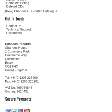
Complete Listing
Deleted CDs
(New) Chandos CD Printed Catalogue
Get In Touch
Contact Us
Technical Support
Distributors
Chandos Records
Chandos House
1 Commerce Park
Commerce Way
Colchester
Essex
CO2 8HX
United Kingdom
Tel: +44(0)1206 225200
Fax: +44(0)1206 225201
VAT No: 469264846
Co. reg: 1424451
Secure Payments