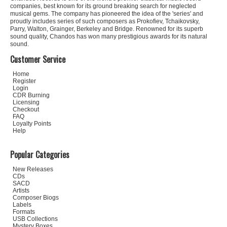
companies, best known for its ground breaking search for neglected
musical gems. The company has pioneered the idea of the 'series' and
proudly includes series of such composers as Prokofiev, Tchaikovsky,
Parry, Walton, Grainger, Berkeley and Bridge. Renowned for its superb
sound quality, Chandos has won many prestigious awards for its natural
sound.
Customer Service
Home
Register
Login
CDR Burning
Licensing
Checkout
FAQ
Loyalty Points
Help
Popular Categories
New Releases
CDs
SACD
Artists
Composer Biogs
Labels
Formats
USB Collections
Mystery Boxes