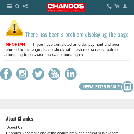
There has been a problem displaying the page
IMPORTANT !
- If you have completed an order payment and been
returned to this page please check with customer services before
attempting to purchase the same items again.
About Chandos
About Us
Chandos Records is one of the world's premier classical music record