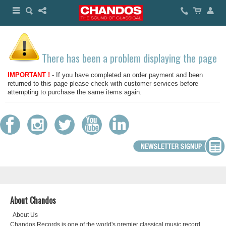
There has been a problem displaying the page
IMPORTANT !
- If you have completed an order payment and been
returned to this page please check with customer services before
attempting to purchase the same items again.
About Chandos
About Us
Chandos Records is one of the world's premier classical music record