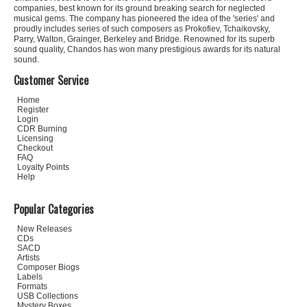
companies, best known for its ground breaking search for neglected
musical gems. The company has pioneered the idea of the 'series' and
proudly includes series of such composers as Prokofiev, Tchaikovsky,
Parry, Walton, Grainger, Berkeley and Bridge. Renowned for its superb
sound quality, Chandos has won many prestigious awards for its natural
sound.
Customer Service
Home
Register
Login
CDR Burning
Licensing
Checkout
FAQ
Loyalty Points
Help
Popular Categories
New Releases
CDs
SACD
Artists
Composer Biogs
Labels
Formats
USB Collections
Mystery Boxes