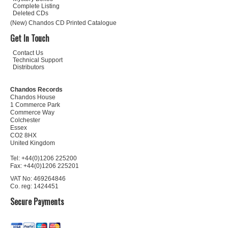
Complete Listing
Deleted CDs
(New) Chandos CD Printed Catalogue
Get In Touch
Contact Us
Technical Support
Distributors
Chandos Records
Chandos House
1 Commerce Park
Commerce Way
Colchester
Essex
CO2 8HX
United Kingdom
Tel: +44(0)1206 225200
Fax: +44(0)1206 225201
VAT No: 469264846
Co. reg: 1424451
Secure Payments