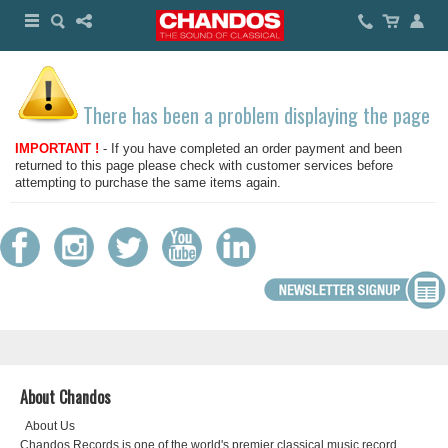
There has been a problem displaying the page
IMPORTANT !
- If you have completed an order payment and been
returned to this page please check with customer services before
attempting to purchase the same items again.
About Chandos
About Us
Chandos Records is one of the world's premier classical music record