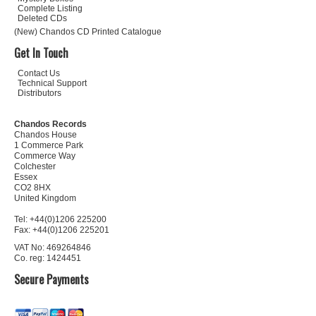
Complete Listing
Deleted CDs
(New) Chandos CD Printed Catalogue
Get In Touch
Contact Us
Technical Support
Distributors
Chandos Records
Chandos House
1 Commerce Park
Commerce Way
Colchester
Essex
CO2 8HX
United Kingdom
Tel: +44(0)1206 225200
Fax: +44(0)1206 225201
VAT No: 469264846
Co. reg: 1424451
Secure Payments