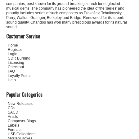
companies, best known for its ground breaking search for neglected
musical gems. The company has pioneered the idea of the 'series' and
proudly includes series of such composers as Prokofiev, Tchaikovsky,
Parry, Walton, Grainger, Berkeley and Bridge. Renowned for its superb
sound quality, Chandos has won many prestigious awards for its natural
sound.
Customer Service
Home
Register
Login
CDR Burning
Licensing
Checkout
FAQ
Loyalty Points
Help
Popular Categories
New Releases
CDs
SACD
Artists
Composer Biogs
Labels
Formats
USB Collections
Mystery Boxes