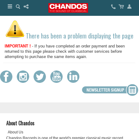
There has been a problem displaying the page
IMPORTANT !
- If you have completed an order payment and been
returned to this page please check with customer services before
attempting to purchase the same items again.
About Chandos
About Us
Chandos Records is one of the world's premier classical music record