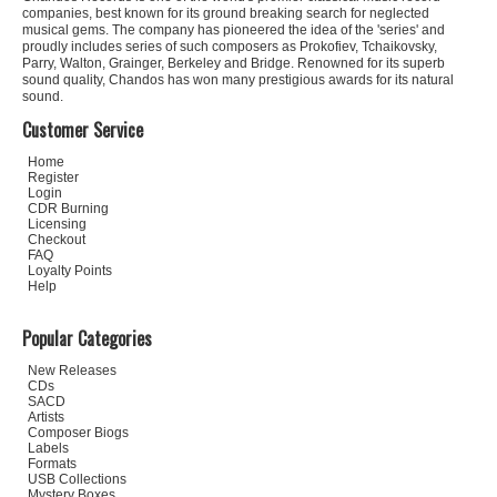
companies, best known for its ground breaking search for neglected
musical gems. The company has pioneered the idea of the 'series' and
proudly includes series of such composers as Prokofiev, Tchaikovsky,
Parry, Walton, Grainger, Berkeley and Bridge. Renowned for its superb
sound quality, Chandos has won many prestigious awards for its natural
sound.
Customer Service
Home
Register
Login
CDR Burning
Licensing
Checkout
FAQ
Loyalty Points
Help
Popular Categories
New Releases
CDs
SACD
Artists
Composer Biogs
Labels
Formats
USB Collections
Mystery Boxes