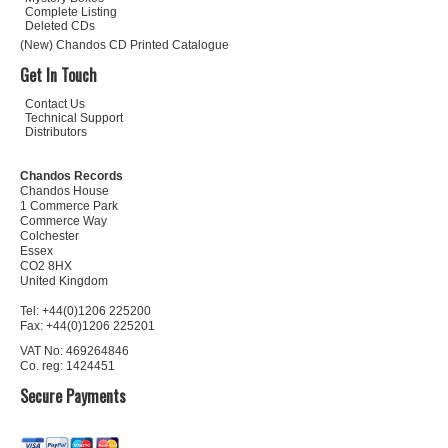
Complete Listing
Deleted CDs
(New) Chandos CD Printed Catalogue
Get In Touch
Contact Us
Technical Support
Distributors
Chandos Records
Chandos House
1 Commerce Park
Commerce Way
Colchester
Essex
CO2 8HX
United Kingdom
Tel: +44(0)1206 225200
Fax: +44(0)1206 225201
VAT No: 469264846
Co. reg: 1424451
Secure Payments