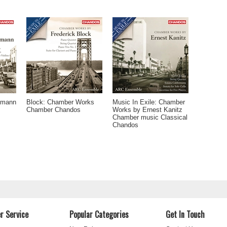
tmann
Block: Chamber Works
Music In Exile: Chamber
Chamber Chandos
Works by Ernest Kanitz
Chamber music Classical
Chandos
r Service
Popular Categories
Get In Touch