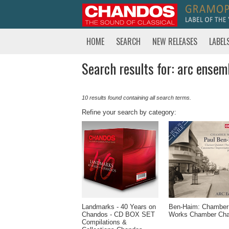
HOME
SEARCH
NEW RELEASES
LABEL
Search results for: arc ensemb
10 results found containing all search terms.
Refine your search by category:
Landmarks - 40 Years on
Ben-Haim: Chamber
Chandos - CD BOX SET
Works Chamber Ch
Compilations &