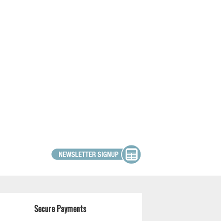
Secure Payments