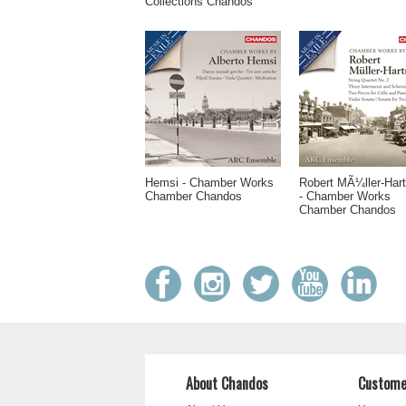
Collections Chandos
Hemsi - Chamber Works
Robert MÃ¼ller-Har
Chamber Chandos
- Chamber Works
Chamber Chandos
About Chandos
Custome