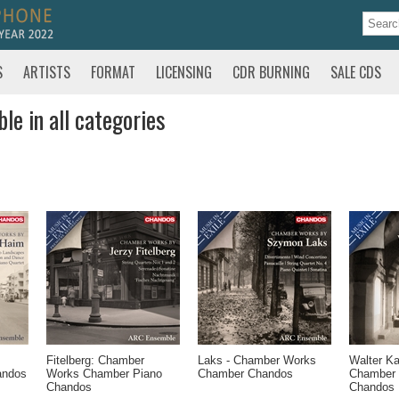
S
ARTISTS
FORMAT
LICENSING
CDR BURNING
SALE CDS
le in all categories
Fitelberg: Chamber
Laks - Chamber Works
Walter K
andos
Works Chamber Piano
Chamber Chandos
Chamber
Chandos
Chandos