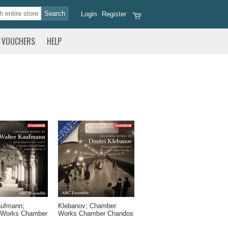
Login
Register
VOUCHERS
HELP
aufmann;
Klebanov; Chamber
 Works Chamber
Works Chamber Chandos