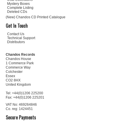
Mystery Boxes
Complete Listing
Deleted CDs
(New) Chandos CD Printed Catalogue
Get In Touch
Contact Us
Technical Support
Distributors
Chandos Records
Chandos House
1 Commerce Park
Commerce Way
Colchester
Essex
CO2 8HX
United Kingdom
Tel: +44(0)1206 225200
Fax: +44(0)1206 225201
VAT No: 469264846
Co. reg: 1424451
Secure Payments