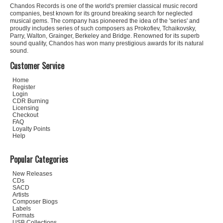
Chandos Records is one of the world's premier classical music record
companies, best known for its ground breaking search for neglected
musical gems. The company has pioneered the idea of the 'series' and
proudly includes series of such composers as Prokofiev, Tchaikovsky,
Parry, Walton, Grainger, Berkeley and Bridge. Renowned for its superb
sound quality, Chandos has won many prestigious awards for its natural
sound.
Customer Service
Home
Register
Login
CDR Burning
Licensing
Checkout
FAQ
Loyalty Points
Help
Popular Categories
New Releases
CDs
SACD
Artists
Composer Biogs
Labels
Formats
USB Collections