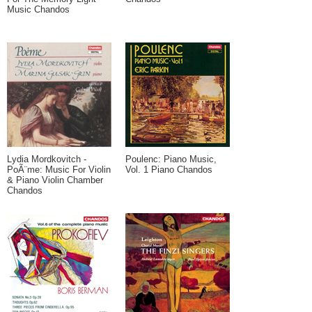
Music Chandos
Lydia Mordkovitch -
Poulenc: Piano Music,
PoÃ¨me: Music For Violin
Vol. 1 Piano Chandos
& Piano Violin Chamber
Chandos