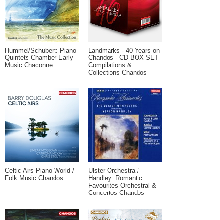
Hummel/Schubert: Piano
Landmarks - 40 Years on
Quintets Chamber Early
Chandos - CD BOX SET
Music Chaconne
Compilations &
Collections Chandos
Celtic Airs Piano World /
Ulster Orchestra /
Folk Music Chandos
Handley: Romantic
Favourites Orchestral &
Concertos Chandos