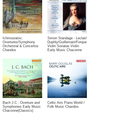
Ichmouratov;
Simon Standage - Leclair/
Overtures/Symphony
Duphly/Guillemain/Forqueray:
Orchestral & Concertos
Violin Sonatas Violin
Chandos
Early Music Chaconne
Bach J.C.: Overture and
Celtic Airs Piano World /
Symphonies Early Music
Folk Music Chandos
Chaconne(Classics)