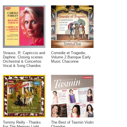
Strauss, R: Capriccio and
Comedie et Tragedie,
Daphne: Closing scenes
Volume 2 Baroque Early
Orchestral & Concertos
Music Chaconne
Vocal & Song Chandos
Tommy Reilly - Thanks
The Best of Tasmin Violin
For The Memory Light
Chandos