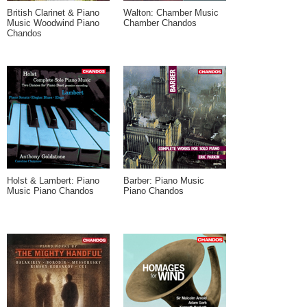
British Clarinet & Piano
Walton: Chamber Music
Music Woodwind Piano
Chamber Chandos
Chandos
Holst & Lambert: Piano
Barber: Piano Music
Music Piano Chandos
Piano Chandos