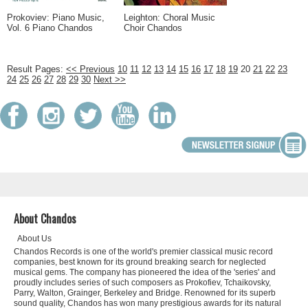
Prokoviev: Piano Music,
Leighton: Choral Music
Vol. 6 Piano Chandos
Choir Chandos
Result Pages:
<< Previous
10
11
12
13
14
15
16
17
18
19
20
21
22
23
24
25
26
27
28
29
30
Next >>
About Chandos
About Us
Chandos Records is one of the world's premier classical music record
companies, best known for its ground breaking search for neglected
musical gems. The company has pioneered the idea of the 'series' and
proudly includes series of such composers as Prokofiev, Tchaikovsky,
Parry, Walton, Grainger, Berkeley and Bridge. Renowned for its superb
sound quality, Chandos has won many prestigious awards for its natural