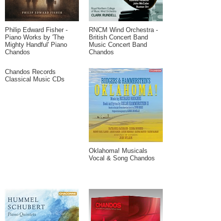
Philip Edward Fisher -
RNCM Wind Orchestra -
Piano Works by 'The
British Concert Band
Mighty Handful' Piano
Music Concert Band
Chandos
Chandos
Chandos Records
Classical Music CDs
Oklahoma! Musicals
Vocal & Song Chandos