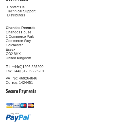
Contact Us
Technical Support
Distributors
Chandos Records
Chandos House
1 Commerce Park
Commerce Way
Colchester
Essex
CO2 8HX
United Kingdom
Tel: +44(0)1206 225200
Fax: +44(0)1206 225201
VAT No: 469264846
Co. reg: 1424451
Secure Payments