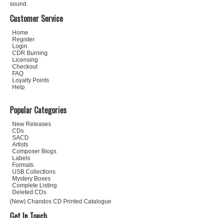
sound.
Customer Service
Home
Register
Login
CDR Burning
Licensing
Checkout
FAQ
Loyalty Points
Help
Popular Categories
New Releases
CDs
SACD
Artists
Composer Biogs
Labels
Formats
USB Collections
Mystery Boxes
Complete Listing
Deleted CDs
(New) Chandos CD Printed Catalogue
Get In Touch