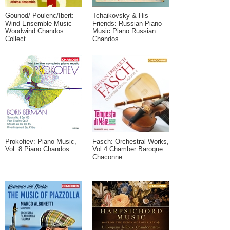
Gounod/ Poulenc/Ibert:
Tchaikovsky & His
Wind Ensemble Music
Friends: Russian Piano
Woodwind Chandos
Music Piano Russian
Collect
Chandos
Prokofiev: Piano Music,
Fasch: Orchestral Works,
Vol. 8 Piano Chandos
Vol.4 Chamber Baroque
Chaconne