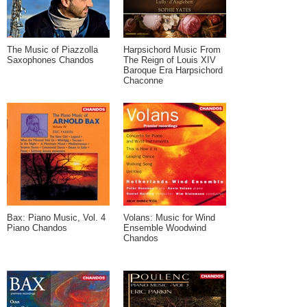
The Music of Piazzolla
Harpsichord Music From
Saxophones Chandos
The Reign of Louis XIV
Baroque Era Harpsichord
Chaconne
Bax: Piano Music, Vol. 4
Volans: Music for Wind
Piano Chandos
Ensemble Woodwind
Chandos