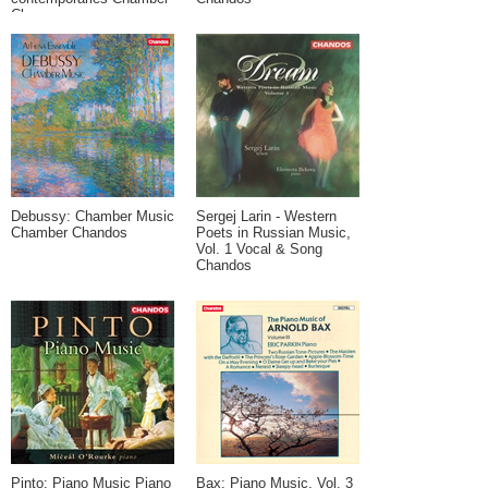
Chaconne
Debussy: Chamber Music
Sergej Larin - Western
Chamber Chandos
Poets in Russian Music,
Vol. 1 Vocal & Song
Chandos
Pinto: Piano Music Piano
Bax: Piano Music, Vol. 3