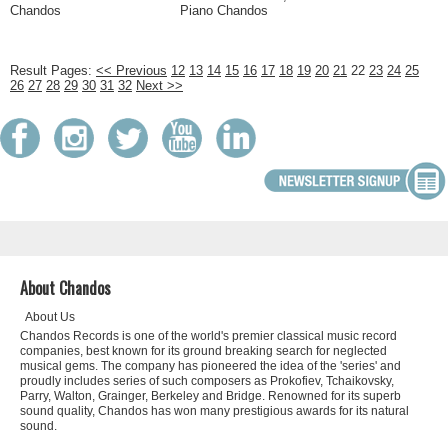
Chandos
Piano Chandos
Result Pages:
<< Previous
12
13
14
15
16
17
18
19
20
21
22
23
24
25
26
27
28
29
30
31
32
Next >>
About Chandos
About Us
Chandos Records is one of the world's premier classical music record
companies, best known for its ground breaking search for neglected
musical gems. The company has pioneered the idea of the 'series' and
proudly includes series of such composers as Prokofiev, Tchaikovsky,
Parry, Walton, Grainger, Berkeley and Bridge. Renowned for its superb
sound quality, Chandos has won many prestigious awards for its natural
sound.