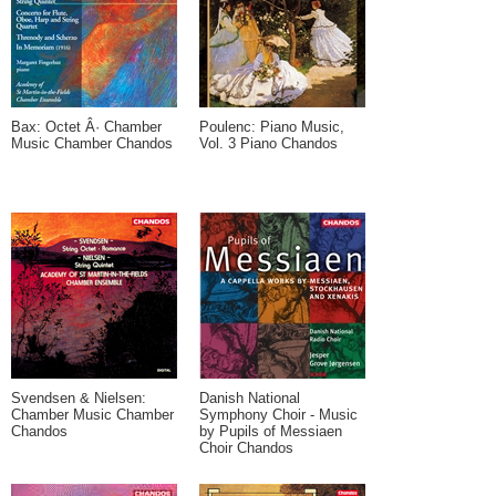
Bax: Octet Â· Chamber
Poulenc: Piano Music,
Music Chamber Chandos
Vol. 3 Piano Chandos
Svendsen & Nielsen:
Danish National
Chamber Music Chamber
Symphony Choir - Music
Chandos
by Pupils of Messiaen
Choir Chandos