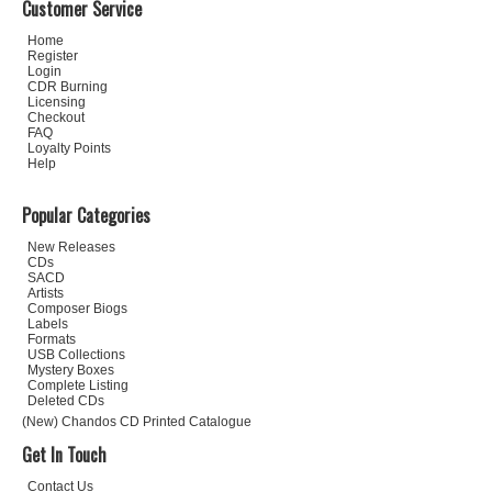
Customer Service
Home
Register
Login
CDR Burning
Licensing
Checkout
FAQ
Loyalty Points
Help
Popular Categories
New Releases
CDs
SACD
Artists
Composer Biogs
Labels
Formats
USB Collections
Mystery Boxes
Complete Listing
Deleted CDs
(New) Chandos CD Printed Catalogue
Get In Touch
Contact Us