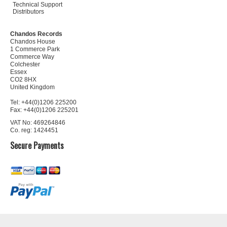
Technical Support
Distributors
Chandos Records
Chandos House
1 Commerce Park
Commerce Way
Colchester
Essex
CO2 8HX
United Kingdom
Tel: +44(0)1206 225200
Fax: +44(0)1206 225201
VAT No: 469264846
Co. reg: 1424451
Secure Payments