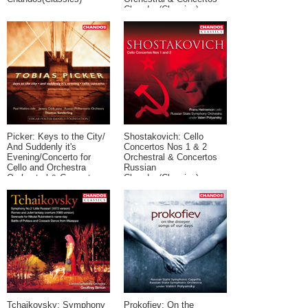
Chandos(Classics)
Picker: Keys to the City/
Shostakovich: Cello
And Suddenly it's
Concertos Nos 1 & 2
Evening/Concerto for
Orchestral & Concertos
Cello and Orchestra
Russian
Orchestral & Concertos
Chandos(Classics)
Contemporary Chandos
Tchaikovsky: Symphony
Prokofiev: On the