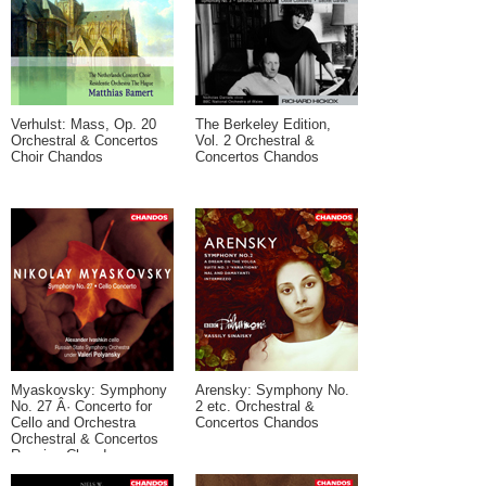
Verhulst: Mass, Op. 20
The Berkeley Edition,
Orchestral & Concertos
Vol. 2 Orchestral &
Choir Chandos
Concertos Chandos
Myaskovsky: Symphony
Arensky: Symphony No.
No. 27 Â· Concerto for
2 etc. Orchestral &
Cello and Orchestra
Concertos Chandos
Orchestral & Concertos
Russian Chandos