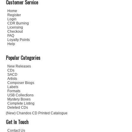
Customer Service
Home
Register
Login
CDR Burning
Licensing
Checkout
FAQ
Loyalty Points
Help
Popular Categories
New Releases
CDs
SACD
Artists
Composer Biogs
Labels
Formats
USB Collections
Mystery Boxes
Complete Listing
Deleted CDs
(New) Chandos CD Printed Catalogue
Get In Touch
Contact Us