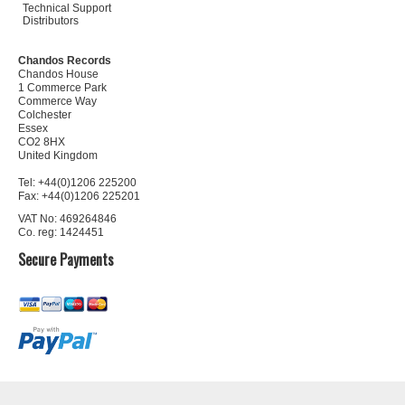
Technical Support
Distributors
Chandos Records
Chandos House
1 Commerce Park
Commerce Way
Colchester
Essex
CO2 8HX
United Kingdom
Tel: +44(0)1206 225200
Fax: +44(0)1206 225201
VAT No: 469264846
Co. reg: 1424451
Secure Payments