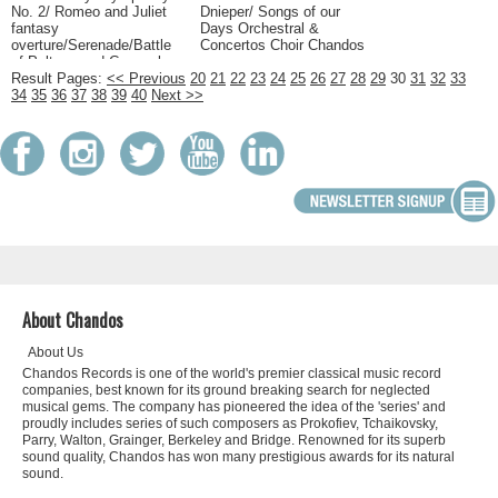
No. 2/ Romeo and Juliet
Dnieper/ Songs of our
fantasy
Days Orchestral &
overture/Serenade/Battle
Concertos Choir Chandos
of Poltava and Cossack
Dance Orchestral &
Result Pages:
<< Previous
20
21
22
23
24
25
26
27
28
29
30
31
32
33
Concertos Russian
34
35
36
37
38
39
40
Next >>
Chandos(Classics)
About Chandos
About Us
Chandos Records is one of the world's premier classical music record
companies, best known for its ground breaking search for neglected
musical gems. The company has pioneered the idea of the 'series' and
proudly includes series of such composers as Prokofiev, Tchaikovsky,
Parry, Walton, Grainger, Berkeley and Bridge. Renowned for its superb
sound quality, Chandos has won many prestigious awards for its natural
sound.