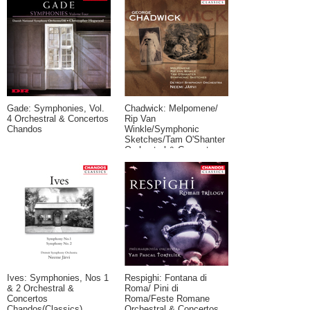
Gade: Symphonies, Vol.
Chadwick: Melpomene/
4 Orchestral & Concertos
Rip Van
Chandos
Winkle/Symphonic
Sketches/Tam O'Shanter
Orchestral & Concertos
Chandos(Classics)
Ives: Symphonies, Nos 1
Respighi: Fontana di
& 2 Orchestral &
Roma/ Pini di
Concertos
Roma/Feste Romane
Chandos(Classics)
Orchestral & Concertos