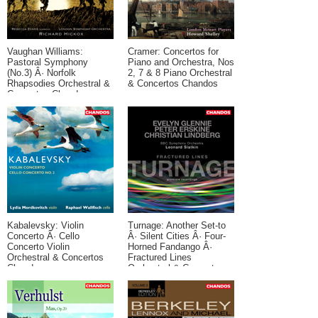
Vaughan Williams:
Cramer: Concertos for
Pastoral Symphony
Piano and Orchestra, Nos
(No.3) Â· Norfolk
2, 7 & 8 Piano Orchestral
Rhapsodies Orchestral &
& Concertos Chandos
Concertos Chandos
Kabalevsky: Violin
Turnage: Another Set-to
Concerto Â· Cello
Â· Silent Cities Â· Four-
Concerto Violin
Horned Fandango Â·
Orchestral & Concertos
Fractured Lines
Chandos
Orchestral & Concertos
Contemporary Chandos