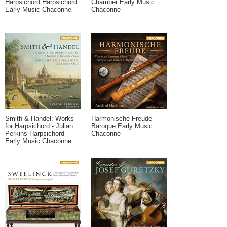
Harpsichord Harpsichord
Chamber Early Music
Early Music Chaconne
Chaconne
Smith & Handel: Works
Harmonische Freude
for Harpsichord - Julian
Baroque Early Music
Perkins Harpsichord
Chaconne
Early Music Chaconne