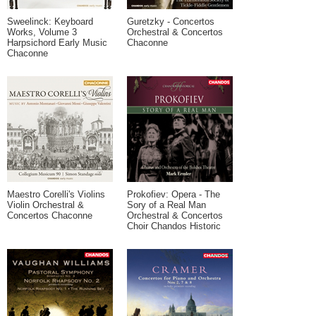
Sweelinck: Keyboard
Guretzky - Concertos
Works, Volume 3
Orchestral & Concertos
Harpsichord Early Music
Chaconne
Chaconne
Maestro Corelli's Violins
Prokofiev: Opera - The
Violin Orchestral &
Sory of a Real Man
Concertos Chaconne
Orchestral & Concertos
Choir Chandos Historic