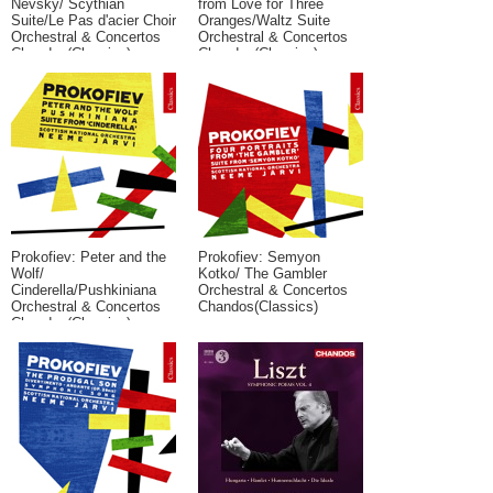
Nevsky/ Scythian
from Love for Three
Suite/Le Pas d'acier Choir
Oranges/Waltz Suite
Orchestral & Concertos
Orchestral & Concertos
Chandos(Classics)
Chandos(Classics)
Prokofiev: Peter and the
Prokofiev: Semyon
Wolf/
Kotko/ The Gambler
Cinderella/Pushkiniana
Orchestral & Concertos
Orchestral & Concertos
Chandos(Classics)
Chandos(Classics)