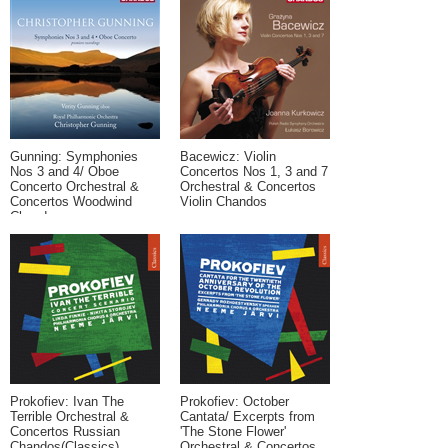
Gunning: Symphonies
Bacewicz: Violin
Nos 3 and 4/ Oboe
Concertos Nos 1, 3 and 7
Concerto Orchestral &
Orchestral & Concertos
Concertos Woodwind
Violin Chandos
Chandos
Prokofiev: Ivan The
Prokofiev: October
Terrible Orchestral &
Cantata/ Excerpts from
Concertos Russian
'The Stone Flower'
Chandos(Classics)
Orchestral & Concertos