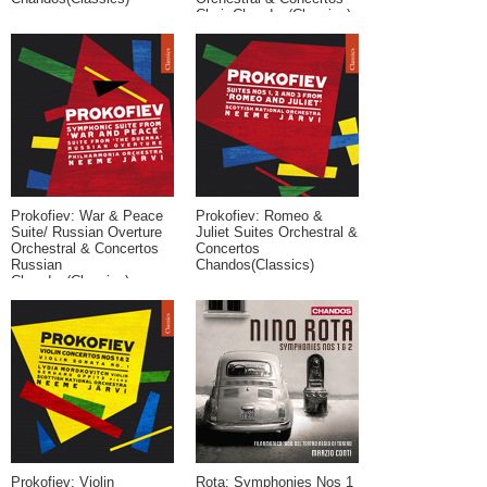
Choir Chandos(Classics)
Prokofiev: War & Peace
Prokofiev: Romeo &
Suite/ Russian Overture
Juliet Suites Orchestral &
Orchestral & Concertos
Concertos
Russian
Chandos(Classics)
Chandos(Classics)
Prokofiev: Violin
Rota: Symphonies Nos 1