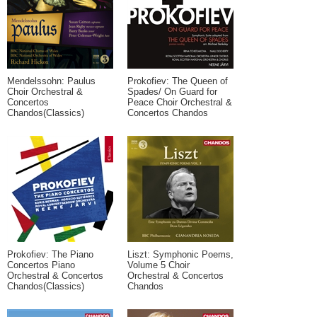
Mendelssohn: Paulus
Prokofiev: The Queen of
Choir Orchestral &
Spades/ On Guard for
Concertos
Peace Choir Orchestral &
Chandos(Classics)
Concertos Chandos
Prokofiev: The Piano
Liszt: Symphonic Poems,
Concertos Piano
Volume 5 Choir
Orchestral & Concertos
Orchestral & Concertos
Chandos(Classics)
Chandos