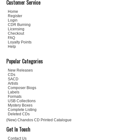
Customer Service
Home
Register
Login
CDR Burning
Licensing
Checkout
FAQ
Loyalty Points
Help
Popular Categories
New Releases
CDs
SACD
Artists
Composer Biogs
Labels
Formats
USB Collections
Mystery Boxes
Complete Listing
Deleted CDs
(New) Chandos CD Printed Catalogue
Get In Touch
Contact Us