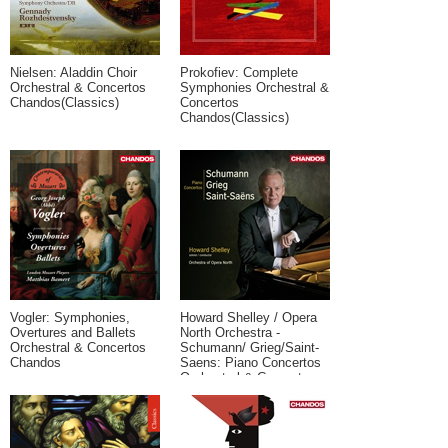
Nielsen: Aladdin Choir
Prokofiev: Complete
Orchestral & Concertos
Symphonies Orchestral &
Chandos(Classics)
Concertos
Chandos(Classics)
Vogler: Symphonies,
Howard Shelley / Opera
Overtures and Ballets
North Orchestra -
Orchestral & Concertos
Schumann/ Grieg/Saint-
Chandos
Saens: Piano Concertos
Orchestral & Concertos
Chandos