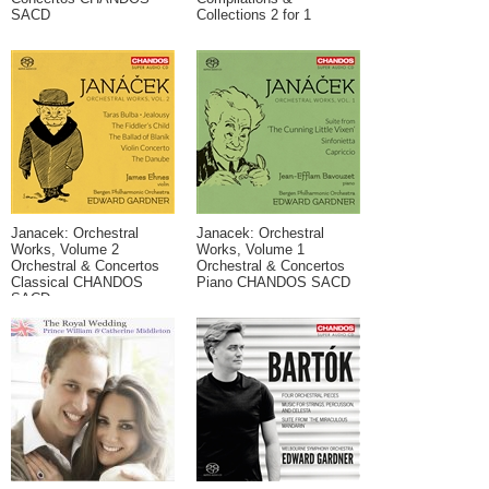
SACD
Collections 2 for 1
Janacek: Orchestral
Janacek: Orchestral
Works, Volume 2
Works, Volume 1
Orchestral & Concertos
Orchestral & Concertos
Classical CHANDOS
Piano CHANDOS SACD
SACD