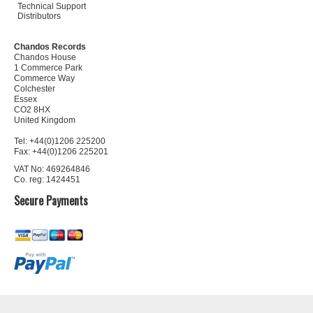
Technical Support
Distributors
Chandos Records
Chandos House
1 Commerce Park
Commerce Way
Colchester
Essex
CO2 8HX
United Kingdom
Tel: +44(0)1206 225200
Fax: +44(0)1206 225201
VAT No: 469264846
Co. reg: 1424451
Secure Payments