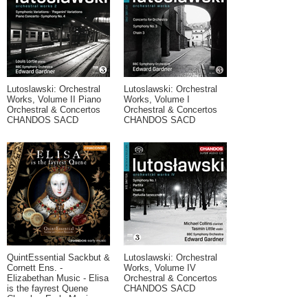
Lutoslawski: Orchestral
Lutoslawski: Orchestral
Works, Volume II Piano
Works, Volume I
Orchestral & Concertos
Orchestral & Concertos
CHANDOS SACD
CHANDOS SACD
QuintEssential Sackbut &
Lutoslawski: Orchestral
Cornett Ens. -
Works, Volume IV
Elizabethan Music - Elisa
Orchestral & Concertos
is the fayrest Quene
CHANDOS SACD
Chamber Early Music