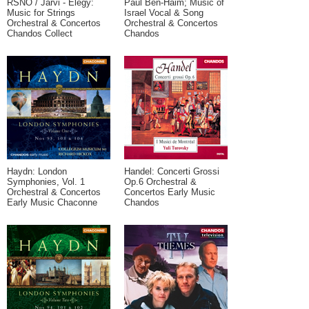
RSNO / Jarvi - Elegy:
Paul Ben-Haim; Music of
Music for Strings
Israel Vocal & Song
Orchestral & Concertos
Orchestral & Concertos
Chandos Collect
Chandos
Haydn: London
Handel: Concerti Grossi
Symphonies, Vol. 1
Op.6 Orchestral &
Orchestral & Concertos
Concertos Early Music
Early Music Chaconne
Chandos