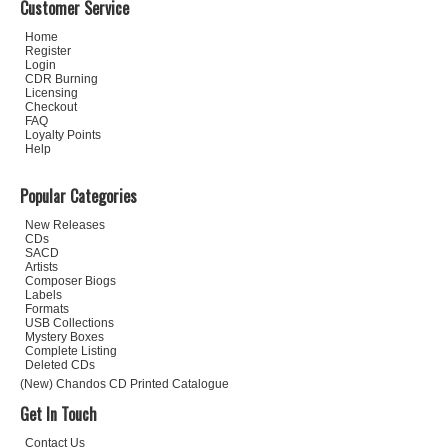
Customer Service
Home
Register
Login
CDR Burning
Licensing
Checkout
FAQ
Loyalty Points
Help
Popular Categories
New Releases
CDs
SACD
Artists
Composer Biogs
Labels
Formats
USB Collections
Mystery Boxes
Complete Listing
Deleted CDs
(New) Chandos CD Printed Catalogue
Get In Touch
Contact Us