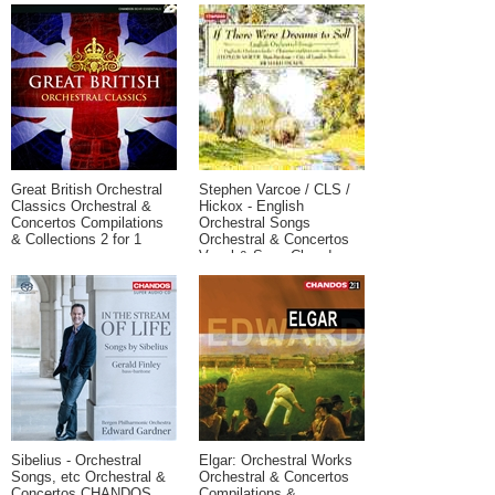
Chaconne
Great British Orchestral
Stephen Varcoe / CLS /
Classics Orchestral &
Hickox - English
Concertos Compilations
Orchestral Songs
& Collections 2 for 1
Orchestral & Concertos
Vocal & Song Chandos
Sibelius - Orchestral
Elgar: Orchestral Works
Songs, etc Orchestral &
Orchestral & Concertos
Concertos CHANDOS
Compilations &