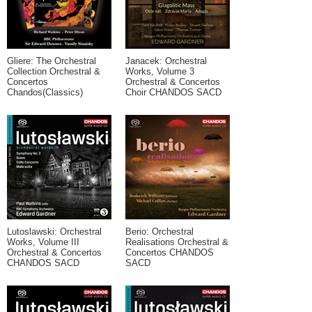
Gliere: The Orchestral
Janacek: Orchestral
Collection Orchestral &
Works, Volume 3
Concertos
Orchestral & Concertos
Chandos(Classics)
Choir CHANDOS SACD
Lutoslawski: Orchestral
Berio: Orchestral
Works, Volume III
Realisations Orchestral &
Orchestral & Concertos
Concertos CHANDOS
CHANDOS SACD
SACD