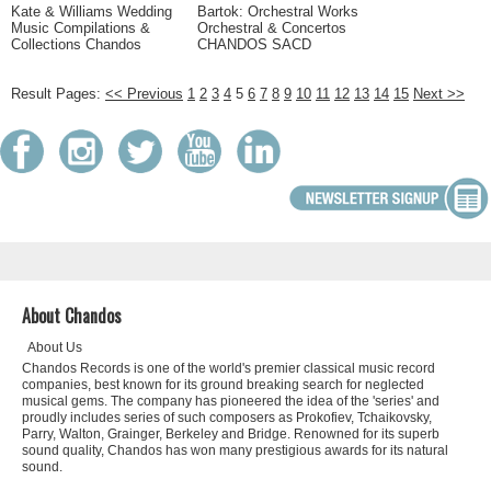
Kate & Williams Wedding
Bartok: Orchestral Works
Music Compilations &
Orchestral & Concertos
Collections Chandos
CHANDOS SACD
Result Pages:
<< Previous
1
2
3
4
5
6
7
8
9
10
11
12
13
14
15
Next >>
About Chandos
About Us
Chandos Records is one of the world's premier classical music record
companies, best known for its ground breaking search for neglected
musical gems. The company has pioneered the idea of the 'series' and
proudly includes series of such composers as Prokofiev, Tchaikovsky,
Parry, Walton, Grainger, Berkeley and Bridge. Renowned for its superb
sound quality, Chandos has won many prestigious awards for its natural
sound.