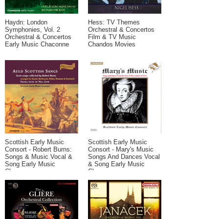
Haydn: London
Hess: TV Themes
Symphonies, Vol. 2
Orchestral & Concertos
Orchestral & Concertos
Film & TV Music
Early Music Chaconne
Chandos Movies
Scottish Early Music
Scottish Early Music
Consort - Robert Burns:
Consort - Mary's Music
Songs & Music Vocal &
Songs And Dances Vocal
Song Early Music
& Song Early Music
Chaconne
Chaconne