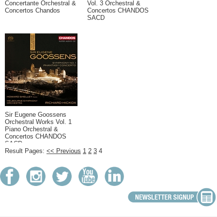
Concertante Orchestral &
Vol. 3 Orchestral &
Concertos Chandos
Concertos CHANDOS
SACD
Sir Eugene Goossens
Orchestral Works Vol. 1
Piano Orchestral &
Concertos CHANDOS
SACD
Result Pages:
<< Previous
1
2
3
4