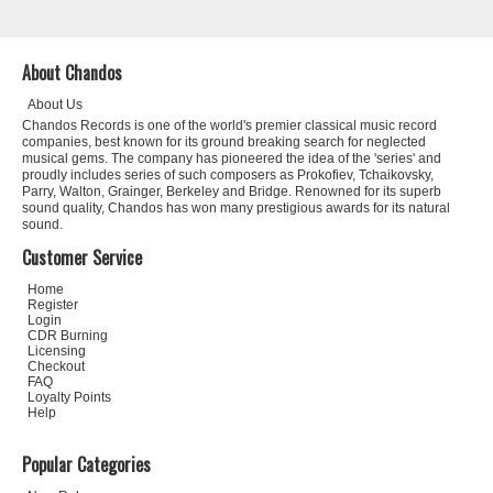
About Chandos
About Us
Chandos Records is one of the world's premier classical music record
companies, best known for its ground breaking search for neglected
musical gems. The company has pioneered the idea of the 'series' and
proudly includes series of such composers as Prokofiev, Tchaikovsky,
Parry, Walton, Grainger, Berkeley and Bridge. Renowned for its superb
sound quality, Chandos has won many prestigious awards for its natural
sound.
Customer Service
Home
Register
Login
CDR Burning
Licensing
Checkout
FAQ
Loyalty Points
Help
Popular Categories