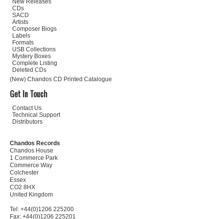
New Releases
CDs
SACD
Artists
Composer Biogs
Labels
Formats
USB Collections
Mystery Boxes
Complete Listing
Deleted CDs
(New) Chandos CD Printed Catalogue
Get In Touch
Contact Us
Technical Support
Distributors
Chandos Records
Chandos House
1 Commerce Park
Commerce Way
Colchester
Essex
CO2 8HX
United Kingdom
Tel: +44(0)1206 225200
Fax: +44(0)1206 225201