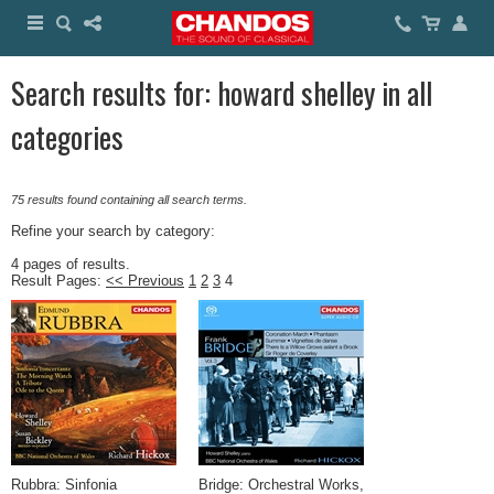
Search results for: howard shelley in all
categories
75 results found containing all search terms.
Refine your search by category:
4 pages of results.
Result Pages:
<< Previous
1
2
3
4
Rubbra: Sinfonia
Bridge: Orchestral Works,