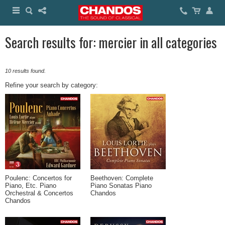
Search results for: mercier in all categories
10 results found.
Refine your search by category:
Poulenc: Concertos for
Beethoven: Complete
Piano, Etc. Piano
Piano Sonatas Piano
Orchestral & Concertos
Chandos
Chandos