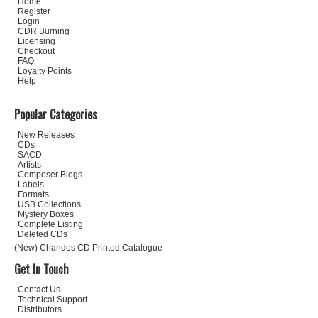
Home
Register
Login
CDR Burning
Licensing
Checkout
FAQ
Loyalty Points
Help
Popular Categories
New Releases
CDs
SACD
Artists
Composer Biogs
Labels
Formats
USB Collections
Mystery Boxes
Complete Listing
Deleted CDs
(New) Chandos CD Printed Catalogue
Get In Touch
Contact Us
Technical Support
Distributors