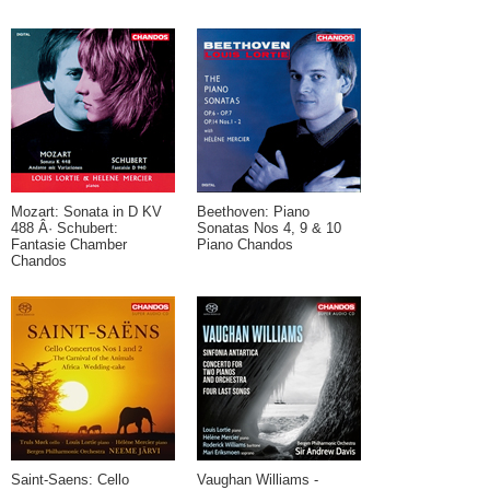
Mozart: Sonata in D KV
Beethoven: Piano
488 Â· Schubert:
Sonatas Nos 4, 9 & 10
Fantasie Chamber
Piano Chandos
Chandos
Saint-Saens: Cello
Vaughan Williams -