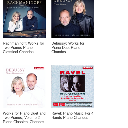
Rachmaninoff: Works for
Debussy: Works for
Two Pianos Piano
Piano Duet Piano
Classical Chandos
Chandos
Works for Piano Duet and
Ravel: Piano Music For 4
Two Pianos, Volume 2
Hands Piano Chandos
Piano Classical Chandos