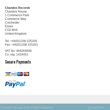
Chandos Records
Chandos House
1 Commerce Park
Commerce Way
Colchester
Essex
CO2 8HX
United Kingdom
Tel: +44(0)1206 225200
Fax: +44(0)1206 225201
VAT No: 469264846
Co. reg: 1424451
Secure Payments
© Chandos Records 2026. All Rights Reserved.
Site by Ocean