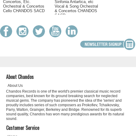
Concertos, Etc.
Sinfonia Antartica, etc
Orchestral & Concertos
Vocal & Song Orchestral
Cello CHANDOS SACD
& Concertos CHANDOS
SACD
About Chandos
About Us
Chandos Records is one of the world's premier classical music record
companies, best known for its ground breaking search for neglected
musical gems. The company has pioneered the idea of the 'series' and
proudly includes series of such composers as Prokofiev, Tchaikovsky,
Parry, Walton, Grainger, Berkeley and Bridge. Renowned for its superb
sound quality, Chandos has won many prestigious awards for its natural
sound.
Customer Service