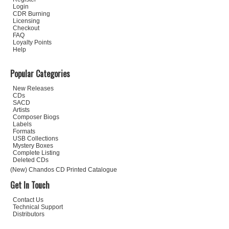
Login
CDR Burning
Licensing
Checkout
FAQ
Loyalty Points
Help
Popular Categories
New Releases
CDs
SACD
Artists
Composer Biogs
Labels
Formats
USB Collections
Mystery Boxes
Complete Listing
Deleted CDs
(New) Chandos CD Printed Catalogue
Get In Touch
Contact Us
Technical Support
Distributors