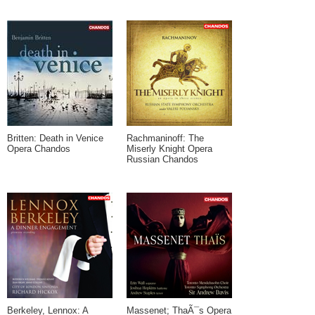
Britten: Death in Venice
Rachmaninoff: The
Opera Chandos
Miserly Knight Opera
Russian Chandos
Berkeley, Lennox: A
Massenet; ThaÃ¯s Opera