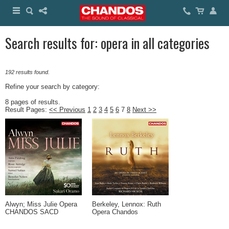
Search results for: opera in all categories
192 results found.
Refine your search by category:
8 pages of results.
Result Pages:
<< Previous
1
2
3
4
5
6
7
8
Next >>
Alwyn; Miss Julie Opera
Berkeley, Lennox: Ruth
CHANDOS SACD
Opera Chandos