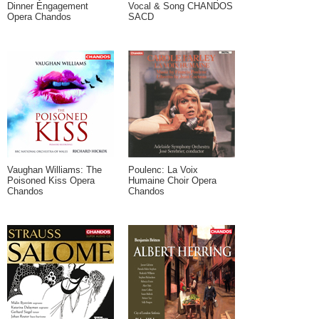
Dinner Engagement
Vocal & Song CHANDOS
Opera Chandos
SACD
Vaughan Williams: The
Poulenc: La Voix
Poisoned Kiss Opera
Humaine Choir Opera
Chandos
Chandos