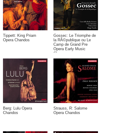
Tippett: King Priam
Gossec: Le Triomphe de
Opera Chandos
la RÃ©publique ou Le
Camp de Grand Pre
Opera Early Music
Chaconne
Berg: Lulu Opera
Strauss, R: Salome
Chandos
Opera Chandos