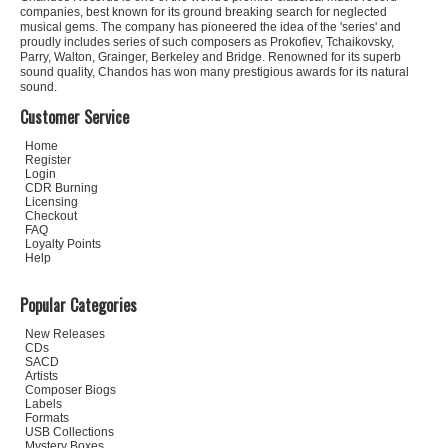
companies, best known for its ground breaking search for neglected
musical gems. The company has pioneered the idea of the 'series' and
proudly includes series of such composers as Prokofiev, Tchaikovsky,
Parry, Walton, Grainger, Berkeley and Bridge. Renowned for its superb
sound quality, Chandos has won many prestigious awards for its natural
sound.
Customer Service
Home
Register
Login
CDR Burning
Licensing
Checkout
FAQ
Loyalty Points
Help
Popular Categories
New Releases
CDs
SACD
Artists
Composer Biogs
Labels
Formats
USB Collections
Mystery Boxes