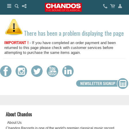
There has been a problem displaying the page
IMPORTANT !
- If you have completed an order payment and been
returned to this page please check with customer services before
attempting to purchase the same items again.
About Chandos
About Us
Chandos Records is one of the world's premier classical music record