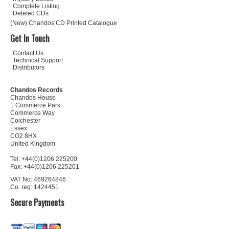
Complete Listing
Deleted CDs
(New) Chandos CD Printed Catalogue
Get In Touch
Contact Us
Technical Support
Distributors
Chandos Records
Chandos House
1 Commerce Park
Commerce Way
Colchester
Essex
CO2 8HX
United Kingdom
Tel: +44(0)1206 225200
Fax: +44(0)1206 225201
VAT No: 469264846
Co. reg: 1424451
Secure Payments