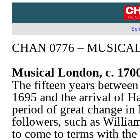
Sel
CHAN 0776 – MUSICA
Musical London, c. 170
The fifteen years between 
1695 and the arrival of H
period of great change in 
followers, such as Willia
to come to terms with the 