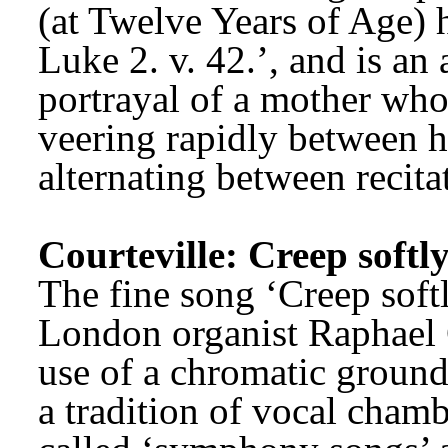
(at Twelve Years of Age) 
Luke 2. v. 42.’, and is an
portrayal of a mother who 
veering rapidly between h
alternating between recitat
Courteville: Creep softl
The fine song ‘Creep softl
London organist Raphael Co
use of a chromatic ground 
a tradition of vocal chamb