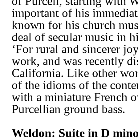
of Purcell, starting with 
important of his immediat
known for his church musi
deal of secular music in 
‘For rural and sincerer joy
work, and was recently di
California. Like other wor
of the idioms of the conte
with a miniature French o
Purcellian ground bass. 
Weldon: Suite in D min