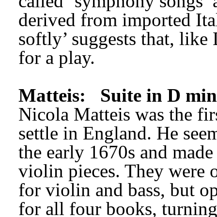
called ‘symphony songs’ at
derived from imported Ital
softly’ suggests that, like
for a play.
Matteis:
Suite in D mi
Nicola Matteis was the firs
settle in England. He see
the early 1670s and made 
violin pieces. They were o
for violin and bass, but op
for all four books, turning