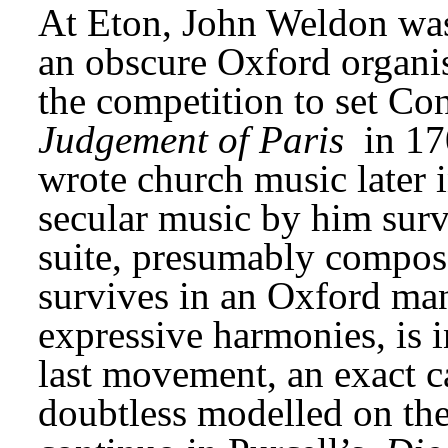
At Eton, John Weldon was 
an obscure Oxford organis
the competition to set Co
Judgement of Paris
 in 17
wrote church music later in
secular music by him survi
suite, presumably compose
survives in an Oxford manu
expressive harmonies, is in
last movement, an exact c
doubtless modelled on the