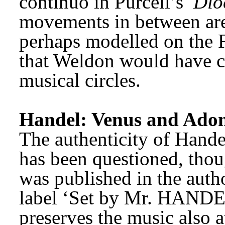
continuo in Purcell’s 
Dio
movements in between are 
perhaps modelled on the F
that Weldon would have c
musical circles. 
Handel: Venus and Adon
The authenticity of Handel
has been questioned, thou
was published in the autho
label ‘Set by Mr. HANDEL’
preserves the music also att