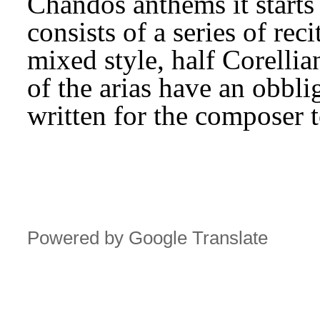
Chandos anthems it starts 
consists of a series of reci
mixed style, half Corellian
of the arias have an obbli
written for the composer t
Powered by Google Translate