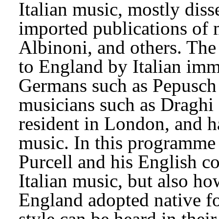
Italian music, mostly dis
imported publications of m
Albinoni, and others. The 
to England by Italian imm
Germans such as Pepusch a
musicians such as Draghi 
resident in London, and h
music. In this programme 
Purcell and his English c
Italian music, but also ho
England adopted native fo
style can be heard in thei