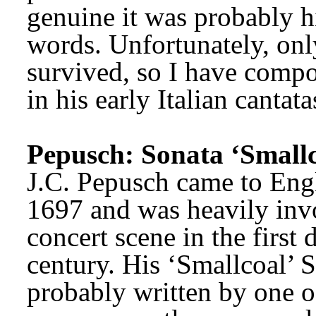
genuine it was probably his
words. Unfortunately, only
survived, so I have compos
in his early Italian cantat
Pepusch: Sonata ‘Smallc
J.C. Pepusch came to Engl
1697 and was heavily inv
concert scene in the first 
century. His ‘Smallcoal’ 
probably written by one o