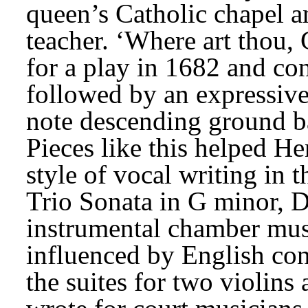
queen’s Catholic chapel a
teacher. ‘Where art thou,
for a play in 1682 and cons
followed by an expressive 
note descending ground bas
Pieces like this helped He
style of vocal writing in t
Trio Sonata in G minor, Dr
instrumental chamber musi
influenced by English cons
the suites for two violin