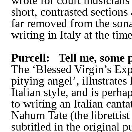
wrote for court musicians 
short, contrasted sections
far removed from the sona
writing in Italy at the time
Purcell:
Tell me, some 
The ‘Blessed Virgin’s Expo
pitying angel’, illustrates
Italian style, and is perha
to writing an Italian cantat
Nahum Tate (the librettist 
subtitled in the original 