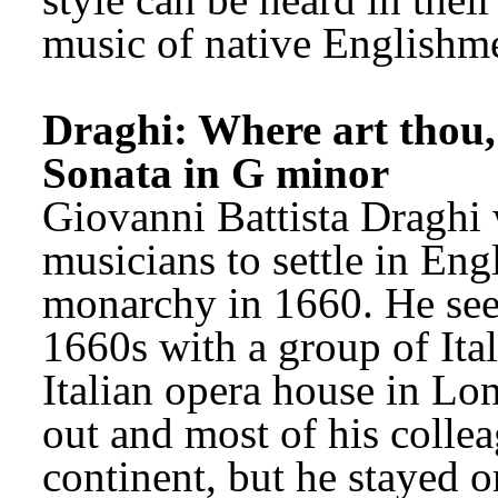
music of native Englishm
Draghi: Where art thou,
Sonata in G minor
Giovanni Battista Draghi wa
musicians to settle in Engl
monarchy in 1660. He seem
1660s with a group of Itali
Italian opera house in Lo
out and most of his collea
continent, but he stayed o