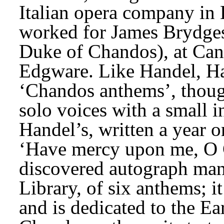
Italian opera company in
worked for James Brydges,
Duke of Chandos), at Cann
Edgware. Like Handel, Ha
‘Chandos anthems’, though
solo voices with a small 
Handel’s, written a year or 
‘Have mercy upon me, O G
discovered autograph manu
Library, of six anthems; i
and is dedicated to the Ea