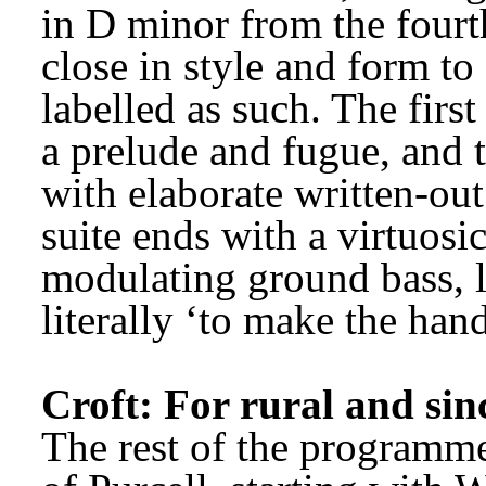
in D minor from the four
close in style and form to 
labelled as such. The firs
a prelude and fugue, and 
with elaborate written-out
suite ends with a virtuosic
modulating ground bass, la
literally ‘to make the han
Croft: For rural and sin
The rest of the programme 