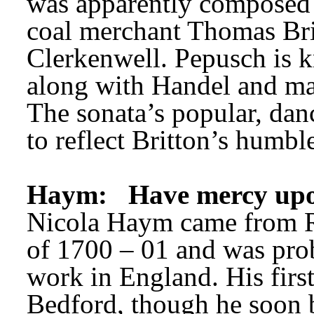
was apparently composed f
coal merchant Thomas Brit
Clerkenwell. Pepusch is k
along with Handel and man
The sonata’s popular, danc
to reflect Britton’s humble
Haym:
Have mercy up
Nicola Haym came from R
of 1700 – 01 and was probab
work in England. His first
Bedford, though he soon 