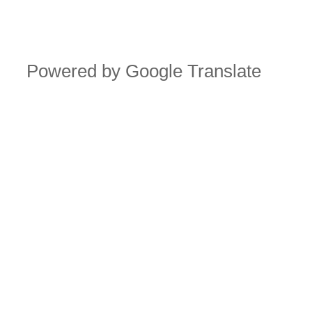
Powered by Google Translate