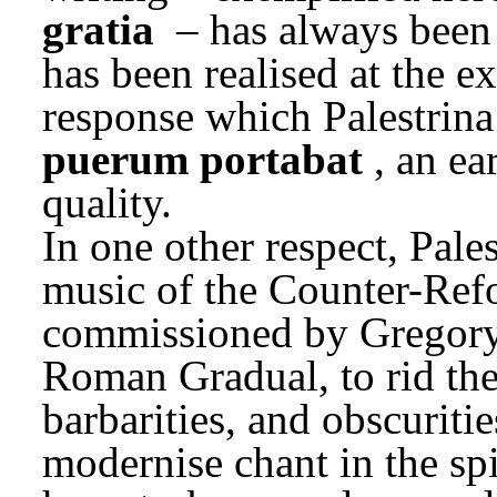
gratia
 – has always been 
has been realised at the e
response which Palestrina 
puerum portabat
, an ea
quality.
In one other respect, Palest
music of the Counter-Refo
commissioned by Gregory X
Roman Gradual, to rid the c
barbarities, and obscuritie
modernise chant in the spir