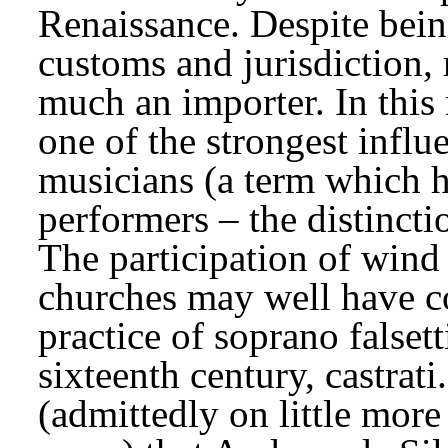
Renaissance. Despite being
customs and jurisdiction,
much an importer. In this m
one of the strongest influ
musicians (a term which 
performers – the distincti
The participation of wind
churches may well have co
practice of soprano falsetti
sixteenth century, castrati
(admittedly on little more