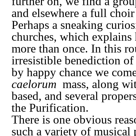
further on, we find a group
and elsewhere a full choir
Perhaps a sneaking curiosi
churches, which explains 
more than once. In this ro
irresistible benediction of
by happy chance we come t
caelorum
 mass, along wit
based, and several propers 
the Purification.
There is one obvious rea
such a variety of musical p