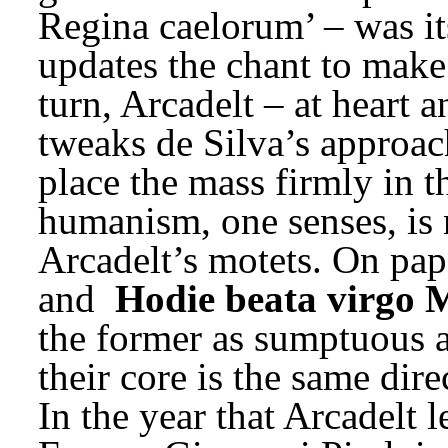
Regina caelorum’ – was it
updates the chant to make 
turn, Arcadelt – at heart a
tweaks de Silva’s approach
place the mass firmly in t
humanism, one senses, is no
Arcadelt’s motets. On pape
and 
Hodie beata virgo 
the former as sumptuous as 
their core is the same dir
In the year that Arcadelt l