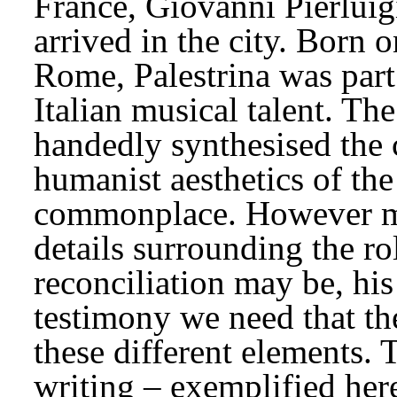
France, Giovanni Pierluigi
arrived in the city. Born o
Rome, Palestrina was part
Italian musical talent. The
handedly synthesised the 
humanist aesthetics of the
commonplace. However myt
details surrounding the rol
reconciliation may be, his
testimony we need that th
these different elements. T
writing – exemplified here