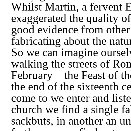
Whilst Martin, a fervent E
exaggerated the quality of
good evidence from other 
fabricating about the natu
So we can imagine ourselv
walking the streets of Ro
February – the Feast of th
the end of the sixteenth c
come to we enter and liste
church we find a single fa
sackbuts, in another an u