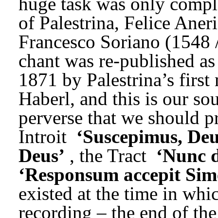
huge task was only comple
of Palestrina, Felice Aner
Francesco Soriano (1548 /
chant was re-published as 
1871 by Palestrina’s first
Haberl, and this is our sou
perverse that we should pr
Introit 
‘Suscepimus, Deu
Deus’
, the Tract 
‘Nunc d
‘Responsum accepit Sim
existed at the time in whi
recording – the end of the 