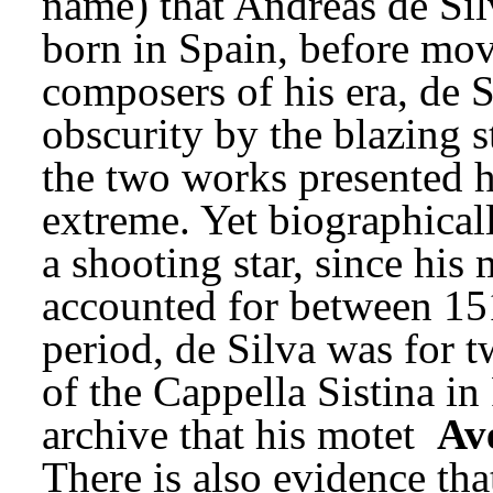
name) that Andreas de Silv
born in Spain, before movi
composers of his era, de Si
obscurity by the blazing s
the two works presented he
extreme. Yet biographicall
a shooting star, since his
accounted for between 151
period, de Silva was for t
of the Cappella Sistina in 
archive that his motet 
Av
There is also evidence tha