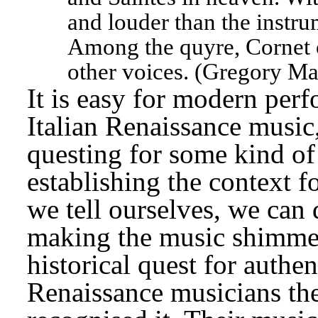
and louder than the instru
Among the quyre, Cornet or
other voices. (Gregory Mar
It is easy for modern perf
Italian Renaissance music,
questing for some kind of 
establishing the context f
we tell ourselves, we can 
making the music shimmer.
historical quest for authenti
Renaissance musicians th