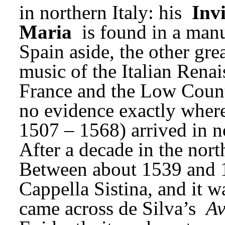
in northern Italy: his 
Invi
Maria
 is found in a man
Spain aside, the other grea
music of the Italian Renai
France and the Low Countri
no evidence exactly where)
1507 – 1568) arrived in no
After a decade in the nort
Between about 1539 and 1
Cappella Sistina, and it wa
came across de Silva’s 
Av