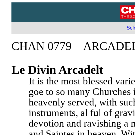
Sel
CHAN 0779 – ARCADE
Le Divin Arcadelt
It is the most blessed vari
goe to so many Churches i
heavenly served, with such
instruments, al ful of grav
devotion and ravishing a m
and Saintes in heaven. With