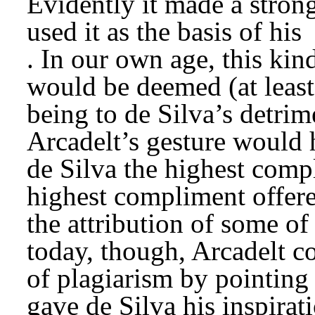
Evidently it made a strong
used it as the basis of his 
. In our own age, this kind
would be deemed (at least 
being to de Silva’s detrim
Arcadelt’s gesture would 
de Silva the highest compl
highest compliment offere
the attribution of some of
today, though, Arcadelt co
of plagiarism by pointing
gave de Silva his inspirat