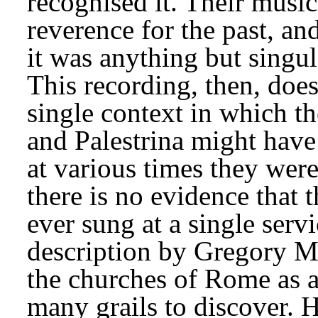
recognised it. Their musi
reverence for the past, an
it was anything but singul
This recording, then, does
single context in which th
and Palestrina might have
at various times they were
there is no evidence that 
ever sung at a single servi
description by Gregory Ma
the churches of Rome as a 
many grails to discover. H