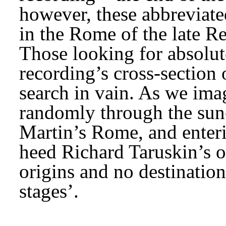
however, these abbreviate
in the Rome of the late R
Those looking for absolute 
recording’s cross-section o
search in vain. As we ima
randomly through the sun-
Martin’s Rome, and enteri
heed Richard Taruskin’s ob
origins and no destinations
stages’.