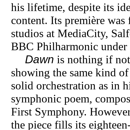
his lifetime, despite its i
content. Its première was
studios at MediaCity, Sal
BBC Philharmonic under 
Dawn
is nothing if no
showing the same kind of
solid orchestration as in 
symphonic poem, compose
First Symphony. However, 
the piece fills its eighte