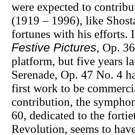
were expected to contrib
(1919 – 1996), like Shos
fortunes with his efforts.
Festive Pictures
, Op. 36
platform, but five years l
Serenade, Op. 47 No. 4 ha
first work to be commerci
contribution, the symph
60, dedicated to the forti
Revolution, seems to hav