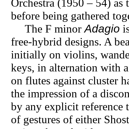
Orchestra (1950 – 54) as 
before being gathered toge
The F minor
Adagio
is
free-hybrid designs. A bea
initially on violins, wand
keys, in alternation with a
on flutes against cluster
the impression of a discon
by any explicit reference t
of gestures of either Sho