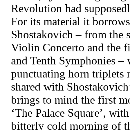
Revolution had supposedly
For its material it borrow
Shostakovich – from the 
Violin Concerto and the f
and Tenth Symphonies – wh
punctuating horn triplets 
shared with Shostakovich’s
brings to mind the first
‘The Palace Square’, with 
bitterly cold morning of 