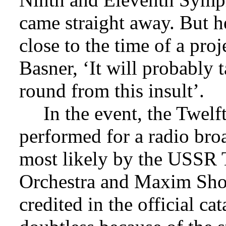
came straight away. But he
close to the time of a pro
Basner, ‘It will probably
round from this insult’.
In the event, the Twel
performed for a radio bro
most likely by the USS
Orchestra and Maxim Sho
credited in the official c