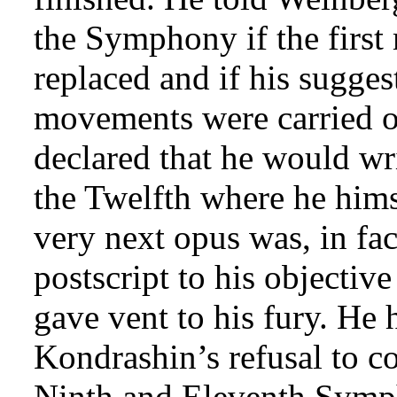
the Symphony if the firs
replaced and if his sugges
movements were carried o
declared that he would w
the Twelfth where he himse
very next opus was, in fa
postscript to his objective
gave vent to his fury. He 
Kondrashin’s refusal to c
Ninth and Eleventh Symph