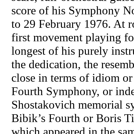
score of his Symphony No
to 29 February 1976. At r
first movement playing for
longest of his purely ins
the dedication, the resemb
close in terms of idiom or 
Fourth Symphony, or indee
Shostakovich memorial sy
Bibik’s Fourth or Boris T
which appeared in the sa