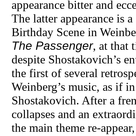
appearance bitter and ecce
The latter appearance is a
Birthday Scene in Weinbe
The Passenger
, at that
despite Shostakovich’s en
the first of several retros
Weinberg’s music, as if in
Shostakovich. After a fre
collapses and an extraord
the main theme re-appear, a