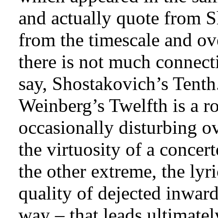
and actually quote from 
from the timescale and ov
there is not much connecti
say, Shostakovich’s Tenth.
Weinberg’s Twelfth is a r
occasionally disturbing o
the virtuosity of a concer
the other extreme, the lyr
quality of dejected inward
way – that leads ultimatel