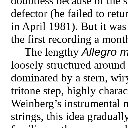
doubtless because of the s
defector (he failed to ret
in April 1981). But it was
the first recording a mont
The lengthy
Allegro 
loosely structured around 
dominated by a stern, wi
tritone step, highly charac
Weinberg’s instrumental m
strings, this idea graduall