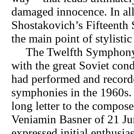
damaged innocence. In all 
Shostakovich’s Fifteenth
the main point of stylisti
The Twelfth Symphony
with the great Soviet con
had performed and recorde
symphonies in the 1960s.
long letter to the compos
Veniamin Basner of 21 J
expressed initial enthusia