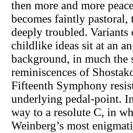
then more and more peace
becomes faintly pastoral, 
deeply troubled. Variants
childlike ideas sit at an 
background, in much the 
reminiscences of Shostako
Fifteenth Symphony resist
underlying pedal-point. In
way to a resolute C, in w
Weinberg’s most enigmatic