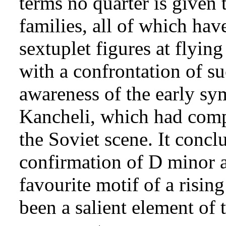
terms no quarter is given 
families, all of which hav
sextuplet figures at flyin
with a confrontation of su
awareness of the early s
Kancheli, which had compa
the Soviet scene. It conc
confirmation of D minor 
favourite motif of a risin
been a salient element of t