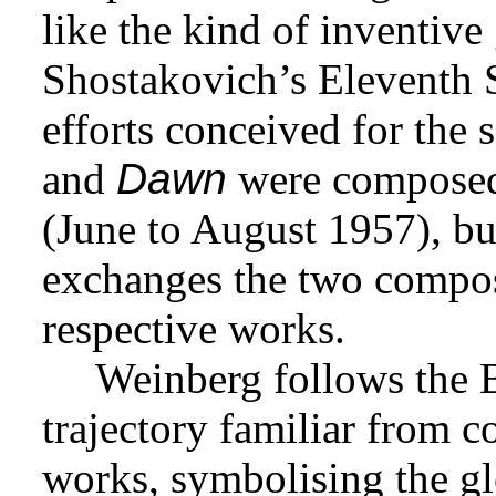
like the kind of inventive
Shostakovich’s Eleventh 
efforts conceived for th
and
Dawn
were composed 
(June to August 1957), bu
exchanges the two compos
respective works.
Weinberg follows the 
trajectory familiar from c
works, symbolising the gl