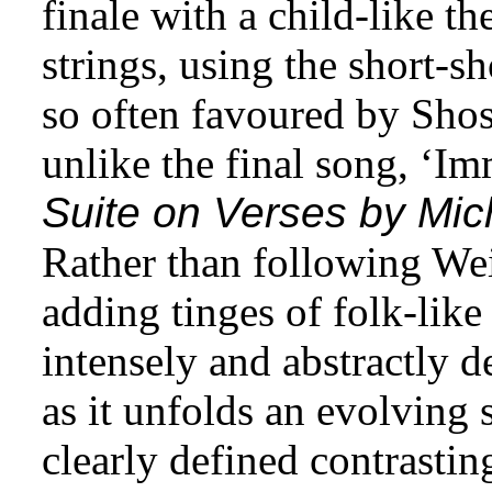
finale with a child-like th
strings, using the short-s
so often favoured by Shos
unlike the final song, ‘Imm
Suite on Verses by Mic
Rather than following We
adding tinges of folk-like
intensely and abstractly 
as it unfolds an evolving
clearly defined contrasting