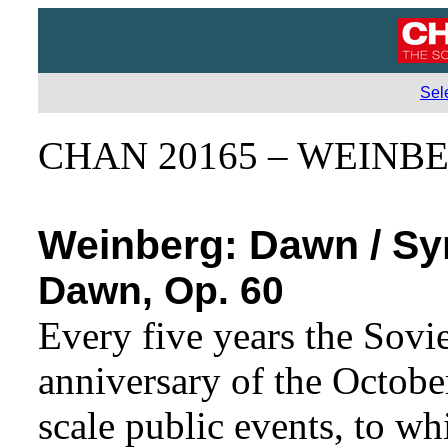
Sel
CHAN 20165 – WEINB
Weinberg:
Dawn / Sy
Dawn, Op. 60
Every five years the Sovi
anniversary of the Octobe
scale public events, to wh