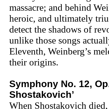
massacre; and behind Wei
heroic, and ultimately tri
detect the shadows of rev
unlike those songs actual
Eleventh, Weinberg’s melo
their origins.
Symphony No. 12, Op.
Shostakovich’
When Shostakovich died, 