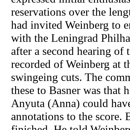
reservations over the leng
had invited Weinberg to e
with the Leningrad Philh
after a second hearing of
recorded of Weinberg at 
swingeing cuts. The com
these to Basner was that h
Anyuta (Anna) could have
annotations to the score.
finished. He told Weinber