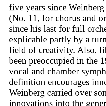
five years since Weinber
(No. 11, for chorus and or
since his last for full orc
explicable partly by a tur
field of creativity. Also,
been preoccupied in the 19
vocal and chamber symph
definition encourages inn
Weinberg carried over some
innovations into the gener