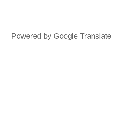
Powered by Google Translate