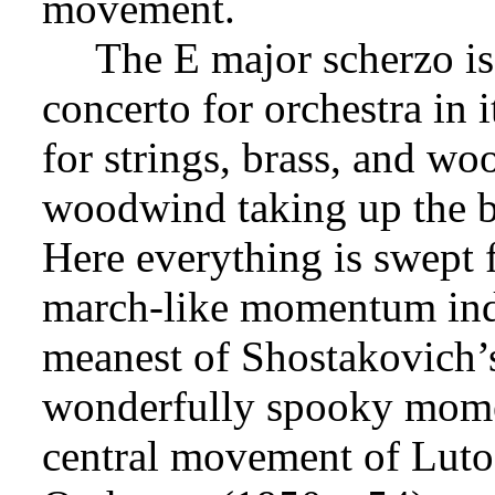
movement.
The E major scherzo is 
concerto for orchestra in 
for strings, brass, and wo
woodwind taking up the b
Here everything is swept 
march-like momentum inde
meanest of Shostakovich’s
wonderfully spooky momen
central movement of Luto