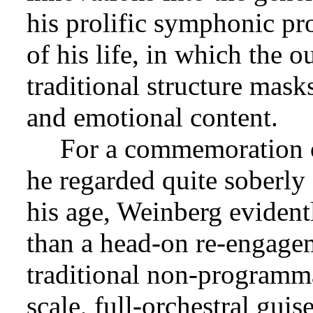
his prolific symphonic pr
of his life, in which the 
traditional structure mask
and emotional content.
For a commemoration o
he regarded quite soberly 
his age, Weinberg evident
than a head-on re-engagem
traditional non-programm
scale, full-orchestral gui