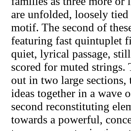
families as three more or 
are unfolded, loosely tied
motif. The second of these
featuring fast quintuplet f
quiet, lyrical passage, stil
scored for muted strings. 
out in two large sections, 
ideas together in a wave o
second reconstituting elem
towards a powerful, concen