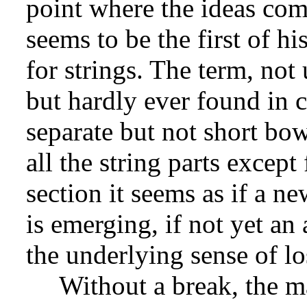
point where the ideas co
seems to be the first of hi
for strings. The term, not
but hardly ever found in 
separate but not short bow
all the string parts except
section it seems as if a n
is emerging, if not yet an
the underlying sense of lo
Without a break, the m