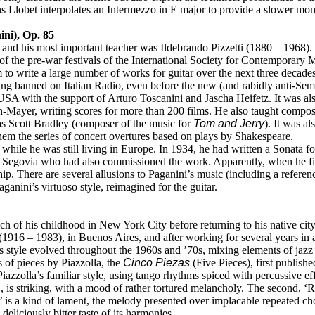
s Llobet interpolates an Intermezzo in E major to provide a slower mo
ni), Op. 85
nd his most important teacher was Ildebrando Pizzetti (1880 – 1968). 
 the pre-war festivals of the International Society for Contemporary Mu
o write a large number of works for guitar over the next three decades
g banned on Italian Radio, even before the new (and rabidly anti-Semi
e USA with the support of Arturo Toscanini and Jascha Heifetz. It was a
-Mayer, writing scores for more than 200 films. He also taught composi
s Scott Bradley (composer of the music for
Tom and Jerry
). It was a
hem the series of concert overtures based on plays by Shakespeare.
hile he was still living in Europe. In 1934, he had written a Sonata fo
 Segovia who had also commissioned the work. Apparently, when he firs
hip. There are several allusions to Paganini’s music (including a refere
Paganini’s virtuoso style, reimagined for the guitar.
of his childhood in New York City before returning to his native city 
 (1916 – 1983), in Buenos Aires, and after working for several years i
 style evolved throughout the 1960s and ’70s, mixing elements of jazz a
of pieces by Piazzolla, the
Cinco Piezas
(Five Pieces), first publishe
 Piazzolla’s familiar style, using tango rhythms spiced with percussive 
o’, is striking, with a mood of rather tortured melancholy. The second, ‘
’ is a kind of lament, the melody presented over implacable repeated cho
 deliciously bitter taste of its harmonies.