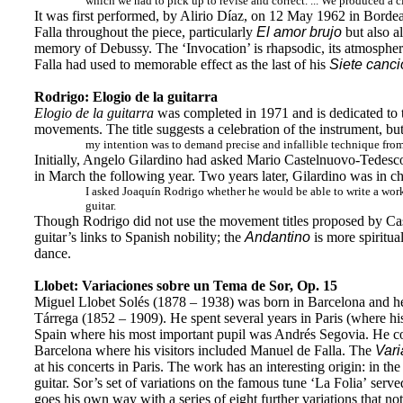
which we had to pick up to revise and correct. ... We produced a cl
It was first performed, by Alirio Díaz, on 12 May 1962 in Bordea
Falla throughout the piece, particularly
El amor brujo
but also a
memory of Debussy. The ‘Invocation’ is rhapsodic, its atmosphere 
Falla had used to memorable effect as the last of his
Siete canc
Rodrigo: Elogio de la guitarra
Elogio de la guitarra
was completed in 1971 and is dedicated to th
movements. The title suggests a celebration of the instrument, but
my intention was to demand precise and infallible technique from t
Initially, Angelo Gilardino had asked Mario Castelnuovo-Tedesco
in March the following year. Two years later, Gilardino was in cha
I asked Joaquín Rodrigo whether he would be able to write a work
guitar.
Though Rodrigo did not use the movement titles proposed by Caste
guitar’s links to Spanish nobility; the
Andantino
is more spiritua
dance.
Llobet: Variaciones sobre un Tema de Sor, Op. 15
Miguel Llobet Solés (1878 – 1938) was born in Barcelona and he t
Tárrega (1852 – 1909). He spent several years in Paris (where hi
Spain where his most important pupil was Andrés Segovia. He con
Barcelona where his visitors included Manuel de Falla. The
Vari
at his concerts in Paris. The work has an interesting origin: in 
guitar. Sor’s set of variations on the famous tune ‘La Folia’ serve
goes his own way with a series of eight further variations that not