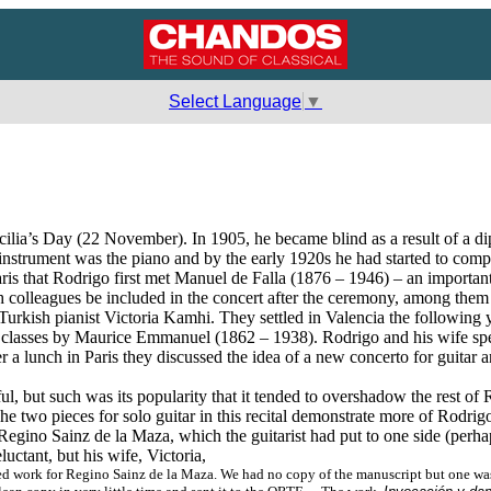
Select Language
▼
lia’s Day (22 November). In 1905, he became blind as a result of a di
 instrument was the piano and by the early 1920s he had started to com
Paris that Rodrigo first met Manuel de Falla (1876 – 1946) – an import
h colleagues be included in the concert after the ceremony, among them 
Turkish pianist Victoria Kamhi. They settled in Valencia the following 
 classes by Maurice Emmanuel (1862 – 1938). Rodrigo and his wife spe
a lunch in Paris they discussed the idea of a new concerto for guitar a
 but such was its popularity that it tended to overshadow the rest of R
 two pieces for solo guitar in this recital demonstrate more of Rodrig
or Regino Sainz de la Maza, which the guitarist had put to one side (per
uctant, but his wife, Victoria,
 work for Regino Sainz de la Maza. We had no copy of the manuscript but one was fo