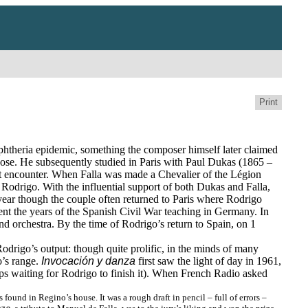
Print
phtheria epidemic, something the composer himself later claimed
pose. He subsequently studied in Paris with Paul Dukas (1865 –
ant encounter. When Falla was made a Chevalier of the Légion
Rodrigo. With the influential support of both Dukas and Falla,
year though the couple often returned to Paris where Rodrigo
nt the years of the Spanish Civil War teaching in Germany. In
nd orchestra. By the time of Rodrigo’s return to Spain, on 1
odrigo’s output: though quite prolific, in the minds of many
o’s range.
Invocación y danza
first saw the light of day in 1961,
haps waiting for Rodrigo to finish it). When French Radio asked
und in Regino’s house. It was a rough draft in pencil – full of errors –