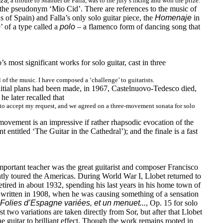
nza
, a tribute to Manuel de Falla, was to the jury’s liking and won the prize.
 the pseudonym ‘Mio Cid’. There are references to the music of
 of Spain) and Falla’s only solo guitar piece, the
Homenaje
in
’ of a type called a
polo
– a flamenco form of dancing song that
 most significant works for solo guitar, cast in three
 of the music. I have composed a ‘challenge’ to guitarists.
nitial plans had been made, in 1967, Castelnuovo-Tedesco died,
e later recalled that
 to accept my request, and we agreed on a three-movement sonata for solo
movement is an impressive if rather rhapsodic evocation of the
entitled ‘The Guitar in the Cathedral’); and the finale is a fast
important teacher was the great guitarist and composer Francisco
ently toured the Americas. During World War I, Llobet returned to
ired in about 1932, spending his last years in his home town of
written in 1908, when he was causing something of a sensation
Folies d’Espagne variées, et un menuet...
, Op. 15 for solo
st two variations are taken directly from Sor, but after that Llobet
the guitar to brilliant effect. Though the work remains rooted in