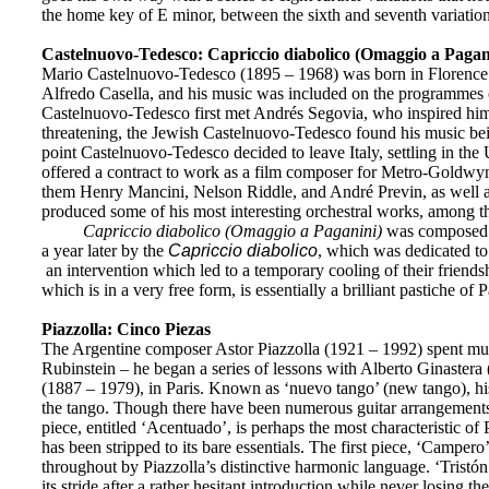
the home key of E minor, between the sixth and seventh variation
Castelnuovo-Tedesco: Capriccio diabolico (Omaggio a Pagani
Mario
Castelnuovo-Tedesco (1895 – 1968) was born in Florence a
Alfredo Casella, and his music was included on the programmes of
Castelnuovo-Tedesco first met Andrés Segovia, who inspired him t
threatening, the Jewish Castelnuovo-Tedesco found his music bein
point Castelnuovo-Tedesco decided to leave Italy, settling in th
offered a contract to work as a film composer for Metro-Goldwyn
them Henry Mancini, Nelson Riddle, and André Previn, as well a
produced some of his most interesting orchestral works, among t
Capriccio diabolico (Omaggio a Paganini)
was composed w
a year later by the
Capriccio diabolico
, which was dedicated to
an intervention which led to a temporary cooling of their friends
which is in a very free form, is essentially a brilliant pastiche of 
Piazzolla: Cinco Piezas
The Argentine composer Astor Piazzolla (1921 – 1992) spent much 
Rubinstein – he began a series of lessons with Alberto Ginastera
(1887 – 1979), in Paris. Known as ‘nuevo tango’ (new tango), his
the tango. Though there have been numerous guitar arrangements 
piece, entitled ‘Acentuado’, is perhaps the most characteristic of
has been stripped to its bare essentials. The first piece, ‘Camper
throughout by Piazzolla’s distinctive harmonic language. ‘Tristón
its stride after a rather hesitant introduction while never losing the