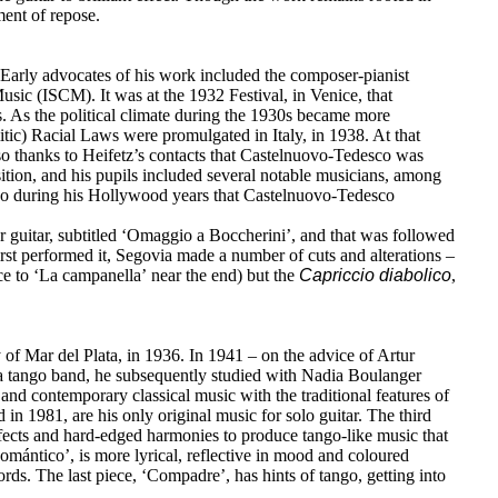
ment of repose.
Early advocates of his work included the composer-pianist
sic (ISCM). It was at the 1932 Festival, in Venice, that
. As the political climate during the 1930s became more
tic) Racial Laws were promulgated in Italy, in 1938. At that
lso thanks to Heifetz’s contacts that Castelnuovo-Tedesco was
tion, and his pupils included several notable musicians, among
lso during his Hollywood years that Castelnuovo-Tedesco
r guitar, subtitled ‘Omaggio a Boccherini’, and that was followed
t performed it, Segovia made a number of cuts and alterations –
nce to ‘La campanella’ near the end) but the
Capriccio
diabolico
,
of Mar del Plata, in 1936. In 1941 – on the advice of Artur
n a tango band, he subsequently studied with Nadia Boulanger
nd contemporary classical music with the traditional features of
d in 1981, are his only original music for solo guitar. The third
effects and hard-edged harmonies to produce tango-like music that
Romántico’, is more lyrical, reflective in mood and coloured
rds. The last piece, ‘Compadre’, has hints of tango, getting into