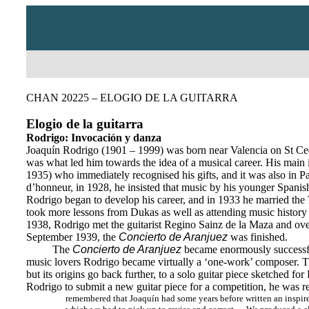
CHAN 20225 – ELOGIO DE LA GUITARRA
Elogio de la guitarra
Rodrigo: Invocación y danza
Joaquín Rodrigo (1901 – 1999) was born near Valencia on St Ceci
was what led him towards the idea of a musical career. His main
1935) who immediately recognised his gifts, and it was also in 
d’honneur, in 1928, he insisted that music by his younger Spanis
Rodrigo began to develop his career, and in 1933 he married the 
took more lessons from Dukas as well as attending music history
1938, Rodrigo met the guitarist Regino Sainz de la Maza and over 
September 1939, the
Concierto de Aranjuez
was finished.
The
Concierto de Aranjuez
became enormously successful,
music lovers Rodrigo became virtually a ‘one-work’ composer. The
but its origins go back further, to a solo guitar piece sketched f
Rodrigo to submit a new guitar piece for a competition, he was rel
remembered that Joaquín had some years before written an inspired