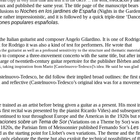
ean copy in very little time and sent it to the ORTF. ... The work,
Invocación y da
ux and published the same year. The title page of the manuscript bears
llusions to
Noches en los jardines de España
(Nights in the Gardens
rather impressionistic, and it is followed by a quick triple-time ‘Dance
iones populares españolas
.
e Italian guitarist and composer Angelo Gilardino. It is one of Rodrigo’s
 for Rodrigo it was also a kind of test for performers. He wrote that
he guitarist as well as a profound sensitivity to the structure and thematic material
 to compose a three-movement concerto with the same title, but after i
rge of twentieth-century guitar repertoire for the publisher Bèrben and h
, taking inspiration from Mario [Castelnuovo-Tedesco]’s idea. He said he was glad
lnuovo-Tedesco, he did follow their implied broad outlines: the first 
l and reflective (Castelnuovo-Tedesco’s original idea was for a movement 
rained as an artist before being given a guitar as a present. His most 
s first recital was presented by the pianist Ricardo Viñes) and subsequ
tinued to tour throughout Europe and the Americas in the 1920s but ret
aciones sobre un Tema de Sor
(Variations on a Theme by Sor) was 
the 1820s, the Parisian firm of Meissonnier published Fernando Sor’s
Les 
d as the starting point for Llobet’s own variations. The theme and the fir
 only elaborate the theme but also exploit the technical possibilities of 