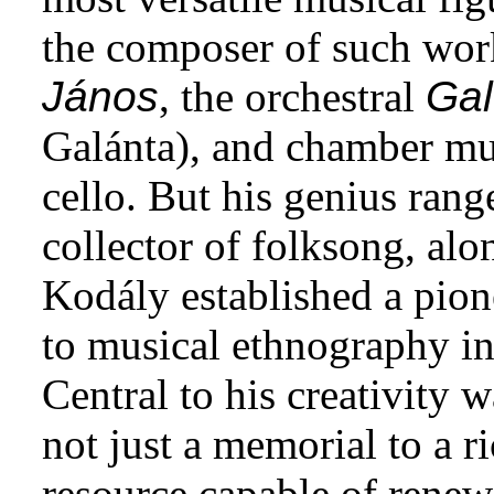
the composer of such wor
János
, the orchestral
Gal
Galánta), and chamber mus
cello. But his genius ran
collector of folksong, alo
Kodály established a pion
to musical ethnography in 
Central to his creativity 
not just a memorial to a r
resource capable of renew