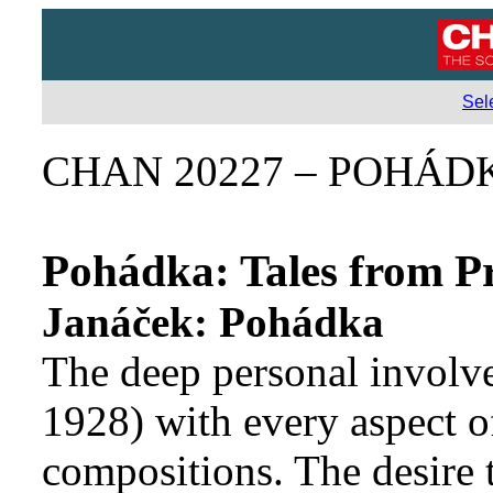
Sel
CHAN 20227 – POHÁD
Pohádka: Tales from P
Janáček: Pohádka
The deep personal involv
1928) with every aspect of
compositions. The desire t