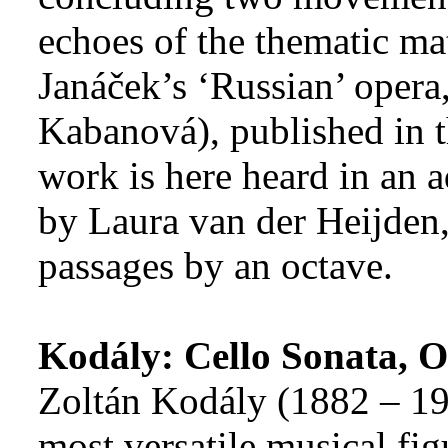
echoes of the thematic mat
Janáček’s ‘Russian’ opera
Kabanová), published in t
work is here heard in an a
by Laura van der Heijden,
passages by an octave.
Kodály: Cello Sonata, O
Zoltán Kodály (1882 – 19
most versatile musical figu