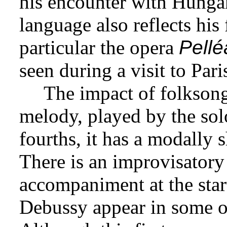
his encounter with Hungar
language also reflects his
particular the opera
Pellé
seen during a visit to Pari
The impact of folksong
melody, played by the sol
fourths, it has a modally s
There is an improvisatory 
accompaniment at the start,
Debussy appear in some of