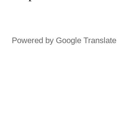
Powered by Google Translate