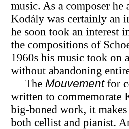
music. As a composer he 
Kodály was certainly an in
he soon took an interest i
the compositions of Scho
1960s his music took on a
without abandoning entirel
The
Mouvement
for c
written to commemorate Ko
big-boned work, it makes
both cellist and pianist. 