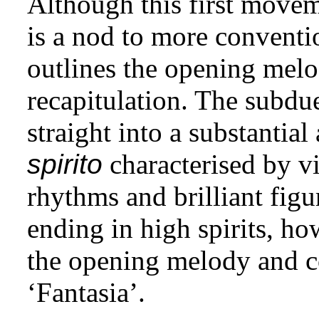
Although this first moveme
is a nod to more convent
outlines the opening melod
recapitulation. The subdu
straight into a substantia
spirito
characterised by v
rhythms and brilliant figu
ending in high spirits, h
the opening melody and c
‘Fantasia’.