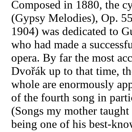
Composed in 1880, the cy
(Gypsy Melodies), Op. 5
1904) was dedicated to G
who had made a successful
opera. By far the most ac
Dvořák up to that time, t
whole are enormously app
of the fourth song in parti
(Songs my mother taught m
being one of his best-kno