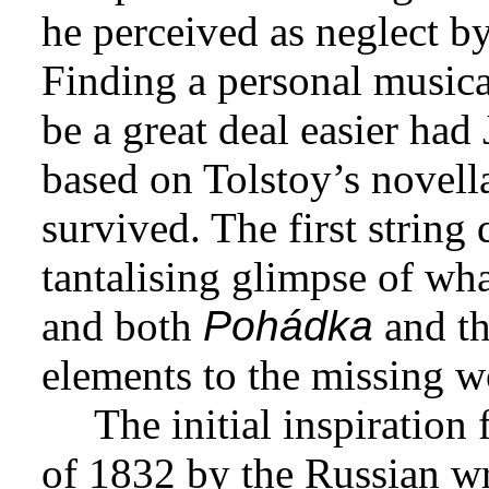
he perceived as neglect by 
Finding a personal musica
be a great deal easier had
based on Tolstoy’s novel
survived. The first string 
tantalising glimpse of wha
and both
Pohádka
and th
elements to the missing w
The initial inspiration
of 1832 by the Russian wr