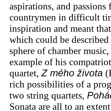
aspirations, and passions 
countrymen in difficult tim
inspiration and meant th
which could be described a
sphere of chamber music,
example of his compatriot
quartet,
Z mého života
(
rich possibilities of a pr
two string quartets,
Pohá
Sonata are all to an exten