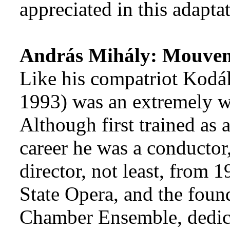
appreciated in this adaptat
András Mihály: Mouve
Like his compatriot Kodá
1993) was an extremely w
Although first trained as a
career he was a conductor
director, not least, from 
State Opera, and the foun
Chamber Ensemble, dedica