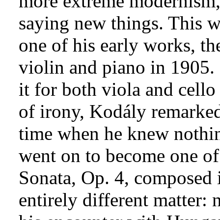
more extreme modernism, 
saying new things. This wa
one of his early works, t
violin and piano in 1905
it for both viola and cell
of irony, Kodály remarked
time when he knew nothing
went on to become one of
Sonata, Op. 4, composed 
entirely different matter: