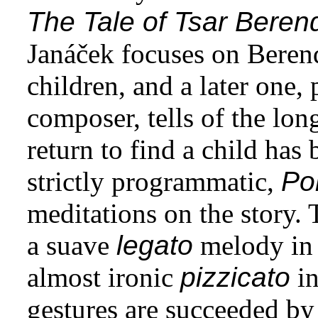
The Tale of Tsar Beren
Janáček focuses on Beren
children, and a later one,
composer, tells of the long
return to find a child has
strictly programmatic,
Po
meditations on the story.
a suave
legato
melody in 
almost ironic
pizzicato
in
gestures are succeeded by a