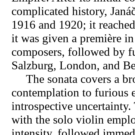
complicated history, Jan
1916 and 1920; it reached
it was given a première i
composers, followed by f
Salzburg, London, and Be
The sonata covers a br
contemplation to furious e
introspective uncertainty
with the solo violin emplo
intensity, followed immed