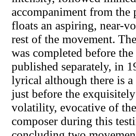
accompaniment from the pi
floats an aspiring, near-v
rest of the movement. The
was completed before the 
published separately, in 
lyrical although there is
just before the exquisitel
volatility, evocative of t
composer during this testi
concluding two movements