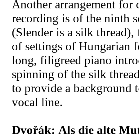
Another arrangement for c
recording is of the ninth
(Slender is a silk thread)
of settings of Hungarian f
long, filigreed piano intr
spinning of the silk thread 
to provide a background t
vocal line.
Dvořák:
Als die alte Mu