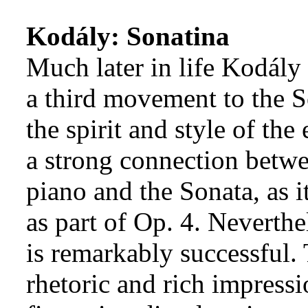
Kodály: Sonatina
Much later in life Kodály
a third movement to the S
the spirit and style of the
a strong connection betwe
piano and the Sonata, as i
as part of Op. 4. Neverth
is remarkably successful.
rhetoric and rich impressi