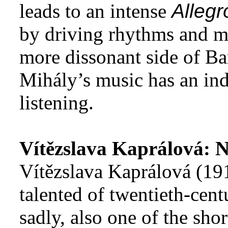
leads to an intense
Allegr
by driving rhythms and m
more dissonant side of Bar
Mihály’s music has an ind
listening.
Vítězslava Kaprálová: 
Vítězslava Kaprálová (19
talented of twentieth-cen
sadly, also one of the sho