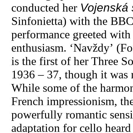
conducted her
Vojenská 
Sinfonietta) with the BB
performance greeted with
enthusiasm. ‘Navždy’ (For
is the first of her Three 
1936 – 37, though it was 
While some of the harmony
French impressionism, the
powerfully romantic sensi
adaptation for cello heard