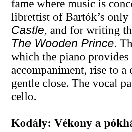
fame where music is conce
librettist of Bartók’s only
Castle
, and for writing t
The Wooden Prince
. T
which the piano provides 
accompaniment, rise to a 
gentle close. The vocal pa
cello.
Kodály:
Vékony a pókh