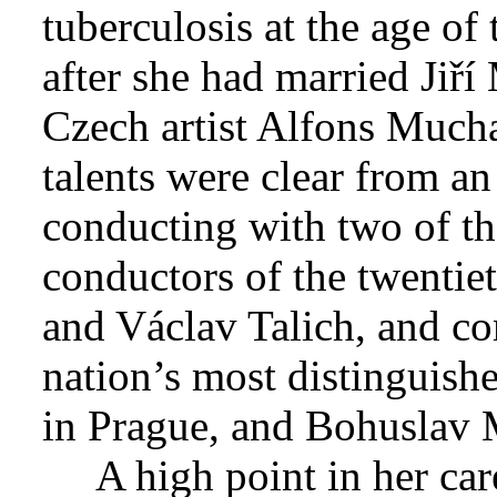
tuberculosis at the age of 
after she had married Jiří
Czech artist Alfons Mucha
talents were clear from an
conducting with two of t
conductors of the twentie
and Václav Talich, and co
nation’s most distinguish
in Prague, and Bohuslav M
A high point in her ca