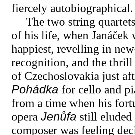
fiercely autobiographical.
The two string quartets
of his life, when Janáček 
happiest, revelling in new
recognition, and the thrill
of Czechoslovakia just aft
Pohádka
for cello and p
from a time when his fortu
opera
Jenůfa
still eluded
composer was feeling dec