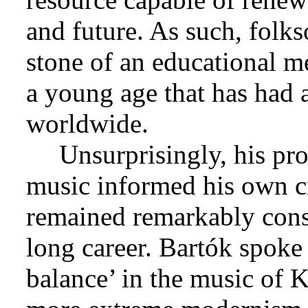
and future. As such, folk
stone of an educational m
a young age that has had
worldwide.
Unsurprisingly, his pr
music informed his own cre
remained remarkably consi
long career. Bartók spoke
balance’ in the music of K