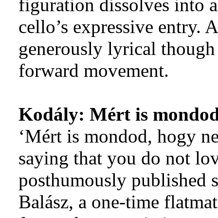
figuration dissolves into
cello’s expressive entry. 
generously lyrical though
forward movement.
Kodály:
Mért is mondod
‘Mért is mondod, hogy ne
saying that you do not love
posthumously published s
Balász, a one-time flatma