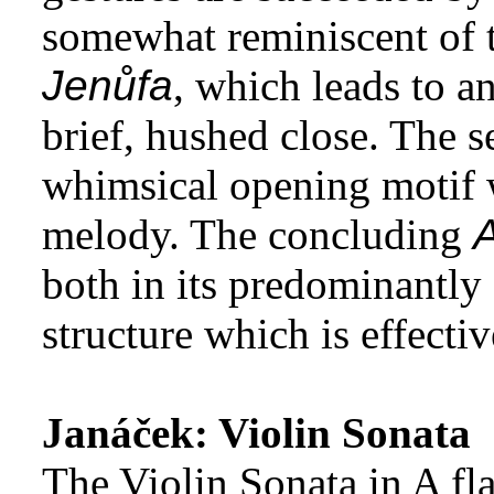
somewhat reminiscent of t
Jenůfa
, which leads to a
brief, hushed close. The 
whimsical opening motif w
melody. The concluding
A
both in its predominantl
structure which is effecti
Janáček: Violin Sonata
The Violin Sonata in A fla