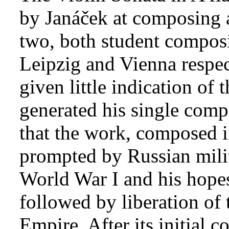
by Janáček at composing a
two, both student composi
Leipzig and Vienna respec
given little indication of
generated his single comp
that the work, composed 
prompted by Russian milit
World War I and his hopes
followed by liberation of
Empire. After its initial 