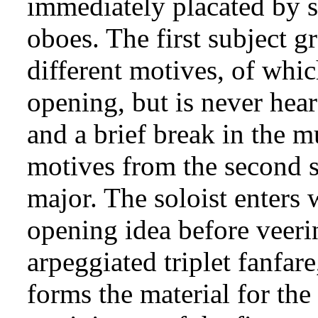
immediately placated by 
oboes. The first subject gr
different motives, of whic
opening, but is never hea
and a brief break in the m
motives from the second su
major. The soloist enters 
opening idea before veerin
arpeggiated triplet fanfar
forms the material for the