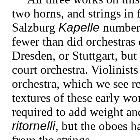
two horns, and strings in f
Salzburg
Kapelle
numbere
fewer than did orchestras
Dresden, or Stuttgart, but 
court orchestra. Violinist
orchestra, which we see re
textures of these early w
required to add weight and
ritornelli
, but the oboes 
from the strings.