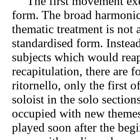
The first movement exe
form. The broad harmonic 
thematic treatment is not 
standardised form. Instead
subjects which would rea
recapitulation, there are f
ritornello, only the first 
soloist in the solo section
occupied with new themes,
played soon after the begi