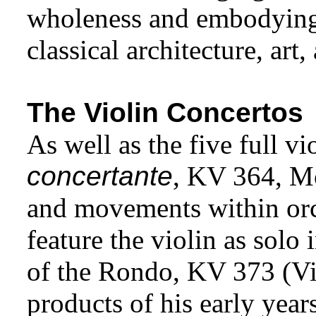
wholeness and embodying i
classical architecture, art,
The Violin Concertos
As well as the five full v
concertante
, KV 364, Mo
and movements within orc
feature the violin as solo
of the Rondo, KV 373 (Vie
products of his early yea