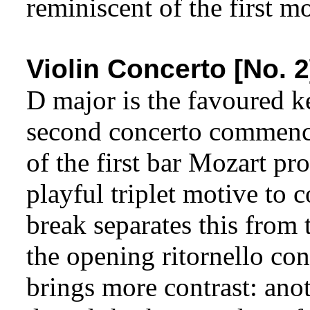
reminiscent of the first 
Violin Concerto [No. 2
D major is the favoured k
second concerto commence
of the first bar Mozart pro
playful triplet motive to c
break separates this from 
the opening ritornello con
brings more contrast: ano