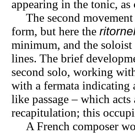
appearing in the tonic, as
The second movement is
form, but here the
ritornel
minimum, and the soloist p
lines. The brief developm
second solo, working with 
with a fermata indicating
like passage – which acts a
recapitulation; this occupi
A French composer wou