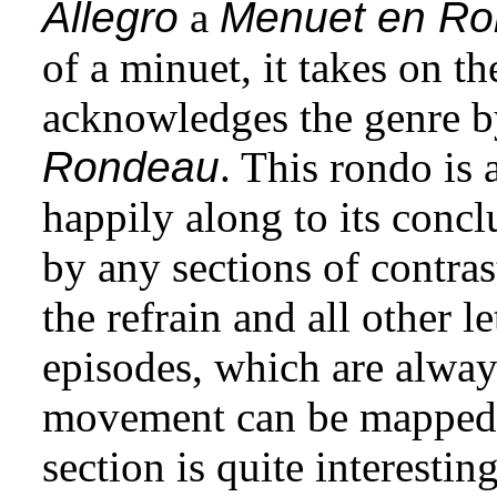
Allegro
a
Menuet en R
of a minuet, it takes on t
acknowledges the genre b
Rondeau
. This rondo is 
happily along to its concl
by any sections of contras
the refrain and all other l
episodes, which are always
movement can be mappe
section is quite interestin