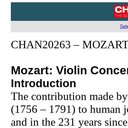
Sel
CHAN20263 – MOZART 
Mozart: Violin Conce
Introduction
The contribution made b
(1756 – 1791) to human joy
and in the 231 years since 