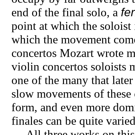
end of the final solo, a
fe
point at which the soloist 
which the movement comes
concertos Mozart wrote m
violin concertos soloists 
one of the many that later
slow movements of these c
form, and even more domin
finales can be quite varied
All three works on this