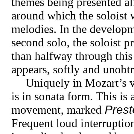
themes being presented alm
around which the soloist 
melodies. In the develop
second solo, the soloist 
than halfway through this 
appears, softly and unobtr
Uniquely in Mozart’s vi
is in sonata form. This is 
movement, marked
Prest
Frequent loud interruption