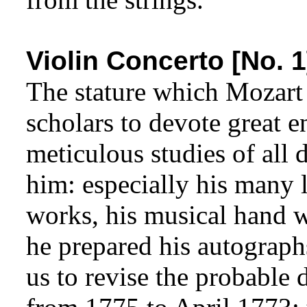
Violin Concerto [No. 1
The stature which Mozart
scholars to devote great e
meticulous studies of all
him: especially his many l
works, his musical hand w
he prepared his autograph
us to revise the probable d