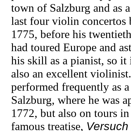
town of Salzburg and as a 
last four violin concerto
1775, before his twentieth
had toured Europe and as
his skill as a pianist, so i
also an excellent violinist
performed frequently as a 
Salzburg, where he was 
1772, but also on tours i
famous treatise,
Versuch 