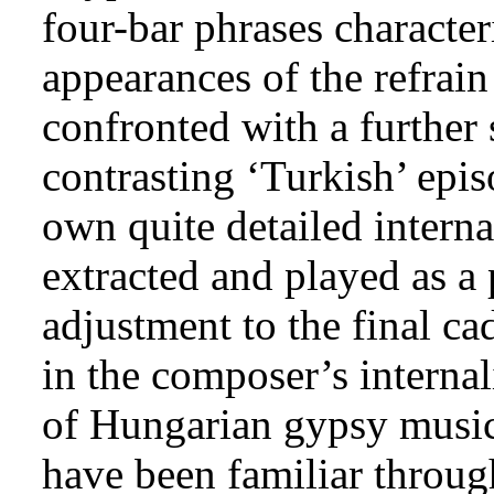
four-bar phrases characteri
appearances of the refrai
confronted with a further 
contrasting ‘Turkish’ epis
own quite detailed interna
extracted and played as a 
adjustment to the final ca
in the composer’s interna
of Hungarian gypsy musi
have been familiar throug