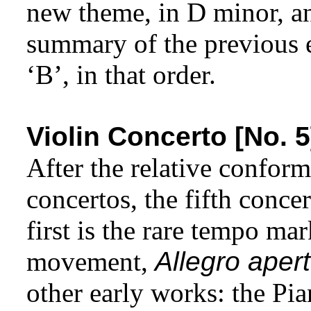
new theme, in D minor, an
summary of the previous 
‘B’, in that order.
Violin Concerto [No. 5
After the relative conform
concertos, the fifth conce
first is the rare tempo ma
movement,
Allegro aper
other early works: the P