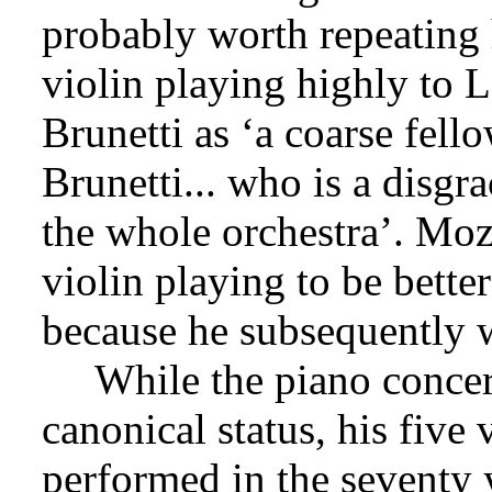
probably worth repeating 
violin playing highly to 
Brunetti as ‘a coarse fello
Brunetti... who is a disgra
the whole orchestra’. Moz
violin playing to be bette
because he subsequently w
While the piano conce
canonical status, his five 
performed in the seventy 