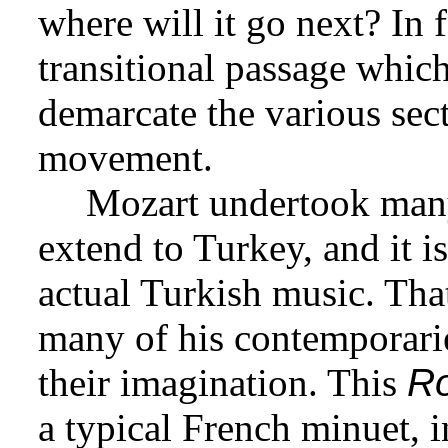
where will it go next? In fa
transitional passage which
demarcate the various sect
movement.
Mozart undertook many 
extend to Turkey, and it i
actual Turkish music. Tha
many of his contemporarie
their imagination. This
R
a typical French minuet, in