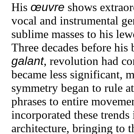
His
œuvre
shows extraor
vocal and instrumental gen
sublime masses to his lew
Three decades before his b
galant
, revolution had c
became less significant, 
symmetry began to rule at
phrases to entire movemen
incorporated these trends 
architecture, bringing to 