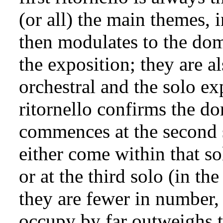
(or all) the main themes, i
then modulates to the dom
the exposition; they are a
orchestral and the solo ex
ritornello confirms the 
commences at the second s
either come within that so
or at the third solo (in th
they are fewer in number, 
occupy by far outweighs t