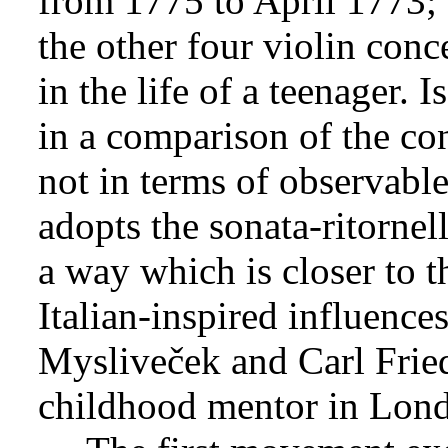
from 1775 to April 1773; t
the other four violin conc
in the life of a teenager. I
in a comparison of the co
not in terms of observable
adopts the sonata-ritornel
a way which is closer to t
Italian-inspired influence
Mysliveček and Carl Friedr
childhood mentor in Lon