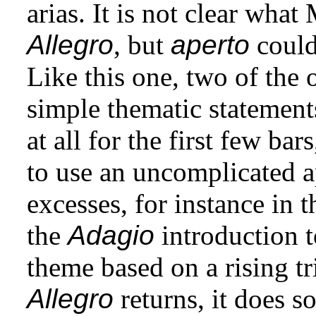
arias. It is not clear wha
Allegro
, but
aperto
could 
Like this one, two of the 
simple thematic statemen
at all for the first few ba
to use an uncomplicated 
excesses, for instance in 
the
Adagio
introduction to
theme based on a rising t
Allegro
returns, it does s