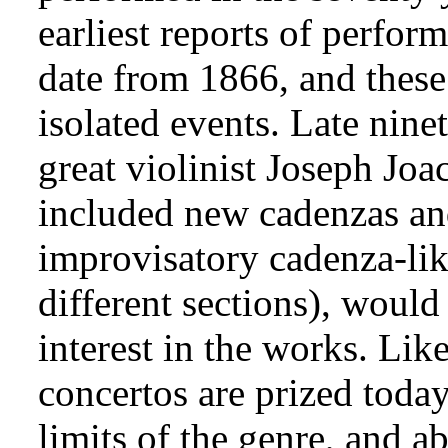
earliest reports of perfo
date from 1866, and thes
isolated events. Late nine
great violinist Joseph Jo
included new cadenzas a
improvisatory cadenza-li
different sections), would
interest in the works. Lik
concertos are prized today
limits of the genre, and a