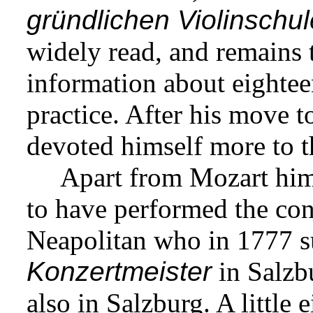
gründlichen
Violinschul
widely read, and remains 
information about eightee
practice. After his move 
devoted himself more to t
Apart from Mozart hims
to have performed the con
Neapolitan who in 1777 s
Konzertmeister
in Salzb
also in Salzburg. A little 