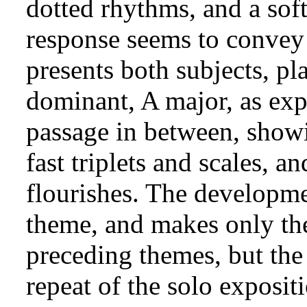
dotted rhythms, and a soft
response seems to convey 
presents both subjects, pl
dominant, A major, as expe
passage in between, showin
fast triplets and scales, a
flourishes. The develop
theme, and makes only the
preceding themes, but the 
repeat of the solo exposit