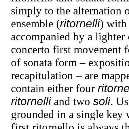
simply to the alternation o
ensemble (
ritornelli
) with
accompanied by a lighter 
concerto first movement f
of sonata form – expositi
recapitulation – are mapp
contain either four
ritorne
ritornelli
and two
soli
. Us
grounded in a single key 
first ritornello is always 