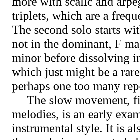
more with scalic and arpe
triplets, which are a frequ
The second solo starts wit
not in the dominant, F m
minor before dissolving i
which just might be a rare
perhaps one too many repet
The slow movement, fil
melodies, is an early exa
instrumental style. It is a