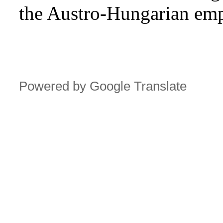
the Austro-Hungarian emp
Powered by Google Translate