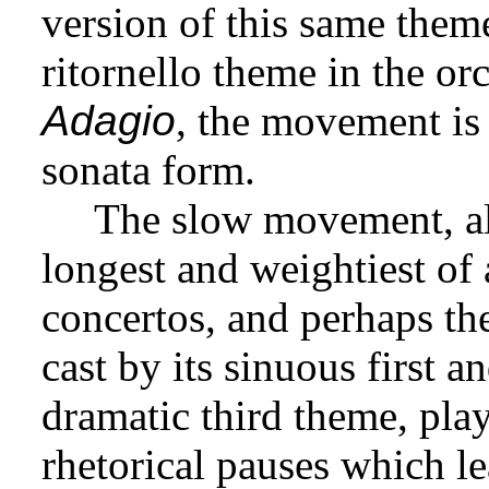
version of this same the
ritornello theme in the or
Adagio
, the movement is 
sonata form.
The slow movement, als
longest and weightiest of 
concertos, and perhaps th
cast by its sinuous first 
dramatic third theme, pl
rhetorical pauses which le