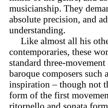
musicianship. They demand
absolute precision, and a
understanding.
Like almost all his oth
contemporaries, these wor
standard three-movement f
baroque composers such as
inspiration – though not th
form of the first moveme
ritornello and sonata form