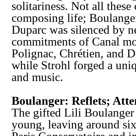
solitariness. Not all these
composing life; Boulanger
Duparc was silenced by ne
commitments of Canal mon
Polignac, Chrétien, and D
while Strohl forged a uniq
and music.
Boulanger: Reflets; Atte
The gifted Lili Boulanger 
young, leaving around sixt