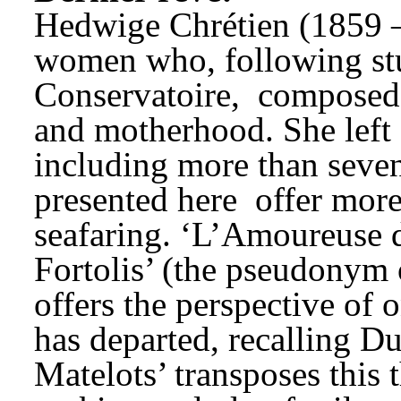
Hedwige Chrétien (1859 –
women who, following stu
Conservatoire, 
composed 
and motherhood. She left 
including more than seven
presented here 
offer more 
seafaring. ‘L’Amoureuse d
Fortolis’ (the pseudonym 
offers the perspective of
has departed, recalling Du
Matelots’ transposes this 