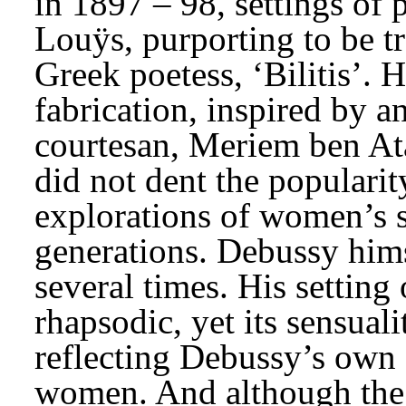
in 1897 – 98, settings of 
Louÿs, purporting to be tr
Greek poetess, ‘Bilitis’. 
fabrication, inspired by a
courtesan, Meriem ben Atal
did not dent the popularit
explorations of women’s s
generations. Debussy himse
several times. His setting 
rhapsodic, yet its sensuali
reflecting Debussy’s own 
women. And although the p