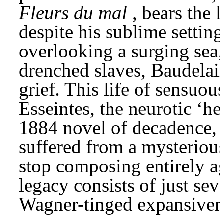
Fleurs du mal
, bears the 
despite his sublime setting
overlooking a surging sea
drenched slaves, Baudelair
grief. This life of sensuou
Esseintes, the neurotic ‘h
1884 novel of decadence,
suffered from a mysteriou
stop composing entirely a
legacy consists of just se
Wagner-tinged expansiven