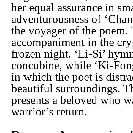
her equal assurance in sm
adventurousness of ‘Chant 
the voyager of the poem.
accompaniment in the crypt
frozen night. ‘Li-Si’ hymn
concubine, while ‘Ki-Fong’
in which the poet is distr
beautiful surroundings. T
presents a beloved who wai
warrior’s return.