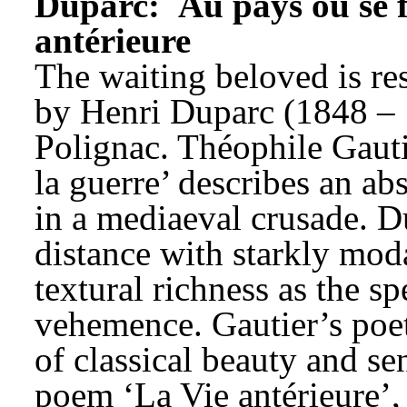
Duparc: 
Au pays où se f
antérieure
The waiting beloved is resi
by Henri Duparc (1848 – 1
Polignac. Théophile Gauti
la guerre’ describes an abs
in a mediaeval crusade. Du
distance with starkly mod
textural richness as the sp
vehemence. Gautier’s poetr
of classical beauty and sen
poem ‘La Vie antérieure’,