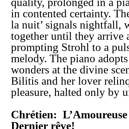
quality, prolonged in a p
in contented certainty. Th
la nuit’ signals nightfall,
together until they arrive 
prompting Strohl to a pul
melody. The piano adopts a
wonders at the divine scen
Bilitis and her lover relin
pleasure, halted only by 
Chrétien: 
L’Amoureuse 
Dernier rêve!