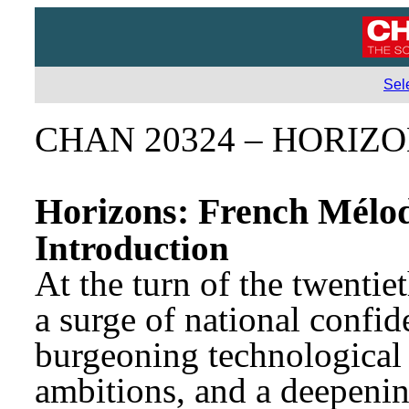
Sel
CHAN 20324 – HORIZ
Horizons: French Mélod
Introduction
At the turn of the twentie
a surge of national confid
burgeoning technological 
ambitions, and a deepening