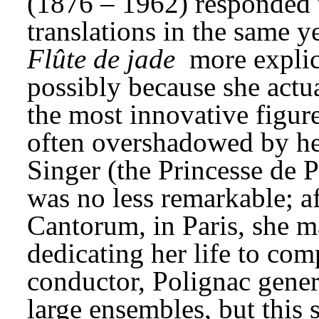
(1876 – 1962) responded t
translations in the same y
Flûte de jade
 more explic
possibly because she actua
the most innovative figure
often overshadowed by her
Singer (the Princesse de 
was no less remarkable; aft
Cantorum, in Paris, she ma
dedicating her life to com
conductor, Polignac gener
large ensembles, but this 