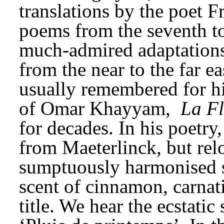
translations by the poet F
poems from the seventh to 
much-admired adaptations o
from the near to the far ea
usually remembered for his
of Omar Khayyam, 
La Fl
for decades. In his poetry
from Maeterlinck, but relo
sumptuously harmonised sl
scent of cinnamon, carnati
title. We hear the ecstatic