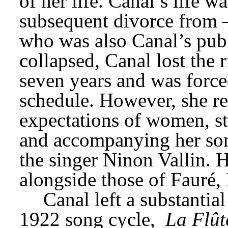
of her life. Canal’s life w
subsequent divorce from –
who was also Canal’s publ
collapsed, Canal lost the 
seven years and was forced
schedule. However, she re
expectations of women, st
and accompanying her song
the singer Ninon Vallin. H
alongside those of Fauré,
Canal left a substantial
1922 song cycle, 
La Flût