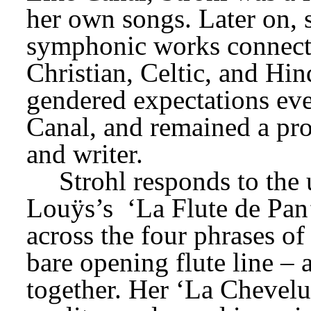
symphonic works connecte
Christian, Celtic, and Hin
gendered expectations eve
Canal, and remained a pro
and writer.
Louÿs’s 
‘La Flute de Pan
across the four phrases of 
bare opening flute line – 
together. Her ‘La Chevelur