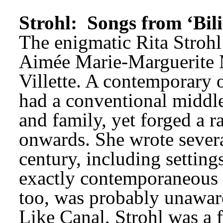
Strohl: 
Songs from ‘Bili
The enigmatic Rita Strohl
Aimée Marie-Marguerite M
Villette. A contemporary 
had a conventional middle
and family, yet forged a ra
onwards. She wrote several
century, including settings
exactly contemporaneous w
too, was probably unawar
Like Canal, Strohl was a 