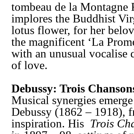
tombeau de la Montagne Fo
implores the Buddhist Virg
lotus flower, for her belo
the magnificent ‘La Promen
with an unusual vocalise d
of love.
Debussy: Trois Chansons 
Debussy (1862 – 1918), f
inspiration. His 
Trois Cha