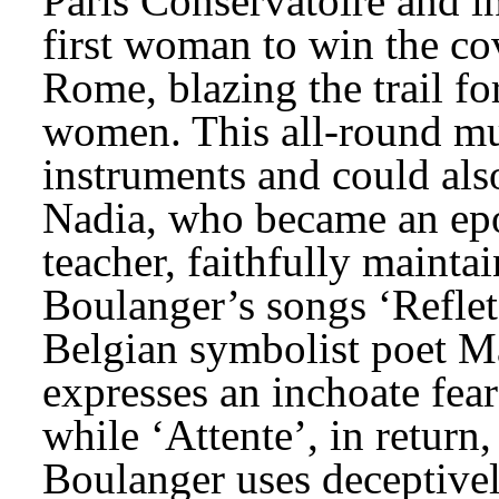
Paris Conservatoire and in
first woman to win the co
Rome, blazing the trail for
women. This all-round mus
instruments and could also
Nadia, who became an epo
teacher, faithfully maintain
Boulanger’s songs ‘Reflets’
Belgian symbolist poet Ma
expresses an inchoate fear
while ‘Attente’, in return,
Boulanger uses deceptivel