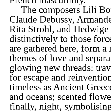
The composers Lili Bou
Claude Debussy, Armande 
Rita Strohl, and Hedwige 
distinctively to those for
are gathered here, form a 
themes of love and separa
glowing new threads: travel
for escape and reinvention 
timeless as Ancient Greece;
and oceans; scented flower
finally, night, symbolisin