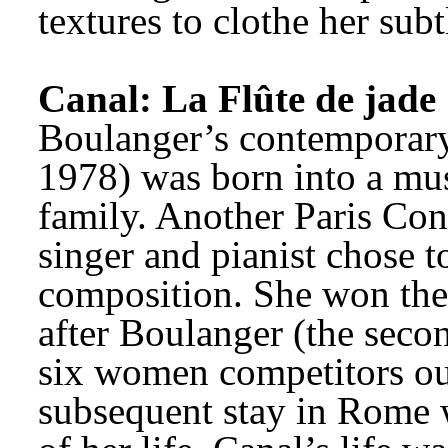
textures to clothe her sub
Canal: La Flûte de jade
Boulanger’s contemporary
1978) was born into a mus
family. Another Paris Cons
singer and pianist chose to
composition. She won the
after Boulanger (the seco
six women competitors out
subsequent stay in Rome w