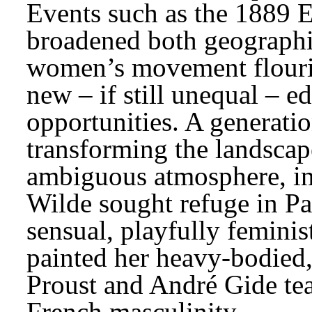
Events such as the 1889 Ex
broadened both geographic
women’s movement flouris
new – if still unequal – e
opportunities. A generatio
transforming the landscap
ambiguous atmosphere, in
Wilde sought refuge in Par
sensual, playfully feminis
painted her heavy-bodied
Proust and André Gide tea
French masculinity.