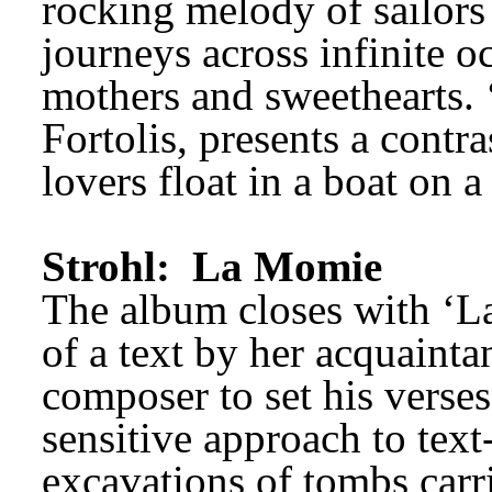
rocking melody of sailor
journeys across infinite oc
mothers and sweethearts. ‘
Fortolis, presents a contr
lovers float in a boat on a
Strohl: 
La Momie
The album closes with ‘La
of a text by her acquaintan
sensitive approach to text
excavations of tombs carri