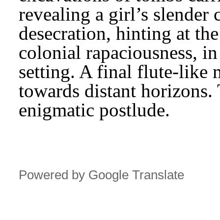
revealing a girl’s slender 
desecration, hinting at th
colonial rapaciousness, in
setting. A final flute-like
towards distant horizons. 
enigmatic postlude.
Powered by Google Translate