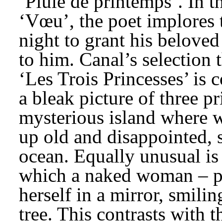
‘Pluie de printemps’. In t
‘Vœu’, the poet implores t
night to grant his beloved
to him. Canal’s selection t
‘Les Trois Princesses’ is c
a bleak picture of three p
mysterious island where 
up old and disappointed, s
ocean. Equally unusual is
which a naked woman – pe
herself in a mirror, smili
tree. This contrasts with t