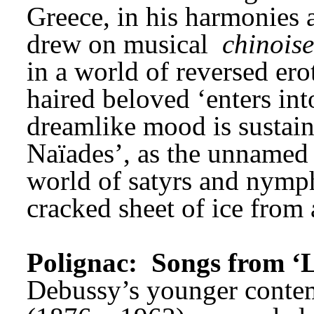
Greece, in his harmonies 
drew on musical 
chinoise
in a world of reversed ero
haired beloved ‘enters into
dreamlike mood is sustain
Naïades’, as the unnamed w
world of satyrs and nymph
cracked sheet of ice from 
Polignac: 
Songs from ‘L
Debussy’s younger conte