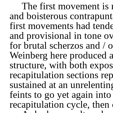
The first movement is r
and boisterous contrapunta
first movements had tende
and provisional in tone ov
for brutal scherzos and / o
Weinberg here produced a 
structure, with both expos
recapitulation sections re
sustained at an unrelentin
feints to go yet again into
recapitulation cycle, then