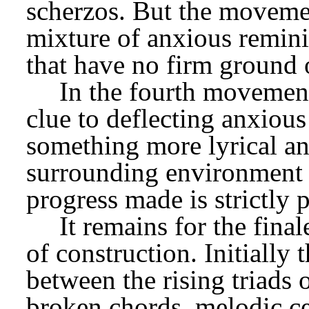
scherzos. But the movemen
mixture of anxious remini
that have no firm ground 
In the fourth movement 
clue to deflecting anxious
something more lyrical an
surrounding environment i
progress made is strictly 
It remains for the fina
of construction. Initially t
between the rising triads o
broken chords, melodic ce