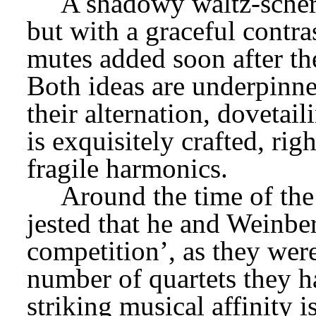
A shadowy waltz-scherz
but with a graceful contra
mutes added soon after th
Both ideas are underpinne
their alternation, dovetail
is exquisitely crafted, ri
fragile harmonics.
Around the time of the
jested that he and Weinber
competition’, as they were
number of quartets they 
striking musical affinity is