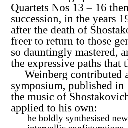
Quartets Nos 13 – 16 then 
succession, in the years 19
after the death of Shostak
freer to return to those g
so dauntingly mastered, a
the expressive paths that
Weinberg contributed a
symposium, published in 1
the music of Shostakovich 
applied to his own:
he boldly synthesised new