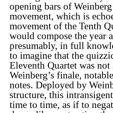
opening bars of Weinberg’
movement, which is echoe
movement of the Tenth Qu
would compose the year af
presumably, in full knowled
to imagine that the quizzi
Eleventh Quartet was not 
Weinberg’s finale, notable
notes. Deployed by Weinb
structure, this intransigen
time to time, as if to nega