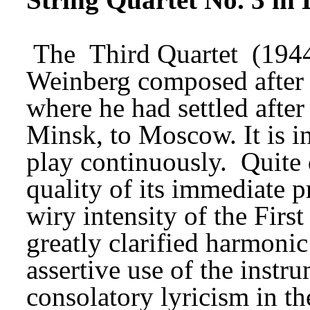
The 
Third Quartet
 (194
Weinberg composed after 
where he had settled after
Minsk, to Moscow. It is in
play continuously. 
Quite 
quality of its immediate pr
wiry intensity of the First
greatly clarified harmoni
assertive use of the instru
consolatory lyricism in th