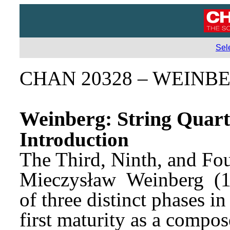
Sel
CHAN 20328 – WEINB
Weinberg: String Quart
Introduction
Mieczysław 
Weinberg 
(
of three distinct phases in
first maturity as a compos