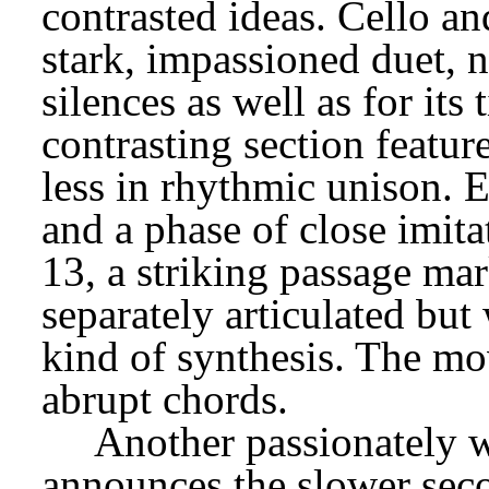
contrasted ideas. Cello and
stark, impassioned duet, no
silences as well as for its 
contrasting section feature
less in rhythmic unison. Ea
and a phase of close imita
13, a striking passage ma
separately articulated but
kind of synthesis. The mo
abrupt chords.
Another passionately wi
announces the slower seco