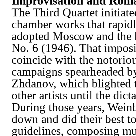
Improvisation and Rom
The Third Quartet initiate
chamber works that rapidl
adopted Moscow and the h
No. 6 (1946). That imposi
coincide with the notoriou
campaigns spearheaded by
Zhdanov, which blighted t
other artists until the dic
During those years, Weinb
down and did their best to
guidelines, composing mus