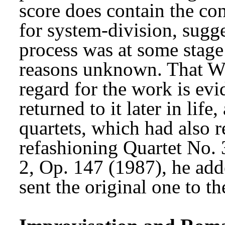
score does contain the co
for system-division, sugge
process was at some stage 
reasons unknown. That We
regard for the work is evid
returned to it later in life,
quartets, which had also 
refashioning Quartet No.
2, Op. 147 (1987), he ad
sent the original one to th