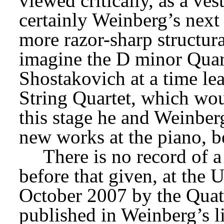
viewed critically, as a ves
certainly Weinberg’s next
more razor-sharp structura
imagine the D minor Quart
Shostakovich at a time le
String Quartet, which woul
this stage he and Weinberg
new works at the piano, b
There is no record of a
before that given, at the 
October 2007 by the Quatu
published in Weinberg’s l