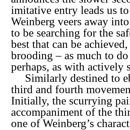
imitative entry leads us to
Weinberg veers away into 
to be searching for the sa
best that can be achieved,
brooding – as much to do 
perhaps, as with actively 
Similarly destined to e
third and fourth movement
Initially, the scurrying p
accompaniment of the thi
one of Weinberg’s characte