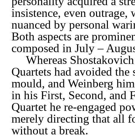
personality acquired a st
insistence, even outrage, w
nuanced by personal warin
Both aspects are prominen
composed in July – Augus
Whereas Shostakovich’
Quartets had avoided the
mould, and Weinberg himse
in his First, Second, and F
Quartet he re-engaged pow
merely directing that all 
without a break.