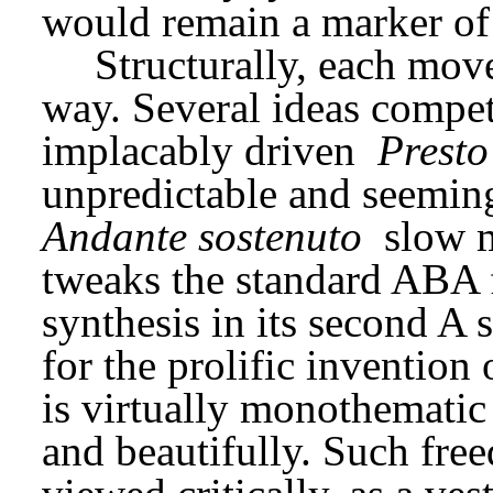
would remain a marker of hi
Structurally, each mov
way. Several ideas compete
implacably driven 
Presto
Andante sostenuto
 slow 
tweaks the standard ABA 
synthesis in its second A 
for the prolific invention 
is virtually monothematic
and beautifully. Such fre