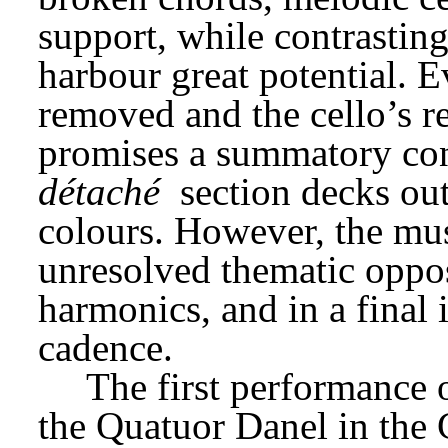
support, while contrastin
harbour great potential. E
removed and the cello’s r
promises a summatory con
détaché
 section decks ou
colours. However, the musi
unresolved thematic opposi
harmonics, and in a final 
cadence.
The first performance 
the Quatuor Danel in the