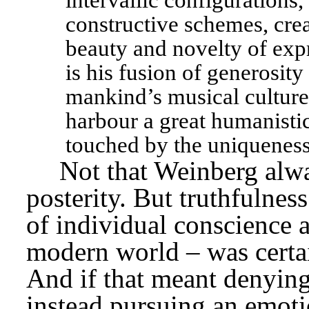
intervallic configurations
constructive schemes, crea
beauty and novelty of exp
is his fusion of generosity 
mankind’s musical culture 
harbour a great humanistic
touched by the uniqueness
Not that Weinberg alw
posterity. But truthfulness
of individual conscience a
modern world – was certain
And if that meant denying 
instead pursuing an emoti