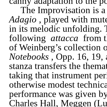
canny adaptation to the po
Adagio
, played with mute
in its melodic unfolding.
following 
attacca
 from t
of Weinberg’s collection o
Notebooks
, Opp. 16, 19, 
stanza transfers the themat
taking that instrument peri
otherwise modest technica
performance was given by 
Charles Hall, Meggen (Lu