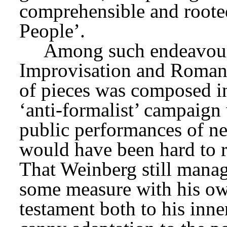
comprehensible and rooted 
People’.
Improvisation and Roman
of pieces was composed in
‘anti-formalist’ campaign w
public performances of new
would have been hard to r
That Weinberg still manage
some measure with his own
testament both to his inner