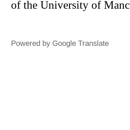
of the University of Manc
Powered by Google Translate