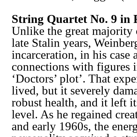
String Quartet No. 9 in 
Unlike the great majority 
late Stalin years, Weinber
incarceration, in his case a
connections with figures i
‘Doctors’ plot’. That expe
lived, but it severely dam
robust health, and it left 
level. As he regained crea
and early 1960s, the energe