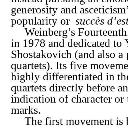
generosity and asceticism’
popularity or 
succès d’es
Weinberg’s Fourteenth
in 1978 and dedicated to Y
Shostakovich (and also a p
quartets). Its five moveme
highly differentiated in th
quartets directly before a
indication of character o
marks.
The first movement is b