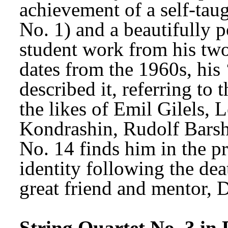
achievement of a self-tau
No. 1) and a beautifully p
student work from his two
dates from the 1960s, his 
described it, referring to
the likes of Emil Gilels, 
Kondrashin, Rudolf Barsha
No. 14 finds him in the pr
identity following the deat
great friend and mentor, 
String Quartet No. 3 in 