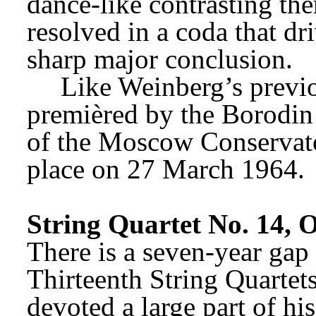
dance-like contrasting them
resolved in a coda that dr
sharp major conclusion.
Like Weinberg’s previo
premièred by the Borodin 
of the Moscow Conservatoi
place on 27 March 1964.
String Quartet No. 14, 
There is a seven-year gap
Thirteenth String Quartet
devoted a large part of his