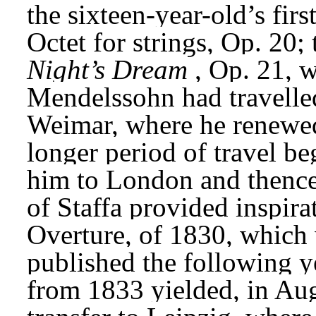
the sixteen-year-old’s firs
Octet for strings, Op. 20; 
Night’s Dream
, Op. 21, 
Mendelssohn had travelled
Weimar, where he renewed
longer period of travel b
him to London and thence 
of Staffa provided inspirat
Overture, of 1830, which 
published the following y
from 1833 yielded, in Augu