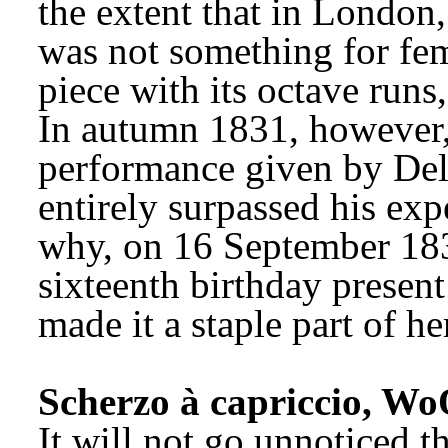
the extent that in London,
was not something for fema
piece with its octave runs
In autumn 1831, however,
performance given by Del
entirely surpassed his exp
why, on 16 September 1835
sixteenth birthday present
made it a staple part of he
Scherzo à capriccio, Wo
It will not go unnoticed th