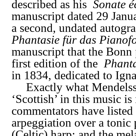
described as his 
Sonate é
manuscript dated 29 Janua
Phantasie für das Pianofo
manuscript that the Bonn 
first edition of the 
Phanta
in 1834, dedicated to Ign
Exactly what Mendelss
‘Scottish’ in this music is
commentators have listed 
arpeggiation over a tonic 
(Celtic) harp; and the mel