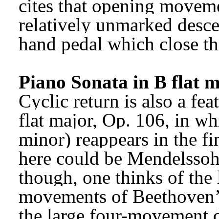
cites that opening movemen
relatively unmarked desce
hand pedal which close th
Piano Sonata in B flat 
Cyclic return is also a fea
flat major, Op. 106, in whi
minor) reappears in the fi
here could be Mendelssohn
though, one thinks of the l
movements of Beethoven’
the large four-movement d