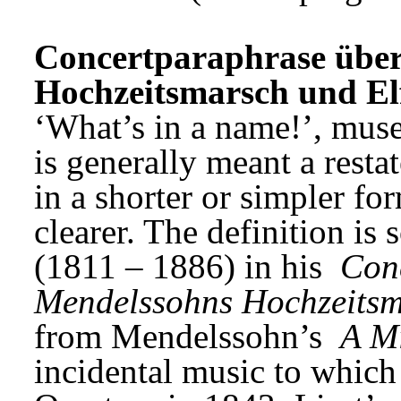
Concertparaphrase über
Hochzeitsmarsch und Elf
‘What’s in a name!’, mus
is generally meant a resta
in a shorter or simpler f
clearer. The definition is 
(1811 – 1886) in his 
Conc
Mendelssohns Hochzeitsm
from Mendelssohn’s 
A M
incidental music to which