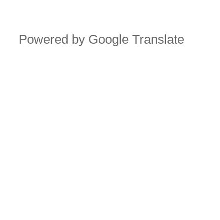
Powered by Google Translate