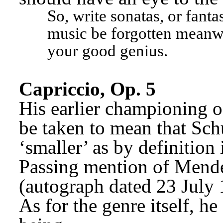
So, write sonatas, or fantas
music be forgotten meanwh
your good genius.
Capriccio, Op. 5
His earlier championing of
be taken to mean that Sch
‘smaller’ as by definition 
Passing mention of Mende
(autograph dated 23 July
As for the genre itself, he