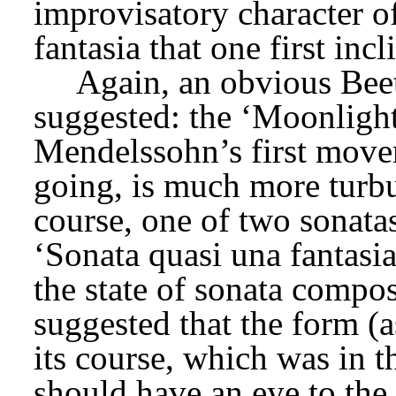
improvisatory character of t
fantasia that one first incl
Again, an obvious Bee
suggested: the ‘Moonlight
Mendelssohn’s first moveme
going, is much more turbul
course, one of two sonata
‘Sonata quasi una fantasi
the state of sonata compos
suggested that the form (a
its course, which was in th
should have an eye to the