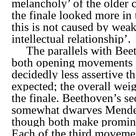
melancholy’ of the older c
the finale looked more in 
this is not caused by weak 
intellectual relationship’.
The parallels with Bee
both opening movements are
decidedly less assertive t
expected; the overall weig
the finale. Beethoven’s 
somewhat dwarves Mende
though both make promine
Each of the third movemen