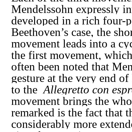
Mendelssohn expressly inv
developed in a rich four-pa
Beethoven’s case, the shor
movement leads into a cycl
the first movement, which 
often been noted that Men
gesture at the very end of 
to the 
Allegretto con esp
movement brings the whole 
remarked is the fact that t
considerably more extende