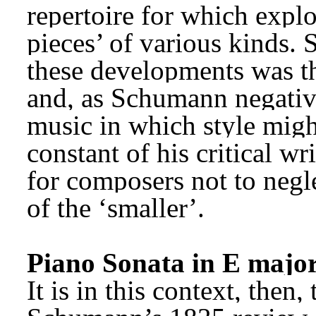
repertoire for which explo
pieces’ of various kinds. 
these developments was th
and, as Schumann negativel
music in which style migh
constant of his critical wri
for composers not to negle
of the ‘smaller’.
Piano Sonata in E major
It is in this context, then