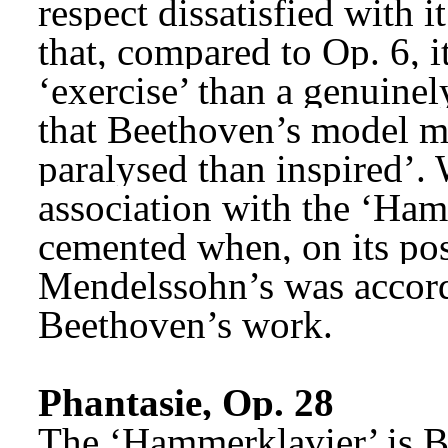
respect dissatisfied with 
that, compared to Op. 6, 
‘exercise’ than a genuinel
that Beethoven’s model ma
paralysed than inspired’. W
association with the ‘Ham
cemented when, on its pos
Mendelssohn’s was accord
Beethoven’s work.
Phantasie, Op. 28
The ‘Hammerklavier’ is Be