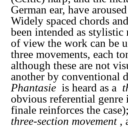
German ear, have aroused 
Widely spaced chords and 
been intended as stylistic
of view the work can be un
three movements, each tona
although these are not vis
Phantasie
 is heard as a 
t
obvious referential genre i
three-section movement
,