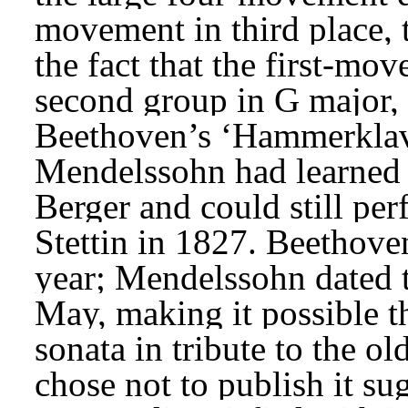
movement in third place, t
the fact that the first-mov
second group in G major, a
Beethoven’s ‘Hammerklavi
Mendelssohn had learned 
Berger and could still per
Stettin in 1827. Beethove
year; Mendelssohn dated 
May, making it possible t
sonata in tribute to the ol
chose not to publish it su