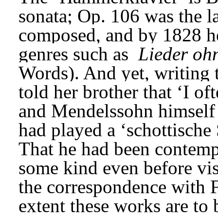
sonata; Op. 106 was the l
composed, and by 1828 he 
genres such as 
Lieder oh
Words). And yet, writing
told her brother that ‘I of
and Mendelssohn himself 
had played a ‘schottische 
That he had been contempl
some kind even before visi
the correspondence with F
extent these works are to 