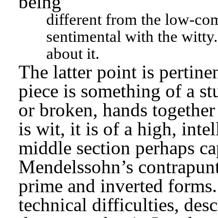
being
different from the low-com
sentimental with the witty.
about it.
The latter point is pertine
piece is something of a st
or broken, hands together 
is wit, it is of a high, inte
middle section perhaps ca
Mendelssohn’s contrapuntal
prime and inverted forms.
technical difficulties, desc