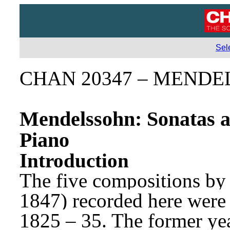
Sel
CHAN 20347 – MENDEL
Mendelssohn: Sonatas a
Piano
Introduction
The five compositions by
1847) recorded here were
1825 – 35. The former yea