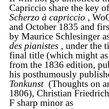
Scherzo à capriccio
, WoO
and October 1835 and first 
by Maurice Schlesinger as 
des pianistes
, under the t
final title (which might as
from the 1836 edition, pu
his posthumously publish
Tonkunst
 (Thoughts on an
1806), Christian Friedrich
F sharp minor as