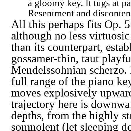
a gloomy key. It tugs at pa
Resentment and discontent
All this perhaps fits Op. 5
although no less virtuosi
than its counterpart, establ
gossamer-thin, taut playful
Mendelssohnian scherzo. Li
full range of the piano ke
moves explosively upward a
trajectory here is downwar
depths, from the highly st
somnolent (let sleeping do