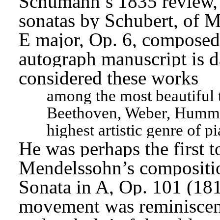
Schumann’s 1835 review, i
sonatas by Schubert, of M
E major, Op. 6, composed 
autograph manuscript is 
considered these works
among the most beautiful t
Beethoven, Weber, Hummel,
highest artistic genre of p
He was perhaps the first t
Mendelssohn’s compositio
Sonata in A, Op. 101 (1816
movement was reminiscent 