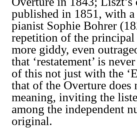
Overture in 1843; Liszt’s
published in 1851, with a 
pianist Sophie Bohrer (18
repetition of the principal
more giddy, even outrage
that ‘restatement’ is neve
of this not just with the ‘
that of the Overture does 
meaning, inviting the list
among the independent nu
original.