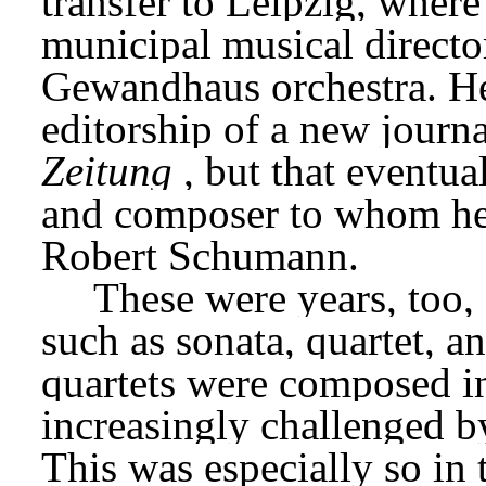
transfer to Leipzig, wher
municipal musical director
Gewandhaus orchestra. He 
editorship of a new journa
Zeitung
, but that eventua
and composer to whom he 
Robert Schumann.
These were years, too, 
such as sonata, quartet, 
quartets were composed i
increasingly challenged by
This was especially so in 