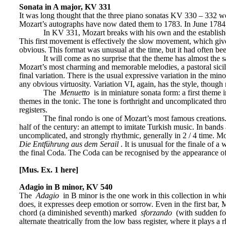
Sonata in A major, KV 331
It was long thought that the three piano sonatas KV 330 – 332 w
Mozart’s autographs have now dated them to 1783. In June 1784 M
In KV 331, Mozart breaks with his own and the established
This first movement is effectively the slow movement, which gives
obvious. This format was unusual at the time, but it had often bee
It will come as no surprise that the theme has almost the 
Mozart’s most charming and memorable melodies, a pastoral sici
final variation. There is the usual expressive variation in the mino
any obvious virtuosity. Variation VI, again, has the style, though n
The 
Menuetto
 is in miniature sonata form: a first theme
themes in the tonic. The tone is forthright and uncomplicated thro
registers.
The final rondo is one of Mozart’s most famous creations.
half of the century: an attempt to imitate Turkish music. In bands
uncomplicated, and strongly rhythmic, generally in 2 / 4 time. M
Die Entführung aus dem Serail
. It is unusual for the finale of 
the final Coda. The Coda can be recognised by the appearance o
[Mus. Ex. 1 here]
Adagio in B minor, KV 540
The 
Adagio
 in B minor is the one work in this collection in wh
does, it expresses deep emotion or sorrow. Even in the first bar, M
chord (a diminished seventh) marked 
sforzando
 (with sudden for
alternate theatrically from the low bass register, where it plays a