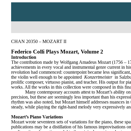
CHAN 20350 – MOZART II
Federico Colli Plays Mozart, Volume 2
Introduction
The contribution made by Wolfgang Amadeus Mozart (1756 – 1791) t
achievements in every vocal and instrumental genre current in his
revolution had commenced: counterpoint became less significant,
the violin well enough to be appointed 
Konzertmeister
 in Salzb
prolific composer, virtuoso pianist, and teacher. His output for p
works. All the works in this collection were composed in this fin
Many contemporary accounts attest to Mozart’s ability on t
precision, but these are seemingly less important than his expressi
rhythm was also noted, but Mozart himself addresses nuances in thi
steady, while playing the right-hand melody very expressively and 
Mozart’s Piano Variations
Mozart wrote seventeen sets of variations for the piano, these spa
publications may be a distillation of his famous improvisations on