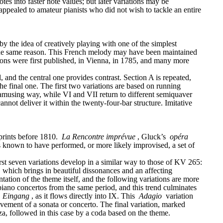
tes into faster note values; but later variations may be 
appealed to amateur pianists who did not wish to tackle an entire 
the idea of creatively playing with one of the simplest 
r the same reason. This French melody may have been maintained 
ations were first published, in Vienna, in 1785, and many more 
, and the central one provides contrast. Section A is repeated, 
he final one. The first two variations are based on running 
 amusing way, while VI and VII return to different semiquaver 
not deliver it within the twenty-four-bar structure. Imitative 
rints before 1810. 
La Rencontre imprévue
, Gluck’s 
opéra 
 known to have performed, or more likely improvised, a set of 
 seven variations develop in a similar way to those of KV 265: 
ey, which brings in beautiful dissonances and an affecting 
tion of the theme itself, and the following variations are more 
 piano concertos from the same period, and this trend culminates 
 
Eingang
, as it flows directly into IX. This 
Adagio
 variation 
follows the given harmony, but it unfolds so slowly and with so many brilliant and delicate figurations, that it could be the short slow movement of a sonata or concerto. The final variation, marked 
nza, followed in this case by a coda based on the theme.