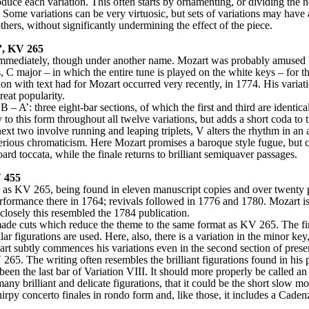
oduce each variation. This often starts by ornamenting, or dividing the no
 Some variations can be very virtuosic, but sets of variations may have 
hers, without significantly undermining the effect of the piece.
’, KV 265
immediately, though under another name. Mozart was probably amused by 
ys, C major – in which the entire tune is played on the white keys – fo
lication with text had for Mozart occurred very recently, in 1774. His vari
reat popularity.
 – A’: three eight-bar sections, of which the first and third are identical
 to this form throughout all twelve variations, but adds a short coda to t
next two involve running and leaping triplets, V alters the rhythm in an
erious chromaticism. Here Mozart promises a baroque style fugue, but can
rd toccata, while the finale returns to brilliant semiquaver passages.
V 455
r as KV 265, being found in eleven manuscript copies and over twenty p
erformance there in 1764; revivals followed in 1776 and 1780. Mozart is
closely this resembled the 1784 publication.
de cuts which reduce the theme to the same format as KV 265. The first
milar figurations are used. Here, also, there is a variation in the minor k
t subtly commences his variations even in the second section of presenta
V 265. The writing often resembles the brilliant figurations found in his
en the last bar of Variation VIII. It should more properly be called an
hirpy concerto finales in rondo form and, like those, it includes a Cade