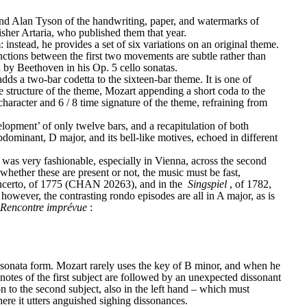
nd Alan Tyson of the handwriting, paper, and watermarks of 
sher Artaria, who published them that year.
stead, he provides a set of six variations on an original theme. 
ctions between the first two movements are subtle rather than 
ed by Beethoven in his Op. 5 cello sonatas.
ds a two-bar codetta to the sixteen-bar theme. It is one of 
he structure of the theme, Mozart appending a short coda to the 
character and 6 / 8 time signature of the theme, refraining from 
elopment’ of only twelve bars, and a recapitulation of both 
bdominant, D major, and its bell-like motives, echoed in different 
 was very fashionable, especially in Vienna, across the second 
whether these are present or not, the music must be fast, 
oncerto, of 1775 (CHAN 20263), and in the 
Singspiel
, of 1782, 
 however, the contrasting rondo episodes are all in A major, as is 
 Rencontre imprévue
:
s sonata form. Mozart rarely uses the key of B minor, and when he 
 notes of the first subject are followed by an unexpected dissonant 
ion to the second subject, also in the left hand – which must 
where it utters anguished sighing dissonances.