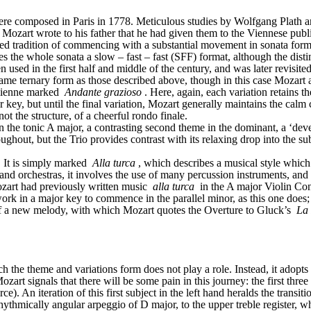
ere composed in Paris in 1778. Meticulous studies by Wolfgang Plath a
ozart wrote to his father that he had given them to the Viennese publi
 tradition of commencing with a substantial movement in sonata form: in
 the whole sonata a slow – fast – fast (SFF) format, although the distin
n used in the first half and middle of the century, and was later revisit
same ternary form as those described above, though in this case Mozart ad
lienne marked 
Andante grazioso
. Here, again, each variation retains t
r key, but until the final variation, Mozart generally maintains the calm 
ot the structure, of a cheerful rondo finale.
 in the tonic A major, a contrasting second theme in the dominant, a ‘dev
ughout, but the Trio provides contrast with its relaxing drop into the su
 It is simply marked 
Alla turca
, which describes a musical style which
 and orchestras, it involves the use of many percussion instruments, and 
ozart had previously written music 
alla turca
 in the A major Violin C
a work in a major key to commence in the parallel minor, as this one does;
f a new melody, with which Mozart quotes the Overture to Gluck’s 
La
ich the theme and variations form does not play a role. Instead, it adopt
ozart signals that there will be some pain in this journey: the first three
ce). An iteration of this first subject in the left hand heralds the transit
 rhythmically angular arpeggio of D major, to the upper treble register, 