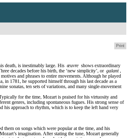
Print
 death, is inestimably large. His 
œuvre
 shows extraordinary 
ree decades before his birth, the ‘new simplicity’, or 
galant
, 
 motives and phrases to entire movements. Although he played 
, in 1781, he supported himself through his last decade as a 
, nine sonatas, ten sets of variations, and many single-movement 
ically for the time, Mozart is praised for his virtuosity and 
fferent genres, including spontaneous fugues. His strong sense of 
nd his approach to rhythm, which is to keep the left hand very 
sed them on songs which were popular at the time, and his 
Mozart’s imagination. After stating the tune, Mozart generally 