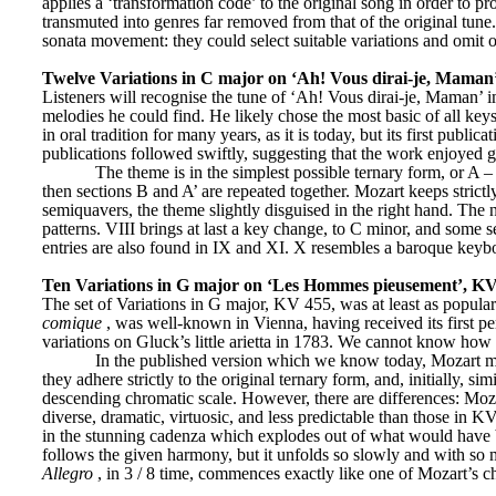
applies a ‘transformation code’ to the original song in order to pr
transmuted into genres far removed from that of the original tune.
sonata movement: they could select suitable variations and omit ot
Twelve Variations in C major on ‘Ah! Vous dirai-je, Maman
Listeners will recognise the tune of ‘Ah! Vous dirai-je, Maman’ 
melodies he could find. He likely chose the most basic of all ke
in oral tradition for many years, as it is today, but its first pub
publications followed swiftly, suggesting that the work enjoyed g
The theme is in the simplest possible ternary form, or A – B
then sections B and A’ are repeated together. Mozart keeps strictly
semiquavers, the theme slightly disguised in the right hand. The 
patterns. VIII brings at last a key change, to C minor, and some s
entries are also found in IX and XI. X resembles a baroque keyboa
Ten Variations in G major on ‘Les Hommes pieusement’, K
The set of Variations in G major, KV 455, was at least as popula
comique
, was well-known in Vienna, having received its first p
variations on Gluck’s little arietta in 1783. We cannot know how 
In the published version which we know today, Mozart ma
they adhere strictly to the original ternary form, and, initially, si
descending chromatic scale. However, there are differences: Mozar
diverse, dramatic, virtuosic, and less predictable than those in K
in the stunning cadenza which explodes out of what would have be
Allegro
, in 3 / 8 time, commences exactly like one of Mozart’s c