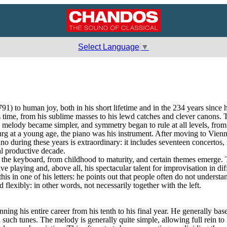
Select Language
▼
o human joy, both in his short lifetime and in the 234 years since his
 time, from his sublime masses to his lewd catches and clever canons. Th
 melody became simpler, and symmetry began to rule at all levels, from
urg at a young age, the piano was his instrument. After moving to Vienna
iano during these years is extraordinary: it includes seventeen concertos
al productive decade.
he keyboard, from childhood to maturity, and certain themes emerge. Typ
ve playing and, above all, his spectacular talent for improvisation in di
s in one of his letters: he points out that people often do not understa
flexibly: in other words, not necessarily together with the left.
nning his entire career from his tenth to his final year. He generally ba
 such tunes. The melody is generally quite simple, allowing full rein to 