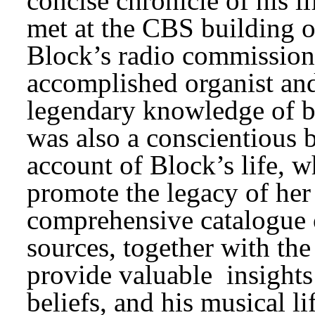
concise chronicle of his 
met at the CBS building 
Block’s radio commissions
accomplished organist and
legendary knowledge of bo
was also a conscientious b
account of Block’s life, w
promote the legacy of her 
comprehensive catalogue o
sources, together with the
provide valuable 
insights
beliefs, and his musical li