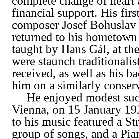
complete change of heart a
financial support. His firs
composer Josef Bohuslav F
returned to his hometown 
taught by Hans Gál, at the
were staunch traditionalist
received, as well as his b
him on a similarly conser
He enjoyed modest succ
Vienna, on 15 January 192
to his music featured a Str
group of songs, and a Pia