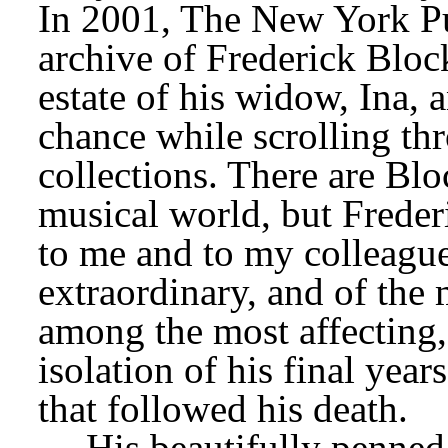
In 2001, The New York Pub
archive of Frederick Bloc
estate of his widow, Ina, 
chance while scrolling thro
collections. There are Blo
musical world, but Frede
to me and to my colleague
extraordinary, and of the m
among the most affecting,
isolation of his final year
that followed his death.
His beautifully penned