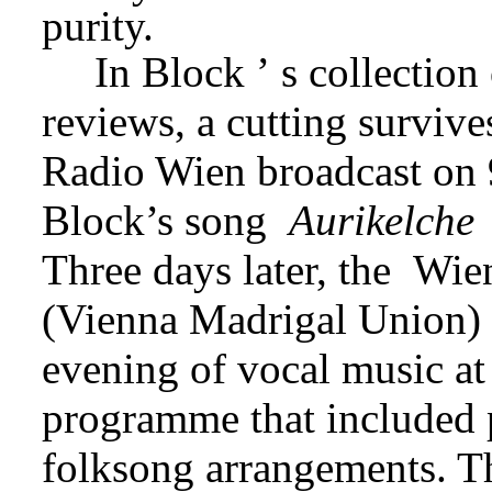
purity.
In Block
‏’‏
s collection
reviews, a cutting survives
Radio Wien broadcast on 9
Block’s song 
Aurikelche
Three days later, the 
(Vienna Madrigal Union)
evening of vocal music at
programme that included p
folksong arrangements. The