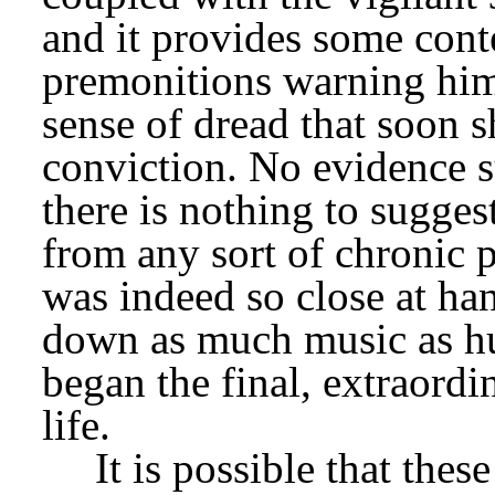
and it provides some conte
premonitions warning him 
sense of dread that soon s
conviction. No evidence sup
there is nothing to suggest
from any sort of chronic p
was indeed so close at han
down as much music as hu
began the final, extraordin
life.
It is possible that thes