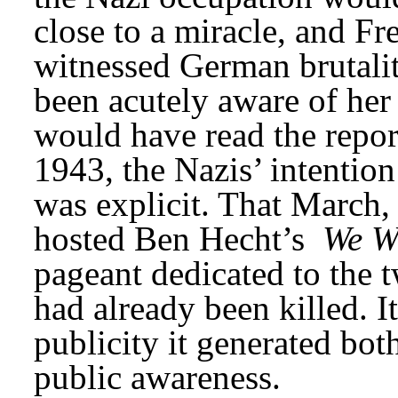
close to a miracle, and Fr
witnessed German brutality
been acutely aware of her 
would have read the repor
1943, the Nazis’ intention
was explicit. That March
hosted Ben Hecht’s 
We Wi
pageant dedicated to the 
had already been killed. I
publicity it generated bo
public awareness.