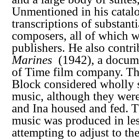
Unmentioned in his catalo
transcriptions of substanti
composers, all of which w
publishers. He also contri
Marines
 (1942), a docum
of Time film company. The
Block considered wholly s
music, although they were 
and Ina housed and fed. Th
music was produced in les
attempting to adjust to the