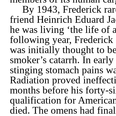
By 1943, Frederick rare
friend Heinrich Eduard Jac
he was living ‘the life of 
following year, Frederick
was initially thought to be
smoker’s catarrh. In early
stinging stomach pains wa
Radiation proved ineffecti
months before his forty-si
qualification for American
died. The omens had finall