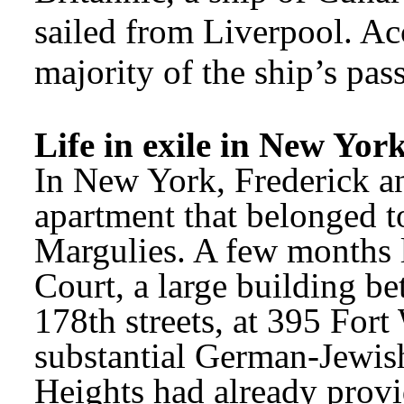
sailed from Liverpool. Acc
majority of the ship’s pas
Life in exile in New Yor
In New York, Frederick a
apartment that belonged to 
Margulies. A few months la
Court, a large building b
178th streets, at 395 For
substantial German-Jewis
Heights had already provid