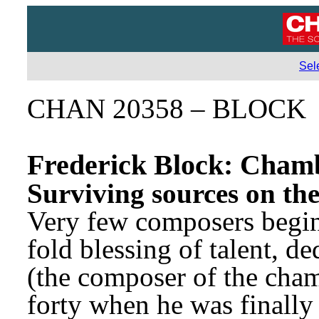
Sel
CHAN 20358 – BLOCK
Frederick Block: Cham
Surviving sources on the
Very few composers begin 
fold blessing of talent, de
(the composer of the cham
forty when he was finally