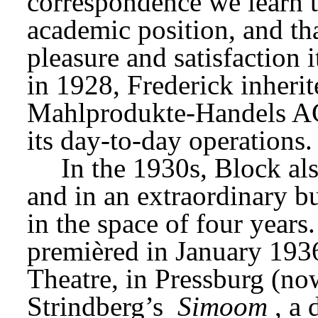
correspondence we learn t
academic position, and tha
pleasure and satisfaction 
Mahlprodukte-Handels 
its day-to-day operations.
In the 1930s, Block als
and in an extraordinary bu
in the space of four years.
premièred in January 1936
Theatre, in Pressburg (no
Strindberg’s 
Simoom
, a 