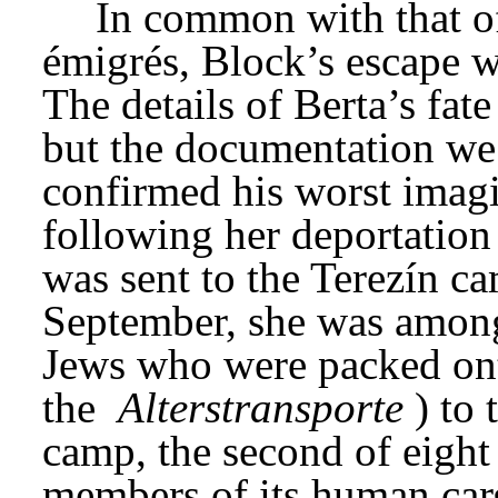
In common with that o
émigrés, Block’s escape w
The details of Berta’s fat
but the documentation we
confirmed his worst imagi
following her deportation
was sent to the Terezín ca
September, she was among 
Jews who were packed onto
the 
Alterstransporte
) to
camp, the second of eight 
members of its human car