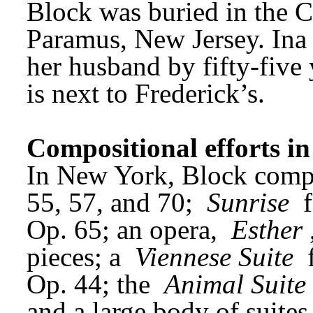
Block was buried in the C
Paramus, New Jersey. Ina 
her husband by fifty-five 
is next to Frederick’s.
Compositional efforts i
In New York, Block compl
55, 57, and 70; 
Sunrise
 
Op. 65; an opera, 
Esther
pieces; a 
Viennese Suite
 
Op. 44; the 
Animal Suite
and a large body of suites