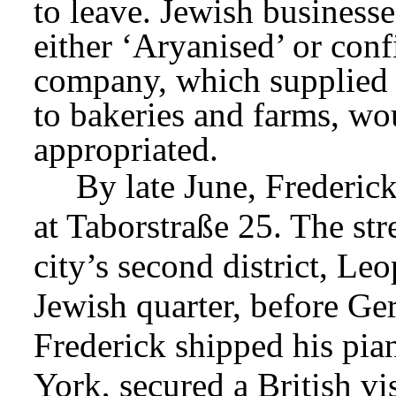
to leave. Jewish businesses
either ‘Aryanised’ or con
company, which supplied s
to bakeries and farms, wo
appropriated.
By late June, Frederic
at Taborstraße 25. The stree
city’s second district, Le
Jewish quarter, before Ger
Frederick shipped his pian
York, secured a British vis