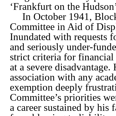
‘Frankfurt on the Hudson’
In October 1941, Bloc
Committee in Aid of Displ
Inundated with requests f
and seriously under-fund
strict criteria for financi
at a severe disadvantage.
association with any acade
exemption deeply frustrat
Committee’s priorities we
a career sustained by his f