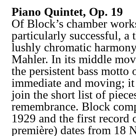
Piano Quintet, Op. 19
Of Block’s chamber works,
particularly successful, a
lushly chromatic harmony
Mahler. In its middle mov
the persistent bass motto of
immediate and moving; it 
join the short list of piece
remembrance. Block compl
1929 and the first record o
première) dates from 18 