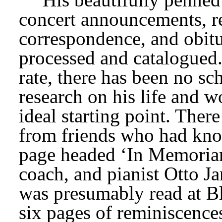
concert announcements, re
correspondence, and obitua
processed and catalogued.
rate, there has been no sc
research on his life and w
ideal starting point. There
from friends who had kno
page headed ‘In Memoriam
coach, and pianist Otto J
was presumably read at Bl
six pages of reminiscence