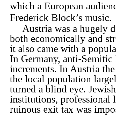
which a European audienc
Frederick Block’s music.
Austria was a hugely de
both economically and stra
it also came with a popul
In Germany, anti-Semitic l
increments. In Austria the 
the local population largel
turned a blind eye. Jewish
institutions, professional 
ruinous exit tax was impo