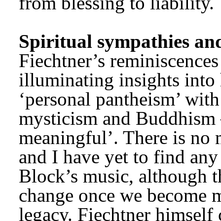
from blessing to liability.
Spiritual sympathies an
Fiechtner’s reminiscences
illuminating insights into h
‘personal pantheism’ with 
mysticism and Buddhism –
meaningful’. There is no 
and I have yet to find any
Block’s music, although t
change once we become mo
legacy. Fiechtner himself c