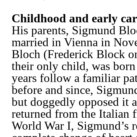
Childhood and early car
His parents, Sigmund Blo
married in Vienna in Nov
Bloch (Frederick Block on
their only child, was born
years follow a familiar pat
before and since, Sigmund
but doggedly opposed it a
returned from the Italian f
World War I, Sigmund’s rel