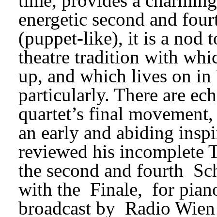
time, provides a charming
energetic second and fourt
(puppet-like), it is a nod 
theatre tradition with wh
up, and which lives on in
particularly. There are ec
quartet’s final movement, 
an early and abiding inspi
reviewed his incomplete 
the second and fourth 
Sc
with the 
Finale, 
for pian
broadcast by 
Radio Wien