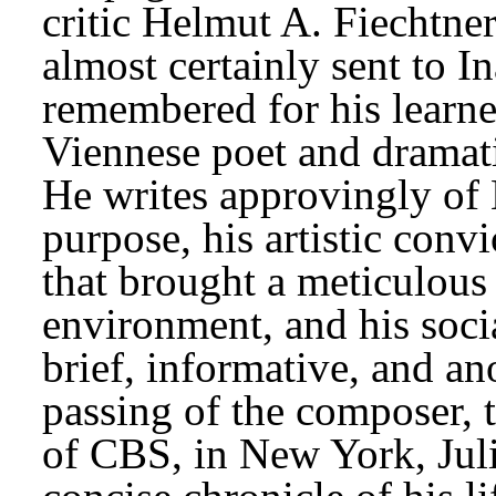
critic Helmut A. Fiechtne
almost certainly sent to I
remembered for his learned
Viennese poet and dramat
He writes approvingly of B
purpose, his artistic convi
that brought a meticulous 
environment, and his social
brief, informative, and a
passing of the composer, t
of CBS, in New York, Juli