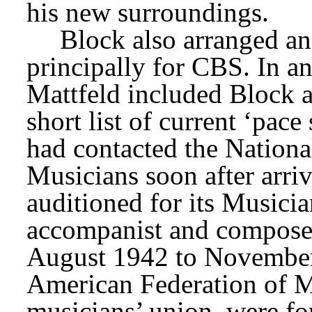
his new surroundings.
principally for CBS. In an
Mattfeld included Block 
short list of current ‘pace 
had contacted the Nationa
Musicians soon after arri
auditioned for its Musici
accompanist and composer.
August 1942 to November
American Federation of Mu
musicians’ union, were fo