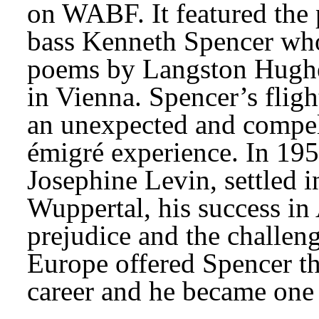
on WABF. It featured the 
bass Kenneth Spencer who 
poems by Langston Hughe
in Vienna. Spencer’s fligh
an unexpected and compell
émigré experience. In 195
Josephine Levin, settled 
Wuppertal, his success in 
prejudice and the challenge
Europe offered Spencer th
career and he became one 