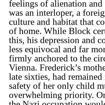
feelings of alienation and 
was an interloper, a forei
culture and habitat that co
of home. While Block certa
this, his depression and 
less equivocal and far mor
firmly anchored to the cir
Vienna. Frederick’s mother
late sixties, had remained 
safety of her only child m
overwhelming priority. On
the Nazi occupation woul