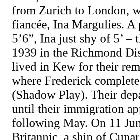
from Zurich to London, wh
fiancée, Ina Margulies. A 
5’6”, Ina just shy of 5’ –
1939 in the Richmond Dis
lived in Kew for their re
where Frederick complete
(Shadow Play). Their depa
until their immigration ap
following May. On 11 Jun
Britannic, a ship of Cuna