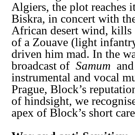
Algiers, the plot reaches i
Biskra, in concert with th
African desert wind, kills
of a Zouave (light infantry
driven him mad. In the wa
broadcast of 
Samum
 and
instrumental and vocal mu
Prague, Block’s reputation
of hindsight, we recognise
apex of Block’s short care