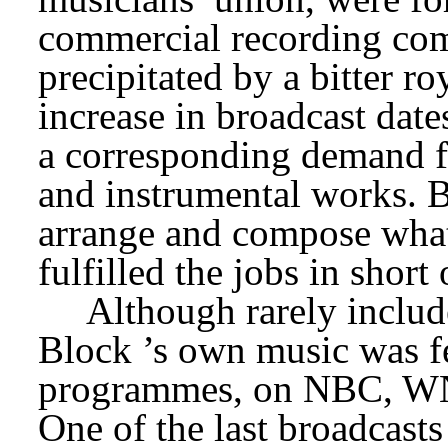
commercial recording comp
precipitated by a bitter roy
increase in broadcast date
a corresponding demand fo
and instrumental works. B
arrange and compose what
fulfilled the jobs in short 
Although rarely includ
Block
’s own music was fe
programmes, on NBC, WN
One of the last broadcasts