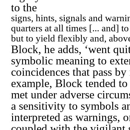
to the
signs, hints, signals and warn
quarters at all times [... and] t
but to yield flexibly and, abov
Block, he adds, ‘went quite
symbolic meaning to extern
coincidences that pass by 
example, Block tended to
met under adverse circums
a sensitivity to symbols an
interpreted as warnings, o
coupled with the vigilant 