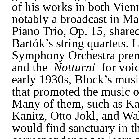
of his works in both Vien
notably a broadcast in Mar
Piano Trio, Op. 15, share
Bartók’s string quartets. L
Symphony Orchestra prem
and the 
Notturni
 for voi
early 1930s, Block’s mus
that promoted the music o
Many of them, such as Karl
Kanitz, Otto Jokl, and Wal
would find sanctuary in th