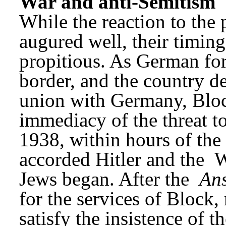
War and anti-Semitism
While the reaction to the
augured well, their timing
propitious. As German for
border, and the country de
union with Germany, Bloc
immediacy of the threat t
1938, within hours of the
accorded Hitler and the 
W
Jews began. After the 
Ans
for the services of Block
satisfy the insistence of t