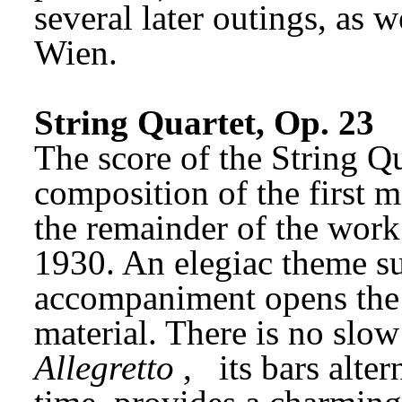
several later outings, as w
Wien.
String Quartet, Op. 23
The score of the String Qua
composition of the first 
the remainder of the work
1930. An elegiac theme s
accompaniment opens the p
Allegretto
,
its bars alte