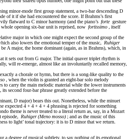
eyond their shared opus number, one might point out that these 
ening minor-mode first group statement, a two-bar descending D 
of it if she had encountered the score. If Brahms’s first 
eavily flatward to C minor harmony (and the piano’s 
forte
 gesture 
 whole opening six-bar unit is reprised, now 
fortissimo
, itself 
elative major in which one might expect the second group of the 
which also lowers the emotional temper of the music, 
Ruhiger 
 to be A major, the home dominant (again, as in Brahms), which, in 
t it sets out from G major. The initial quaver triplet rhythm is 
ally, will re-emerge, almost like an involuntarily recalled memory, 
ctly a chorale or hymn, but there is a song-like quality to the 
sso
, when the violin is granted an eight-bar solo melody 
es to carry the main melodic material while the lower instruments 
, its second four-bar phrase greatly extended before the 
minant, D major) bears this out. Nonetheless, while the minuet 
the expected 4 + 4 + 4 + 4 phrasing is rejected for something 
 theme is never treated to a literal return as, say, in a Mozart 
t episode, 
Ruhiger (Meno mosso)
; and as the music of this 
s to light’ tonal trajectory: it is to D minor that we return.
 a degree of musical subtlety, to say nothing of its emotional 