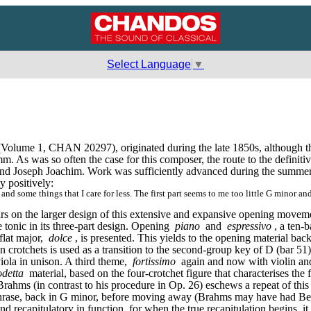
Select Language
▼
(Volume 1, CHAN 20297), originated during the late 1850s, although t
s was so often the case for this composer, the route to the definitive 
nd Joseph Joachim. Work was sufficiently advanced during the summer 
y positively:
nd some things that I care for less. The first part seems to me too little G minor and
t bears on the larger design of this extensive and expansive opening movem
tonic in its three-part design. Opening 
piano
 and 
espressivo
, a ten-b
flat major, 
dolce
, is presented. This yields to the opening material bac
crotchets is used as a transition to the second-group key of D (bar 51)
iola in unison. A third theme, 
fortissimo
 again and now with violin and 
odetta
 material, based on the four-crotchet figure that characterises the f
rahms (in contrast to his procedure in Op. 26) eschews a repeat of this 
 phrase, back in G minor, before moving away (Brahms may have had Bee
nd recapitulatory in function, for when the true recapitulation begins, it