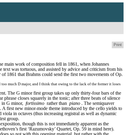
Print
he main work of composition fell in 1861, when Johannes 
text was tortuous, and assisted by advice and criticism from his 
of 1861 that Brahms could send the first two movements of Op. 
 too much D major, and I think that owing to the lack of the former it loses 
ent. The G minor first group takes up only thirty-four bars of the 
ar phrase closes squarely in the tonic; after three beats of silence 
k in G minor, 
fortissimo
 rather than 
piano
. The semiquaver 
. A first new minor-mode theme introduced by the cello yields to 
viola in octaves (thus increasing registral as well as dynamic 
irst group.
exposition, though this is not immediately apparent as the 
thoven’s first ‘Razumovsky’ Quartet, Op. 59 in mind here). 
 does so not with this opening material, but rather with the 