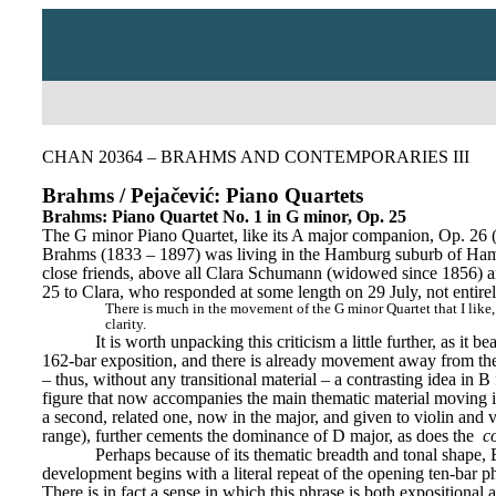
CHAN 20364 – BRAHMS AND CONTEMPORARIES III
Brahms / Pejačević: Piano Quartets
Brahms: Piano Quartet No. 1 in G minor, Op. 25
The G minor Piano Quartet, like its A major companion, Op. 26 
Brahms (1833 – 1897) was living in the Hamburg suburb of Hamm. A
close friends, above all Clara Schumann (widowed since 1856) a
25 to Clara, who responded at some length on 29 July, not entirel
There is much in the movement of the G minor Quartet that I like, a
clarity.
It is worth unpacking this criticism a little further, as i
162-bar exposition, and there is already movement away from the 
– thus, without any transitional material – a contrasting idea in B 
figure that now accompanies the main thematic material moving in 
a second, related one, now in the major, and given to violin and v
range), further cements the dominance of D major, as does the 
c
Perhaps because of its thematic breadth and tonal shape, B
development begins with a literal repeat of the opening ten-bar
There is in fact a sense in which this phrase is both expositional a