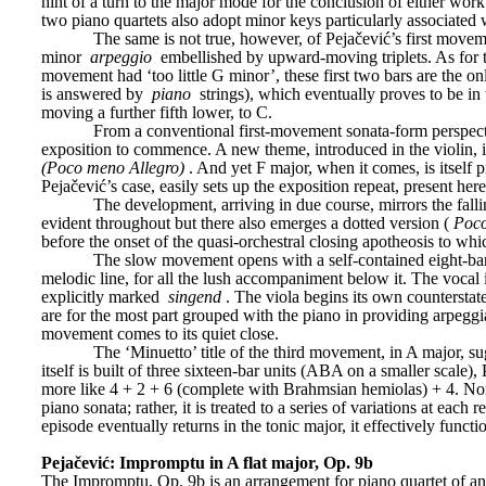
hint of a turn to the major mode for the conclusion of either wor
two piano quartets also adopt minor keys particularly associated
The same is not true, however, of Pejačević’s first move
minor 
arpeggio
 embellished by upward-moving triplets. As for t
movement had ‘too little G minor’, these first two bars are the o
is answered by 
piano
 strings), which eventually proves to be i
moving a further fifth lower, to C.
From a conventional first-movement sonata-form perspectiv
exposition to commence. A new theme, introduced in the violin, in
(Poco meno Allegro)
. And yet F major, when it comes, is itself 
Pejačević’s case, easily sets up the exposition repeat, present here
The development, arriving in due course, mirrors the falling
evident throughout but there also emerges a dotted version (
Poc
before the onset of the quasi-orchestral closing apotheosis to which
The slow movement opens with a self-contained eight-bar b
melodic line, for all the lush accompaniment below it. The vocal
explicitly marked 
singend
. The viola begins its own counterstat
are for the most part grouped with the piano in providing arpegg
movement comes to its quiet close.
The ‘Minuetto’ title of the third movement, in A major, su
itself is built of three sixteen-bar units (ABA on a smaller scale
more like 4 + 2 + 6 (complete with Brahmsian hemiolas) + 4. Nor sh
piano sonata; rather, it is treated to a series of variations at each 
episode eventually returns in the tonic major, it effectively functi
Pejačević: Impromptu in A flat major, Op. 9b
The Impromptu, Op. 9b is an arrangement for piano quartet of an ea