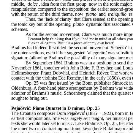
middle, 
dolce
, idea from the first group, now in the tonic major:
recapitulation compared to the exposition: the earlier second-gr
with the return of the third theme, now 
piano
 and
 tranquillo
 ra
Thus, the ‘lack of clarity’ that Clara sensed at the openi
the tonic key but of the opening 
piano
 dynamic first associated 
schemes.
As for the second movement, Clara was much more impr
I cannot help thinking that if you had me in mind at all when you w
it as an allegretto. But it is a piece after my own heart!
Brahms had indeed first titled the second movement ‘Scherzo’ in 
the outer sections, even if her suggested ‘allegretto’ was substitut
signature (allowing Brahms the possibility of many signature metr
By September 1861 Brahms was in a position to send the c
November 1861, together with John Böie, F. Breyther, and Louis L
Hellmesberger, Franz Dobyhal, and Heinrich Röver. The work was 
contact with the violinist Ede Reményi in the early 1850s), even
Op. 25 was first issued by the Bonn publisher Simrock i
Oldenburg. A four-hand piano arrangement by Brahms was withdra
admirer of Brahms’s music, Schoenberg claimed that the quartet w
sought to bring out.
Pejačević: Piano Quartet in D minor, Op. 25
The Croatian composer Dora Pejačević (1885 – 1923), born in Bu
earliest compositions. She was largely self-taught, her musical pe
texts she would later set to music. Like Brahms’s Op. 25, her i
the inner two in contrasting non-tonic keys (here B flat major and