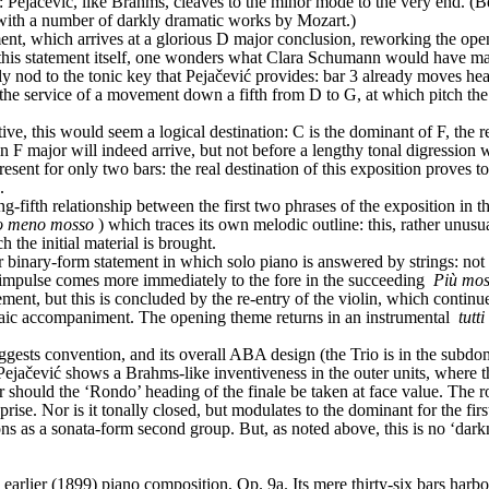
k: Pejačević, like Brahms, cleaves to the minor mode to the very end. (B
 with a number of darkly dramatic works by Mozart.)
ment, which arrives at a glorious D major conclusion, reworking the op
his statement itself, one wonders what Clara Schumann would have made 
nly nod to the tonic key that Pejačević provides: bar 3 already moves h
n the service of a movement down a fifth from D to G, at which pitch the
e, this would seem a logical destination: C is the dominant of F, the r
 F major will indeed arrive, but not before a lengthy tonal digression 
present for only two bars: the real destination of this exposition proves
.
-fifth relationship between the first two phrases of the exposition in tha
o meno mosso
) which traces its own melodic outline: this, rather unusu
 the initial material is brought.
inary-form statement in which solo piano is answered by strings: not exa
 impulse comes more immediately to the fore in the succeeding 
Più mo
ement, but this is concluded by the re-entry of the violin, which continu
iaic accompaniment. The opening theme returns in an instrumental 
tutti
ggests convention, and its overall ABA design (the Trio is in the subdo
), Pejačević shows a Brahms-like inventiveness in the outer units, where 
ould the ‘Rondo’ heading of the finale be taken at face value. The rondo
reprise. Nor is it tonally closed, but modulates to the dominant for the firs
ons as a sonata-form second group. But, as noted above, this is no ‘darknes
rlier (1899) piano composition, Op. 9a. Its mere thirty-six bars harbour