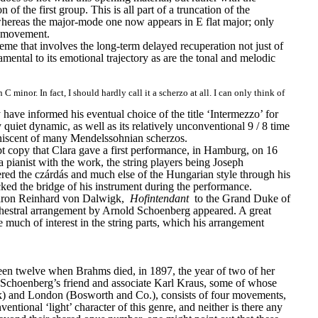
on of the first group. This is all part of a truncation of the 
whereas the major-mode one now appears in E flat major; only 
he movement.
heme that involves the long-term delayed recuperation not just of 
amental to its emotional trajectory as are the tonal and melodic 
nor. In fact, I should hardly call it a scherzo at all. I can only think of 
ve informed his eventual choice of the title ‘Intermezzo’ for 
 quiet dynamic, as well as its relatively unconventional 9 / 8 time 
eminiscent of many Mendelssohnian scherzos.
 copy that Clara gave a first performance, in Hamburg, on 16 
ianist with the work, the string players being Joseph 
ed the czárdás and much else of the Hungarian style through his 
ked the bridge of his instrument during the performance.
Baron Reinhard von Dalwigk, 
Hofintendant
 to the Grand Duke of 
hestral arrangement by Arnold Schoenberg appeared. A great 
uch of interest in the string parts, which his arrangement 
en twelve when Brahms died, in 1897, the year of two of her 
ing Schoenberg’s friend and associate Karl Kraus, some of whose 
ck) and London (Bosworth and Co.), consists of four movements, 
tional ‘light’ character of this genre, and neither is there any 