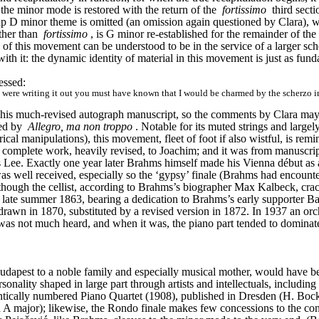
 the minor mode is restored with the return of the 
fortissimo
 third secti
oup D minor theme is omitted (an omission again questioned by Clara), 
ther than 
fortissimo
, is G minor re-established for the remainder of t
ng of this movement can be understood to be in the service of a larger sc
with it: the dynamic identity of material in this movement is just as fund
essed:
ere writing it out you must have known that I would be charmed by the scherzo in C mi
his much-revised autograph manuscript, so the comments by Clara may ha
ed by 
Allegro, ma non troppo
. Notable for its muted strings and largely
ical manipulations), this movement, fleet of foot if also wistful, is r
omplete work, heavily revised, to Joachim; and it was from manuscript
ee. Exactly one year later Brahms himself made his Vienna début as a p
well received, especially so the ‘gypsy’ finale (Brahms had encounter
 though the cellist, according to Brahms’s biographer Max Kalbeck, crac
n late summer 1863, bearing a dedication to Brahms’s early supporter 
wn in 1870, substituted by a revised version in 1872. In 1937 an orc
as not much heard, and when it was, the piano part tended to dominate m
dapest to a noble family and especially musical mother, would have be
rsonality shaped in large part through artists and intellectuals, includ
dentically numbered Piano Quartet (1908), published in Dresden (H. Bo
 A major); likewise, the Rondo finale makes few concessions to the conven