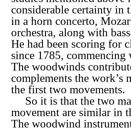
considerable certainty in 
in a horn concerto, Mozart
orchestra, along with bass
He had been scoring for cl
since 1785, commencing w
The woodwinds contribute
complements the work’s mo
the first two movements.
So it is that the two ma
movement are similar in t
The woodwind instruments 