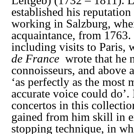
Leitgeb) (1732 – 1811). L
established his reputation 
working in Salzburg, whe
acquaintance, from 1763. H
including visits to Paris, w
de France
 wrote that he 
connoisseurs, and above al
‘as perfectly as the most m
accurate voice could do’. 
concertos in this collecti
gained from him skill in e
stopping technique, in wh