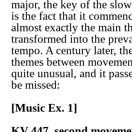
major, the key of the sl
is the fact that it commen
almost exactly the main t
transformed into the prev
tempo. A century later, th
themes between movements,
quite unusual, and it passe
be missed:
[Music Ex. 1]
KV 447, second movement