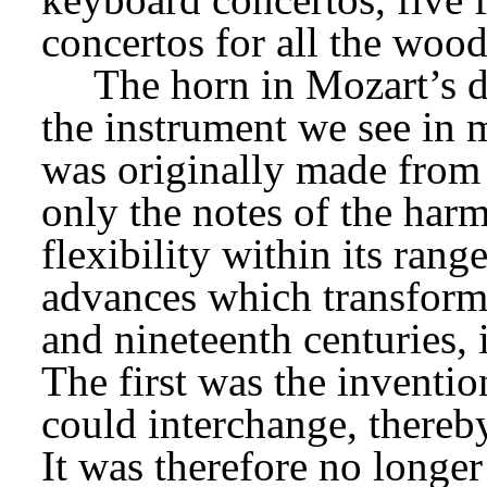
concertos for all the woo
The horn in Mozart’s da
the instrument we see in m
was originally made from 
only the notes of the harmo
flexibility within its rang
advances which transforme
and nineteenth centuries, 
The first was the inventio
could interchange, thereby
It was therefore no longer