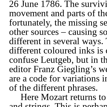
26 June 1786. The survivin
movement and parts of th
fortunately, the missing se
other sources – causing so
different in several ways.
different coloured inks is 
confuse Leutgeb, but in t
editor Franz Giegling’s wel
are a code for variations i
of the different phrases.
Here Mozart returns to 
and strings. This is perhap