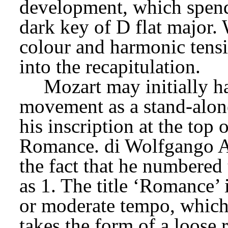
development, which spends
dark key of D flat major. W
colour and harmonic tensio
into the recapitulation.
Mozart may initially h
movement as a stand-alone
his inscription at the top 
Romance. di Wolfgango A
the fact that he numbered 
as 1. The title ‘Romance’ 
or moderate tempo, which 
takes the form of a loose 