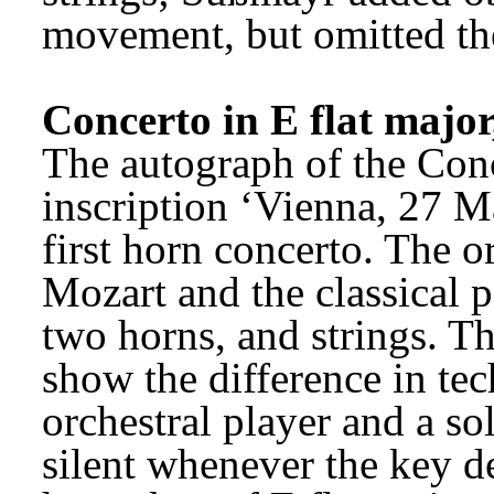
movement, but omitted th
Concerto in E flat majo
The autograph of the Conc
inscription ‘Vienna, 27 M
first horn concerto. The or
Mozart and the classical p
two horns, and strings. The
show the difference in tec
orchestral player and a so
silent whenever the key de