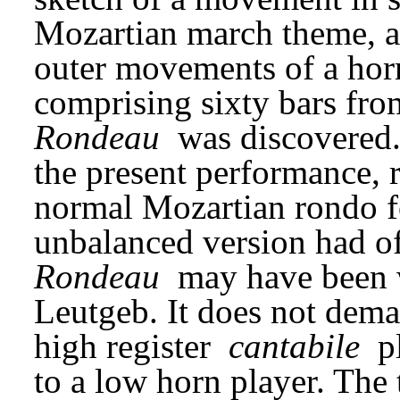
Mozartian march theme, a
outer movements of a horn
Rondeau
 was discovered.
the present performance, 
normal Mozartian rondo f
Rondeau
 may have been wr
Leutgeb. It does not demand
high register 
cantabile
 p
to a low horn player. The t