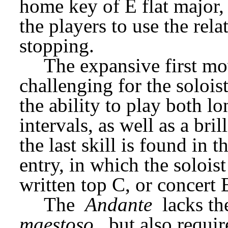
home key of E flat major, 
the players to use the rel
stopping.
The expansive first mov
challenging for the soloist 
the ability to play both lo
intervals, as well as a bri
the last skill is found in t
entry, in which the soloist
written top C, or concert E
The 
Andante
 lacks t
maestoso
, but also requir