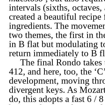
intervals (sixths, octaves,
created a beautiful recipe 
ingredients. The movement
two themes, the first in th
in B flat but modulating t
return immediately to B fl
The final Rondo takes 
412, and here, too, the ‘C’
development, moving throu
divergent keys. As Mozart
do, this adopts a fast 6 / 8