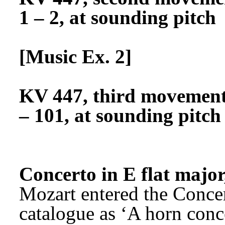
1 – 2, at sounding pitch
[Music Ex. 2]
KV 447, third movement, 
– 101, at sounding pitch
Concerto in E flat majo
Mozart entered the Concer
catalogue as ‘A horn conce