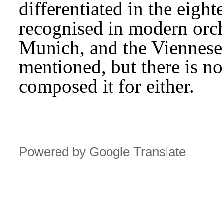
differentiated in the eighte
recognised in modern orch
Munich, and the Viennese 
mentioned, but there is no
composed it for either.
Powered by Google Translate