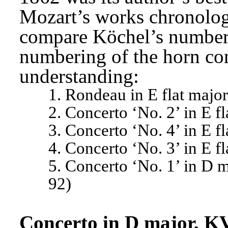
Mozart’s works chronologica
compare Köchel’s numberi
numbering of the horn con
understanding:
1. Rondeau in E flat majo
2. Concerto ‘No. 2’ in E f
3. Concerto ‘No. 4’ in E f
4. Concerto ‘No. 3’ in E f
5. Concerto ‘No. 1’ in D 
92)
Concerto in D major, K