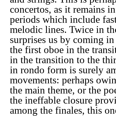
concertos, as it remains in
periods which include fast
melodic lines. Twice in th
surprises us by coming in 
the first oboe in the transi
in the transition to the th
in rondo form is surely a
movements: perhaps owing 
the main theme, or the poe
the ineffable closure prov
among the finales, this one