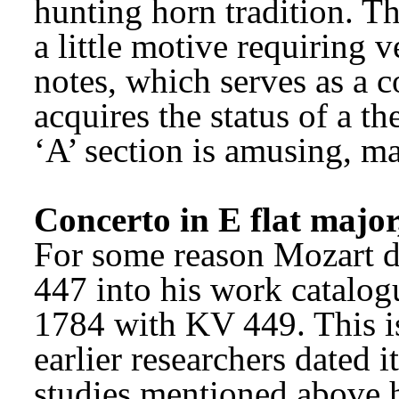
hunting horn tradition. T
a little motive requiring v
notes, which serves as a c
acquires the status of a th
‘A’ section is amusing, ma
Concerto in E flat majo
For some reason Mozart di
447 into his work catalog
1784 with KV 449. This is
earlier researchers dated 
studies mentioned above h