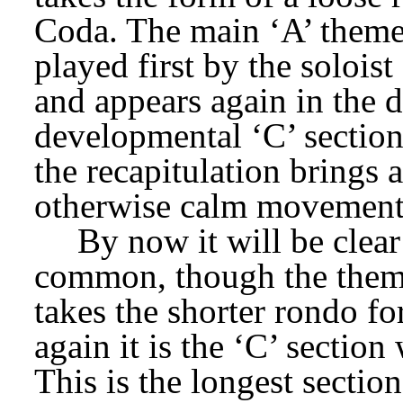
Coda. The main ‘A’ theme i
played first by the soloist 
and appears again in the d
developmental ‘C’ section.
the recapitulation brings a
otherwise calm movement
By now it will be clear
common, though the themes
takes the shorter rondo fo
again it is the ‘C’ section 
This is the longest section,