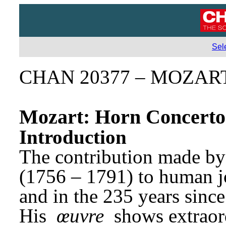
Sel
CHAN 20377 – MOZA
Mozart: Horn Concerto
Introduction
The contribution made b
(1756 – 1791) to human joy
and in the 235 years since 
His 
œuvre
 shows extraor