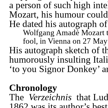
a person of such high intel
Mozart, his humour could 
He dated his autograph of
Wolfgang Amadè Mozart too
fool, in Vienna on 27 May
His autograph sketch of t
humorously insulting Ita
‘to you Signor Donkey’ a
Chronology
The 
Verzeichnis
 that Lud
1862 was its author’s best 