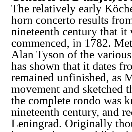
The relatively early Köche
horn concerto results from
nineteenth century that it w
commenced, in 1782. Meti
Alan Tyson of the various
has shown that it dates fro
remained unfinished, as Mo
movement and sketched the
the complete rondo was k
nineteenth century, and re
Leningrad. Originally thou