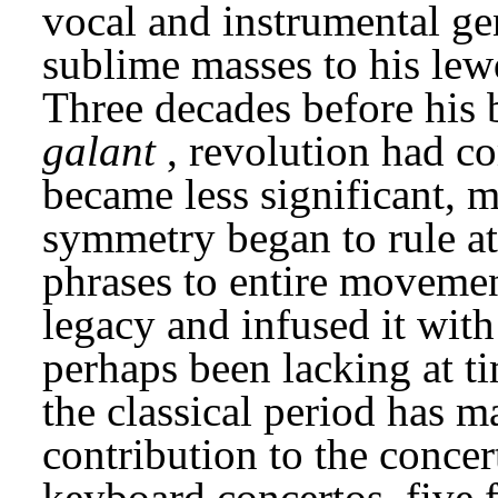
vocal and instrumental gen
sublime masses to his lewd
galant
, revolution had c
became less significant, 
symmetry began to rule at 
phrases to entire movement
legacy and infused it wit
perhaps been lacking at t
the classical period has ma
contribution to the concer
keyboard concertos, five fo