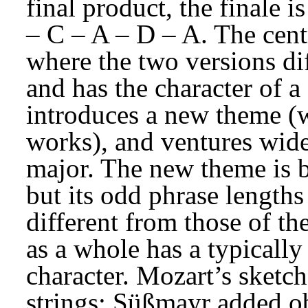
final product, the finale 
– C – A – D – A. The centra
where the two versions dif
and has the character of a 
introduces a new theme (w
works), and ventures wide
major. The new theme is be
but its odd phrase lengths
different from those of th
as a whole has a typically
character. Mozart’s sketch
strings; Süßmayr added obo