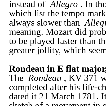
instead of 
Allegro
. In th
which list the tempo marki
always slower than 
Alleg
meaning. Mozart did prob
to be played faster than t
greater jollity, which seems
Rondeau in E flat major
The 
Rondeau
, KV 371 wa
completed after his life-
dated it 21 March 1781. It
sketch of a movement in s