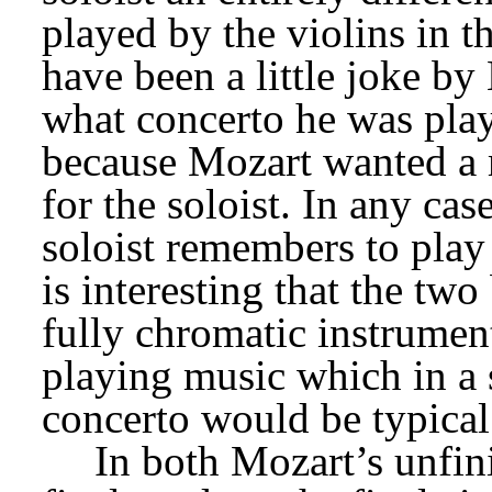
played by the violins in t
have been a little joke by 
what concerto he was play
because Mozart wanted a 
for the soloist. In any case
soloist remembers to play t
is interesting that the tw
fully chromatic instrument
playing music which in a 
concerto would be typical
In both Mozart’s unfin