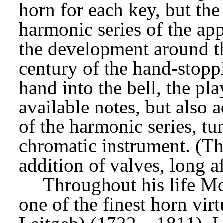
horn for each key, but the p
harmonic series of the ap
the development around th
century of the hand-stoppi
hand into the bell, the pla
available notes, but also
of the harmonic series, tur
chromatic instrument. (Th
addition of valves, long a
Throughout his life Mo
one of the finest horn vir