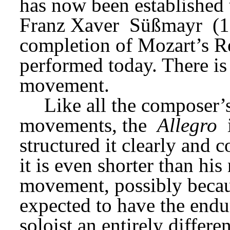
has now been established th
Franz Xaver 
Süßmayr 
(1
completion of Mozart’s Re
performed today. There is 
movement.
Like all the composer’s 
movements, the 
Allegro
structured it clearly and co
it is even shorter than his
movement, possibly becaus
expected to have the endur
soloist an entirely differe