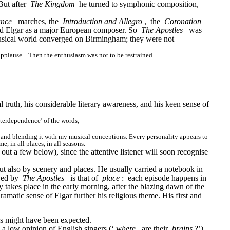
ut after 
The Kingdom
 he turned to symphonic composition, 
ance
marches, the 
Introduction and Allegro
, 
the 
Coronation 
ed Elgar as a major European composer. So 
The Apostles
was 
usical world converged on Birmingham; they were not 
pplause... Then the enthusiasm was not to be restrained.
truth, his considerable literary awareness, and his keen sense of 
nterdependence’ of the words,
se, and blending it with my musical conceptions. Every personality appears to 
, in all places, in all seasons.
out a few below), since the attentive listener will soon recognise 
ut also by scenery and places. He usually carried a notebook in 
yed by 
The Apostles
is that of 
place
: 
each episode happens in 
 takes place in the early morning, after the blazing dawn of the 
atic sense of Elgar further his religious theme. His first and 
 as might have been expected.
 a low opinion of English singers (‘
where
are their 
brains
?’)