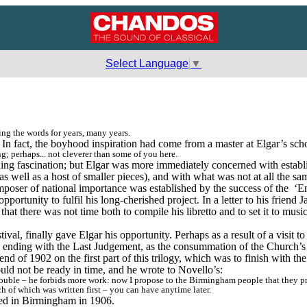
Select Language
▼
ng the words for years, many years.
. In fact, the boyhood inspiration had come from a master at Elgar’s sch
g; perhaps... not cleverer than some of you here.
uing fascination; but Elgar was more immediately concerned with establ
as well as a host of smaller pieces), and with what was not at all the sam
composer of national importance was established by the success of the 
‘E
ortunity to fulfil his long-cherished project. In a letter to his friend
hat there was not time both to compile his libretto and to set it to mus
al, finally gave Elgar his opportunity. Perhaps as a result of a visit
, ending with the Last Judgement, as the consummation of the Church’s
 of 1902 on the first part of this trilogy, which was to finish with th
uld not be ready in time, and he wrote to Novello’s:
ble – he forbids more work: now I propose to the Birmingham people that they produc
 of which was written first – you can have anytime later.
ed in Birmingham in 1906.