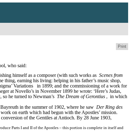
Print
ool, who said:
ishing himself as a composer (with such works as 
Scenes from 
e thing, earning his living: helping in his father’s music shop, 
nigma’ Variations
in 1899; and the commissioning of a work for 
 Jaeger at Novello’s in November 1899 he wrote: ‘Here’s Judas, 
ic, so he turned to Newman’s 
The Dream of Gerontius
, 
in which 
 to Bayreuth in the summer of 1902, where he saw 
Der Ring des 
 work on earth which had begun with the Apostles’ mission.
e conversion of the Gentiles at Antioch. By 28 June 1903, 
e Parts I and II of the Apostles – this portion is complete in itself and 