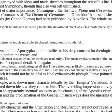
ar toyed with ideas and made sketches throughout the rest of his life. B
Third Symphony, though that also was left unfinished.
 of major importance: 
Cockaigne
, 
the first two 
Pomp and Circumst
erformances of 
The Dream of 
Gerontius
in Düsseldorf had establish
words (by Canon Gorton) had been published by Novello’s. The whole m
f spell-bound, and unwilling to mar the devotional effect of such a masterpiece by a
ertainty of touch and style displayed throughout is wonderful.
 and the Apocrypha, and it testifies to his deep concern for theological 
an before the music, and
hich must escape when the words are read only... The music explains much of the ‘i
of scriptural detail. And again:
 the subject..., meditating on all that I have sifted out as likely to serve my purpo
ctures of the characters. So with me: ...I do not seek for character-motives: they come
ich it would not be helpful to label exhaustively (though I have pointed 
ances.
le, as is shewn most characteristically by the 
‘Enigma’ Variations, 
b
jotted down ideas as they came to him. The overriding impression conve
 so apparently ‘neutral’ an event as the choosing of the Apostles clearly
 and the proclamation of the Gospel. In such ways does the unerring dram
k etc.) point of view.
tant character, and the Crucifixion and Resurrection are not portrayed,
that Elgar was much exercised over the choice of singers for it. He had