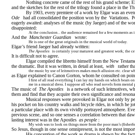
Nothing concrete came of the rest of his grand scheme; Elg
and the sketches for the rest of the trilogy found a place in the 
By 1903, every premiere of a work by Elgar was an event
Ode
had all consolidated the position won by the 
Variations. 
P
eagerly awaited: analyses of the music (by Jaeger) and of the 
disappointed:
At the conclusion... the audience remained for a few moments as i
And the 
Manchester Guardian
wrote:
He is one of the great originals in the musical world of today.
Elgar’s friend Jaeger had already written:
The Apostles
is certainly your maturest and greatest work; the c
It is difficult not to agree.
Elgar compiled the libretto himself from the New Testament
the dramatic. But it was written, in detail at least, 
with
rather th
the music by use of leitmotives makes much allusion etc. clear w
as Elgar explained to Canon Gorton, whom he consulted on points 
I first of all read everything I can lay my hands on which bears on
me in a musical dress. I suppose all who read novels form mental pi
The music of 
The Apostles
is a network of such leitmotives, wh
them and find that they acquire their own significance and reson
Musical responses were provoked in Elgar not only by peop
his pocket on his country walks and bicycle rides, in which he 
a particular place with its own vividly portrayed atmosphere. Even
previous scene, and so one senses a correlation between that dawn
lasting interest was in the Apostles 
as people
:
My wish was to look on things more from the poor man’s (fisherfol
So Jesus, though in one sense omnipresent, is not the most impor
His conception of the work as drama is shewn by the fact 