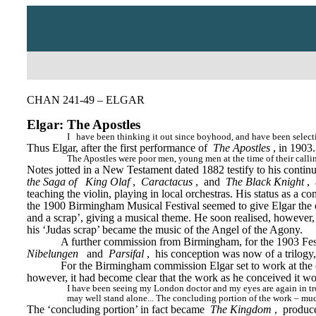
CHAN 241-49 – ELGAR
Elgar: The Apostles
I
have been thinking it out since boyhood, and have been selecti
Thus Elgar, after the first performance of 
The Apostles
, in 1903
The Apostles were poor men, young men at the time of their callin
Notes jotted in a New Testament dated 1882 testify to his contin
the Saga of
King Olaf
, 
Caractacus
, 
and 
The Black Knight
, 
teaching the violin, playing in local orchestras. His status as a 
the 1900 Birmingham Musical Festival seemed to give Elgar the opp
and a scrap’, giving a musical theme. He soon realised, however, t
his ‘Judas scrap’ became the music of the Angel of the Agony.
A further commission from Birmingham, for the 1903 Festiv
Nibelungen
and 
Parsifal
, 
his conception was now of a trilogy
For the Birmingham commission Elgar set to work at the end
however, it had become clear that the work as he conceived it wo
I have been seeing my London doctor and my eyes are again in trou
may well stand alone... The concluding portion of the work – much
The ‘concluding portion’ in fact became 
The Kingdom
,
 produc