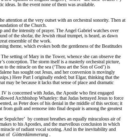
c ideas. In the event none of them was available.
e attention at the very outset with an orchestral sonority. Then at 
foundation of the Church.
op and the intensity of prayer. The Angel Gabriel watches over 
ound of the shofar, the Jewish ritual trumpet, is heard, as dawn 
great ensemble of the work.
pening theme, which evokes both the gentleness of the Beatitudes 
. The setting of Mary in the Tower, whence she can observe the 
onception. The storm itself is a masterly orchestral picture, 
on to the miracle on the sea (‘Thou art the Son of God’) is 
ene has sought out Jesus, and her conversion is movingly 
ps.) Here Part I originally ended; but Elgar, thinking that the 
at may be because it lacks that sense of place and dramatic 
on IV is concerned with Judas, the Apostle who first engaged 
 followed Archbishop Whateley: that Judas betrayed Jesus to force 
ed, as Peter does of his denial in the middle of this section; it 
 from guilt and remorse into final despair is among the greatest 
he Sepulchre’
 by contrast breathes an equally miraculous air of 
s makes to his Apostles, and the marvellous conclusion in which 
miracle of radiant vocal scoring. And in the inevitability and 
at of 
Götterdämmerung
.