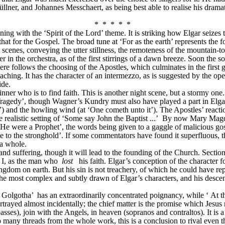
r, and Johannes Messchaert, as being best able to realise his dramati
*  *  *  *  *
g with the ‘Spirit of the Lord’ theme. It is striking how Elgar seizes th
at for the Gospel. The broad tune at ‘For as the earth’ represents the 
scenes, conveying the utter stillness, the remoteness of the mountain-t
er in the orchestra, as of the first stirrings of a dawn breeze. Soon the s
ere follows the choosing of the Apostles, which culminates in the first 
eaching. It has the character of an intermezzo, as is suggested by the o
ide.
nner who is to find faith. This is another night scene, but a stormy one
gedy’, though Wagner’s Kundry must also have played a part in Elgar’s c
hip’) and the howling wind (at ‘One cometh unto it’). The Apostles’ reacti
e realistic setting of ‘Some say John the Baptist
...’
 By now Mary Magdal
 He were a Prophet’, the words being given to a gaggle of malicious gossi
e to the stronghold’. If some commentators have found it superfluous, th
 a whole.
 and suffering, though it will lead to the founding of the Church. Secti
 I, as the man who 
lost
his faith. Elgar’s conception of the character
gdom on earth. But his sin is not treachery, of which he could have repent
the most complex and subtly drawn of Elgar’s characters, and his descent
Golgotha’ 
has an extraordinarily concentrated poignancy, while ‘
At t
 portrayed almost incidentally; the chief matter is the promise which Jesu
ses), join with the Angels, in heaven (sopranos and contraltos). It is a 
many threads from the whole work, this is a conclusion to rival even th