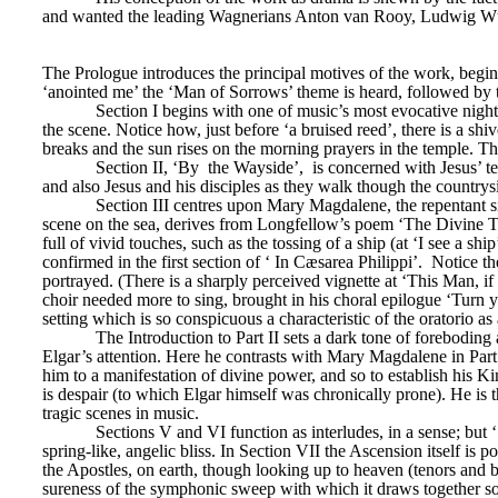
and wanted the leading Wagnerians Anton van Rooy, Ludwig Wüllne
The Prologue introduces the principal motives of the work, beginnin
‘anointed me’ the ‘Man of Sorrows’ theme is heard, followed by th
Section I begins with one of music’s most evocative night 
the scene. Notice how, just before ‘a bruised reed’, there is a shiv
breaks and the sun rises on the morning prayers in the temple. Th
Section II, ‘By 
the Wayside’, 
is concerned with Jesus’ t
and also Jesus and his disciples as they walk though the countrys
Section III centres upon Mary Magdalene, the repentant si
scene on the sea, derives from Longfellow’s poem ‘The Divine Tra
full of vivid touches, such as the tossing of a ship (at ‘I see a s
confirmed in the first section of ‘
In Cæsarea Philippi’. 
Notice th
portrayed. (There is a sharply perceived vignette at ‘This Man, if
choir needed more to sing, brought in his choral epilogue ‘Turn y
setting which is so conspicuous a characteristic of the oratorio as
The Introduction to Part II sets a dark tone of foreboding
Elgar’s attention. Here he contrasts with Mary Magdalene in Part
him to a manifestation of divine power, and so to establish his Kin
is despair (to which Elgar himself was chronically prone). He is 
tragic scenes in music.
Sections V and VI function as interludes, in a sense; but ‘
spring-like, angelic bliss. In Section VII the Ascension itself is
the Apostles, on earth, though looking up to heaven (tenors and bas
sureness of the symphonic sweep with which it draws together so 