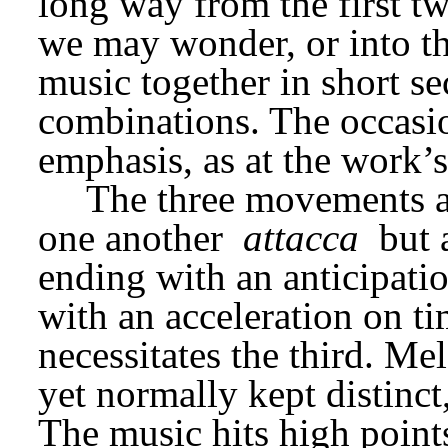
long way from the first tw
we may wonder, or into the 
music together in short sec
combinations. The occasi
emphasis, as at the work’s
The three movements ar
one another 
attacca
 but 
ending with an anticipatio
with an acceleration on ti
necessitates the third. Me
yet normally kept distinct
The music hits high points