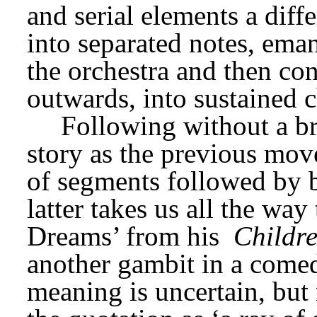
and serial elements a diff
into separated notes, eman
the orchestra and then con
outwards, into sustained 
Following without a bre
story as the previous mov
of segments followed by b
latter takes us all the wa
Dreams’ from his 
Childr
another gambit in a comed
meaning is uncertain, but 