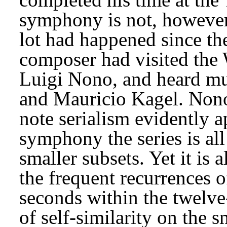
symphony is not, however, 
lot had happened since th
composer had visited the 
Luigi Nono, and heard mu
and Mauricio Kagel. Nono’
note serialism evidently ap
symphony the series is all 
smaller subsets. Yet it is 
the frequent recurrences o
seconds within the twelve-
of self-similarity on the 