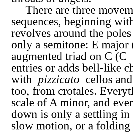
There are three moveme
sequences, beginning with
revolves around the poles 
only a semitone: E major 
augmented triad on C (C –
entries or adds bell-like 
with 
pizzicato
 cellos and
too, from crotales. Everyt
scale of A minor, and every
down is only a settling in 
slow motion, or a folding