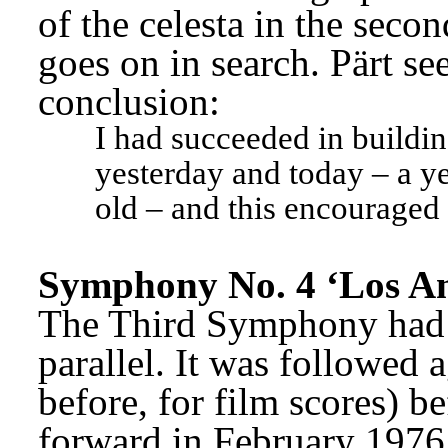
of the celesta in the seco
goes on in search. Pärt see
conclusion:
I had succeeded in buildin
yesterday and today – a ye
old – and this encouraged
Symphony No. 4 ‘Los An
The Third Symphony had n
parallel. It was followed a
before, for film scores) b
forward in February 1976