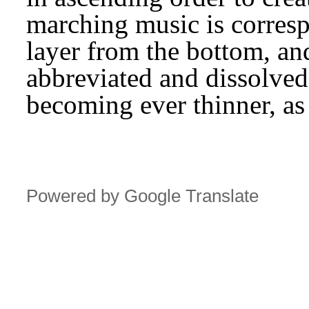
marching music is corresp
layer from the bottom, and
abbreviated and dissolved,
becoming ever thinner, as
Powered by Google Translate