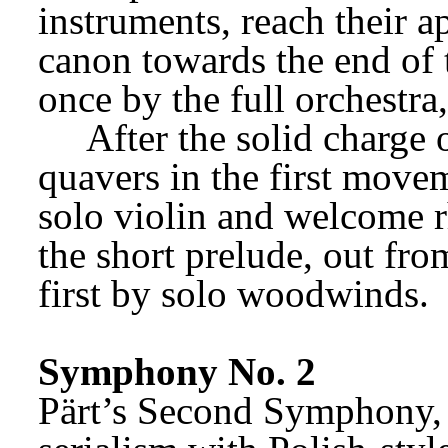
instruments, reach their a
canon towards the end of 
once by the full orchestra
After the solid charge 
quavers in the first movem
solo violin and welcome rh
the short prelude, out from
first by solo woodwinds.
Symphony No. 2
Pärt’s Second Symphony, 