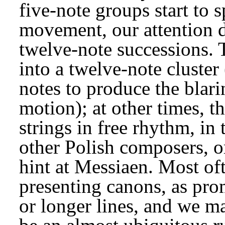
five-note groups start to sp
movement, our attention 
twelve-note successions. T
into a twelve-note cluster 
notes to produce the blarin
motion); at other times, th
strings in free rhythm, in
other Polish composers, or
hint at Messiaen. Most oft
presenting canons, as pro
or longer lines, and we ma