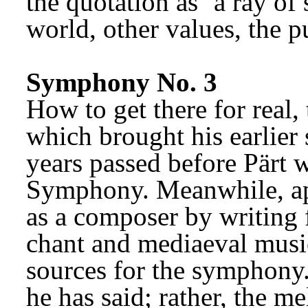
the quotation as ‘a ray of 
world, other values, the pu
Symphony No. 3
How to get there for real,
which brought his earlier s
years passed before Pärt w
Symphony. Meanwhile, apa
as a composer by writing f
chant and mediaeval musi
sources for the symphony. 
he has said; rather, the me