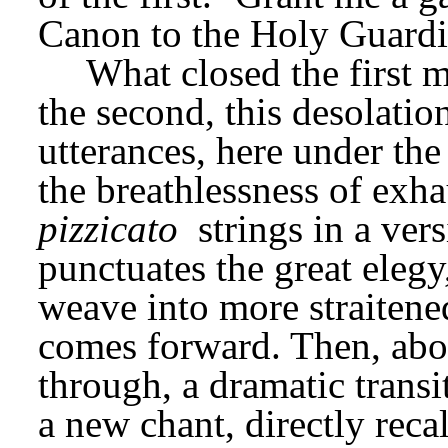
Canon to the Holy Guardi
What closed the first 
the second, this desolatio
utterances, here under th
pizzicato
 strings in a ver
punctuates the great elegy
weave into more straitened
comes forward. Then, abou
through, a dramatic transi
a new chant, directly recall