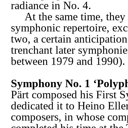
radiance in No. 4.
At the same time, they 
symphonic repertoire, excep
two, a certain anticipatio
trenchant later symphonie
between 1979 and 1990).
Symphony No. 1 ‘Polyph
Pärt composed his First S
dedicated it to Heino Elle
composers, in whose compo
completed his time at the 