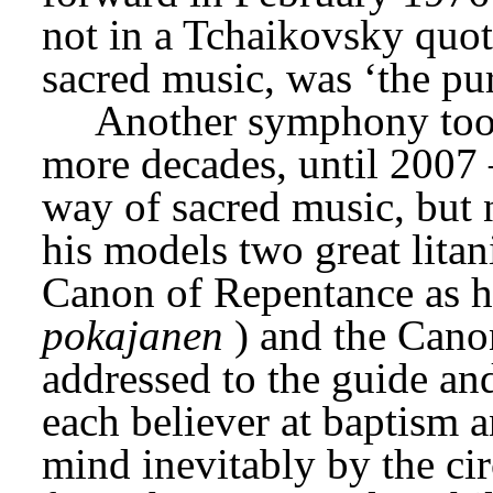
not in a Tchaikovsky quote
sacred music, was ‘the pur
Another symphony took 
more decades, until 2007 
way of sacred music, but n
his models two great litan
Canon of Repentance as he
pokajanen
) and the Cano
addressed to the guide and
each believer at baptism a
mind inevitably by the ci