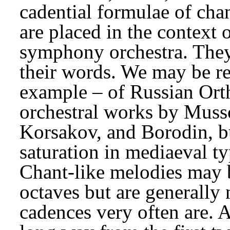
cadential formulae of cha
are placed in the context 
symphony orchestra. They a
their words. We may be rem
example – of Russian Orth
orchestral works by Muss
Korsakov, and Borodin, b
saturation in mediaeval ty
Chant-like melodies may b
octaves but are generally 
cadences very often are. 