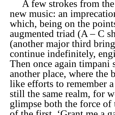
A few strokes from the 
new music: an imprecation
which, being on the points
augmented triad (A – C shar
(another major third bring
continue indefinitely, engi
Then once again timpani s
another place, where the 
like efforts to remember a 
still the same realm, for 
glimpse both the force of 
of the first. ‘Grant me a g