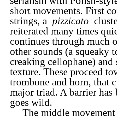
serialism with Polish-styl
short movements. First c
strings, a 
pizzicato
 clust
reiterated many times quiet
continues through much of
other sounds (a squeaky to
creaking cellophane) and s
texture. These proceed tow
trombone and horn, that 
major triad. A barrier has
goes wild.
The middle movement d