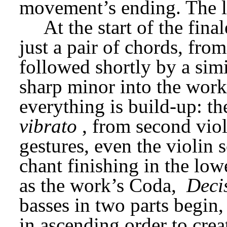
movement’s ending. The li
At the start of the fina
just a pair of chords, fro
followed shortly by a simil
sharp minor into the work
everything is build-up: th
vibrato
, from second viol
gestures, even the violin s
chant finishing in the lowe
as the work’s Coda, 
Deci
basses in two parts begin,
in ascending order to creat