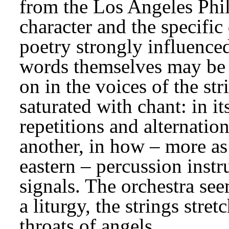
from the Los Angeles Philh
character and the specific
poetry strongly influenced
words themselves may be s
on in the voices of the str
saturated with chant: in its
repetitions and alternatio
another, in how – more as 
eastern – percussion instru
signals. The orchestra see
a liturgy, the strings stret
throats of angels.