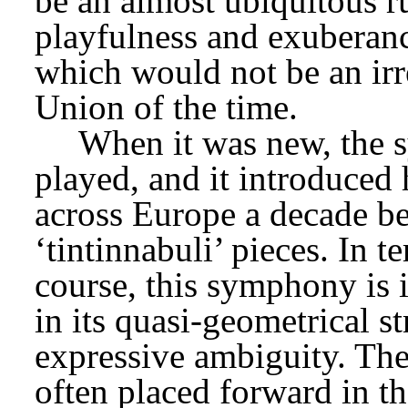
be an almost ubiquitous ru
playfulness and exuberance
which would not be an irre
Union of the time.
When it was new, the 
played, and it introduced 
across Europe a decade bef
‘tintinnabuli’ pieces. In t
course, this symphony is i
in its quasi-geometrical st
expressive ambiguity. The
often placed forward in th