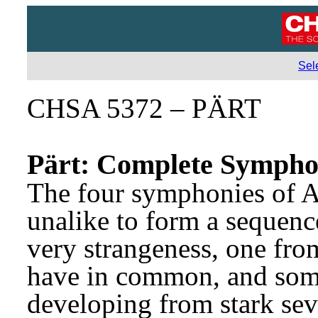
Sel
CHSA 5372 – PÄRT
Pärt: Complete Sympho
The four symphonies of Ar
unalike to form a sequence 
very strangeness, one from
have in common, and some
developing from stark seve