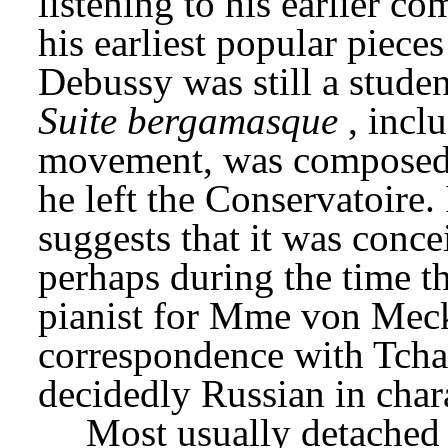
listening to his earlier c
his earliest popular piece
Suite bergamasque
, inclu
movement, was composed i
he left the Conservatoire. 
suggests that it was conce
perhaps during the time th
pianist for Mme von Meck,
correspondence with Tchai
decidedly Russian in chara
Most usually detached fr