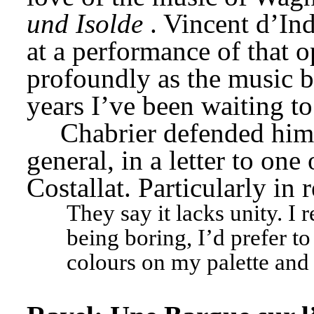
und Isolde
. Vincent d’Ind
at a performance of that o
profoundly as the music b
years I’ve been waiting to
Chabrier defended hims
general, in a letter to one
Costallat. Particularly in 
They say it lacks unity. I 
being boring, I’d prefer to 
colours on my palette and 