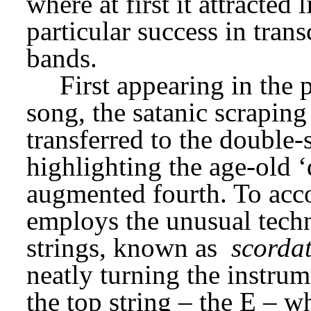
where at first it attracted l
particular success in trans
bands.
First appearing in the
song, the satanic scraping 
transferred to the double-s
highlighting the age-old ‘de
augmented fourth. To acco
employs the unusual techni
strings, known as 
scorda
neatly turning the instrumen
the top string – the E – 