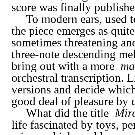
score was finally publishe
To modern ears, used to
the piece emerges as quite 
sometimes threatening an
three-note descending mel
bring out with a more 
ma
orchestral transcription. 
versions and decide which 
good deal of pleasure by 
What did the title 
Mir
life fascinated by toys, p