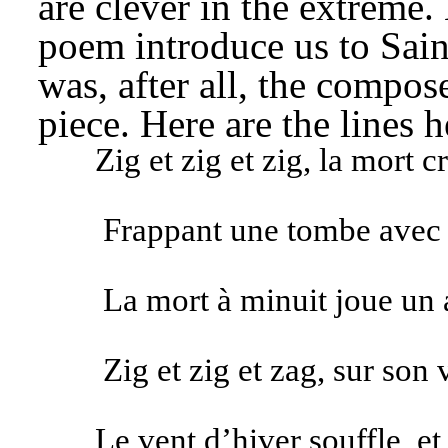
are clever in the extreme. 
poem introduce us to Saint
was, after all, the composer
piece. Here are the lines h
Zig et zig et zig, la mort 
Frappant une tombe avec 
La mort à minuit joue un 
Zig et zig et zag, sur son 
Le vent d’hiver souffle, et