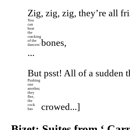
Zig, zig, zig, they’re all fr
You 
can 
hear 
the 
cracking 
bones,
of the 
dancers’ 
...
But psst! All of a sudden t
Pushing 
one 
another, 
they 
flee, 
the 
crowed...]
cock 
has 
Bizet: Suites from ‘
Car