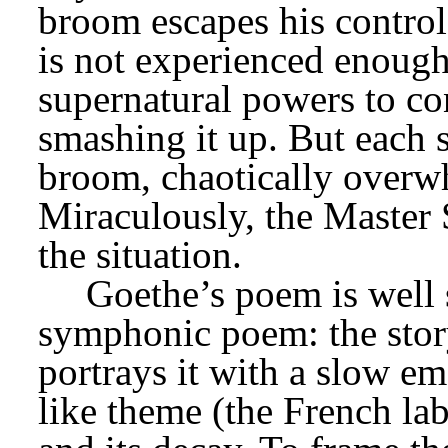
broom escapes his control
is not experienced enough
supernatural powers to cont
smashing it up. But each 
broom, chaotically overwh
Miraculously, the Master 
the situation.
Goethe’s poem is well s
symphonic poem: the story
portrays it with a slow em
like theme (the French lab