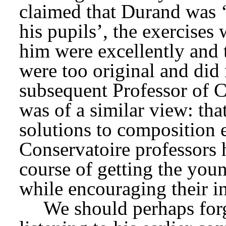
claimed that Durand was ‘n
his pupils’, the exercises
him were excellently and 
were too original and did 
subsequent Professor of C
was of a similar view: th
solutions to composition e
Conservatoire professors h
course of getting the yo
while encouraging their i
We should perhaps forg