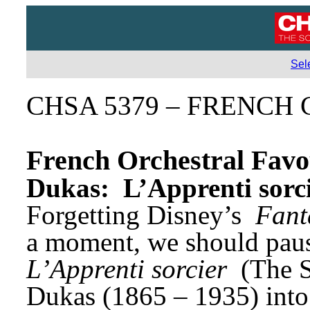
Sel
CHSA 5379 – FRENCH C
French Orchestral Favo
Dukas: 
L’Apprenti sorc
Forgetting Disney’s 
Fant
L’Apprenti sorcier
 (The 
Dukas (1865 – 1935) into i