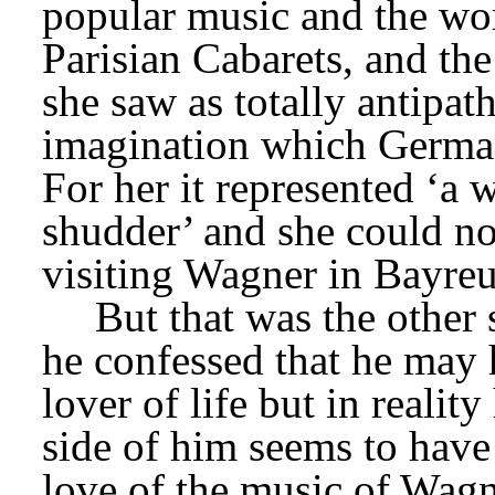
popular music and the wor
Parisian Cabarets, and the 
she saw as totally antipat
imagination which German
For her it represented ‘a
shudder’ and she could no
visiting Wagner in Bayreu
But that was the other 
he confessed that he may
lover of life but in reality
side of him seems to have 
love of the music of Wagne