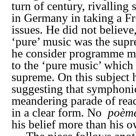
turn of century, rivalling
in Germany in taking a F
issues. He did not believe,
‘pure’ music was the supre
he consider programme mus
to the ‘pure music’ which
supreme. On this subject h
suggesting that symphonic
meandering parade of react
in a clear form. No 
poèm
his belief more than his o