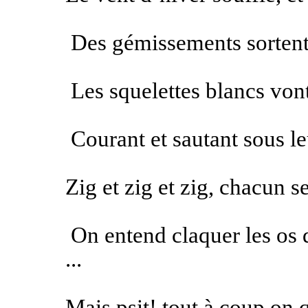
Des gémissements sortent 
Les squelettes blancs von
Courant et sautant sous le
Zig et zig et zig, chacun s
On entend claquer les os 
...
Mais psit! tout à coup on q