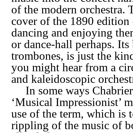
of the modern orchestra. Th
cover of the 1890 edition 
dancing and enjoying thems
or dance-hall perhaps. Its 
trombones, is just the ki
you might hear from a circ
and kaleidoscopic orchest
In some ways Chabrier 
‘Musical Impressionist’ mo
use of the term, which is to
rippling of the music of b