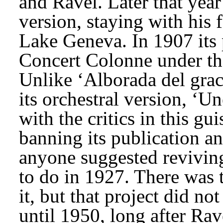
and Ravel. Later that year 
version, staying with his 
Lake Geneva. In 1907 its 
Concert Colonne under the
Unlike ‘Alborada del graci
its orchestral version, ‘U
with the critics in this gu
banning its publication 
anyone suggested reviving 
to do in 1927. There was t
it, but that project did not
until 1950, long after Rave