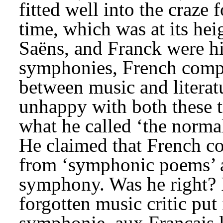
fitted well into the craze
time, which was at its hei
Saëns, and Franck were his
symphonies, French compo
between music and literat
unhappy with both these tr
what he called ‘the norma
He claimed that French c
from ‘symphonic poems’ a
symphony. Was he right? 
forgotten music critic put
symphonie, aux Français l