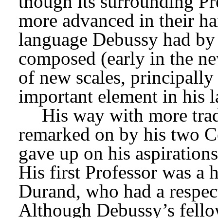
though its surrounding Pr
more advanced in their ha
language Debussy had by t
composed (early in the ne
of new scales, principall
important element in his l
His way with more trad
remarked on by his two Con
gave up on his aspirations
His first Professor was a 
Durand, who had a respecte
Although Debussy’s fell