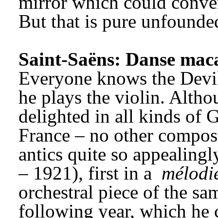
mirror which could conver
But that is pure unfounde
Saint-Saëns: Danse mac
Everyone knows the Devil h
he plays the violin. Altho
delighted in all kinds of G
France – no other composer
antics quite so appealingl
– 1921), first in a 
mélodi
orchestral piece of the same
following year, which he