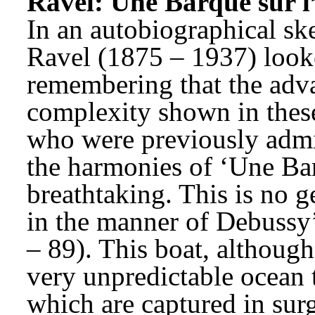
Ravel: Une Barque sur l
In an autobiographical sk
Ravel (1875 – 1937) look
remembering that the adva
complexity shown in these
who were previously admire
the harmonies of ‘Une Barq
breathtaking. This is no g
in the manner of Debussy’
– 89). This boat, although 
very unpredictable ocean 
which are captured in surg