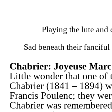
Playing the lute and
Sad beneath their fanciful 
Chabrier: Joyeuse Marc
Little wonder that one of
Chabrier (1841 – 1894) wa
Francis Poulenc; they were
Chabrier was remembered a