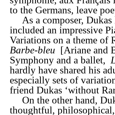
to the Germans, leave poet
As a composer, Dukas le
included an impressive Pia
Variations on a theme of 
Barbe-bleu
 [Ariane and B
Symphony and a ballet, 
L
hardly have shared his ad
especially sets of variatio
friend Dukas ‘without Ra
On the other hand, Duk
thoughtful, philosophical, 