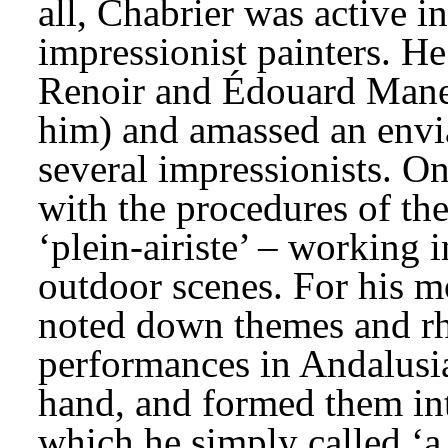
all, Chabrier was active in
impressionist painters. He 
Renoir and Édouard Manet 
him) and amassed an envia
several impressionists. On
with the procedures of the
‘plein-airiste’ – working i
outdoor scenes. For his m
noted down themes and rh
performances in Andalusia
hand, and formed them int
which he simply called ‘a 