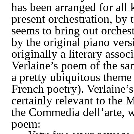
has been arranged for all 
present orchestration, by t
seems to bring out orchest
by the original piano vers
originally a literary assoc
Verlaine’s poem of the sa
a pretty ubiquitous theme 
French poetry). Verlaine’s
certainly relevant to the
the Commedia dell’arte, wh
poem: