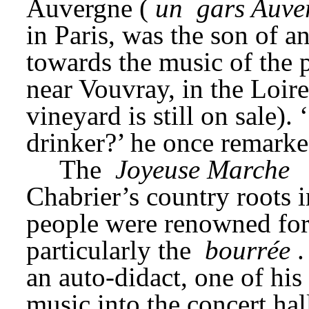
Auvergne (
un 
gars Auve
in Paris, was the son of 
towards the music of the p
near Vouvray, in the Loire
vineyard is still on sale).
drinker?’ he once remarke
The 
Joyeuse Marche
Chabrier’s country roots 
people were renowned for 
particularly the 
bourrée
.
an auto-didact, one of his 
music into the concert hal