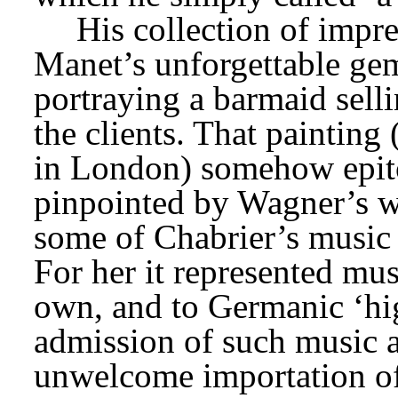
His collection of impre
Manet’s unforgettable ge
portraying a barmaid sell
the clients. That painting 
in London) somehow epitom
pinpointed by Wagner’s w
some of Chabrier’s music a
For her it represented musi
own, and to Germanic ‘high
admission of such music a
unwelcome importation of