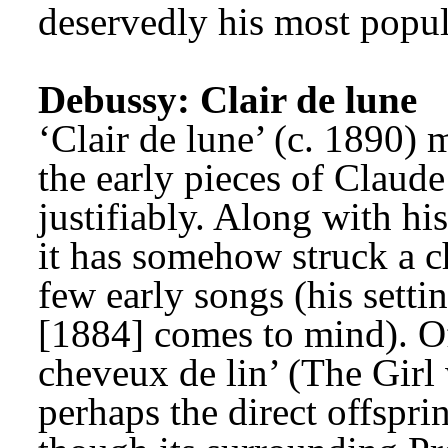
deservedly his most popul
Debussy: Clair de lune
‘Clair de lune’ (c. 1890) m
the early pieces of Claud
justifiably. Along with his
it has somehow struck a ch
few early songs (his setti
[1884] comes to mind). Of 
cheveux de lin’ (The Girl 
perhaps the direct offsprin