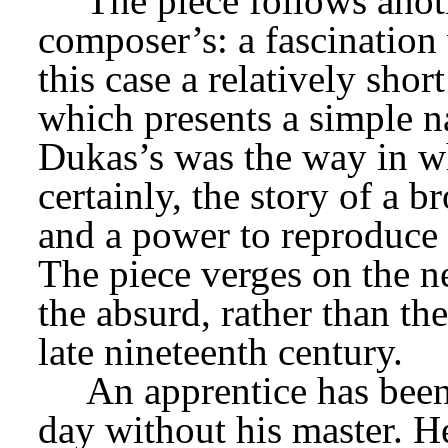
The piece follows anot
composer’s: a fascination 
this case a relatively shor
which presents a simple n
Dukas’s was the way in w
certainly, the story of a 
and a power to reproduce its
The piece verges on the ne
the absurd, rather than the
late nineteenth century.
An apprentice has been 
day without his master. He