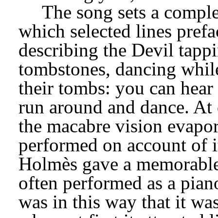
The song sets a comple
which selected lines prefac
describing the Devil tappi
tombstones, dancing while
their tombs: you can hear 
run around and dance. At 
the macabre vision evapor
performed on account of it
Holmès gave a memorable re
often performed as a piano
was in this way that it wa