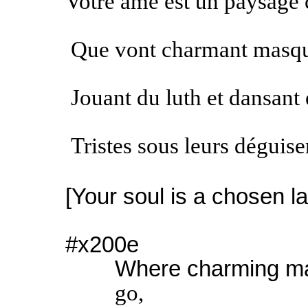
Votre âme est un paysage 
Que vont charmant masqu
Jouant du luth et dansant 
Tristes sous leurs déguis
[Your soul is a chosen 
#x200e
Where charming m
go,