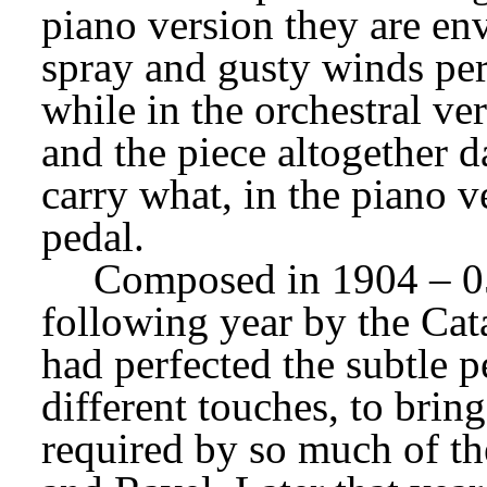
piano version they are en
spray and gusty winds per
while in the orchestral ve
and the piece altogether d
carry what, in the piano ve
pedal.
Composed in 1904 – 0
following year by the Cat
had perfected the subtle pe
different touches, to bring
required by so much of th