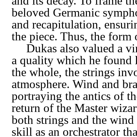
and its decay. To frame t
beloved Germanic symphoni
and recapitulation, ensurin
the piece. Thus, the form o
Dukas also valued a vir
a quality which he found 
the whole, the strings inv
atmosphere. Wind and bras
portraying the antics of th
return of the Master wiza
both strings and the wind 
skill as an orchestrator th