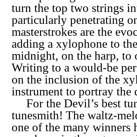
turn the top two strings int
particularly penetrating on
masterstrokes are the evoc
adding a xylophone to the 
midnight, on the harp, to 
Writing to a would-be perf
on the inclusion of the xy
instrument to portray the
For the Devil’s best tu
tunesmith! The waltz-melo
one of the many winners h