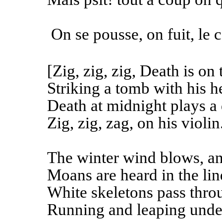
On se pousse, on fuit, le c
[Zig, zig, zig, Death is on 
Striking a tomb with his h
Death at midnight plays a
Zig, zig, zag, on his violin
The winter wind blows, and
Moans are heard in the lin
White skeletons pass thro
Running and leaping under