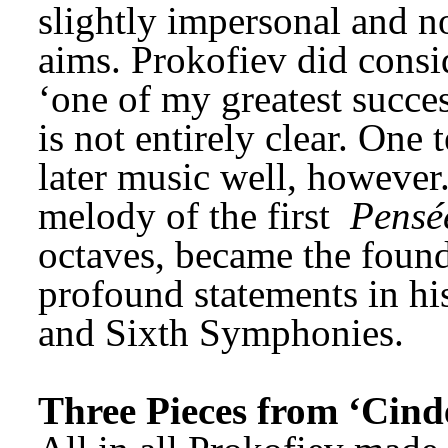
slightly impersonal and not 
aims. Prokofiev did consid
‘one of my greatest succe
is not entirely clear. One 
later music well, however.
melody of the first 
Pensé
octaves, became the found
profound statements in his
and Sixth Symphonies.
Three Pieces from ‘Cinde