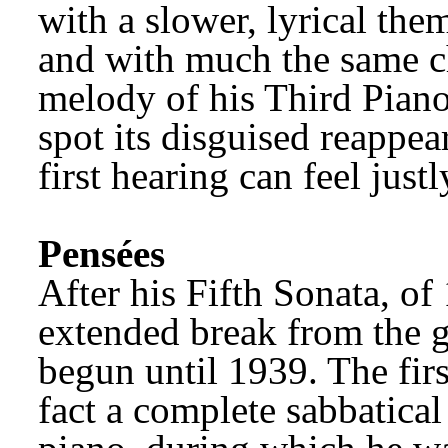
with a slower, lyrical the
and with much the same cha
melody of his Third Pian
spot its disguised reappear
first hearing can feel just
Pensées
After his Fifth Sonata, of
extended break from the 
begun until 1939. The first
fact a complete sabbatical