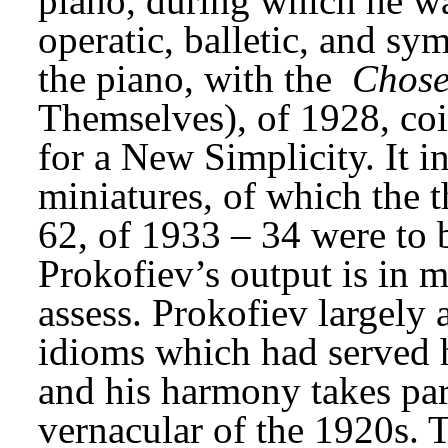
piano, during which he wa
operatic, balletic, and sym
the piano, with the 
Chose
Themselves), of 1928, coi
for a New Simplicity. It in
miniatures, of which the t
62, of 1933 – 34 were to be
Prokofiev’s output is in m
assess. Prokofiev largely 
idioms which had served hi
and his harmony takes part
vernacular of the 1920s.