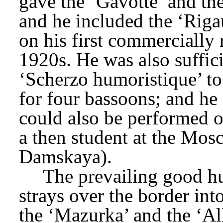
gave the ‘Gavotte’ and the 
and he included the ‘Riga
on his first commercially r
1920s. He was also suffici
‘Scherzo humoristique’ to 
for four bassoons; and he s
could also be performed on
a then student at the Mos
Damskaya).
The prevailing good hu
strays over the border into
the ‘Mazurka’ and the ‘A