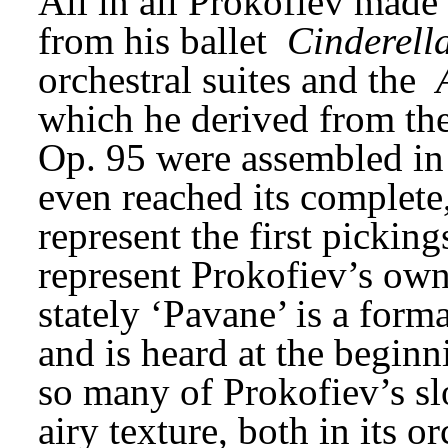
All in all Prokofiev made 
from his ballet 
Cinderell
orchestral suites and the 
which he derived from the
Op. 95 were assembled in 
even reached its complete,
represent the first picking
represent Prokofiev’s own
stately ‘Pavane’ is a forma
and is heard at the beginnin
so many of Prokofiev’s slo
airy texture, both in its or