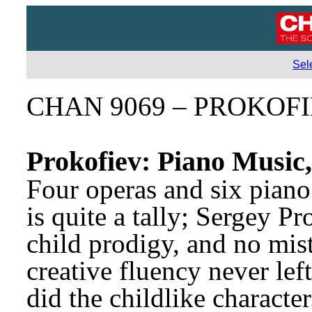
Sel
CHAN 9069 – PROKOF
Prokofiev: Piano Music
Four operas and six piano 
is quite a tally; Sergey P
child prodigy, and no mis
creative fluency never lef
did the childlike characte