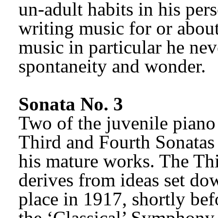
un-adult habits in his perso
writing music for or about 
music in particular he neve
spontaneity and wonder.
Sonata No. 3
Two of the juvenile piano
Third and Fourth Sonatas 
his mature works. The Thi
derives from ideas set do
place in 1917, shortly be
the ‘Classical’ Symphony. 