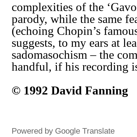
complexities of the ‘Gavott
parody, while the same feat
(echoing Chopin’s famous 
suggests, to my ears at lea
sadomasochism – the compo
handful, if his recording 
© 1992 David Fanning
Powered by Google Translate