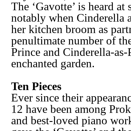
The ‘Gavotte’ is heard at s
notably when Cinderella ac
her kitchen broom as partne
penultimate number of the
Prince and Cinderella-as-P
enchanted garden.
Ten Pieces
Ever since their appearanc
12 have been among Proko
and best-loved piano work