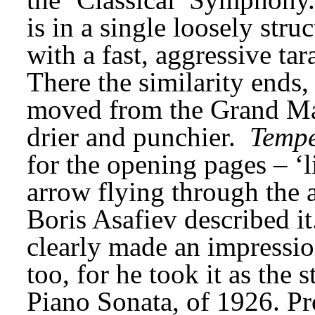
is in a single loosely str
with a fast, aggressive tar
There the similarity ends, 
moved from the Grand Man
drier and punchier. 
Tempe
for the opening pages – ‘li
arrow flying through the a
Boris Asafiev described it
clearly made an impressi
too, for he took it as the s
Piano Sonata, of 1926. Pro