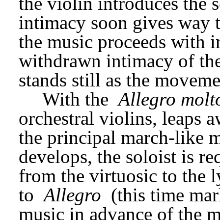
the violin introduces the 
intimacy soon gives way t
the music proceeds with in
withdrawn intimacy of the
stands still as the moveme
With the 
Allegro molt
orchestral violins, leaps a
the principal march-like 
develops, the soloist is re
from the virtuosic to the l
to 
Allegro
 (this time ma
music in advance of the mo