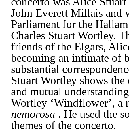
concerto was Alice Stuart 
John Everett Millais and 
Parliament for the Hallam 
Charles Stuart Wortley. T
friends of the Elgars, Alic
becoming an intimate of b
substantial correspondenc
Stuart Wortley shows the c
and mutual understanding. 
Wortley ‘Windflower’, a n
nemorosa
. He used the s
themes of the concerto.