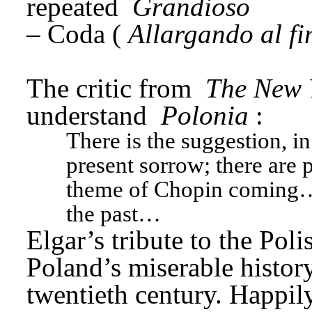
repeated 
Grandioso
– Coda (
Allargando al fi
The critic from 
The New 
understand 
Polonia
: 
There is the suggestion, in
present sorrow; there are p
theme of Chopin coming… 
the past…
Elgar’s tribute to the Pol
Poland’s miserable history
twentieth century. Happily,