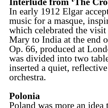
Interlude from ‘The Cro
In early 1912 Elgar accept
music for a masque, inspir
which celebrated the visi
Mary to India at the end o
Op. 66, produced at Lond
was divided into two tabl
inserted a quiet, reflective
orchestra.
Polonia
Poland was more an idea t