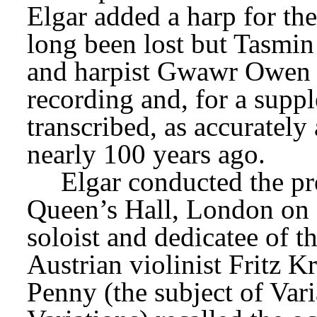
Elgar added a harp for the
long been lost but Tasmin 
and harpist Gwawr Owen ha
recording and, for a suppl
transcribed, as accurately
nearly 100 years ago.
Elgar conducted the pre
Queen’s Hall, London on
soloist and dedicatee of th
Austrian violinist Fritz K
Penny (the subject of Var