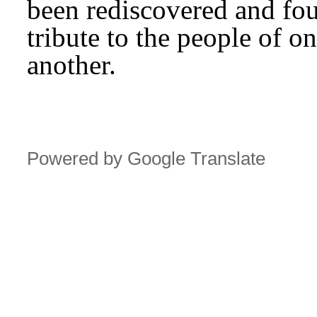
been rediscovered and fou
tribute to the people of o
another.
Powered by Google Translate