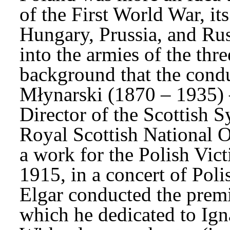
of the First World War, its
Hungary, Prussia, and Rus
into the armies of the thre
background that the cond
Młynarski (1870 – 1935) 
Director of the Scottish 
Royal Scottish National Or
a work for the Polish Vict
1915, in a concert of Poli
Elgar conducted the premi
which he dedicated to Ign