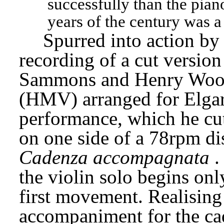
successfully than the piano
years of the century was a 
Spurred into action by
recording of a cut version
Sammons and Henry Woo
(HMV) arranged for Elgar 
performance, which he cut
Cadenza accompagnata
.
the violin solo begins onl
first movement. Realising 
accompaniment for the cad