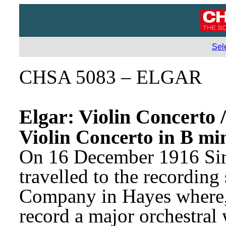
Sel
CHSA 5083 – ELGAR
Elgar: Violin Concerto /
Violin Concerto in B mi
On 16 December 1916 Sir
travelled to the recordin
Company in Hayes where, f
record a major orchestral 