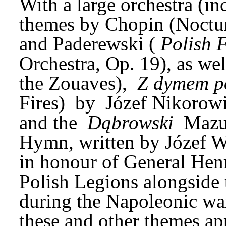
With a large orchestra (inc
themes by Chopin (Noctur
and Paderewski (
Polish 
Orchestra, Op. 19), as wel
the Zouaves), 
Z dymem p
Fires) 
by 
Józef Nikorowi
and the 
Dąbrowski
 Mazu
Hymn, written by Józef W
in honour of General Hen
Polish Legions alongside t
during the Napoleonic war
these and other themes app