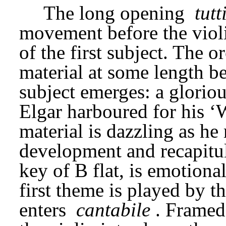
The long opening 
tutt
movement before the violin
of the first subject. The o
material at some length be
subject emerges: a gloriou
Elgar harboured for his ‘
material is dazzling as he 
development and recapitul
key of B flat, is emotiona
first theme is played by th
enters 
cantabile
. Framed