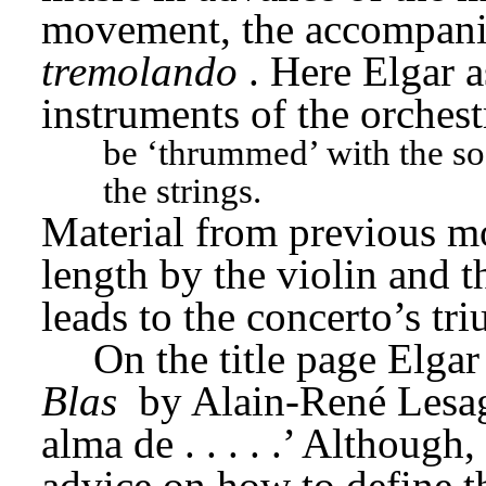
movement, the accompanie
tremolando
. Here Elgar a
instruments of the orchest
be ‘thrummed’ with the soft
the strings.
Material from previous mo
length by the violin and th
leads to the concerto’s tr
On the title page Elgar
Blas
 by Alain-René Lesag
alma de . . . . .’ Although
advice on how to define the