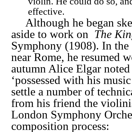
violin. He could do so, an
effective.
Although he began sket
aside to work on 
The Ki
Symphony (1908). In the s
near Rome, he resumed wor
autumn Alice Elgar noted 
‘possessed with his music 
settle a number of technic
from his friend the violini
London Symphony Orchestr
composition process: 