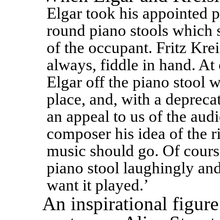
Elgar took his appointed p
round piano stools which 
of the occupant. Fritz Krei
always, fiddle in hand. A
Elgar off the piano stool 
place, and, with a depreca
an appeal to us of the aud
composer his idea of the r
music should go. Of course
piano stool laughingly and 
want it played.’
An inspirational figure