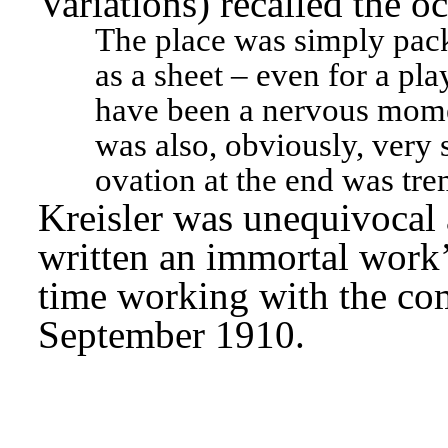
Variations) recalled the oc
The place was simply pack
as a sheet – even for a pla
have been a nervous momen
was also, obviously, very s
ovation at the end was tr
Kreisler was unequivocal 
written an immortal work’
time working with the com
September 1910.