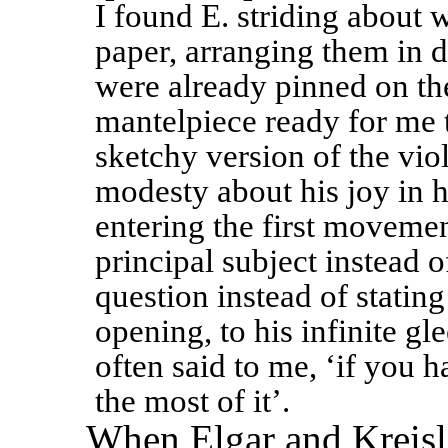
I found E. striding about w
paper, arranging them in d
were already pinned on the
mantelpiece ready for me
sketchy version of the vio
modesty about his joy in he
entering the first movemen
principal subject instead o
question instead of stating
opening, to his infinite gle
often said to me, ‘if you h
the most of it’. 
When Elgar and Kreisl