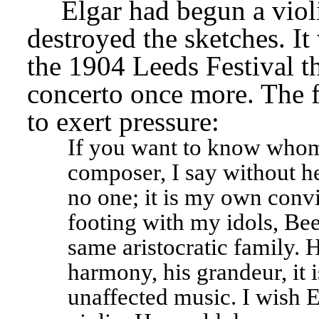
Elgar had begun a violi
destroyed the sketches. It 
the 1904 Leeds Festival t
concerto once more. The f
to exert pressure: 
If you want to know whom I
composer, I say without he
no one; it is my own conv
footing with my idols, Bee
same aristocratic family. H
harmony, his grandeur, it is
unaffected music. I wish E