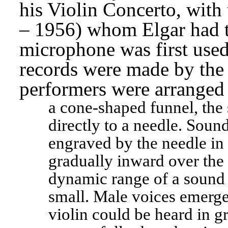
his Violin Concerto, with 
– 1956) whom Elgar had ta
microphone was first used 
records were made by the 
performers were arranged 
a cone-shaped funnel, the 
directly to a needle. Soun
engraved by the needle in 
gradually inward over the s
dynamic range of a sound 
small. Male voices emerge
violin could be heard in 