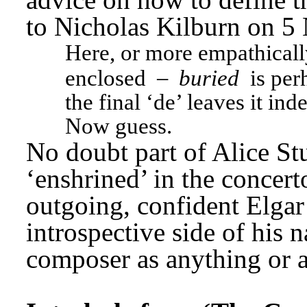
to Nicholas Kilburn on 5
Here, or more empathicall
 – 
enclosed
buried
 is per
the final ‘de’ leaves it inde
Now guess.
No doubt part of Alice Stu
‘enshrined’ in the concert
outgoing, confident Elgar a
introspective side of his n
composer as anything or a