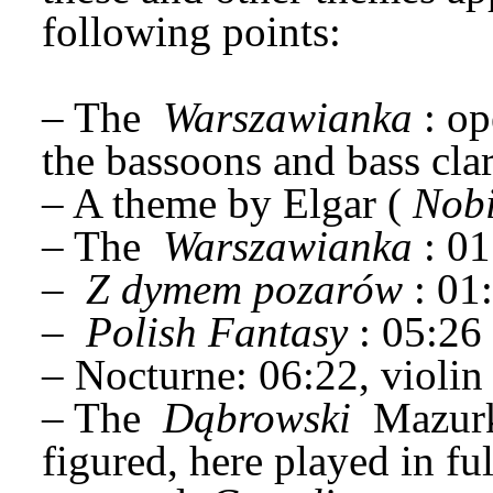
following points:
– The 
Warszawianka
: op
the bassoons and bass clar
– A theme by Elgar (
Nobi
– The 
Warszawianka
: 0
– 
Z dymem pozarów
: 01
– 
Polish Fantasy
: 05:26
– Nocturne: 06:22, violin
– The 
Dąbrowski
 Mazurk
figured, here played in ful