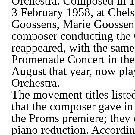
Orchestra. Composed in 19
3 February 1958, at Chels
Goossens, Marie Goossens
composer conducting the 
reappeared, with the same t
Promenade Concert in the 
August that year, now p
Orchestra.
The movement titles listed
that the composer gave in
the Proms premiere; they d
piano reduction. Accordin