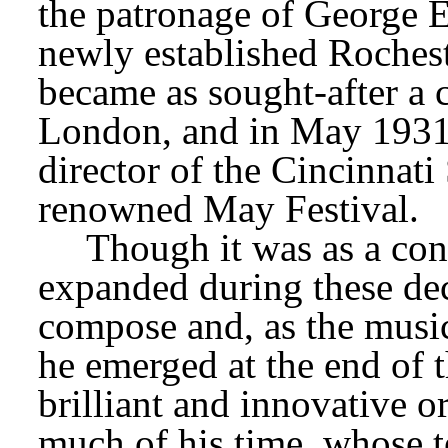
the patronage of George E
newly established Rochest
became as sought-after a 
London, and in May 1931 
director of the Cincinnat
renowned May Festival.
Though it was as a cond
expanded during these dec
compose and, as the music
he emerged at the end of t
brilliant and innovative or
much of his time, whose t