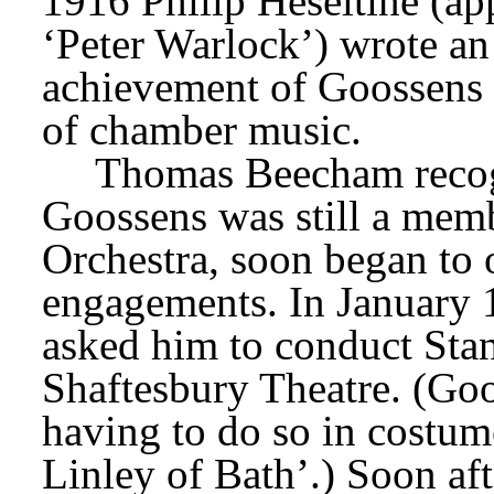
1916 Philip Heseltine (appe
‘Peter Warlock’) wrote an 
achievement of Goossens 
of chamber music.
Thomas Beecham recogni
Goossens was still a memb
Orchestra, soon began to 
engagements. In January 1
asked him to conduct Stan
Shaftesbury Theatre. (Goos
having to do so in costume
Linley of Bath’.) Soon aft