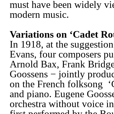
must have been widely vie
modern music.
Variations on ‘Cadet Rou
In 1918, at the suggestion 
Evans, four composers pub
Arnold Bax, Frank Bridge,
Goossens − jointly produce
on the French folksong 
‘
and piano. Eugene Goossen
orchestra without voice in
first performed by the B