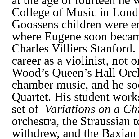
College of Music in London
Goossens children were en
where Eugene soon became
Charles Villiers Stanford. 
career as a violinist, not 
Wood’s Queen’s Hall Orche
chamber music, and he soo
Quartet. His student work
set of 
Variations on a C
orchestra, the Straussian 
withdrew, and the Baxian