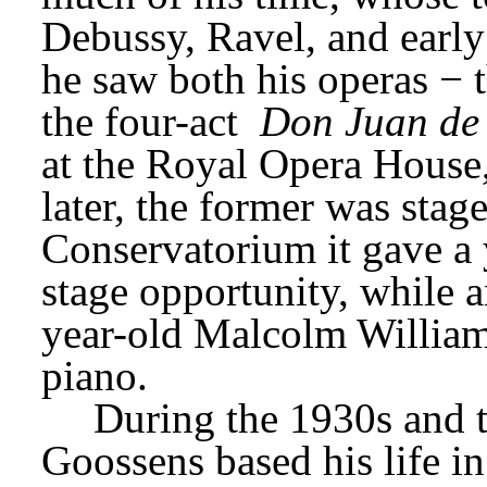
Debussy, Ravel, and early
he saw both his operas − t
the four-act 
Don Juan de
at the Royal Opera House
later, the former was stag
Conservatorium it gave a 
stage opportunity, while a
year-old Malcolm Williams
piano.
During the 1930s and t
Goossens based his life in