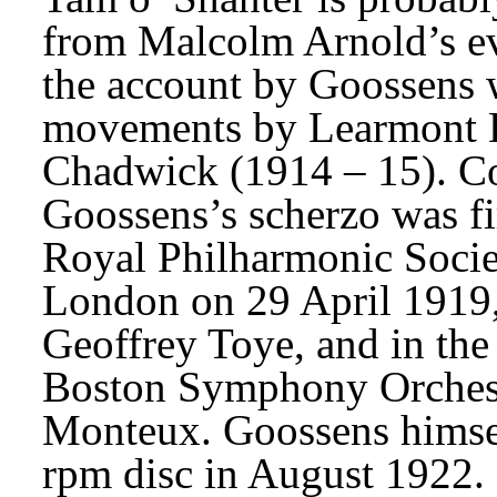
from Malcolm Arnold’s evo
the account by Goossens w
movements by Learmont D
Chadwick (1914 – 15). Co
Goossens’s scherzo was fir
Royal Philharmonic Societ
London on 29 April 1919,
Geoffrey Toye, and in the
Boston Symphony Orchestr
Monteux. Goossens himself
rpm disc in August 1922. I