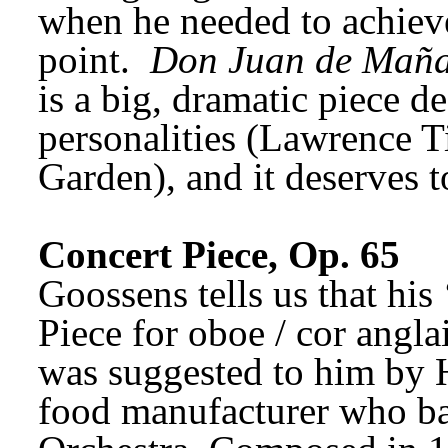
when he needed to achieve
point. 
Don Juan de Mañ
is a big, dramatic piece de
personalities (Lawrence Ti
Garden), and it deserves t
Concert Piece, Op. 65
Goossens tells us that his 
Piece for oboe / cor anglai
was suggested to him by H
food manufacturer who ba