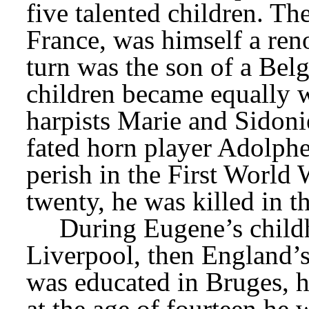
five talented children. The
France, was himself a ren
turn was the son of a Belg
children became equally 
harpists Marie and Sidonie
fated horn player Adolphe,
perish in the First World 
twenty, he was killed in 
During Eugene’s childh
Liverpool, then England’s
was educated in Bruges, hi
at the age of fourteen he 