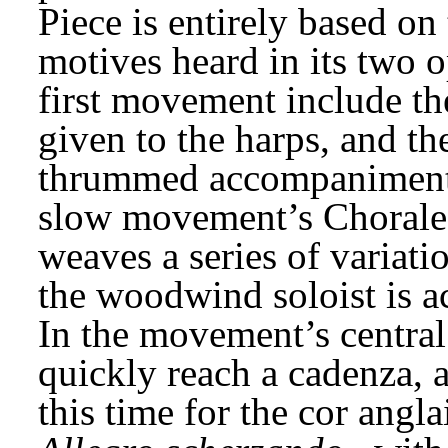
Piece is entirely based on 
motives heard in its two o
first movement include the
given to the harps, and the
thrummed accompaniment.
slow movement’s Chorale,
weaves a series of variat
the woodwind soloist is ac
In the movement’s central
quickly reach a cadenza, a