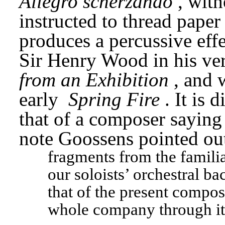
Allegro scherzando
, with
instructed to thread paper
produces a percussive effe
Sir Henry Wood in his ve
from an Exhibition
, and 
early 
Spring Fire
. It is 
that of a composer saying
note Goossens pointed ou
fragments from the familia
our soloists’ orchestral b
that of the present compose
whole company through it