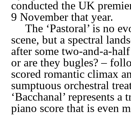
conducted the UK premier
9 November that year.
The ‘Pastoral’ is no ev
scene, but a spectral lan
after some two-and-a-half 
or are they bugles? – foll
scored romantic climax an
sumptuous orchestral treat
‘Bacchanal’ represents a t
piano score that is even m