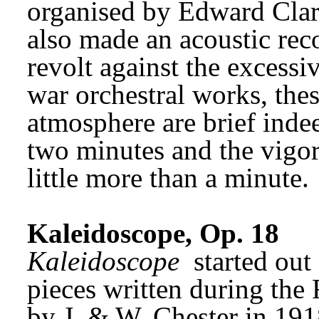
organised by Edward Clark
also made an acoustic reco
revolt against the excessi
war orchestral works, these
atmosphere are brief indee
two minutes and the vigor
little more than a minute.
Kaleidoscope, Op. 18
Kaleidoscope
 started out
pieces written during the 
by J. & W. Chester in 191