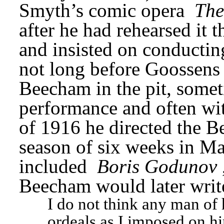
Smyth’s comic opera 
The
after he had rehearsed it 
and insisted on conducting
not long before Goossens 
Beecham in the pit, somet
performance and often with
of 1916 he directed the 
season of six weeks in Man
included 
Boris Godunov
Beecham would later writ
I do not think any man of 
ordeals as I imposed on h