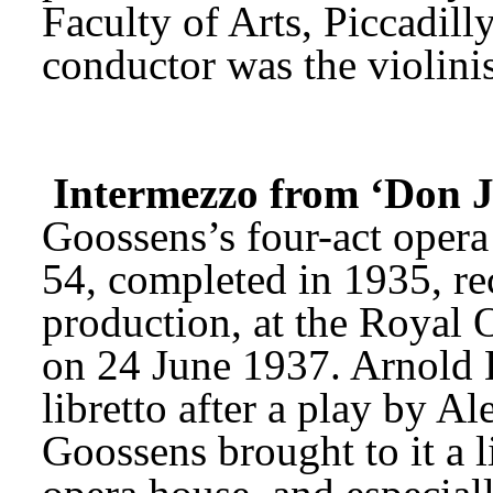
Faculty of Arts, Piccadill
conductor was the violini
Intermezzo from ‘Don 
Goossens’s four-act opera
54, completed in 1935, rec
production, at the Royal 
on 24 June 1937. Arnold B
libretto after a play by 
Goossens brought to it a l