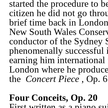
started the procedure to 
citizen he did not go throu
brief time back in London
New South Wales Conserva
conductor of the Sydney 
phenomenally successful i
earning him international 
London where he produced 
the 
Concert Piece
, Op. 
Four Conceits, Op. 20
First written as a piano s