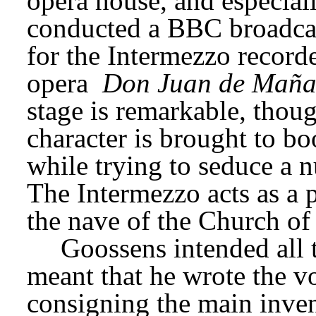
opera house, and especial
conducted a BBC broadcas
for the Intermezzo recorde
opera 
Don Juan de Maña
stage is remarkable, though
character is brought to bo
while trying to seduce a n
The Intermezzo acts as a p
the nave of the Church of
Goossens intended all 
meant that he wrote the vo
consigning the main invent