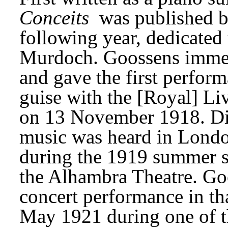
Conceits
 was published b
following year, dedicated 
Murdoch. Goossens immedia
and gave the first perform
guise with the [Royal] Li
on 13 November 1918. Diag
music was heard in London
during the 1919 summer sea
the Alhambra Theatre. Goo
concert performance in tha
May 1921 during one of t