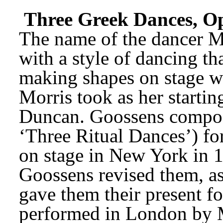
Three Greek Dances, Op
The name of the dancer M
with a style of dancing th
making shapes on stage wi
Morris took as her startin
Duncan. Goossens compo
‘Three Ritual Dances’) for
on stage in New York in 1
Goossens revised them, as
gave them their present f
performed in London by Mo