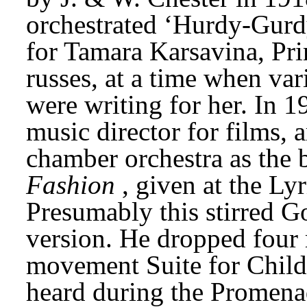
orchestrated ‘Hurdy-Gurd
for Tamara Karsavina, Prim
russes, at a time when va
were writing for her. In 1
music director for films, a
chamber orchestra as the ba
Fashion
, given at the Ly
Presumably this stirred G
version. He dropped four
movement Suite for Childr
heard during the Promenad