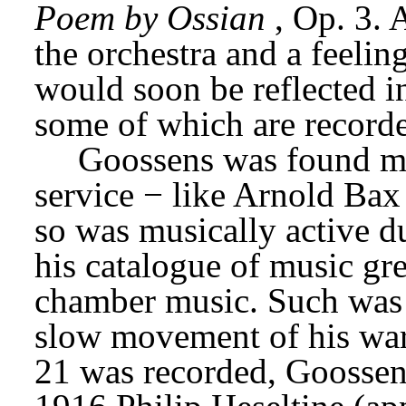
Poem by Ossian
, Op. 3. 
the orchestra and a feelin
would soon be reflected in 
some of which are recorde
Goossens was found med
service − like Arnold Bax 
so was musically active du
his catalogue of music gre
chamber music. Such was hi
slow movement of his war
21 was recorded, Goossens 