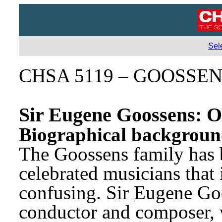
Sel
CHSA 5119 – GOOSSE
Sir Eugene Goossens: O
Biographical backgrou
The Goossens family has b
celebrated musicians that i
confusing. Sir Eugene Goo
conductor and composer, 