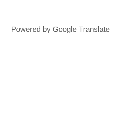
Powered by Google Translate