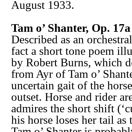
August 1933.
Tam o’ Shanter, Op. 17a
Described as an orchestral
fact a short tone poem ill
by Robert Burns, which de
from Ayr of Tam o’ Shante
uncertain gait of the horse
outset. Horse and rider ar
admires the short shift (‘c
his horse loses her tail as 
Tam o’ Shanter is probab