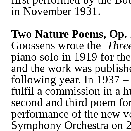
in November 1931. 
Two Nature Poems, Op. 
Goossens wrote the 
Thre
piano solo in 1919 for th
and the work was publishe
following year. In 1937 –
fulfil a commission in a h
second and third poem for 
performance of the new ve
Symphony Orchestra on 2