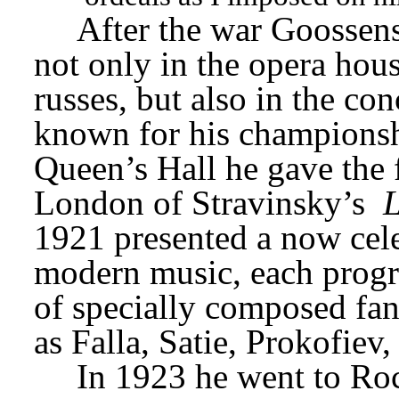
After the war Goossens’
not only in the opera hous
russes, but also in the co
known for his championshi
Queen’s Hall he gave the f
London of Stravinsky’s 
L
1921 presented a now celeb
modern music, each progr
of specially composed fan
as Falla, Satie, Prokofiev
In 1923 he went to Roc