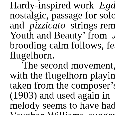
Hardy-inspired work 
Egd
nostalgic, passage for sol
and 
pizzicato
 strings rem
Youth and Beauty’ from 
brooding calm follows, fea
flugelhorn.
The second movement,
with the flugelhorn playin
taken from the composer’
(1903) and used again in 
melody seems to have had a