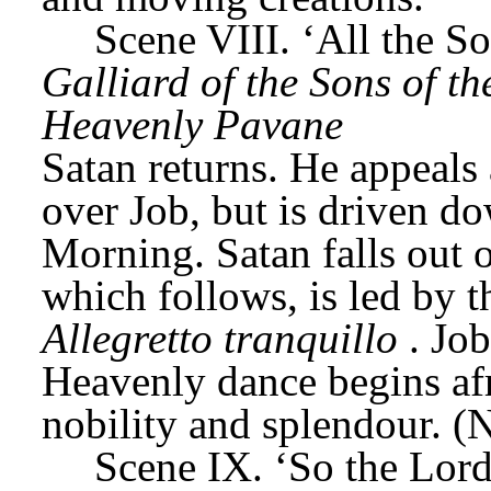
Scene VIII. ‘All the S
Galliard of the Sons of t
Heavenly Pavane
Satan returns. He appeals 
over Job, but is driven do
Morning. Satan falls out o
Allegretto tranquillo
. Job
Heavenly dance begins afr
nobility and splendour. (
Scene IX. ‘So the Lord 