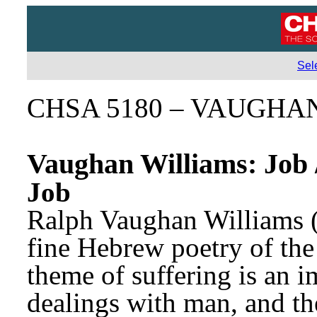
Sel
CHSA 5180 – VAUGHA
Vaughan Williams: Job 
Job
Ralph Vaughan Williams (
fine Hebrew poetry of the
theme of suffering is an i
dealings with man, and th