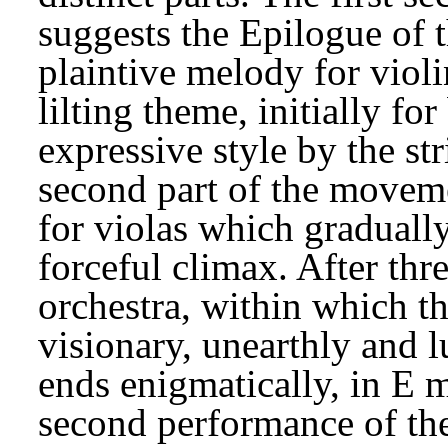
suggests the Epilogue of 
plaintive melody for violin
lilting theme, initially fo
expressive style by the st
second part of the moveme
for violas which gradually
forceful climax. After thre
orchestra, within which t
visionary, unearthly and 
ends enigmatically, in E 
second performance of th