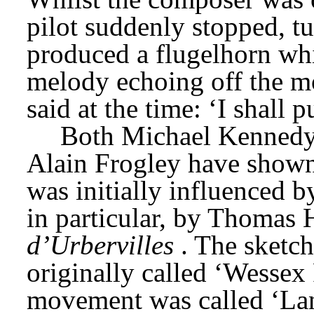
pilot suddenly stopped, tu
produced a flugelhorn whi
melody echoing off the m
said at the time: ‘I shall
Both Michael Kennedy 
Alain Frogley have show
was initially influenced b
in particular, by Thomas 
d’Urbervilles
. The sketch
originally called ‘Wessex 
movement was called ‘Land