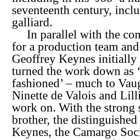
seventeenth century, inclu
galliard.
In parallel with the co
for a production team and
Geoffrey Keynes initially
turned the work down as ‘
fashioned’ – much to Vaugh
Ninette de Valois and Lilli
work on. With the strong 
brother, the distinguishe
Keynes, the Camargo Socie