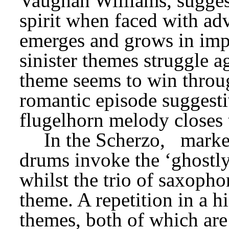
Vaughan Williams, suggest
spirit when faced with adv
emerges and grows in impo
sinister themes struggle a
theme seems to win through
romantic episode suggesti
flugelhorn melody closes
In the Scherzo,
marke
drums invoke the ‘ghostly
whilst the trio of saxopho
theme. A repetition in a h
themes, both of which are 