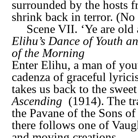
surrounded by the hosts fr
shrink back in terror. (No
Scene VII. ‘Ye are old
Elihu’s Dance of Youth an
of the Morning
Enter Elihu, a man of you
cadenza of graceful lyrici
takes us back to the sweet 
Ascending
 (1914). The tr
the Pavane of the Sons of 
there follows one of Vaug
and moving creations.