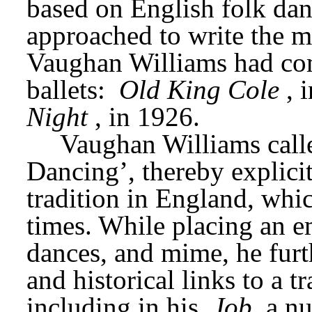
based on English folk dan
approached to write the mu
Vaughan Williams had com
ballets: 
Old King Cole
, 
Night
, in 1926.
Vaughan Williams call
Dancing’, thereby explicit
tradition in England, whic
times. While placing an em
dances, and mime, he furth
and historical links to a tr
including in his 
Job
 a n