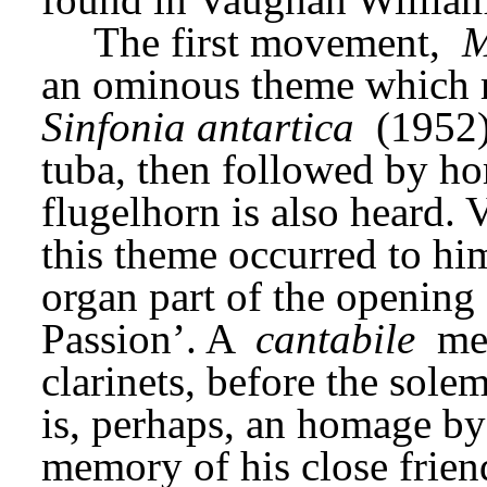
The first movement, 
M
Sinfonia antartica
 (1952)
tuba, then followed by hor
flugelhorn is also heard. 
this theme occurred to him
organ part of the opening
Passion’. A 
cantabile
 me
clarinets, before the solem
is, perhaps, an homage by
memory of his close frien