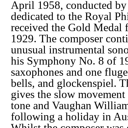
April 1958, conducted by 
dedicated to the Royal Ph
received the Gold Medal f
1929. The composer contin
unusual instrumental sonor
his Symphony No. 8 of 195
saxophones and one flugel
bells, and glockenspiel. Th
gives the slow movement 
tone and Vaughan Williams
following a holiday in Au
Whilst the composer was o