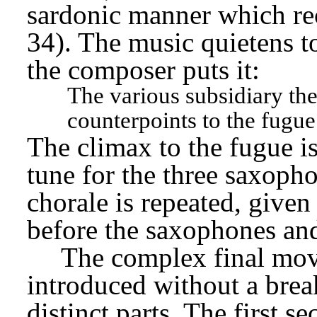
sardonic manner which re
34). The music quietens to
the composer puts it:
The various subsidiary the
counterpoints to the fugue
The climax to the fugue is
tune for the three saxopho
chorale is repeated, given 
before the saxophones and
The complex final mo
introduced without a brea
distinct parts. The first s