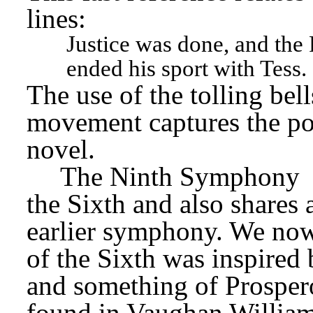
lines:
Justice was done, and the P
ended his sport with Tess.
The use of the tolling bell
movement captures the po
novel.
The Ninth Symphony
the Sixth and also shares 
earlier symphony. We now
of the Sixth was inspired
and something of Prospero
found in Vaughan William