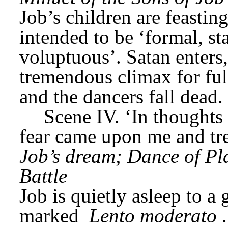
Job’s children are feastin
intended to be ‘formal, st
voluptuous’. Satan enters,
tremendous climax for full
and the dancers fall dead.
Scene IV. ‘In thoughts f
fear came upon me and tr
Job’s dream; Dance of Pla
Battle
Job is quietly asleep to a 
marked 
Lento moderato