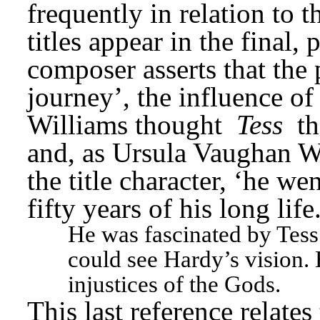
frequently in relation to
titles appear in the final, 
composer asserts that the 
journey’, the influence of
Williams thought 
Tess
 t
and, as Ursula Vaughan Wil
the title character, ‘he we
fifty years of his long lif
He was fascinated by Tess
could see Hardy’s vision. 
injustices of the Gods.
This last reference relates 