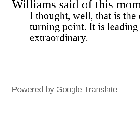
Williams said of this mom
I thought, well, that is the
turning point. It is leading 
extraordinary.
Powered by Google Translate