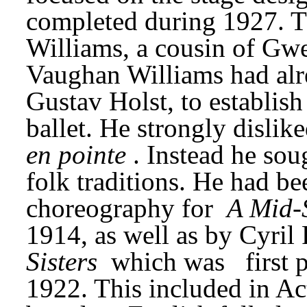
completed during 1927. T
Williams, a cousin of Gwe
Vaughan Williams had alre
Gustav Holst, to establish
en pointe
. Instead he sou
folk traditions. He had be
choreography for 
A Mid-
1914, as well as by Cyril
Sisters
 which was
first
1922. This included in Act