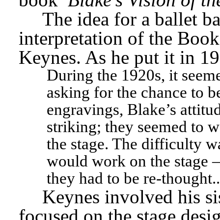
The idea for a ballet b
interpretation of the Book
Keynes. As he put it in 1
During the 1920s, it seeme
asking for the chance to be
engravings, Blake’s attitud
striking; they seemed to w
the stage. The difficulty 
would work on the stage – 
they had to be re-thought..
Keynes involved his si
focused on the stage desig