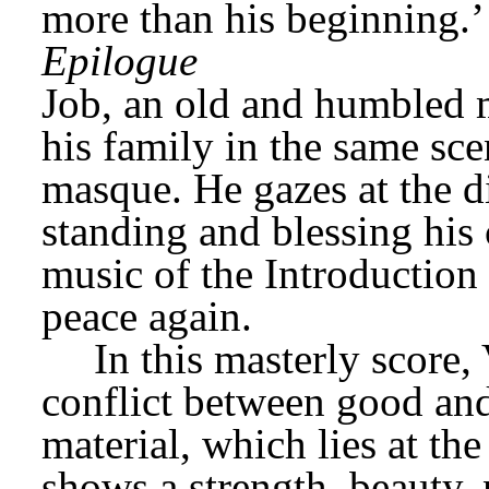
more than his beginning.’
Epilogue
Job, an old and humbled m
his family in the same scen
masque. He gazes at the di
standing and blessing his c
music of the Introduction i
peace again.
In this masterly score,
conflict between good and 
material, which lies at the
shows a strength, beauty, 