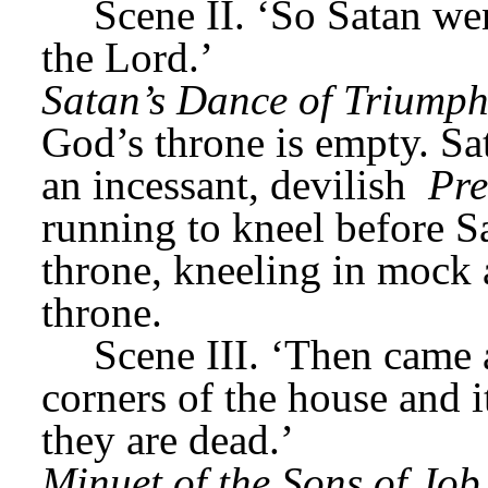
Scene II. ‘So Satan wen
the Lord.’
Satan’s Dance of Triump
God’s throne is empty. Sat
an incessant, devilish 
Pre
running to kneel before S
throne, kneeling in mock a
throne.
Scene III. ‘Then came 
corners of the house and i
they are dead.’
Minuet of the Sons of Job