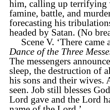
him, calling up terrifying 
famine, battle, and murde
forecasting his tribulatio
headed by Satan. (No bre
Scene V. ‘There came 
Dance of the Three Messe
The messengers announce t
sleep, the destruction of a
his sons and their wives. A
seen. Job still blesses Go
Lord gave and the Lord ha
name of the Lord.’