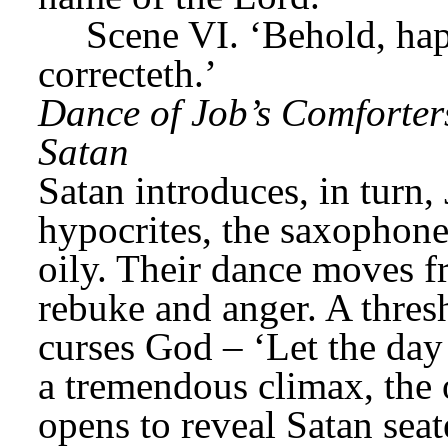
Scene VI. ‘Behold, ha
correcteth.’
Dance of Job’s Comforters
Satan
Satan introduces, in turn, 
hypocrites, the saxophone
oily. Their dance moves f
rebuke and anger. A thresh
curses God – ‘Let the day 
a tremendous climax, the
opens to reveal Satan seat