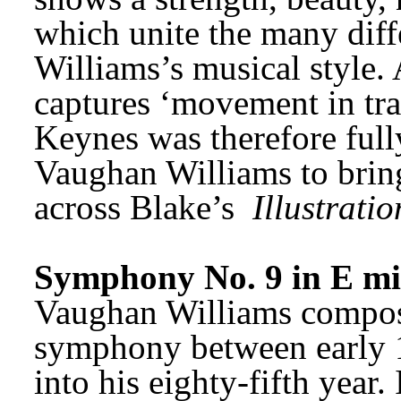
which unite the many diff
Williams’s musical style. 
captures ‘movement in tran
Keynes was therefore fully 
Vaughan Williams to bring
across Blake’s 
Illustratio
Symphony No. 9 in E m
Vaughan Williams composed
symphony between early 
into his eighty-fifth year.