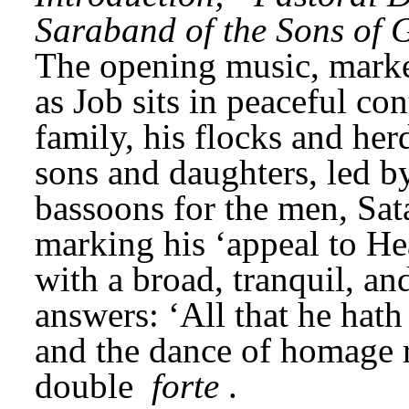
Saraband of the Sons of 
The opening music, mark
as Job sits in peaceful co
family, his flocks and herd
sons and daughters, led by
bassoons for the men, Sata
marking his ‘appeal to He
with a broad, tranquil, a
answers: ‘All that he hath 
and the dance of homage re
double 
forte
.