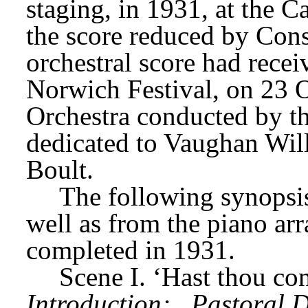
staging, in 1931, at the 
the score reduced by Const
orchestral score had receiv
Norwich Festival, on 23 O
Orchestra conducted by th
dedicated to Vaughan Will
Boult.
The following synopsis 
well as from the piano ar
completed in 1931.
Scene I. ‘Hast thou co
Introduction;
Pastoral D