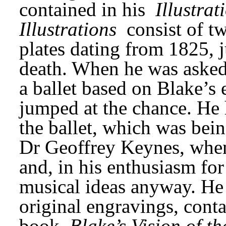
contained in his 
Illustrat
Illustrations
 consist of t
plates dating from 1825, ju
death. When he was asked 
a ballet based on Blake’s
jumped at the chance. He h
the ballet, which was bein
Dr Geoffrey Keynes, when
and, in his enthusiasm for
musical ideas anyway. He u
original engravings, conta
book 
Blake’s Vision of t