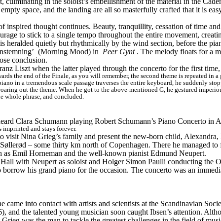
 culminating in the soloist’s embellishment of the material in the Cade
mpty space, and the landing are all so masterfully crafted that it is ea
f inspired thought continues. Beauty, tranquillity, cessation of time and
ourage to stick to a single tempo throughout the entire movement, creating
 is heralded quietly but rhythmically by the wind section, before the pia
nstemning’
 (Morning Mood) in 
Peer Gynt
. The melody floats for a m
ose conclusion.
 Franz Liszt when the latter played through the concerto for the first tim
ds the end of the Finale, as you will remember, the second theme is repeated in a great
iano in a tremendous scale passage traverses the entire keyboard, he suddenly stopped
 roaring out the theme. When he got to the above-mentioned G, he gestured imperiousl
he whole phrase, and concluded.
 heard Clara Schumann playing Robert Schumann’s Piano Concerto in A m
 imprinted and stays forever.
visit Nina Grieg’s family and present the new-born child, Alexandra, h
øllerød – some thirty km north of Copenhagen. There he managed to fulfi
such as Emil Horneman and the well-known pianist Edmund Neupert.
Hall with Neupert as soloist and Holger Simon Paulli conducting the O
o borrow his grand piano for the occasion. The concerto was an immedia
 came into contact with artists and scientists at the Scandinavian Societ
6), and the talented young musician soon caught Ibsen’s attention. Altho
Grieg was the man to tackle the greatest challenges in the field of musi