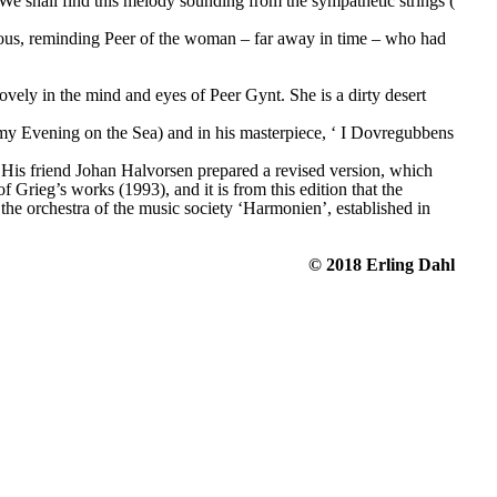
We shall find this melody sounding from the sympathetic strings (
cious, reminding Peer of the woman – far away in time – who had 
lovely in the mind and eyes of Peer Gynt. She is a dirty desert 
my Evening on the Sea) and in his masterpiece, ‘
I Dovregubbens 
. His friend Johan Halvorsen prepared a revised version, which 
rieg’s works (1993), and it is from this edition that the 
he orchestra of the music society ‘Harmonien’, established in 
© 2018 Erling Dahl