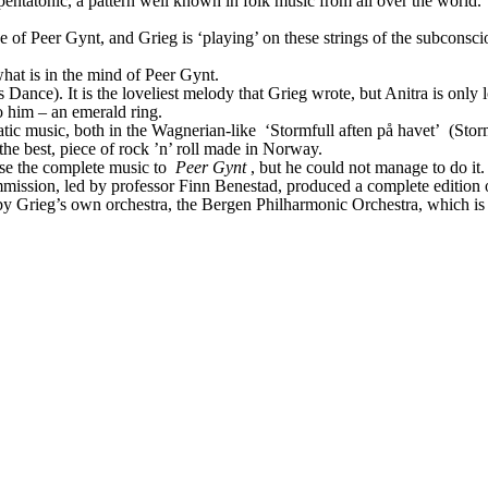
pentatonic, a pattern well known in folk music from all over the world. 
ne of Peer Gynt, and Grieg is ‘playing’ on these strings of the subcons
hat is in the mind of Peer Gynt.
 Dance). It is the loveliest melody that Grieg wrote, but Anitra is only 
 to him – an emerald ring.
atic music, both in the Wagnerian-like
 ‘Stormfull aften på havet’
 (Stor
 the best, piece of rock ’n’ roll made in Norway.
ise the complete music to 
Peer Gynt
, but he could not manage to do it
ssion, led by professor Finn Benestad, produced a complete edition of G
y Grieg’s own orchestra, the Bergen Philharmonic Orchestra, which is t