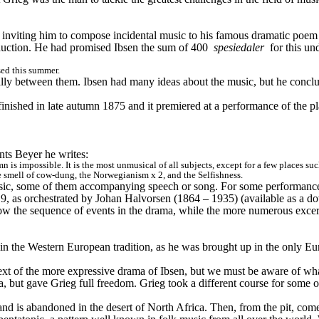
, inviting him to compose incidental music to his famous dramatic poem
duction. He had promised Ibsen the sum of 400 
spesiedaler
 for this un
sed this summer.
qually between them. Ibsen had many ideas about the music, but he concl
finished in late autumn 1875 and it premiered at a performance of the p
ants Beyer he writes:
mn is impossible. It is the most unmusical of all subjects, except for a few places s
he smell of cow-dung, the Norwegianism x 2, and the Selfishness.
usic, some of them accompanying speech or song. For some performance
19, as orchestrated by Johan Halvorsen (1864 – 1935) (available as a do
low the sequence of events in the drama, while the more numerous excer
 in the Western European tradition, as he was brought up in the only E
text of the more expressive drama of Ibsen, but we must be aware of what
, but gave Grieg full freedom. Grieg took a different course for some o
 and is abandoned in the desert of North Africa. Then, from the pit, c