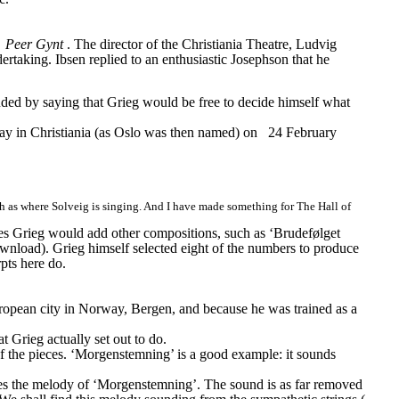
 
Peer Gynt
. The director of the Christiania Theatre, Ludvig 
dertaking. Ibsen replied to an enthusiastic Josephson that he 
uded by saying that Grieg would be free to decide himself what 
lay in Christiania (as Oslo was then named) on
24 February 
uch as where Solveig is singing. And I have made something for The Hall of 
s Grieg would add other compositions, such as ‘Brudefølget 
wnload). Grieg himself selected eight of the numbers to produce 
pts here do.
uropean city in Norway, Bergen, and because he was trained as a 
 Grieg actually set out to do.
f the pieces. ‘Morgenstemning’ is a good example: it sounds 
omes the melody of ‘Morgenstemning’. The sound is as far removed 