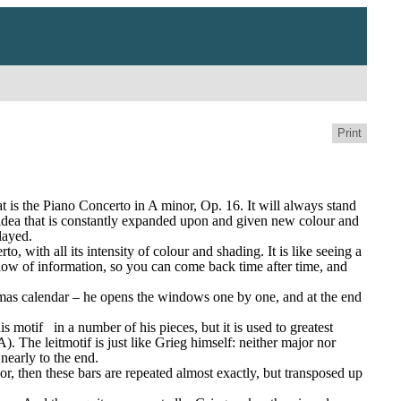
Print
is the Piano Concerto in A minor, Op. 16. It will always stand 
e idea that is constantly expanded upon and given new colour and 
layed.
 with all its intensity of colour and shading. It is like seeing a 
flow of information, so you can come back time after time, and 
istmas calendar – he opens the windows one by one, and at the end 
is motif
in a number of his pieces, but it is used to greatest 
. The leitmotif is just like Grieg himself: neither major nor 
nearly to the end.
or, then these bars are repeated almost exactly, but transposed up 