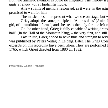
from the dramatic situation as could be imagined. The melody is 
understrenger
) of a Hardanger fiddle.
A few strings of memory resonated, as it were, in the spi
promised to wait for him.
The music does not represent what we see on stage, but w
Grieg adopts the same principle in ‘Anitras dans’ (Anitra’s
girl, of ‘untraditional forms’, and she steals the only fortune left
On the other hand, Grieg is fully capable of writing dram
hall’ 
(In the Hall of the Mountain King) – the very first, and still
Late in life, Grieg hoped to have time and strength to rev
was published by Peters Verlag in Leipzig. Later, The Grieg Commi
excerpts on this recording have been taken. They are performed b
1765, which Grieg directed from 1880 till 1882.
Powered by Google Translate