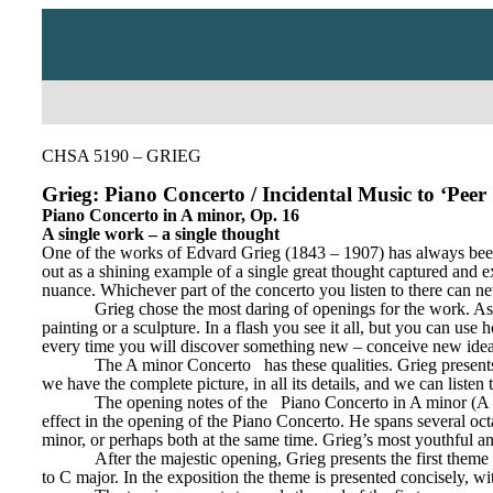
CHSA 5190 – GRIEG
Grieg: Piano Concerto / Incidental Music to ‘Peer
Piano Concerto in A minor, Op. 16
A single work – a single thought
One of the works of Edvard Grieg (1843 – 1907) has always been d
out as a shining example of a single great thought captured and e
nuance. Whichever part of the concerto you listen to there can nev
Grieg chose the most daring of openings for the work. As th
painting or a sculpture. In a flash you see it all, but you can us
every time you will discover something new – conceive new ideas
The A minor Concerto
has these qualities. Grieg presen
we have the complete picture, in all its details, and we can listen 
The opening notes of the
Piano Concerto in A minor (A 
effect in the opening of the Piano Concerto. He spans several octav
minor, or perhaps both at the same time. Grieg’s most youthful an
After the majestic opening, Grieg presents the first theme 
to C major. In the exposition the theme is presented concisely, wit