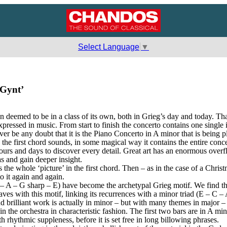
Select Language
▼
 Gynt’
eemed to be in a class of its own, both in Grieg’s day and today. That 
xpressed in music. From start to finish the concerto contains one singl
er be any doubt that it is the Piano Concerto in A minor that is being p
e first chord sounds, in some magical way it contains the entire concerto,
e hours and days to discover every detail. Great art has an enormous over
 and gain deeper insight.
ts the whole ‘picture’ in the first chord. Then – as in the case of a Chr
to it again and again.
– A – G sharp – E) have become the archetypal Grieg motif. We find th
es with this motif, linking its recurrences with a minor triad (E – C – A)
d brilliant work is actually in minor – but with many themes in major – 
in the orchestra in characteristic fashion. The first two bars are in A min
h rhythmic suppleness, before it is set free in long billowing phrases.