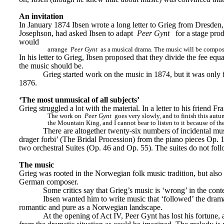
An invitation
In January 1874 Ibsen wrote a long letter to Grieg from Dresden
Josephson, had asked Ibsen to adapt 
Peer Gynt
for a stage pro
would
arrange 
Peer Gynt
 as a musical drama. The music will be compo
In his letter to Grieg, Ibsen proposed that they divide the fee e
the music should be.
Grieg started work on the music in 1874, but it was only 
1876.
‘The most unmusical of all subjects’
Grieg struggled a lot with the material. In a letter to his friend Fr
The work on 
Peer Gynt
 goes very slowly, and to finish this autu
the Mountain King, and I cannot bear to listen to it because of t
There are altogether twenty-six numbers of incidental m
drager forbi’ (The Bridal Procession) from the piano pieces Op. 
two orchestral Suites (Op. 46 and Op. 55). The suites do not fol
The music
Grieg was rooted in the Norwegian folk music tradition, but also
German composer.
Some critics say that Grieg’s music is ‘wrong’ in the con
Ibsen wanted him to write music that ‘followed’ the drama
romantic and pure as a Norwegian landscape.
At the opening of Act IV, Peer Gynt has lost his fortune,