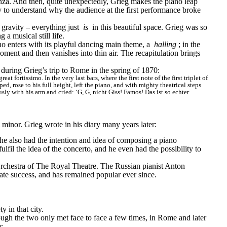
nza. And then, quite unexpectedly, Grieg makes the piano leap 
sy to understand why the audience at the first performance broke 
 gravity – everything just 
is
 in this beautiful space. Grieg was so 
 a musical still life.
no enters with its playful dancing main theme, a 
halling
; in the 
oment and then vanishes into thin air. The recapitulation brings 
e, during Grieg’s trip to Rome in the spring of 1870:
 fortissimo. In the very last bars, where the first note of the first triplet of 
, rose to his full height, left the piano, and with mighty theatrical steps 
y with his arm and cried: ‘G, G, nicht Giss! Famos! Das ist so echter 
inor. Grieg wrote in his diary many years later:
e also had the intention and idea of composing a piano 
l the idea of the concerto, and he even had the possibility to 
rchestra of The Royal Theatre. The Russian pianist Anton 
te success, and has remained popular ever since.
y in that city.
ugh the two only met face to face a few times, in Rome and later 
c.