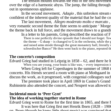
The tension mounts towards the end of the first movement,
over the edge of a harmonic abyss. The jump, the falling through e
out in spontaneous applause.
In the second movement, 
Adagio
, this unbroken stream o
confident of the inherent quality of the material that he had the c
The last movement, 
Allegro moderato molto e marcato
,
very romantic second theme the flute seems to anticipate ‘
Morge
the theme back in full force, and the movement draws to a grandi
In a letter to his parents, Grieg described the reaction of
There is one perfectly divine episode that I should not forget. Towar
the theme – G sharp – is changed to G in the orchestra, while the p
and raised arms strode through the great monastery hall, literally
schwedischer Banco!’ He then went back to the piano, repeated t
The concerto’s composition
Edvard Grieg had studied in Leipzig in 1858 – 62, and there he
When you are young, your brain is like wax, – every impression is
When Grieg left for Copenhagen in the summer of 1868 to 
concerto. His friends secured a room with piano at Mothgaard in S
discuss the work, as it progressed, with congenial colleagues 
The premiere took place in April 1869 in Casino’s Grand 
Rubinstein also attended the concert, and Neupert was allowed t
Incidental music to ‘Peer Gynt’
The idea of working together started in Rome
Edvard Grieg went to Rome for the first time in 1865, and there he
It was here that Grieg first met Henrik Ibsen (1828 – 190
on, Ibsen (though he knew little about music) was convinced that 