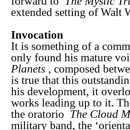
forward to 
The Mystic Tr
extended setting of Walt
Invocation
It is something of a commo
only found his mature voic
Planets
, composed betwee
is true that this outstand
his development, it overlo
works leading up to it. Th
the oratorio 
The Cloud M
military band, the ‘oriental