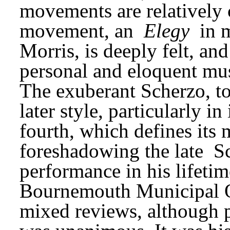
movements are relatively 
movement, an 
Elegy
 in 
Morris, is deeply felt, an
personal and eloquent musi
The exuberant Scherzo, too
later style, particularly in 
fourth, which defines its m
foreshadowing the late 
S
performance in his lifetim
Bournemouth Municipal Or
mixed reviews, although p