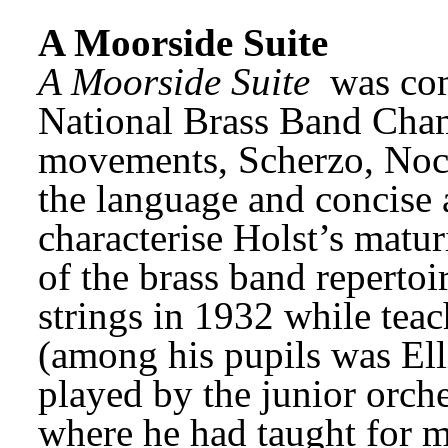
A Moorside Suite
A Moorside Suite
 was co
National Brass Band Champ
movements, Scherzo, Noct
the language and concise 
characterise Holst’s maturi
of the brass band repertoi
strings in 1932 while teac
(among his pupils was Ellio
played by the junior orches
where he had taught for m