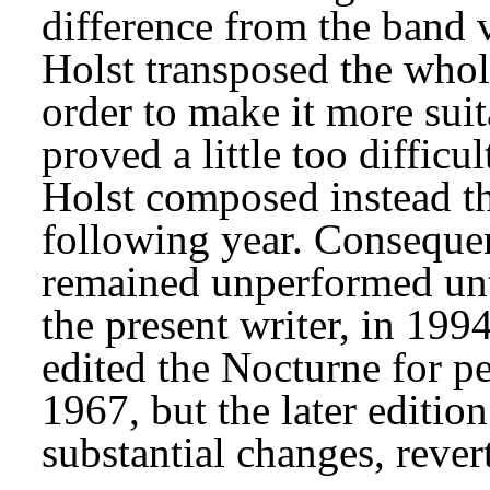
difference from the band v
Holst transposed the whol
order to make it more suitab
proved a little too difficul
Holst composed instead t
following year. Conseque
remained unperformed until
the present writer, in 199
edited the Nocturne for p
1967, but the later editio
substantial changes, revert