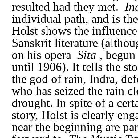
resulted had they met. 
In
individual path, and is the
Holst shows the influence 
Sanskrit literature (altho
on his opera 
Sita
, begun
until 1906). It tells the s
the god of rain, Indra, defe
who has seized the rain cl
drought. In spite of a cert
story, Holst is clearly eng
near the beginning are part