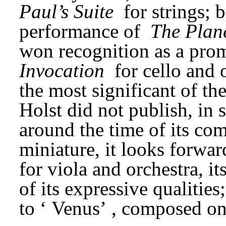
Paul’s Suite
 for strings; b
performance of 
The Plan
Invocation
 for cello and 
the most significant of the
Holst did not publish, in 
around the time of its com
miniature, it looks forward
for viola and orchestra, it
of its expressive qualities;
to ‘
Venus’
, composed onl