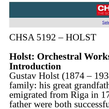
Sel
CHSA 5192 – HOLST
Holst: Orchestral Work
Introduction
Gustav Holst (1874 – 193
family: his great grandfat
emigrated from Riga in 17
father were both successf