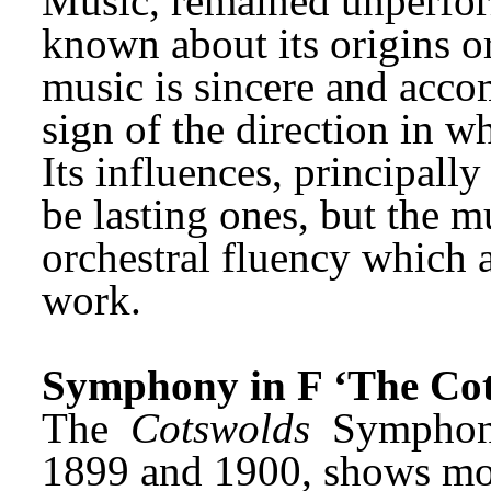
Music, remained unperforme
known about its origins or 
music is sincere and accom
sign of the direction in 
Its influences, principally
be lasting ones, but the 
orchestral fluency which a
work.
Symphony in F ‘The Cot
The 
Cotswolds
 Sympho
1899 and 1900, shows more