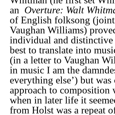
an 
Overture: Walt Whitm
of English folksong (joint
Vaughan Williams) proved 
individual and distinctive
best to translate into musi
(in a letter to Vaughan Wil
in music I am the damndes
everything else’) but was 
approach to composition 
when in later life it seeme
from Holst was a repeat o