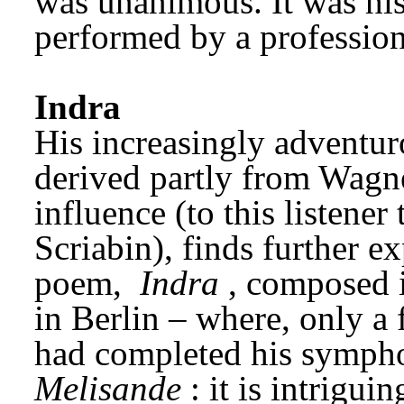
was unanimous. It was his 
performed by a profession
Indra
His increasingly adventur
derived partly from Wagne
influence (to this listener 
Scriabin), finds further e
poem, 
Indra
, composed i
in Berlin – where, only a 
had completed his symph
Melisande
: it is intrigu