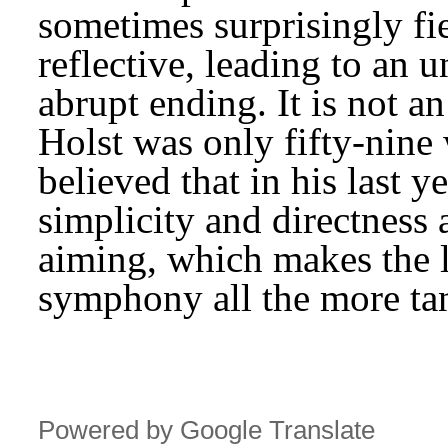
sometimes surprisingly fie
reflective, leading to an u
abrupt ending. It is not a
Holst was only fifty-nine
believed that in his last y
simplicity and directness 
aiming, which makes the lo
symphony all the more tan
Powered by Google Translate