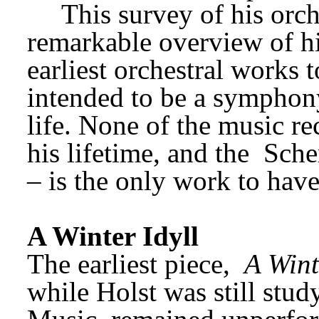
This survey of his orch
remarkable overview of his
earliest orchestral works t
intended to be a symphony
life. None of the music re
his lifetime, and the 
Sche
– is the only work to have
A Winter Idyll
The earliest piece, 
A Wint
while Holst was still stud