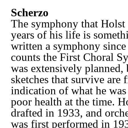
Scherzo
The symphony that Holst w
years of his life is somet
written a symphony since
counts the First Choral S
was extensively planned, b
sketches that survive are 
indication of what he was 
poor health at the time. H
drafted in 1933, and orches
was first performed in 193