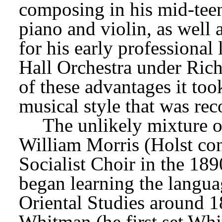
composing in his mid-teen
piano and violin, as well 
for his early professional 
Hall Orchestra under Richa
of these advantages it too
musical style that was re
The unlikely mixture of
William Morris (Holst co
Socialist Choir in the 1890
began learning the langua
Oriental Studies around 18
Whitman (he first set Whi