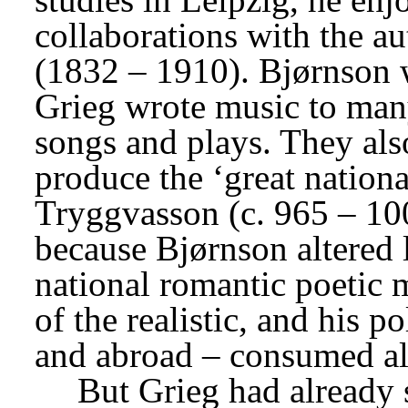
collaborations with the au
(1832 – 1910). Bjørnson w
Grieg wrote music to many
songs and plays. They als
produce the ‘great nationa
Tryggvasson (c. 965 – 100
because Bjørnson altered l
national romantic poetic 
of the realistic, and his p
and abroad – consumed all
But Grieg had already 