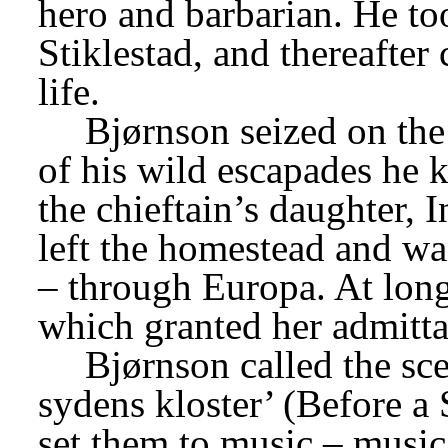
hero and barbarian. He took
Stiklestad, and thereafter
life.
Bjørnson seized on the 
of his wild escapades he ki
the chieftain’s daughter, I
left the homestead and wa
– through Europa. At long 
which granted her admitta
Bjørnson called the sce
sydens kloster’ (Before a
set them to music – music