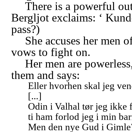
There is a powerful out
Bergljot exclaims: ‘
Kunde
pass?)
She accuses her men of 
vows to fight on.
Her men are powerless,
them and says:
Eller hvorhen skal jeg ve
[...]
Odin i Valhal tør jeg ikke 
ti ham forlod jeg i min b
Men den nye Gud i Gimle