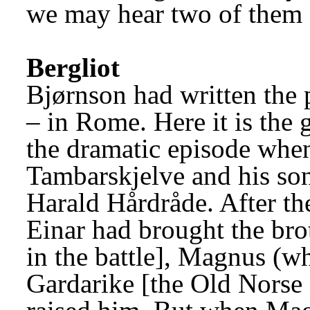
we may hear two of them o
Bergliot
Bjørnson had written the
– in Rome. Here it is the 
the dramatic episode when 
Tambarskjelve and his son
Harald Hårdråde. After the 
Einar had brought the brot
in the battle], Magnus (w
Gardarike [the Old Norse 