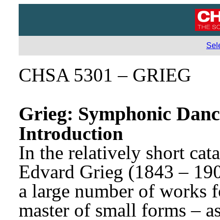
Sel
CHSA 5301 – GRIEG
Grieg: Symphonic Danc
Introduction
In the relatively short ca
Edvard Grieg (1843 – 1907
a large number of works fo
master of small forms – a