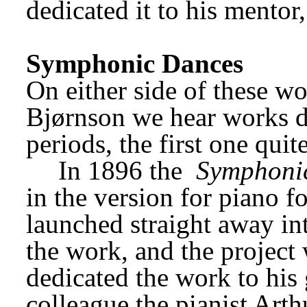
dedicated it to his mentor,
Symphonic Dances
On either side of these wo
Bjørnson we hear works da
periods, the first one quite
In 1896 the 
Symphoni
in the version for piano f
launched straight away int
the work, and the project
dedicated the work to his
colleague the pianist Arth