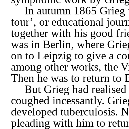
In autumn 1865 Grieg 
tour’, or educational jour
together with his good fr
was in Berlin, where Grie
on to Leipzig to give a co
among other works, the Vi
Then he was to return to B
But Grieg had realised 
coughed incessantly. Grieg
developed tuberculosis. N
pleading with him to retur