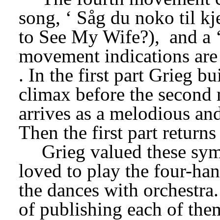
song, ‘
Såg du noko til kj
to See My Wife?),
 and a 
movement indications are
. In the first part Grieg b
climax before the second 
arrives as a melodious and q
Then the first part returns
Grieg valued these sym
loved to play the four-han
the dances with orchestra. 
of publishing each of them