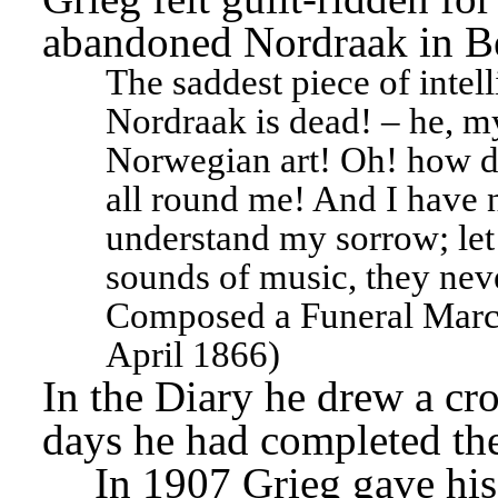
abandoned Nordraak in Be
The saddest piece of intell
Nordraak is dead! – he, my
Norwegian art! Oh! how d
all round me! And I have n
understand my sorrow; let
sounds of music, they never
Composed a Funeral March 
April 1866)
In the Diary he drew a cro
days he had completed the
In 1907 Grieg gave his 