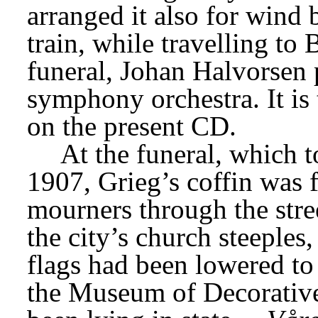
arranged it also for wind 
train, while travelling to 
funeral, Johan Halvorsen p
symphony orchestra. It is t
on the present CD.
At the funeral, which 
1907, Grieg’s coffin was 
mourners through the stree
the city’s church steeples,
flags had been lowered to h
the Museum of Decorative