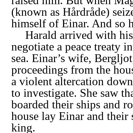
raised him. But when Magn
(known as Hårdråde) seize
himself of Einar. And so h
Harald arrived with his
negotiate a peace treaty i
sea. Einar’s wife, Bergljot
proceedings from the house
a violent altercation dow
to investigate. She saw th
boarded their ships and row
house lay Einar and their s
king.