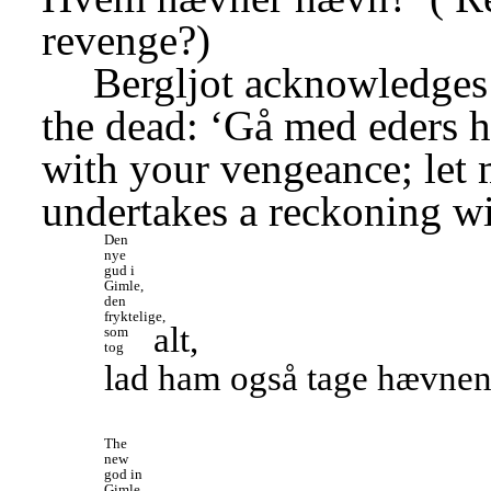
revenge?)
Bergljot acknowledges
the dead: ‘Gå med eders h
with your vengeance; let 
undertakes a reckoning w
Den 
nye 
gud i 
Gimle, 
den 
fryktelige, 
alt,
som 
tog
lad ham også tage hævnen, 
The 
new 
god in 
Gimle, 