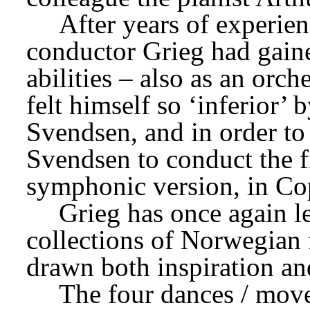
After years of experien
conductor Grieg had gaine
abilities – also as an orc
felt himself so ‘inferior’
Svendsen, and in order to 
Svendsen to conduct the fi
symphonic version, in Co
Grieg has once again l
collections of Norwegian 
drawn both inspiration an
The four dances / move