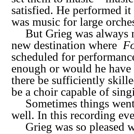
satisfied. He performed it q
was music for large orches
But Grieg was always n
new destination where 
Fo
scheduled for performance
enough or would he have t
there be sufficiently skill
be a choir capable of sin
Sometimes things went w
well. In this recording eve
Grieg was so pleased wi