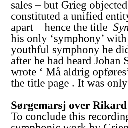
sales – but Grieg objected 
constituted a unified enti
apart – hence the title 
Sy
his only ‘symphony’ with
youthful symphony he did
after he had heard Johan 
wrote ‘
Må aldrig opføres
the title page
. It was onl
Sørgemarsj over Rikar
To conclude this recording
symphonic work by Grieg