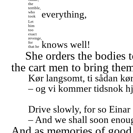
the 
terrible, 
everything,
who 
took
Let 
him 
too 
exact 
revenge, 
knows well!
for 
that he
She orders the bodies t
the cart men to bring the
Kør langsomt, ti sådan kørt
– og vi kommer tidsnok h
Drive slowly, for so Einar
– And we shall soon enou
And as memories of good t