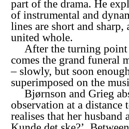
part of the drama. He explo
of instrumental and dynami
lines are short and sharp, 
united whole.
After the turning poin
comes the grand funeral m
– slowly, but soon enough 
superimposed on the musi
Bjørnson and Grieg abs
observation at a distance
realises that her husband 
Kunde det ske?’
 Between 