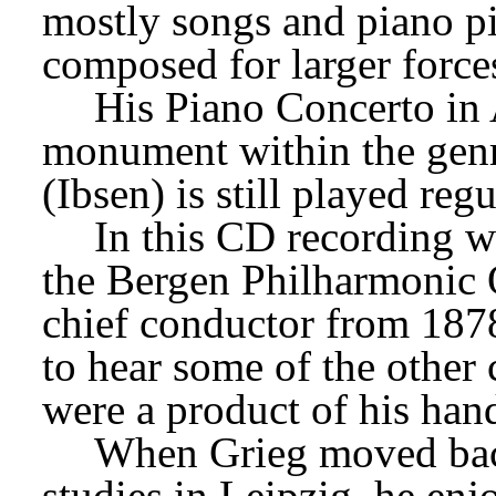
mostly songs and piano pi
composed for larger forces
His Piano Concerto in A
monument within the genre
(Ibsen) is still played reg
In this CD recording wi
the Bergen Philharmonic O
chief conductor from 1878
to hear some of the other 
were a product of his han
When Grieg moved back 
studies in Leipzig, he enj