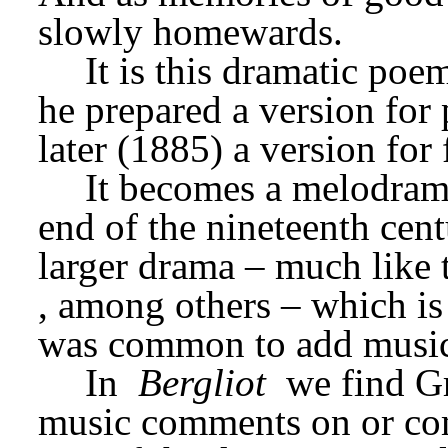
slowly homewards.
It is this dramatic poem
he prepared a version for 
later (1885) a version for 
It becomes a melodrama
end of the nineteenth centu
larger drama – much like th
, among others – which is
was common to add music 
In 
Bergliot
 we find Gr
music comments on or comp