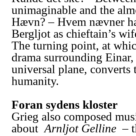
unimaginable and the alm
Hævn? – Hvem nævner hæ
Bergljot as chieftain’s wi
The turning point, at whic
drama surrounding Einar, E
universal plane, converts 
humanity.
Foran sydens kloster
Grieg also composed musi
about 
Arnljot Gelline
 – 