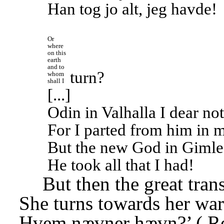
Han tog jo alt, jeg havde!
Or 
where 
on this 
earth 
and to 
turn?
whom 
shall I
[...]
Odin in Valhalla I dear not
For I parted from him in 
But the new God in Gimle
He took all that I had!
But then the great tran
She turns towards her war
Hvem nævner hævn?’ (
R