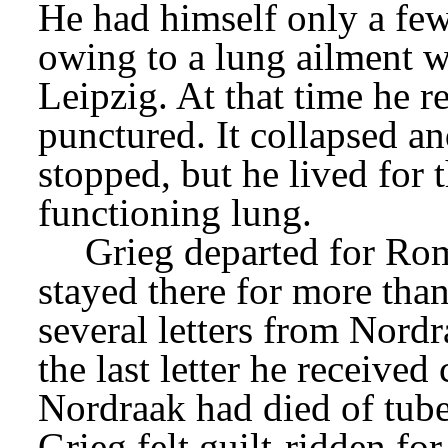
He had himself only a few 
owing to a lung ailment w
Leipzig. At that time he 
punctured. It collapsed a
stopped, but he lived for t
functioning lung.
Grieg departed for Ro
stayed there for more tha
several letters from Nordr
the last letter he received
Nordraak had died of tube
Grieg felt guilt-ridden for 