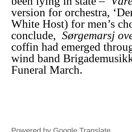
been lying in state – 
Vår
version for orchestra, ‘Den
White Host) for men’s cho
conclude, 
Sørgemarsj ov
coffin had emerged throug
wind band Brigademusikk
Funeral March.
Powered by Google Translate