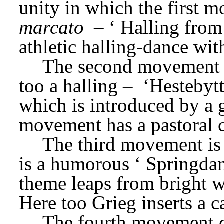
unity in which the first 
marcato
 – ‘
Halling from
athletic halling-dance wit
The second movement i
too a halling –
 ‘Hestebyt
which is introduced by a 
movement has a pastoral c
The third movement is 
is a humorous ‘
Springdan
theme leaps from bright 
Here too Grieg inserts a c
The fourth movement co