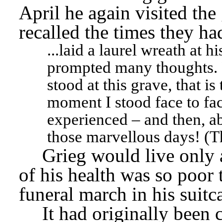
April he again visited the 
recalled the times they ha
...laid a laurel wreath at 
prompted many thoughts. F
stood at this grave, that is 
moment I stood face to fac
experienced – and then, ab
those marvellous days! (T
Grieg would live only a
of his health was so poor t
funeral march in his suitca
It had originally been 