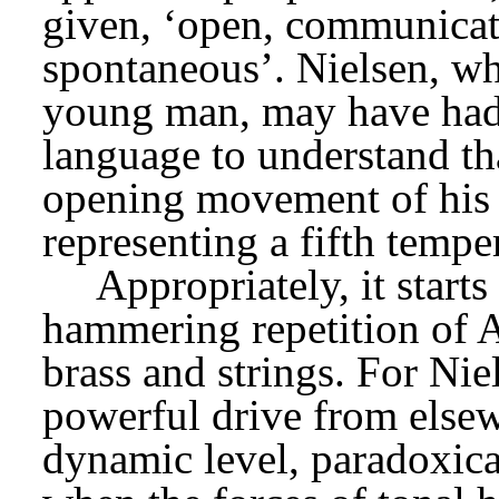
given, ‘open, communicativ
spontaneous’. Nielsen, who
young man, may have had 
language to understand tha
opening movement of his
representing a fifth tempe
Appropriately, it starts
hammering repetition of A 
brass and strings. For Ni
powerful drive from elsew
dynamic level, paradoxical