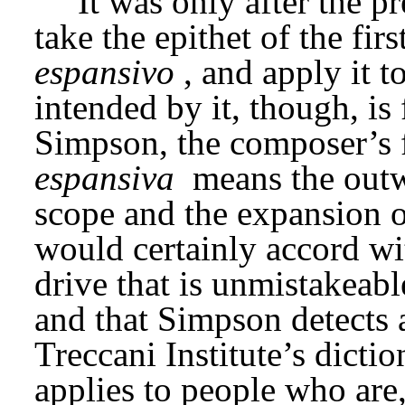
It was only after the p
take the epithet of the fi
espansivo
, and apply it 
intended by it, though, is 
Simpson, the composer’s fi
espansiva
 means the outw
scope and the expansion of
would certainly accord wit
drive that is unmistakeable
and that Simpson detects a
Treccani Institute’s diction
applies to people who are,