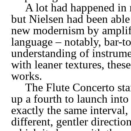
A lot had happened in 
but Nielsen had been able
new modernism by amplify
language – notably, bar-to
understanding of instrumen
with leaner textures, these
works.
The Flute Concerto star
up a fourth to launch into 
exactly the same interval, 
different, gentler directio