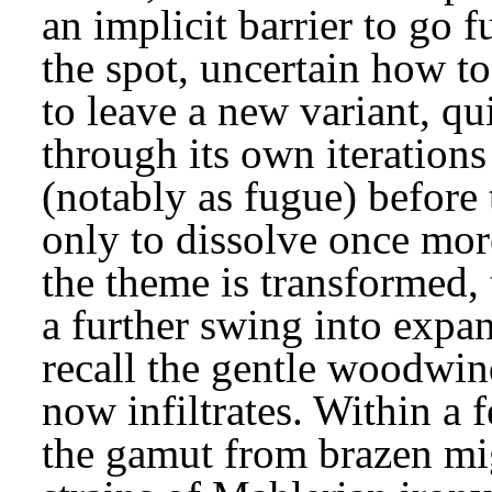
an implicit barrier to go f
the spot, uncertain how to
to leave a new variant, qu
through its own iterations 
(notably as fugue) before 
only to dissolve once more
the theme is transformed, 
a further swing into expa
recall the gentle woodwin
now infiltrates. Within a 
the gamut from brazen migh