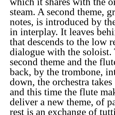
which it shares with the or
steam. A second theme, gr
notes, is introduced by th
in interplay. It leaves beh
that descends to the low reg
dialogue with the soloist. 
second theme and the flute 
back, by the trombone, in
down, the orchestra takes 
and this time the flute mak
deliver a new theme, of pa
rest is an exchange of tut