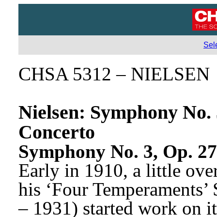
Sel
CHSA 5312 – NIELSEN
Nielsen: Symphony No. 3 
Concerto
Symphony No. 3, Op. 27 
Early in 1910, a little ove
his ‘Four Temperaments’ 
– 1931) started work on its