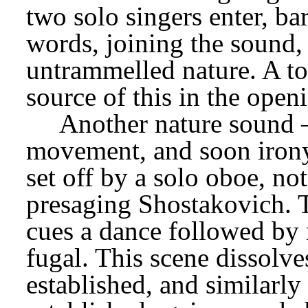
two solo singers enter, ba
words, joining the sound, a
untrammelled nature. A to
source of this in the open
Another nature sound – 
movement, and soon irony 
set off by a solo oboe, no
presaging Shostakovich. T
cues a dance followed by 
fugal. This scene dissolves
established, and similarly 