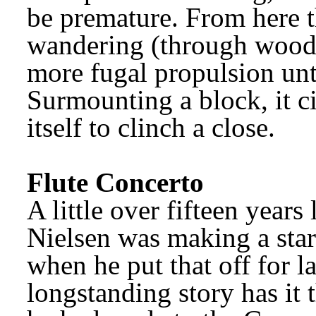
be premature. From here t
wandering (through woodl
more fugal propulsion unt
Surmounting a block, it ci
itself to clinch a close.
Flute Concerto
Nielsen was making a start
when he put that off for la
longstanding story has it 