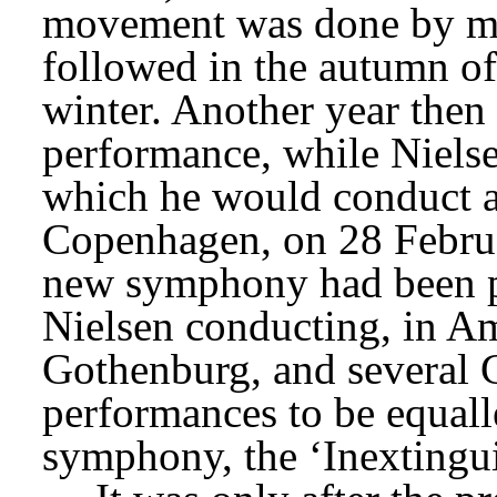
movement was done by mid-
followed in the autumn of
winter. Another year then p
performance, while Nielse
which he would conduct at
Copenhagen, on 28 Februa
new symphony had been pr
Nielsen conducting, in Am
Gothenburg, and several G
performances to be equall
symphony, the ‘Inextingui