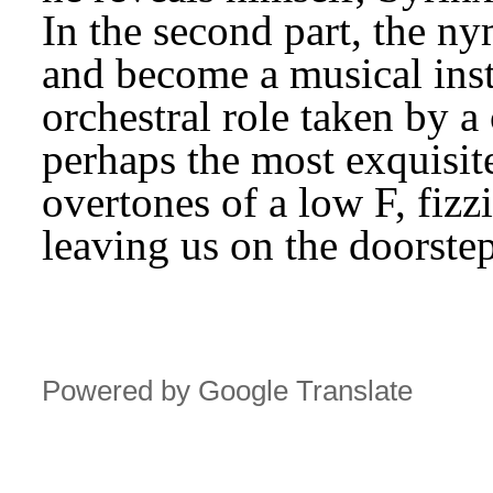
In the second part, the n
and become a musical inst
orchestral role taken by a 
perhaps the most exquisite 
overtones of a low F, fizz
leaving us on the doorste
Powered by Google Translate