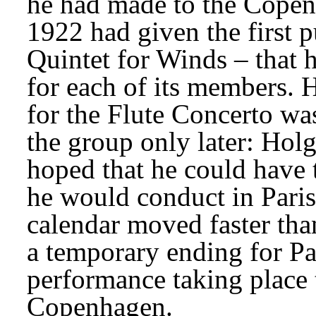
he had made to the Copen
1922 had given the first p
Quintet for Winds – that 
for each of its members. H
for the Flute Concerto wa
the group only later: Holg
hoped that he could have t
he would conduct in Paris
calendar moved faster than
a temporary ending for Pari
performance taking place 
Copenhagen.