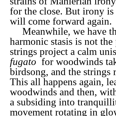
strains of Mahlerian irony.
for the close. But irony is
will come forward again.
Meanwhile, we have th
harmonic stasis is not the
fugato
 for woodwinds tak
birdsong, and the strings 
This all happens again, le
woodwinds and then, with 
a subsiding into tranquillit
movement rotating in glowi