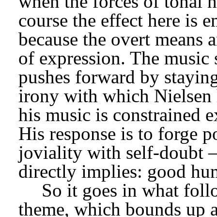
when the forces of tonal 
course the effect here is e
because the overt means ar
of expression. The music 
pushes forward by staying w
irony with which Nielsen ha
his music is constrained e
His response is to forge p
joviality with self-doubt –
directly implies: good hu
So it goes in what foll
theme, which bounds up a