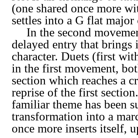
(one shared once more with
settles into a G flat major
In the second movement, 
delayed entry that brings 
character. Duets (first wit
in the first movement, bot
section which reaches a cr
reprise of the first sectio
familiar theme has been s
transformation into a mar
once more inserts itself, u