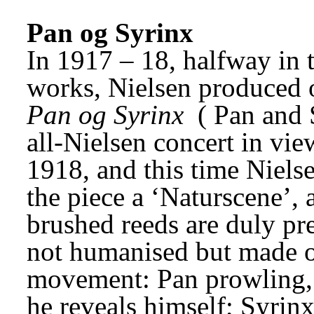
Pan og Syrinx
In 1917 – 18, halfway in 
Pan og Syrinx
 (
Pan and 
all-Nielsen concert in vi
1918, and this time Nielse
the piece a ‘Naturscene’,
brushed reeds are duly pres
not humanised but made o
movement: Pan prowling, h
he reveals himself; Syrinx