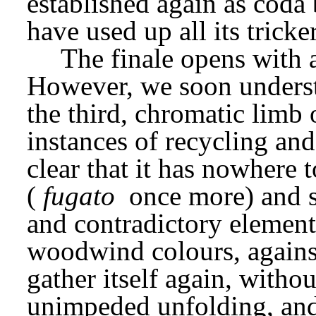
established again as coda 
have used up all its tricke
The finale opens with a
However, we soon understa
the third, chromatic limb o
instances of recycling and
clear that it has nowhere t
(
fugato
 once more) and sp
and contradictory elements.
woodwind colours, against
gather itself again, without
unimpeded unfolding, and