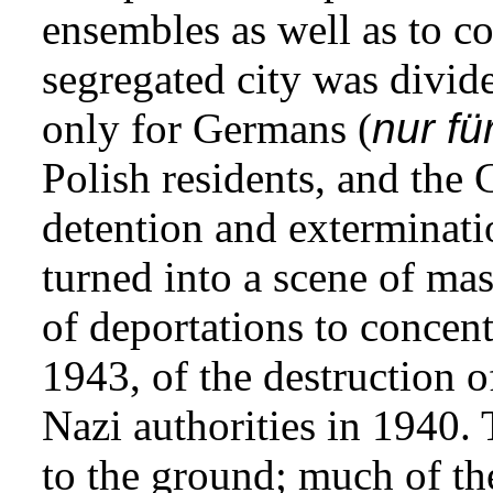
ensembles as well as to con
segregated city was divid
only for Germans (
nur fü
Polish residents, and the
detention and exterminati
turned into a scene of mass
of deportations to concen
1943, of the destruction o
Nazi authorities in 1940. 
to the ground; much of the