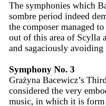
The symphonies which Ba
sombre period indeed demo
the composer managed to s
out of this area of Scylla
and sagaciously avoiding 
Symphony No. 3
Grażyna Bacewicz’s Thir
considered the very embod
music, in which it is form