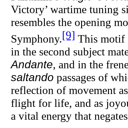
Victory’ wartime tuning s
resembles the opening mot
[9]
Symphony.
This motif 
in the second subject mate
Andante
, and in the fren
saltando
passages of whi
reflection of movement as
flight for life, and as jo
a vital energy that negate