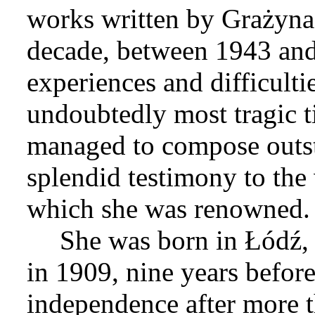
works written by Grażyna 
decade, between 1943 and
experiences and difficulti
undoubtedly most tragic t
managed to compose outst
splendid testimony to the 
which she was renowned.
She was born in Łódź, 
in 1909, nine years befor
independence after more t