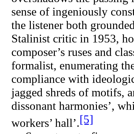
sense of ingeniously cons
the listener both grounded
Stalinist critic in 1953, 
composer’s ruses and clas
formalist, enumerating the
compliance with ideologic
jagged shreds of motifs, ar
dissonant harmonies’, wh
[5]
workers’ hall’.