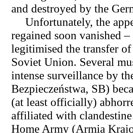
and destroyed by the Ger
Unfortunately, the app
regained soon vanished – 
legitimised the transfer o
Soviet Union. Several mu
intense surveillance by th
Bezpieczeństwa, SB) becau
(at least officially) abho
affiliated with clandestin
Home Army (Armia Krajow