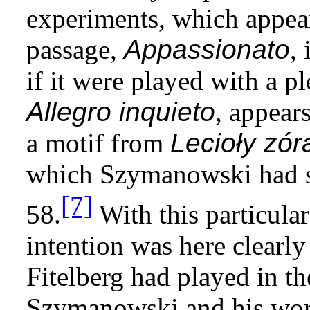
experiments, which appear
passage,
Appassionato
,
if it were played with a p
Allegro inquieto
, appear
a motif from
Lecioły zór
which Szymanowski had s
[7]
58.
With this particula
intention was here clearly t
Fitelberg had played in th
Szymanowski and his wor