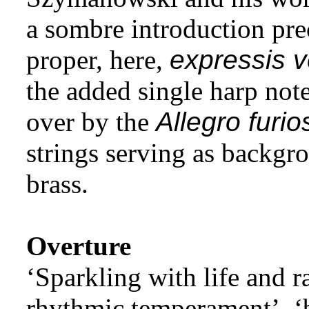
a sombre introduction pr
proper, here,
expressis v
the added single harp not
over by the
Allegro furio
strings serving as backgro
brass.
Overture
‘Sparkling with life and r
rhythmic temperament’, ‘b