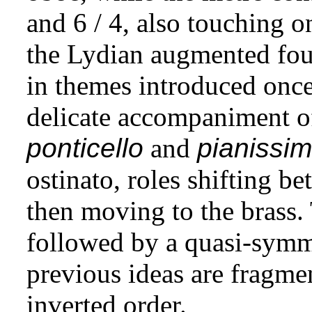
and 6 / 4, also touching o
the Lydian augmented four
in themes introduced onc
delicate accompaniment 
ponticello
and
pianissi
ostinato, roles shifting 
then moving to the brass.
followed by a quasi-symme
previous ideas are fragm
inverted order.