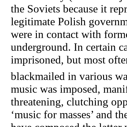
the Soviets because it re
legitimate Polish governm
were in contact with form
underground. In certain c
imprisoned, but most ofte
blackmailed in various wa
music was imposed, manife
threatening, clutching op
‘music for masses’ and th