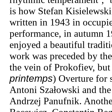
is how Stefan Kisielewski
written in 1943 in occupie
performance, in autumn 1
enjoyed a beautiful tradit
work was preceded by the 
the vein of Prokofiev, but 
printemps
) Overture for
Antoni Szałowski and th
Andrzej Panufnik. Anothe