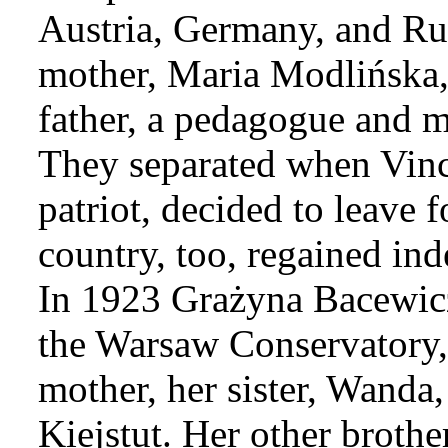
Austria, Germany, and Rus
mother, Maria Modlińska,
father, a pedagogue and m
They separated when Vinc
patriot, decided to leave f
country, too, regained in
In 1923 Grażyna Bacewicz,
the Warsaw Conservatory
mother, her sister, Wanda,
Kiejstut. Her other brothe