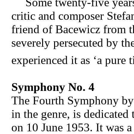
Some twenty-five years
critic and composer Stefa
friend of Bacewicz from t
severely persecuted by t
experienced it as ‘a pure t
Symphony No. 4
The Fourth Symphony by B
in the genre, is dedicated
on 10 June 1953. It was 