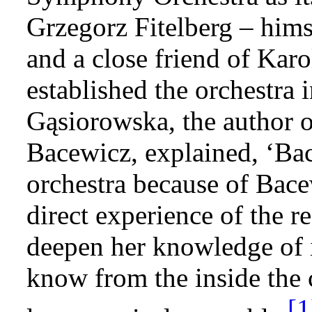
Grzegorz Fitelberg – hims
and a close friend of Ka
established the orchestra
Gąsiorowska, the author 
Bacewicz, explained, ‘Bac
orchestra because of Bace
direct experience of the re
deepen her knowledge of i
know from the inside the 
[1