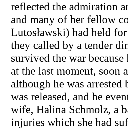
reflected the admiration 
and many of her fellow c
Lutosławski) had held for
they called by a tender di
survived the war because
at the last moment, soon a
although he was arrested b
was released, and he even
wife, Halina Schmolz, a ba
injuries which she had su