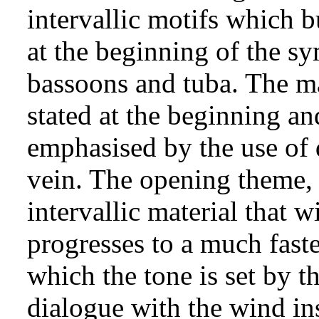
intervallic motifs which 
at the beginning of the s
bassoons and tuba. The ma
stated at the beginning and
emphasised by the use of 
vein. The opening theme, 
intervallic material that 
progresses to a much fast
which the tone is set by th
dialogue with the wind ins