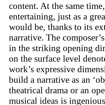
content. At the same time
entertaining, just as a gr
would be, thanks to its ex
narrative. The composer’s 
in the striking opening di
on the surface level denot
work’s expressive dimensi
build a narrative as an ‘ob
theatrical drama or an ope
musical ideas is ingenious