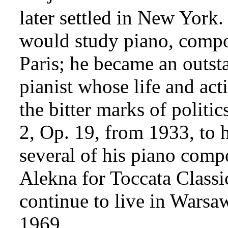
later settled in New York
.
would study piano, compo
Paris; he became an outs
pianist whose life and ac
the bitter marks of politi
2, Op. 19, from 1933, to h
several of his piano comp
Alekna for Toccata Classi
continue to live in Warsaw
1969.