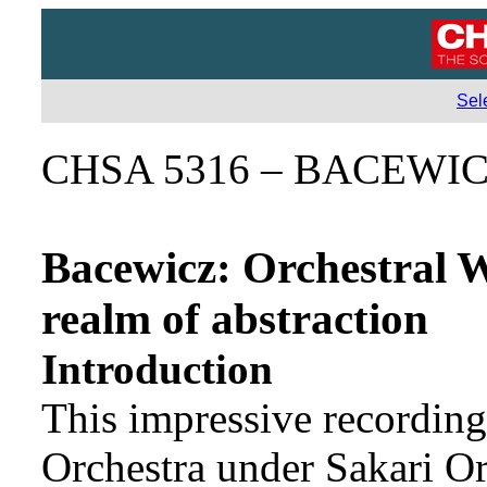
Sel
CHSA 5316 – BACEWI
Bacewicz: Orchestral W
realm of abstraction
Introduction
This impressive recordi
Orchestra under Sakari Or