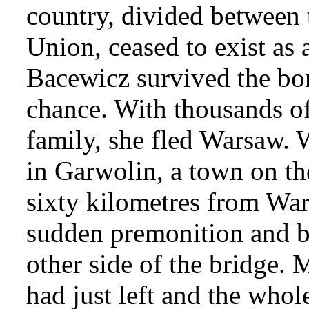
country, divided between 
Union, ceased to exist as 
Bacewicz survived the b
chance. With thousands of
family, she fled Warsaw.
in Garwolin, a town on th
sixty kilometres from Wa
sudden premonition and be
other side of the bridge. 
had just left and the whol