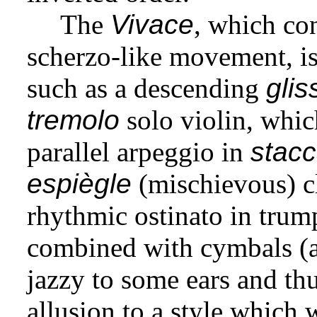
The
Vivace
, which co
scherzo-like movement, is 
such as a descending
gli
tremolo
solo violin, whic
parallel arpeggio in
stacc
espiègle
(mischievous) cl
rhythmic ostinato in trum
combined with cymbals (a
jazzy to some ears and thu
allusion to a style which 