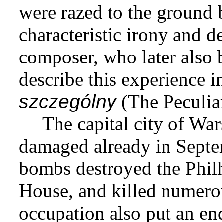
were razed to the ground
characteristic irony and 
composer, who later also 
describe this experience i
szczególny
(The Peculia
The capital city of Wa
damaged already in Sept
bombs destroyed the Phil
House, and killed numerou
occupation also put an en