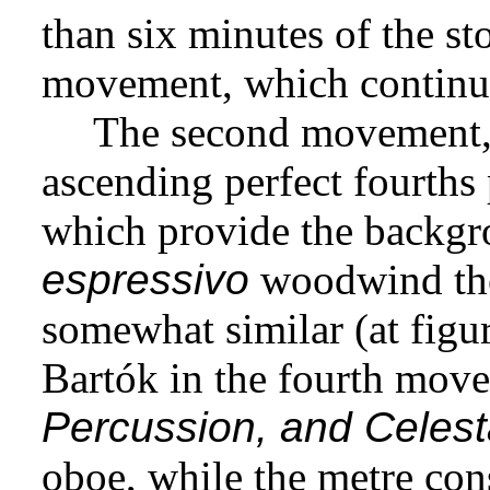
than six minutes of the sto
movement, which continue
The second movement
ascending perfect fourths
which provide the backgro
espressivo
woodwind the
somewhat similar (at figu
Bartók in the fourth mov
Percussion, and Celes
oboe, while the metre con