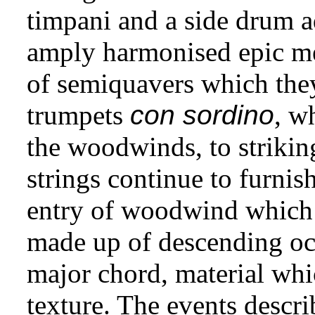
timpani and a side drum ad
amply harmonised epic m
of semiquavers which the
trumpets
con sordino
, w
the woodwinds, to striking
strings continue to furnish
entry of woodwind which 
made up of descending oc
major chord, material wh
texture. The events descri