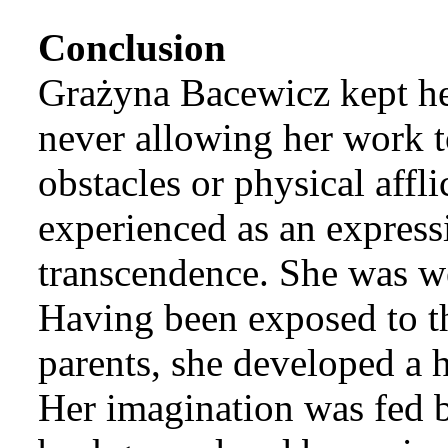
Conclusion
Grażyna Bacewicz kept her
never allowing her work t
obstacles or physical affl
experienced as an expressi
transcendence. She was we
Having been exposed to the
parents, she developed a 
Her imagination was fed b