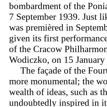
bombardment of the Ponia
7 September 1939. Just l
was premièred in Septem
given its first performanc
of the Cracow Philharmo
Wodiczko, on 15 January
The façade of the Fou
more monumental; the wor
wealth of ideas, such as t
undoubtedly inspired in i