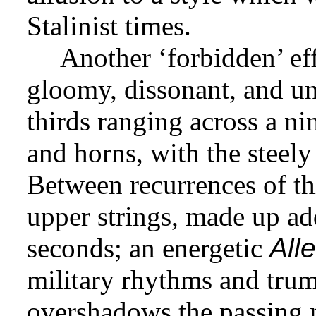
Stalinist times.
Another ‘forbidden’ eff
gloomy, dissonant, and un
thirds ranging across a ni
and horns, with the steely
Between recurrences of th
upper strings, made up add
seconds; an energetic
All
military rhythms and trum
overshadows the passing