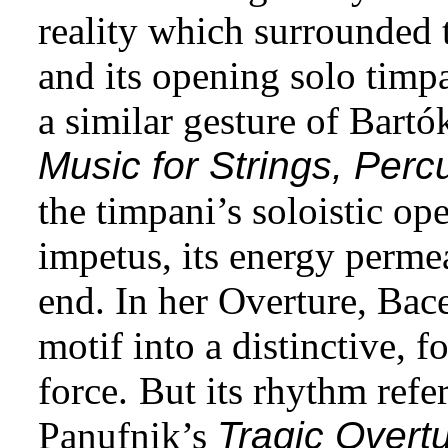
reality which surrounded 
and its opening solo timp
a similar gesture of Bartó
Music for Strings, Perc
the timpani’s soloistic op
impetus, its energy perme
end. In her Overture, Bace
motif into a distinctive, f
force.
But its rhythm refe
Panufnik’s
Tragic Overt