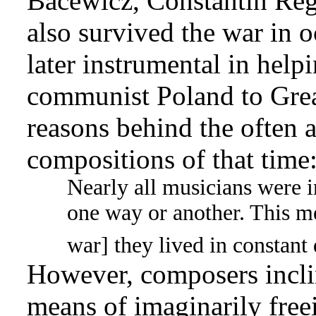
Bacewicz, Constantin Re
also survived the war in
later instrumental in hel
communist Poland to Great
reasons behind the often a
compositions of that time
Nearly all musicians were 
one way or another. This me
war] they lived in constant 
However, composers inclin
means of imaginarily free