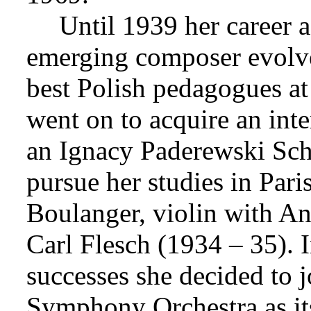
Until 1939 her career a
emerging composer evolve
best Polish pedagogues a
went on to acquire an inte
an Ignacy Paderewski Sch
pursue her studies in Par
Boulanger, violin with An
Carl Flesch (1934 – 35). In
successes she decided to 
Symphony Orchestra as its 