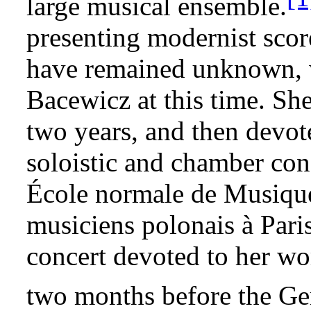
large musical ensemble.
presenting modernist sco
have remained unknown, wa
Bacewicz at this time. She
two years, and then devot
soloistic and chamber conc
École normale de Musique
musiciens polonais à Pari
concert devoted to her wo
two months before the Ge