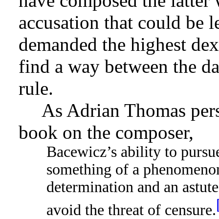
have composed the latter
accusation that could be l
demanded the highest dexte
find a way between the dan
rule.
As Adrian Thomas pers
book on the composer,
Bacewicz’s ability to pursue
something of a phenomenon i
determination and an astute
avoid the threat of censure.