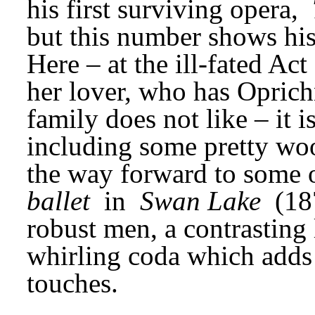
his first surviving opera, 
but this number shows his 
Here – at the ill-fated Ac
her lover, who has Oprich
family does not like – it i
including some pretty wo
the way forward to some o
ballet
 in 
Swan Lake
 (18
robust men, a contrasting l
whirling coda which adds
touches.