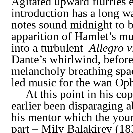
Agitated upward flurries e
introduction has a long w
notes sound midnight to br
apparition of Hamlet’s mu
into a turbulent 
Allegro v
Dante’s whirlwind, before
melancholy breathing spac
led music for the wan Oph
At this point in his co
earlier been disparaging a
his mentor which the you
part – Mily Balakirev (183