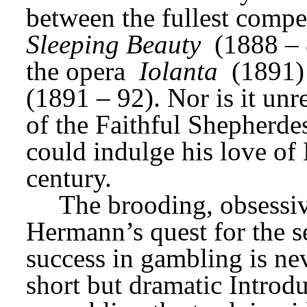
between the fullest compe
Sleeping Beauty
 (1888 – 
the opera 
Iolanta
 (1891)
(1891 – 92). Nor is it unre
of the Faithful Shepherdess
could indulge his love of 
century.
The brooding, obsessive
Hermann’s quest for the se
success in gambling is nev
short but dramatic Introdu