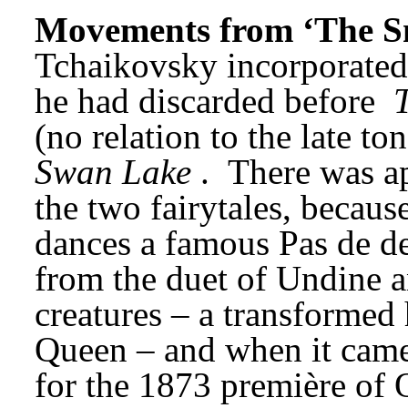
Movements from ‘The S
Tchaikovsky incorporated
he had discarded before 
(no relation to the late t
Swan Lake
. 
There was ap
the two fairytales, becau
dances a famous Pas de de
from the duet of Undine a
creatures – a transformed 
Queen – and when it came 
for the 1873 première of 