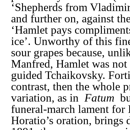
‘Shepherds from Vladimir.
and further on, against th
‘Hamlet pays compliments 
ice’. Unworthy of this fin
sour grapes because, unli
Manfred, Hamlet was not a
guided Tchaikovsky. Forti
contrast, then the whole p
variation, as in 
Fatum
 b
funeral-march lament for 
Horatio’s oration, brings d