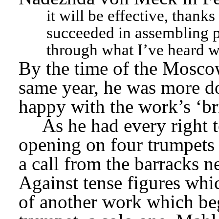
it will be effective, thanks
succeeded in assembling pa
through what I’ve heard wi
By the time of the Moscow 
same year, he was more do
happy with the work’s ‘bri
As he had every right t
opening on four trumpets (
a call from the barracks nex
Against tense figures whic
of another work which beg