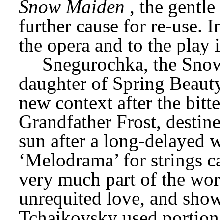
Snow Maiden
, the gentl
further cause for re-use. In
the opera and to the play 
Snegurochka, the Snow 
daughter of Spring Beauty
new context after the bitt
Grandfather Frost, destined
sun after a long-delayed w
‘Melodrama’ for strings ca
very much part of the wo
unrequited love, and show
Tchaikovsky used portions 