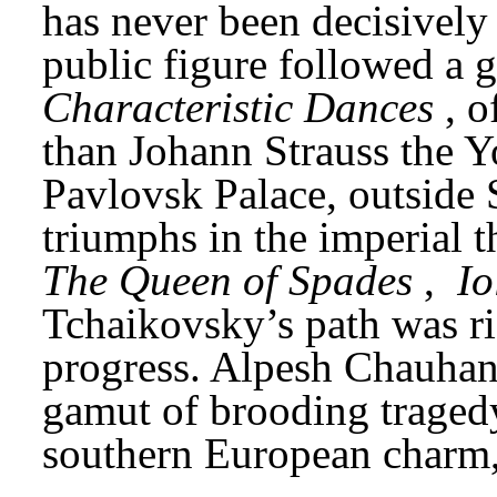
has never been decisively r
Characteristic Dances
, o
than Johann Strauss the Y
Pavlovsk Palace, outside St
triumphs in the imperial t
The Queen of Spades
, 
Io
Tchaikovsky’s path was ric
progress. Alpesh Chauhan’
gamut of brooding tragedy
southern European charm