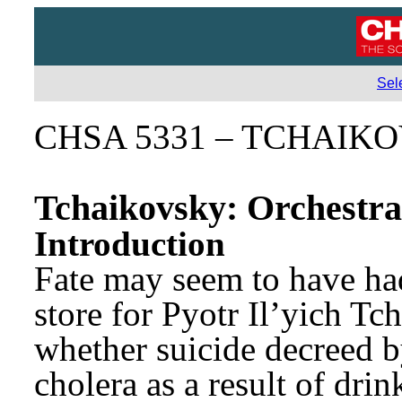
Sel
CHSA 5331 – TCHAIKO
Tchaikovsky: Orchestra
Introduction
Fate may seem to have had
store for Pyotr Il’yich Tc
whether suicide decreed by
cholera as a result of drin