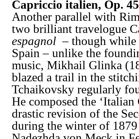
Capriccio italien, Op. 45
Another parallel with Rim
two brilliant travelogue C
espagnol
 – though while 
Spain – unlike the foundin
music, Mikhail Glinka (1
blazed a trail in the stitc
Tchaikovsky regularly foun
He composed the ‘Italian 
drastic revision of the 
during the winter of 1879
Nadezhda von Meck in Fe