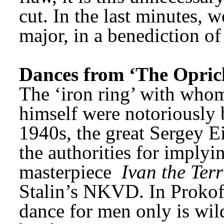
cut. In the last minutes,
major, in a benediction of 
Dances from ‘The Opric
The ‘iron ring’ with whom
himself were notoriously b
1940s, the great Sergey Ei
the authorities for implyin
masterpiece 
Ivan the Terr
Stalin’s NKVD. In Prokofie
dance for men only is wild