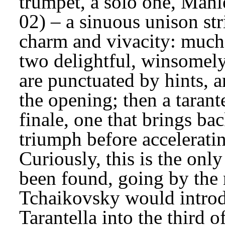
trumpet, a solo one, Mahl
02) – a sinuous unison str
charm and vivacity: much b
two delightful, winsomely
are punctuated by hints, an
the opening; then a tarant
finale, one that brings bac
triumph before acceleratin
Curiously, this is the only
been found, going by the 
Tchaikovsky would introd
Tarantella into the third of