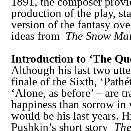
1891, the composer provid
production of the play, st
version of the fantasy ove
ideas from 
The Snow Ma
Introduction to ‘The Qu
Although his last two utte
finale of the Sixth, ‘Path
‘Alone, as before’ – are 
happiness than sorrow in
would be his last years. H
Pushkin’s short story 
The