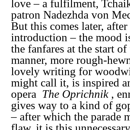
love – a fulfilment, Tchaik
patron Nadezhda von Mec
But this comes later, after
introduction – the mood is
the fanfares at the start 
manner, more rough-hewn, 
lovely writing for woodwi
might call it, is inspired an
opera 
The Oprichnik
, en
gives way to a kind of gopa
– after which the parade mo
flaw, it is this unnecessa