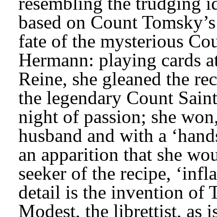
resembling the trudging id
based on Count Tomsky’s A
fate of the mysterious Co
Hermann: playing cards at V
Reine, she gleaned the re
the legendary Count Saint
night of passion; she won,
husband and with a ‘hand
an apparition that she woul
seeker of the recipe, ‘inf
detail is the invention of 
Modest, the librettist, as 