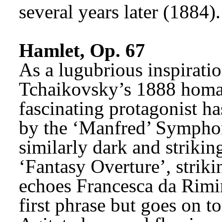
several years later (1884).
Hamlet, Op. 67
As a lugubrious inspiration
Tchaikovsky’s 1888 homag
fascinating protagonist h
by the ‘Manfred’ Symphon
similarly dark and strikin
‘Fantasy Overture’, strikin
echoes Francesca da Rimini
first phrase but goes on to