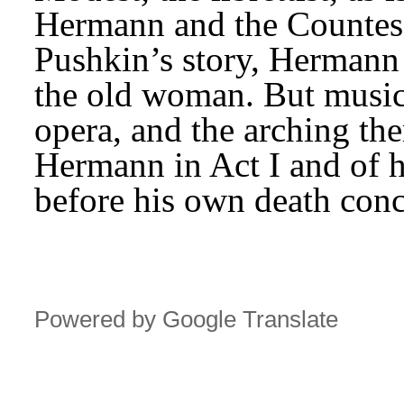
Hermann and the Countess
Pushkin’s story, Hermann 
the old woman. But music 
opera, and the arching the
Hermann in Act I and of h
before his own death conc
Powered by Google Translate