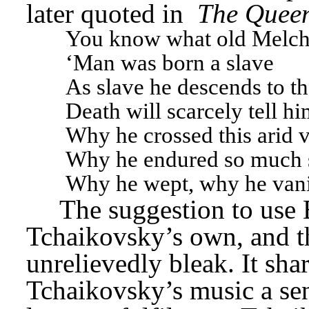
later quoted in 
The Queen
You know what old Melchis
‘Man was born a slave
As slave he descends to t
Death will scarcely tell h
Why he crossed this arid v
Why he endured so much s
Why he wept, why he vani
The suggestion to use 
Tchaikovsky’s own, and t
unrelievedly bleak. It sha
Tchaikovsky’s music a sen