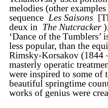
melodies (other examples a
sequence 
Les Saisons
 [T
deux in 
The Nutcracker
)
‘Dance of the Tumblers’ i
less popular, than the eq
Rimsky-Korsakov (1844 – 1
masterly operatic treatmen
were inspired to some of t
beautiful springtime count
works of genius were crea