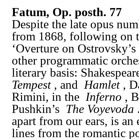
Fatum, Op. posth. 77
Despite the late opus num
from 1868, following on t
‘Overture on Ostrovsky’s Pl
other programmatic orches
literary basis: Shakespeare
Tempest
, and 
Hamlet
, D
Rimini, in the 
Inferno
, 
Pushkin’s 
The Voyevoda
apart from our ears, is an 
lines from the romantic p