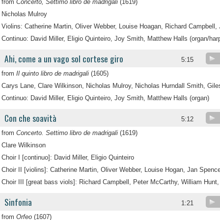
from
Concerto, Settimo libro de madrigali
(1619)
Nicholas Mulroy
Violins: Catherine Martin, Oliver Webber, Louise Hoagan, Richard Campbell,
Continuo: David Miller, Eligio Quinteiro, Joy Smith, Matthew Halls (organ/har
Ahi, come a un vago sol cortese giro
5:15
from
Il quinto libro de madrigali
(1605)
Carys Lane, Clare Wilkinson, Nicholas Mulroy, Nicholas Hurndall Smith, Gil
Continuo: David Miller, Eligio Quinteiro, Joy Smith, Matthew Halls (organ)
Con che soavità
5:12
from
Concerto. Settimo libro de madrigali
(1619)
Clare Wilkinson
Choir I [continuo]: David Miller, Eligio Quinteiro
Choir II [violins]: Catherine Martin, Oliver Webber, Louise Hogan, Jan Spence
Choir III [great bass viols]: Richard Campbell, Peter McCarthy, William Hunt,
Sinfonia
1:21
from
Orfeo
(1607)