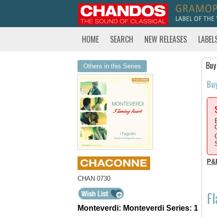
HOME
SEARCH
NEW RELEASES
LABEL
Buy
Others in this Series
Bu
P&
CHAN 0730
F
Monteverdi: Monteverdi Series: 1