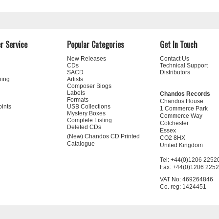
r Service
Popular Categories
Get In Touch
New Releases
Contact Us
CDs
Technical Support
SACD
Distributors
ning
Artists
Composer Biogs
Labels
Chandos Records
Formats
Chandos House
oints
USB Collections
1 Commerce Park
Mystery Boxes
Commerce Way
Complete Listing
Colchester
Deleted CDs
Essex
(New) Chandos CD Printed
CO2 8HX
Catalogue
United Kingdom
Tel: +44(0)1206 2252
Fax: +44(0)1206 225
VAT No: 469264846
Co. reg: 1424451