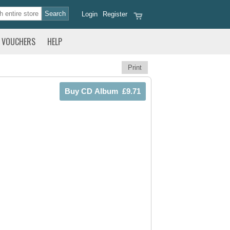
Login
Register
VOUCHERS
HELP
Print