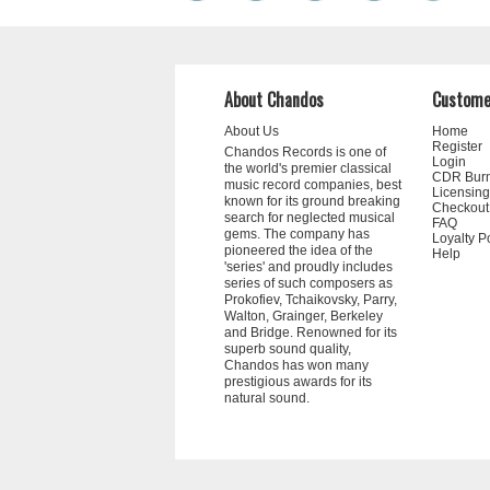
About Chandos
Custome
About Us
Home
Register
Chandos Records is one of
Login
the world's premier classical
CDR Bur
music record companies, best
Licensing
known for its ground breaking
Checkout
search for neglected musical
FAQ
gems. The company has
Loyalty P
pioneered the idea of the
Help
'series' and proudly includes
series of such composers as
Prokofiev, Tchaikovsky, Parry,
Walton, Grainger, Berkeley
and Bridge. Renowned for its
superb sound quality,
Chandos has won many
prestigious awards for its
natural sound.