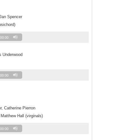
 Jan Spencer
psichord)
00:00
es Underwood
00:00
r, Catherine Pierron
 Matthew Hall (virginals)
00:00