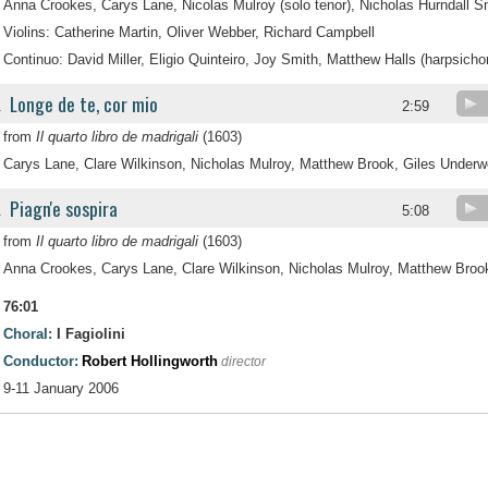
Anna Crookes, Carys Lane, Nicolas Mulroy (solo tenor), Nicholas Hurndall 
Violins: Catherine Martin, Oliver Webber, Richard Campbell
Continuo: David Miller, Eligio Quinteiro, Joy Smith, Matthew Halls (harpsicho
Longe de te, cor mio
.
2:59
from
Il quarto libro de madrigali
(1603)
Carys Lane, Clare Wilkinson, Nicholas Mulroy, Matthew Brook, Giles Under
Piagn'e sospira
.
5:08
from
Il quarto libro de madrigali
(1603)
Anna Crookes, Carys Lane, Clare Wilkinson, Nicholas Mulroy, Matthew Broo
76:01
Choral:
I Fagiolini
Conductor:
Robert Hollingworth
director
9-11 January 2006