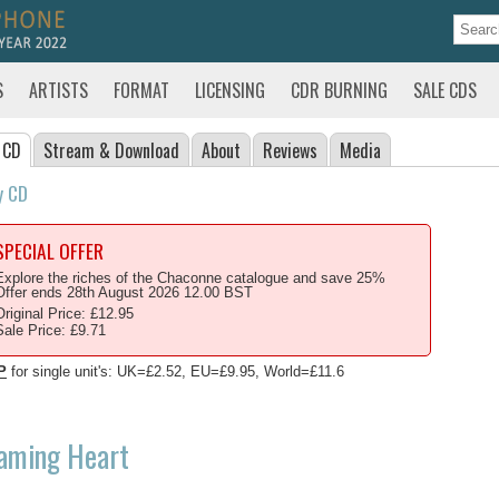
S
ARTISTS
FORMAT
LICENSING
CDR BURNING
SALE CDS
 CD
Stream
& Download
About
Reviews
Media
y CD
SPECIAL OFFER
Explore the riches of the Chaconne catalogue and save 25%
Offer ends 28th August 2026 12.00 BST
Original Price: £12.95
Sale Price: £9.71
P
for single unit's: UK=£2.52, EU=£9.95, World=£11.6
laming Heart