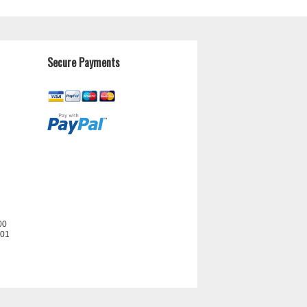
Secure Payments
00
201