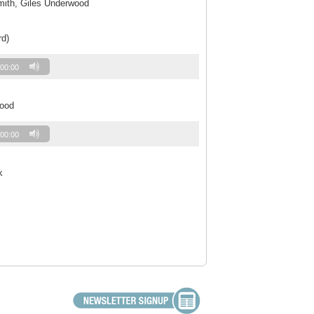
Smith, Giles Underwood
rd)
00:00
wood
00:00
k