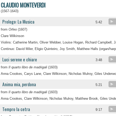
CLAUDIO MONTEVERDI
(1567-1643)
Prologo: La Musica
5:42
from
Orfeo
(1607)
Clare Wilkinson
Violins: Catherine Martin, Oliver Webber, Louise Hogan, Richard Campbell, 
Continuo: David Miler, Eligio Quinteiro, Joy Smith, Matthew Halls (organ/harp
Luci serene e chiare
3:48
from
Il quarto libro de madrigali
(1603)
Anna Crookes, Carys Lane, Clare Wilkinson, Nicholas Mulroy, Giles Underw
Anima mia, perdona
5:21
from
Il quarto libro de madrigali
(1603)
Anna Crookes, Clare Wilkinson, Nicholas Mulroy, Matthew Brook, Giles Und
Tempro la cetra
9:17