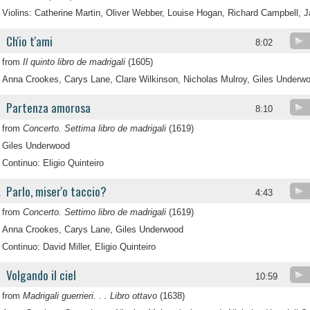
Violins: Catherine Martin, Oliver Webber, Louise Hogan, Richard Campbell, 
Ch'io t'ami
8:02
from
Il quinto libro de madrigali
(1605)
Anna Crookes, Carys Lane, Clare Wilkinson, Nicholas Mulroy, Giles Underw
Partenza amorosa
8:10
from
Concerto. Settima libro de madrigali
(1619)
Giles Underwood
Continuo: Eligio Quinteiro
Parlo, miser'o taccio?
.
4:43
from
Concerto. Settimo libro de madrigali
(1619)
Anna Crookes, Carys Lane, Giles Underwood
Continuo: David Miller, Eligio Quinteiro
Volgando il ciel
.
10:59
from
Madrigali guerrieri. . . Libro ottavo
(1638)