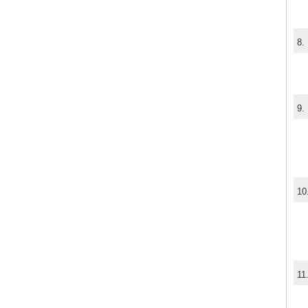
8.
9.
10
11