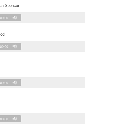
Jan Spencer
00:00
ood
00:00
00:00
00:00