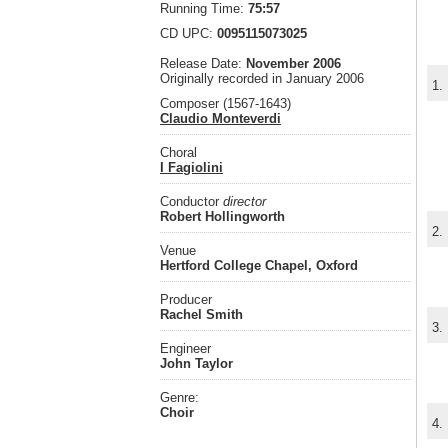
Running Time:
75:57
CD UPC:
0095115073025
Release Date:
November 2006
Originally recorded in January 2006
1.
Composer (1567-1643)
Claudio Monteverdi
Choral
I Fagiolini
Conductor
director
Robert Hollingworth
2.
Venue
Hertford College Chapel, Oxford
Producer
Rachel Smith
3.
Engineer
John Taylor
Genre:
Choir
4.