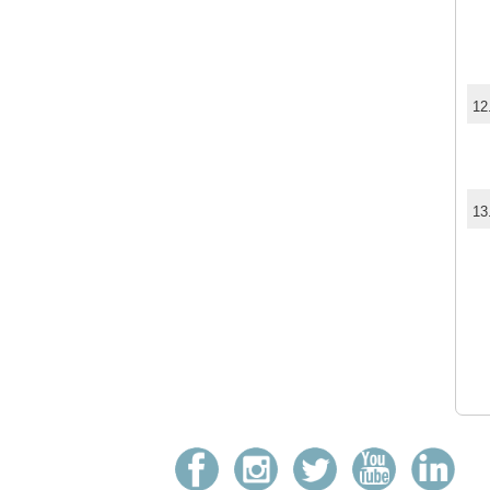
12
13