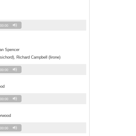
00:00
Jan Spencer
sichord), Richard Campbell (lirone)
00:00
ood
00:00
erwood
00:00