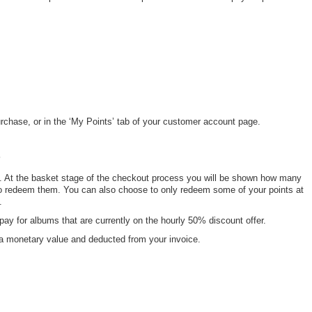
rchase, or in the ‘My Points’ tab of your customer account page.
?
. At the basket stage of the checkout process you will be shown how many
o redeem them. You can also choose to only redeem some of your points at
n.
pay for albums that are currently on the hourly 50% discount offer.
o a monetary value and deducted from your invoice.