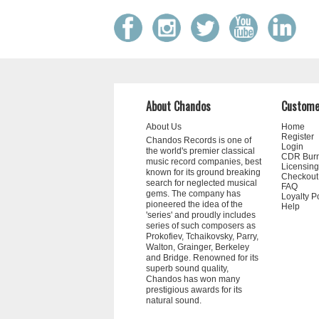
About Chandos
Custome
About Us
Home
Register
Chandos Records is one of
Login
the world's premier classical
CDR Bur
music record companies, best
Licensing
known for its ground breaking
Checkout
search for neglected musical
FAQ
gems. The company has
Loyalty P
pioneered the idea of the
Help
'series' and proudly includes
series of such composers as
Prokofiev, Tchaikovsky, Parry,
Walton, Grainger, Berkeley
and Bridge. Renowned for its
superb sound quality,
Chandos has won many
prestigious awards for its
natural sound.