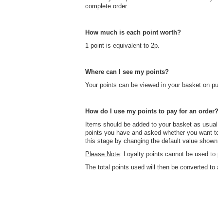
complete order.
How much is each point worth?
1 point is equivalent to 2p.
Where can I see my points?
Your points can be viewed in your basket on pu
How do I use my points to pay for an order
Items should be added to your basket as usual
points you have and asked whether you want t
this stage by changing the default value show
Please Note
: Loyalty points cannot be used to 
The total points used will then be converted t