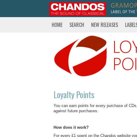
HOME
SEARCH
NEW RELEASES
LABEL
Loyalty Points
You can earn points for every purchase of CD
against future purchases.
How does it work?
For every £1 spent on the Chandos website you w