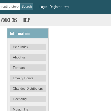
Login
Register
VOUCHERS
HELP
Information
Help Index
About us
Formats
Loyalty Points
Chandos Distributors
Licensing
Music Hire