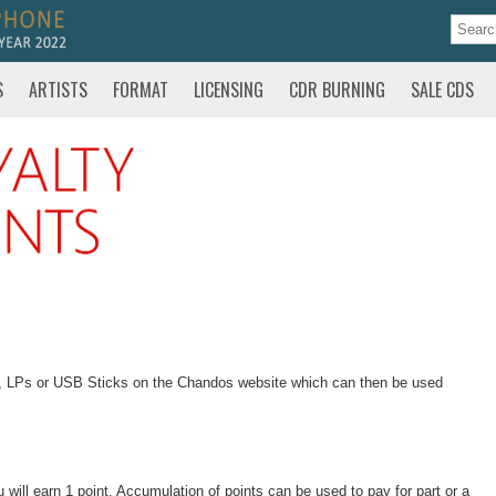
S
ARTISTS
FORMAT
LICENSING
CDR BURNING
SALE CDS
s, LPs or USB Sticks on the Chandos website which can then be used
ill earn 1 point. Accumulation of points can be used to pay for part or a