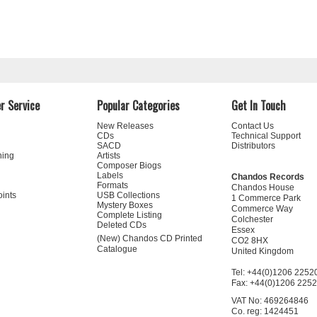
r Service
Popular Categories
Get In Touch
New Releases
Contact Us
CDs
Technical Support
SACD
Distributors
ning
Artists
Composer Biogs
Labels
Chandos Records
Formats
Chandos House
oints
USB Collections
1 Commerce Park
Mystery Boxes
Commerce Way
Complete Listing
Colchester
Deleted CDs
Essex
(New) Chandos CD Printed
CO2 8HX
Catalogue
United Kingdom
Tel: +44(0)1206 2252
Fax: +44(0)1206 225
VAT No: 469264846
Co. reg: 1424451