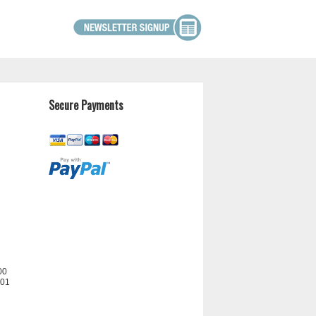
Secure Payments
00
201