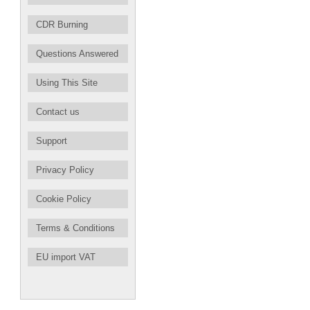
CDR Burning
Questions Answered
Using This Site
Contact us
Support
Privacy Policy
Cookie Policy
Terms & Conditions
EU import VAT