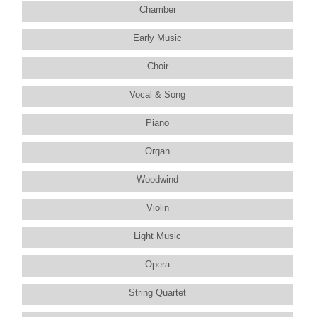
Chamber
Early Music
Choir
Vocal & Song
Piano
Organ
Woodwind
Violin
Light Music
Opera
String Quartet