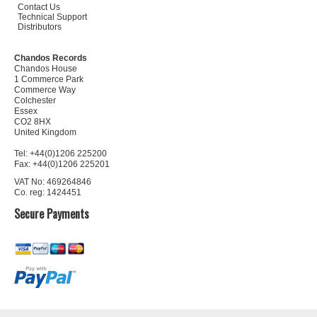
Contact Us
Technical Support
Distributors
Chandos Records
Chandos House
1 Commerce Park
Commerce Way
Colchester
Essex
CO2 8HX
United Kingdom
Tel: +44(0)1206 225200
Fax: +44(0)1206 225201
VAT No: 469264846
Co. reg: 1424451
Secure Payments