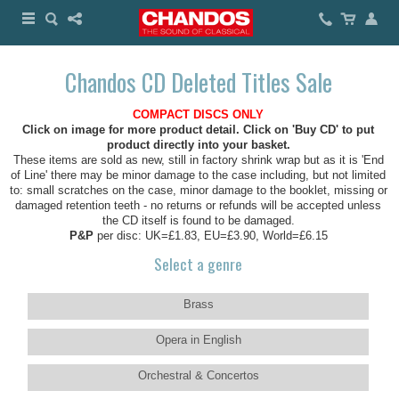
Chandos CD Deleted Titles Sale
COMPACT DISCS ONLY
Click on image for more product detail. Click on 'Buy CD' to put
product directly into your basket.
These items are sold as new, still in factory shrink wrap but as it is 'End
of Line' there may be minor damage to the case including, but not limited
to: small scratches on the case, minor damage to the booklet, missing or
damaged retention teeth - no returns or refunds will be accepted unless
the CD itself is found to be damaged.
P&P
per disc: UK=£1.83, EU=£3.90, World=£6.15
Select a genre
Brass
Opera in English
Orchestral & Concertos