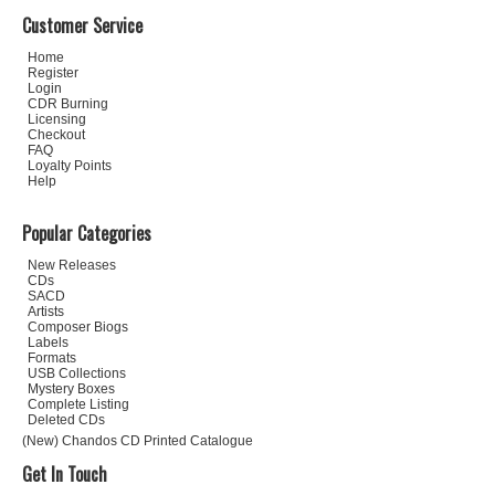
Customer Service
Home
Register
Login
CDR Burning
Licensing
Checkout
FAQ
Loyalty Points
Help
Popular Categories
New Releases
CDs
SACD
Artists
Composer Biogs
Labels
Formats
USB Collections
Mystery Boxes
Complete Listing
Deleted CDs
(New) Chandos CD Printed Catalogue
Get In Touch