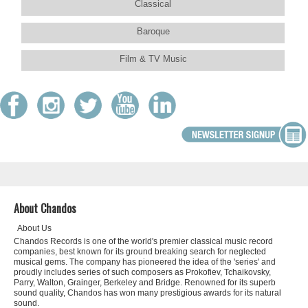
Classical
Baroque
Film & TV Music
About Chandos
About Us
Chandos Records is one of the world's premier classical music record
companies, best known for its ground breaking search for neglected
musical gems. The company has pioneered the idea of the 'series' and
proudly includes series of such composers as Prokofiev, Tchaikovsky,
Parry, Walton, Grainger, Berkeley and Bridge. Renowned for its superb
sound quality, Chandos has won many prestigious awards for its natural
sound.